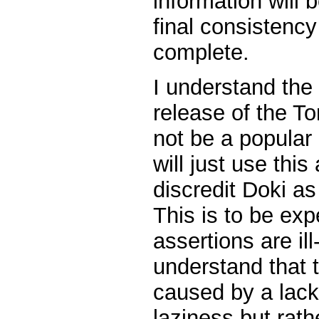
information will 
final consistency
complete.
I understand the 
release of the To
not be a popular
will just use thi
discredit Doki as
This is to be ex
assertions are il
understand that t
caused by a lack 
laziness but rat