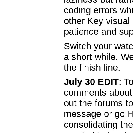
coding errors wh
other Key visual
patience and sup
Switch your watc
a short while. We
the finish line.
July 30 EDIT
: T
comments about 
out the forums to
message or go
consolidating th