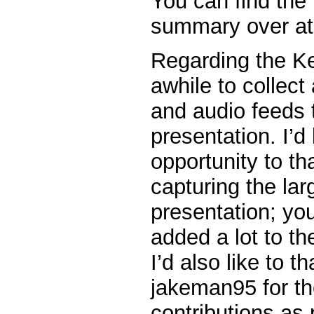
You can find the 
summary over at
Regarding the Ke
awhile to collect
and audio feeds 
presentation. I’d 
opportunity to t
capturing the lar
presentation; you
added a lot to the
I’d also like to 
jakeman95 for the
contributions as 