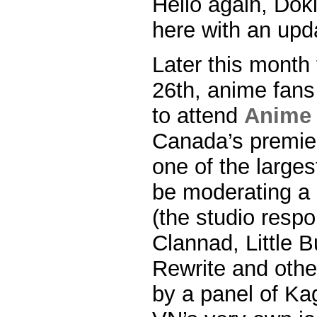
Hello again, Dok
here with an upda
Later this month
26th, anime fans 
to attend
Anime 
Canada’s premie
one of the largest
be moderating a 
(the studio respo
Clannad, Little B
Rewrite and other
by a panel of Ka