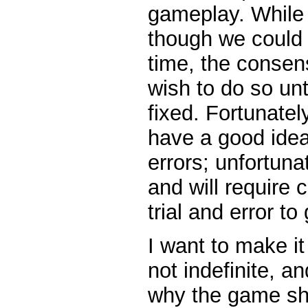
gameplay. While
though we could 
time, the consen
wish to do so un
fixed. Fortunatel
have a good idea
errors; unfortuna
and will require
trial and error to 
I want to make it 
not indefinite, a
why the game sh