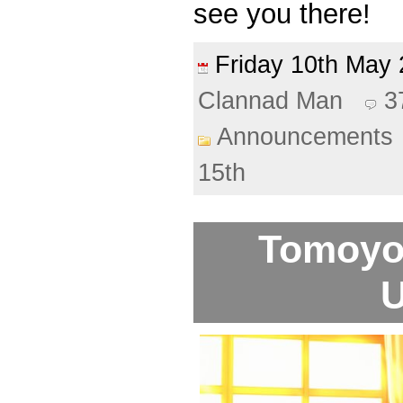
see you there!
Friday 10th Ma
Clannad Man
3
Announcements
15th
Tomoyo 
U