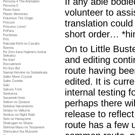
If any able bodie
Persona 4 The Animation
Persona 5
volunteer to assi
Photo Kano
Plastic Memories
Pokemon The Origin
translation could
Precure
Princess Lover!
PriPara
short order… *hin
Puchimas
PVs
Rakudai Kishi no Cavalry
On to Little Bus
Ranma
Re Zero kara Hajimeru Isekai
Seikatsu
and editing cont
Re-Kan!
Recruitment
route having be
Ro-Kyu-Bu!
Saenai Heroine no Sodatekata
Sailor Moon Crystal
edited. It is curr
Sailor Zombie
Saki
internal testing 
Sakura Trick
Sankarea
Sasameki Koto
perhaps there wil
Seikon no Qwaser
Seitokai Yakuindomo
Senjou no Valkyria
release to reflec
Senkou no Night Raid
Seto no Hanayome
route has a few 
Shakugan no Shana
Shinmai Maou no Testament
Shinryaku! Ika Musume