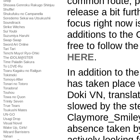
common route, pu
Shop
Shouwa Genroku Rakugo Shinjuu
release a bit fur
Shuffle!
Shukufuku no Campanella
Soredemo Sekai wa Utsukushii
focus right now 
Soundtrack
Strike Witches
additions to th
Sui Youbi
Suzumiya Haruhi
Swap-Swap
free to follow t
Sword Art Online
Tari Tari
Tenchi Muyo! Ryo-Ohki
HERE
.
The iDOLM@STER
Time Paladin Sakura
To LOVE-Ru
In addition to the
Toaru Kagaku no Railgun
Tokimeki
Tomoyo After
has taken place w
Tonari no Totoro
Toradora!
Doki VN, transla
Touhou
Towa no Quon
Trinity Seven
slowed by the st
True Tears
Tsukushi Mates
Claymore_Smiley
UN-GO
Usagi Drop
Visual Novel
absence taken b
Wake Up, Girls!
Wizard Barristers
actively looking
Yahari