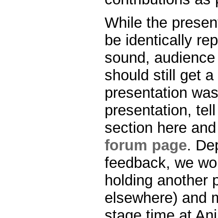
While the presen
be identically re
sound, audience i
should still get 
presentation was 
presentation, te
section here and
forum page
. De
feedback, we wou
holding another 
elsewhere) and m
stage time at Ani