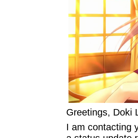
Greetings, Doki 
I am contacting 