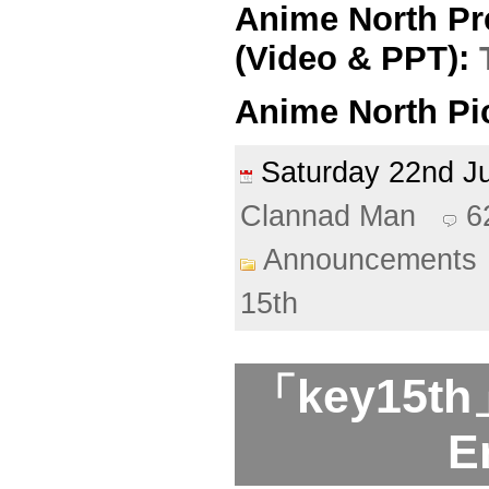
Anime North Pr
(Video & PPT):
Anime North Pi
Saturday 22nd 
Clannad Man
6
Announcements
15th
「key15th」
E