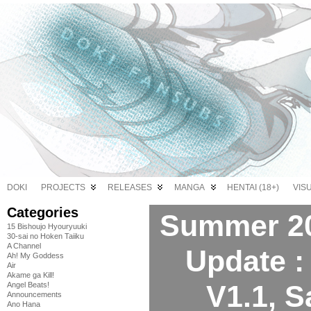
DOKI
PROJECTS
RELEASES
MANGA
HENTAI (18+)
VIS
Categories
Summer 20
15 Bishoujo Hyouryuuki
30-sai no Hoken Taiiku
A Channel
Update :
Ah! My Goddess
Air
Akame ga Kill!
V1.1, 
Angel Beats!
Announcements
Ano Hana