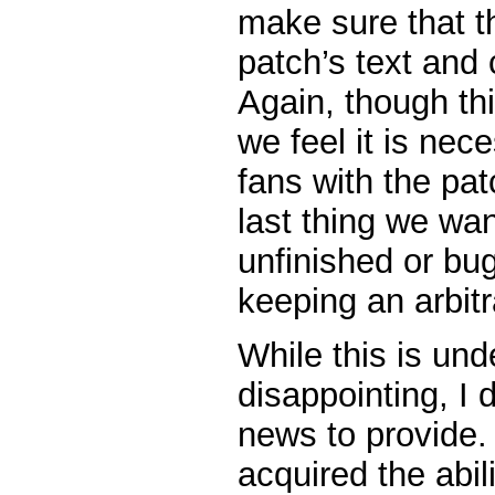
make sure that t
patch’s text and
Again, though th
we feel it is nec
fans with the pa
last thing we wan
unfinished or bu
keeping an arbitr
While this is un
disappointing, I
news to provide.
acquired the abil