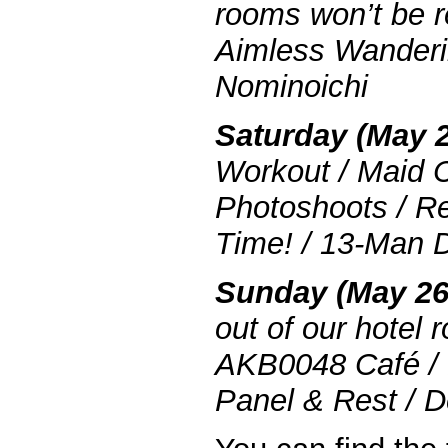
rooms won’t be r
Aimless Wanderi
Nominoichi
Saturday (May 2
Workout / Maid C
Photoshoots / R
Time! / 13-Man 
Sunday (May 26
out of our hotel 
AKB0048 Café / 
Panel & Rest / D