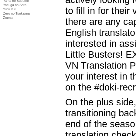
Yama no Susume
Yosuga no Sora
to fill in for thei
Yuru Yuri
Zero no Tsukaima
Zetman
there are any ca
English translat
interested in ass
Little Busters! E
VN Translation P
your interest in
on the #doki-rec
On the plus side,
transitioning bac
end of the seaso
translation chec