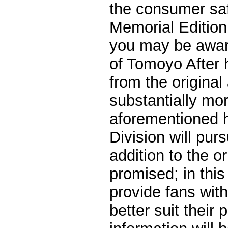
the consumer safe
Memorial Edition
you may be awar
of Tomoyo After h
from the original
substantially mor
aforementioned h
Division will purs
addition to the or
promised; in thi
provide fans with
better suit their 