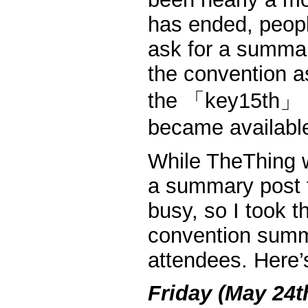
has ended, peopl
ask for a summar
the convention a
the 「key15th」 pr
became availabl
While TheThing w
a summary post 
busy, so I took th
convention summa
attendees. Here’s
Friday (May 24t