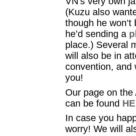
VN’s very own j
(Kuzu also wante
though he won’t 
he’d sending a
p
place.) Several 
will also be in a
convention, and w
you!
Our page on the
can be found
HE
In case you happ
worry! We will al