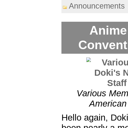
Announcements
Anime
Convent
Various Memb
American 
Hello again, Dok
been nearly a m