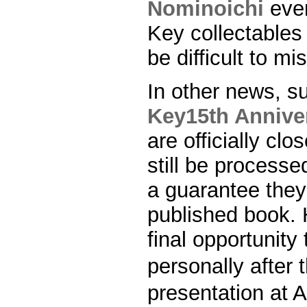
Nominoichi
even
Key collectables w
be difficult to mi
In other news, s
Key15th Anniver
are officially c
still be processe
a guarantee they 
published book. 
final opportunity
personally afte
presentation at 