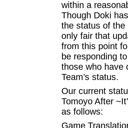
within a reasona
Though Doki has
the status of the 
only fair that up
from this point fo
be responding t
those who have 
Team’s status.
Our current statu
Tomoyo After ~It’
as follows:
Game Tran