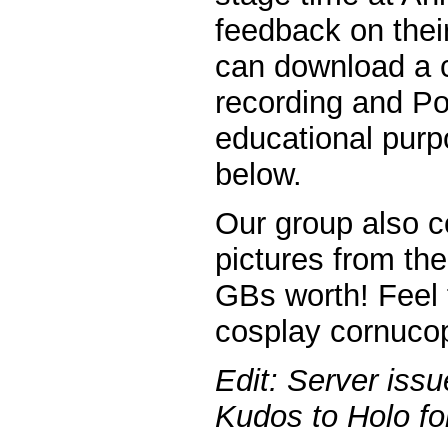
feedback on their
can download a c
recording and Po
educational purpo
below.
Our group also c
pictures from th
GBs worth! Feel 
cosplay cornucopi
Edit: Server iss
Kudos to Holo for