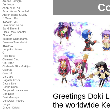
Arcana Famiglia
Co
Ars Nova
Asobi ni Iku Yo!
Astarotte no Omocha!
Atelier Escha & Logy
B Gata H Kei
Baka to Test
Bakemono no Ko
BanG Dream!
Black Rock Shooter
Blood-C
Boku ha Ohimesama
Boku wa Tomodachi
Brave 10
Bungaku Shoujo
C
Chibi Devi
Chimeral Club
Chu-Bra!!
Cinderella Girls Gekijou
Clannad
Colorful
Da Capo
Dagashi Kashi
Date a Live
Denpa Onna
Denpa teki na Kanojo
Greetings Doki 
Dog Days
Doki Meetups
DokiDoki! Precure
the worldwide K
Doujin
Dragon Crisis!