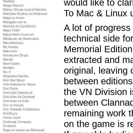
would like to clar
Madoka
Magia Record
Mahou Shoujo Lyrical Nanoha
To Mac & Linux u
Mahouka Koukou no Rettousei
Majyo to Houki
Mangaka-san to
A lot of progres
Mashiro-Iro Symphony
Mayo Chiki!
Mayoi Neko Overrun!
technical side fo
Mikakunin de Shinkoukei
Miscellaneous
Memorial Edition
My Imouto
Naka Imo
Nanatsuiro Drops
extracted and ma
Naruto
New Game
original, leaving
Nichijou
No. 6
Nogizaka Haruka
between editions
Non Non Biyori
Oda Nobuna no Yabou
Oni Chichi
the VN Division is
Onii-chan Dakedo Ai
Onii-chan ha Oshimai!
between Clannad 
Onii-chan no Koto
Ore no Imouto
Ore Twintails ni Narimasu
remaining work t
OreShura
Otona Joshi
on the game is re
Outbreak Company
Overlord
Papa no Iukoto wo Kikinasai!