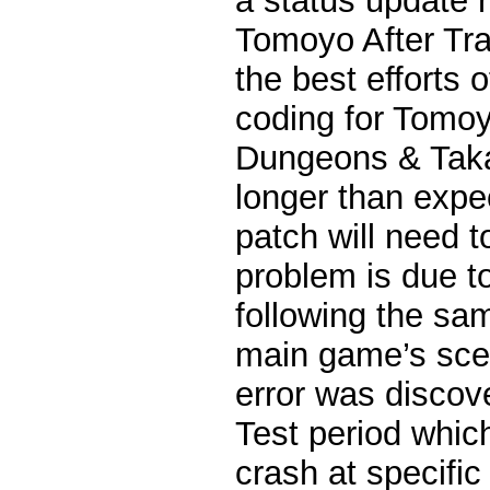
a status update 
Tomoyo After Tra
the best efforts 
coding for Tomo
Dungeons & Taka
longer than expe
patch will need t
problem is due t
following the sa
main game’s sce
error was discov
Test period whic
crash at specific