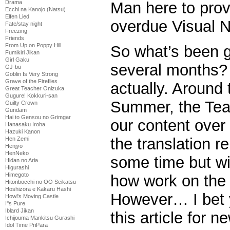
Man here to prov
Drama
Ecchi na Kanojo (Natsu)
Elfen Lied
overdue Visual N
Fate/stay night
Freezing
Friends
From Up on Poppy Hill
So what’s been g
Fumikiri Jikan
Girl Gaku
several months? 
GJ-bu
Goblin Is Very Strong
Grave of the Fireflies
actually. Around 
Great Teacher Onizuka
Gugure! Kokkuri-san
Summer, the Tea
Guilty Crown
Gundam
Hai to Gensou no Grimgar
our content over
Hanasaku Iroha
Hazuki Kanon
the translation r
Hen Zemi
Henjyo
HenNeko
some time but wil
Hidan no Aria
Higurashi
Himegoto
how work on the
Hitoribocchi no OO Seikatsu
Hoshizora e Kakaru Hashi
However… I bet y
Howl's Moving Castle
I''s Pure
Iblard Jikan
this article for n
Ichijouma Mankitsu Gurashi
Idol Time PriPara