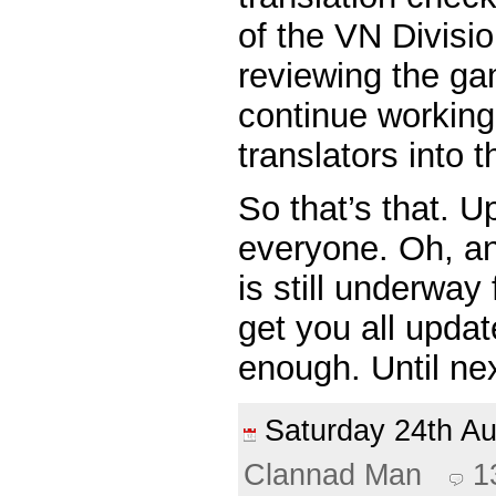
of the VN Divisi
reviewing the g
continue working
translators into 
So that’s that. U
everyone. Oh, a
is still underway
get you all upda
enough. Until ne
Saturday 24th 
Clannad Man
1