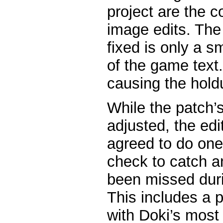
project are the 
image edits. The
fixed is only a sm
of the game text. 
causing the hold
While the patch’
adjusted, the edi
agreed to do one
check to catch a
been missed duri
This includes a 
with Doki’s most 