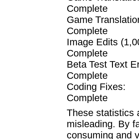
Complete
Game Transl
Complete
Image Edit
Complete
Beta Test Tex
Complete
Coding 
Complete
These statistics
misleading. By f
consuming and vi