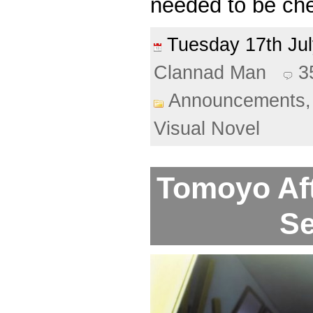
needed to be che
Tuesday 17th J
Clannad Man
3
Announcements
Visual Novel
Tomoyo Aft
Se