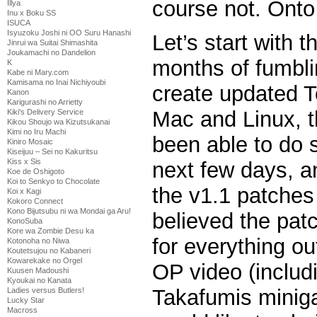
course not. Onto
Illya
Inu x Boku SS
ISUCA
Isyuzoku Joshi ni OO Suru Hanashi
Let’s start with t
Jinrui wa Suitai Shimashita
Joukamachi no Dandelion
months of fumbli
K
Kabe ni Mary.com
Kamisama no Inai Nichiyoubi
create updated T
Kanon
Karigurashi no Arrietty
Mac and Linux, t
Kiki's Delivery Service
Kikou Shoujo wa Kizutsukanai
Kimi no Iru Machi
been able to do 
Kiniro Mosaic
Kiseijuu – Sei no Kakuritsu
Kiss x Sis
next few days, a
Koe de Oshigoto
Koi to Senkyo to Chocolate
the v1.1 patches w
Koi x Kagi
Kokoro Connect
Kono Bijutsubu ni wa Mondai ga Aru!
believed the pat
KonoSuba
Kore wa Zombie Desu ka
for everything o
Kotonoha no Niwa
Koutetsujou no Kabaneri
Kowarekake no Orgel
OP video (inclu
Kuusen Madoushi
Kyoukai no Kanata
Takafumis minig
Ladies versus Butlers!
Lucky Star
Macross