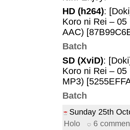
HD (h264)
: [Dok
Koro ni Rei – 0
AAC) [87B99C6
Batch
SD (XviD)
: [Dok
Koro ni Rei – 0
MP3) [5255EFFA
Batch
Sunday 25th Oc
Holo
6 commen