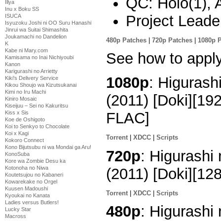
QC: Holo(1), 
Illya
Inu x Boku SS
Project Leade
ISUCA
Isyuzoku Joshi ni OO Suru Hanashi
Jinrui wa Suitai Shimashita
Joukamachi no Dandelion
480p Patches
|
720p Patches
|
1080p 
K
Kabe ni Mary.com
See how to appl
Kamisama no Inai Nichiyoubi
Kanon
Karigurashi no Arrietty
1080p
: Higurash
Kiki's Delivery Service
Kikou Shoujo wa Kizutsukanai
Kimi no Iru Machi
(2011) [Doki][1
Kiniro Mosaic
Kiseijuu – Sei no Kakuritsu
Kiss x Sis
FLAC]
Koe de Oshigoto
Koi to Senkyo to Chocolate
Koi x Kagi
Torrent
|
XDCC
|
Scripts
Kokoro Connect
Kono Bijutsubu ni wa Mondai ga Aru!
720p
: Higurashi
KonoSuba
Kore wa Zombie Desu ka
Kotonoha no Niwa
(2011) [Doki][1
Koutetsujou no Kabaneri
Kowarekake no Orgel
Kuusen Madoushi
Torrent
|
XDCC
|
Scripts
Kyoukai no Kanata
Ladies versus Butlers!
480p
: Higurashi
Lucky Star
Macross