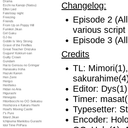
Drama
Changelog:
Ecchi na Kanojo (Natsu)
Elfen Lied
Fate/stay night
Episode 2 (All
Freezing
Friends
From Up on Poppy Hill
various script
Fumikiri Jikan
Girl Gaku
Episode 3 (All
GJ-bu
Goblin Is Very Strong
Grave of the Fireflies
Great Teacher Onizuka
Credits
Gugure! Kokkuri-san
Guilty Crown
Gundam
TL: Mimori(1)
Hai to Gensou no Grimgar
Hanasaku Iroha
Hazuki Kanon
sakurahime(4
Hen Zemi
Henjyo
HenNeko
Editor: Dys(1)
Hidan no Aria
Higurashi
Timer: masat(
Himegoto
Hitoribocchi no OO Seikatsu
Hoshizora e Kakaru Hashi
Typesetter: S
Howl's Moving Castle
I''s Pure
Encoder: Holo
Iblard Jikan
Ichijouma Mankitsu Gurashi
Idol Time PriPara