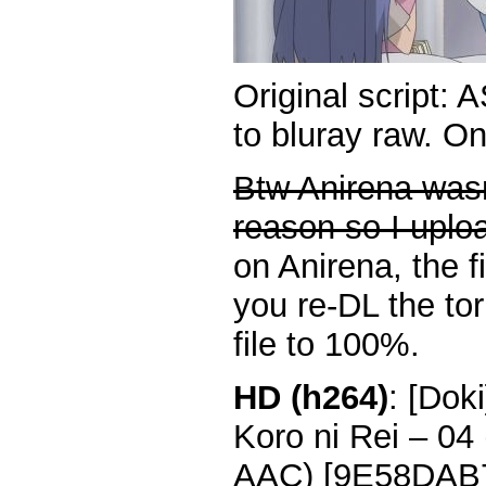
Original script: 
to bluray raw. O
Btw Anirena wasn
reason so I uplo
on Anirena, the fi
you re-DL the torr
file to 100%.
HD (h264)
: [Dok
Koro ni Rei – 0
AAC) [9E58DAB