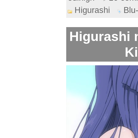
Higurashi
Blu
Higurashi 
Ki