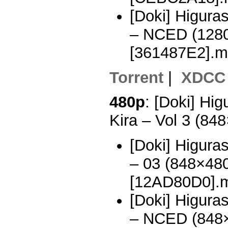
[Doki] Higura
– NCED (128
[361487E2].m
Torrent
|
XDCC
480p
: [Doki] Hi
Kira – Vol 3 (8
[Doki] Higura
– 03 (848×48
[12AD80D0].
[Doki] Higura
– NCED (848