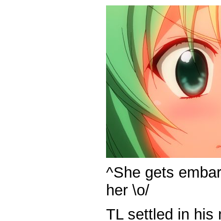
^She gets embarr
her \o/
TL settled in hi