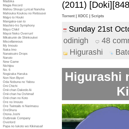
Madoka
(2011) [Doki][8
Magia Record
Mahou Shoujo Lyrical Nanoha
Mahouka Koukou no Rettousei
Torrent
|
XDCC
|
Scripts
Majyo to Houki
Mangaka-san to
Mashiro-Iro Symphony
Sunday 21st Oc
Mayo Chiki!
Mayoi Neko Overrun!
Mikakunin de Shinkoukei
odinigh
48 com
Miscellaneous
My Imouto
Higurashi
Bat
Naka Imo
Nanatsuiro Drops
Naruto
New Game
Nichijou
No. 6
Higurashi 
Nogizaka Haruka
Non Non Biyori
Oda Nobuna no Yabou
Oni Chichi
Ki
Onii-chan Dakedo Ai
Onii-chan ha Oshimai!
Onii-chan no Koto
Ore no Imouto
Ore Twintails ni Narimasu
OreShura
Otona Joshi
Outbreak Company
Overlord
Papa no Iukoto wo Kikinasai!