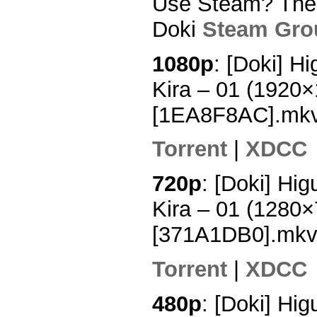
Use Steam? Then 
Doki
Steam Gro
1080p
: [Doki] H
Kira – 01 (1920
[1EA8F8AC].mk
Torrent
|
XDCC
720p
: [Doki] Hi
Kira – 01 (1280
[371A1DB0].mk
Torrent
|
XDCC
480p
: [Doki] Hi