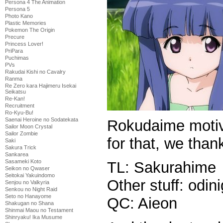
Persona 4 The Animation
Persona 5
Photo Kano
Plastic Memories
Pokemon The Origin
Precure
Princess Lover!
PriPara
Puchimas
PVs
Rakudai Kishi no Cavalry
Ranma
Re Zero kara Hajimeru Isekai
Seikatsu
Re-Kan!
Recruitment
Ro-Kyu-Bu!
Saenai Heroine no Sodatekata
Rokudaime motiva
Sailor Moon Crystal
Sailor Zombie
for that, we than
Saki
Sakura Trick
Sankarea
Sasameki Koto
TL: Sakurahime
Seikon no Qwaser
Seitokai Yakuindomo
Other stuff: odin
Senjou no Valkyria
Senkou no Night Raid
Seto no Hanayome
QC: Aieon
Shakugan no Shana
Shinmai Maou no Testament
Shinryaku! Ika Musume