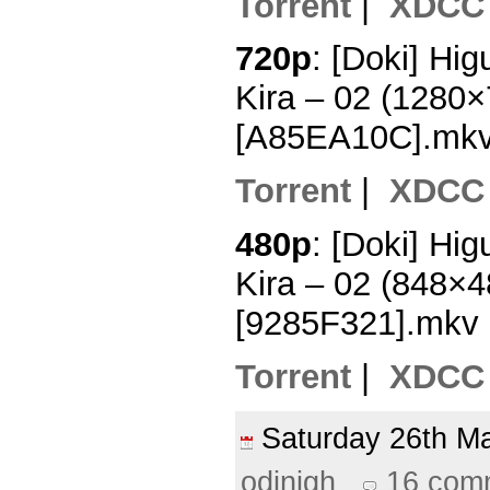
Torrent
|
XDCC
720p
: [Doki] Hi
Kira – 02 (1280
[A85EA10C].mk
Torrent
|
XDCC
480p
: [Doki] Hi
Kira – 02 (848×
[9285F321].mkv
Torrent
|
XDCC
Saturday 26th 
odinigh
16 com