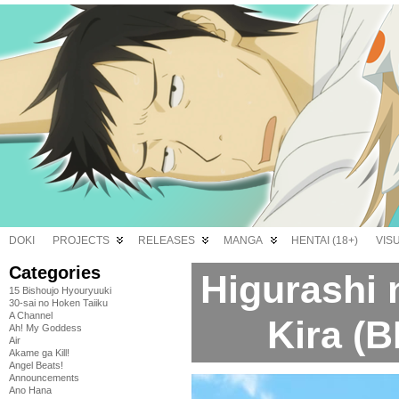
DOKI
PROJECTS
RELEASES
MANGA
HENTAI (18+)
VIS
Categories
Higurashi 
15 Bishoujo Hyouryuuki
30-sai no Hoken Taiiku
A Channel
Kira (B
Ah! My Goddess
Air
Akame ga Kill!
Angel Beats!
Announcements
Ano Hana