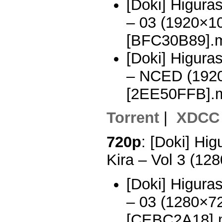
[Doki] Higura
– 03 (1920×1
[BFC30B89].
[Doki] Higura
– NCED (192
[2EE50FFB].
Torrent
|
XDCC
720p
: [Doki] Hi
Kira – Vol 3 (1
[Doki] Higura
– 03 (1280×7
[CEBC2A18].