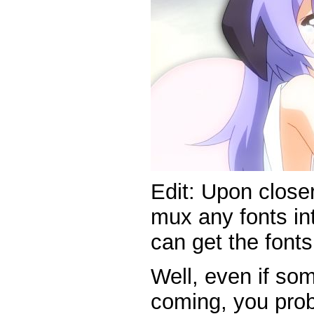
Edit: Upon closer
mux any fonts int
can get the font
Well, even if so
coming, you prob