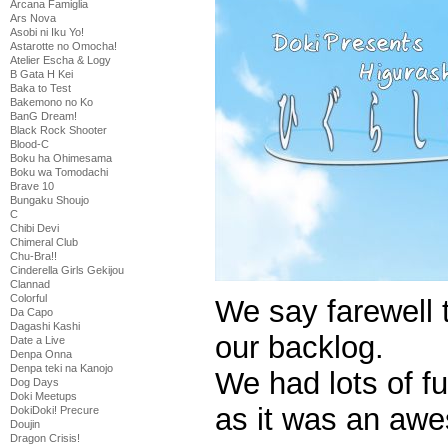
Arcana Famiglia
Ars Nova
Asobi ni Iku Yo!
Astarotte no Omocha!
Atelier Escha & Logy
B Gata H Kei
Baka to Test
Bakemono no Ko
BanG Dream!
Black Rock Shooter
Blood-C
Boku ha Ohimesama
Boku wa Tomodachi
Brave 10
Bungaku Shoujo
C
Chibi Devi
Chimeral Club
Chu-Bra!!
Cinderella Girls Gekijou
Clannad
Colorful
We say farewell 
Da Capo
Dagashi Kashi
our backlog.
Date a Live
Denpa Onna
Denpa teki na Kanojo
We had lots of f
Dog Days
Doki Meetups
as it was an awe
DokiDoki! Precure
Doujin
Dragon Crisis!