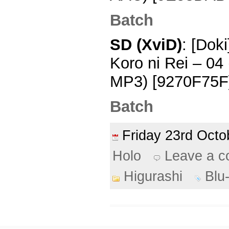
Batch
SD (XviD)
: [Dok
Koro ni Rei – 0
MP3) [9270F75F]
Batch
Friday 23rd Oct
Holo
Leave a 
Higurashi
Blu