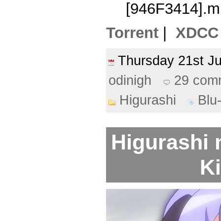
[946F3414].m
Torrent
|
XDCC
Thursday 21st 
odinigh
29 com
Higurashi
Blu
Higurashi 
Ki