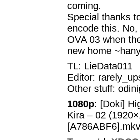
coming.
Special thanks t
encode this. No, 
OVA 03 when the 
new home ~hany
TL: LieData011
Editor: rarely_up
Other stuff: odin
1080p
: [Doki] H
Kira – 02 (1920
[A786ABF6].mk