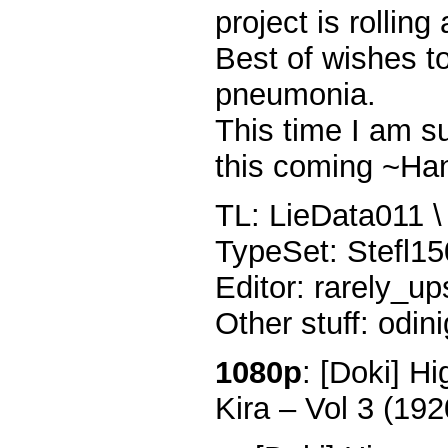
project is rolling
Best of wishes t
pneumonia.
This time I am s
this coming ~Ha
TL: LieData011 \ 
TypeSet: Stefl1
Editor: rarely_up
Other stuff: odin
1080p
: [Doki] H
Kira – Vol 3 (1