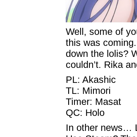
Well, some of y
this was coming.
down the lolis? 
couldn’t. Rika an
PL: Akashic
TL: Mimori
Timer: Masat
QC: Holo
In other news… 