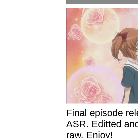
Final episode rel
ASR. Editted and
raw. Enjoy!