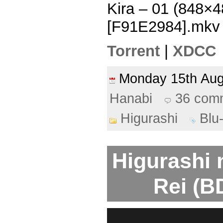
Kira – 01 (848×
[F91E2984].mkv
Torrent
|
XDCC
Monday 15th Au
Hanabi
36 com
Higurashi
Blu
Higurashi 
Rei (B