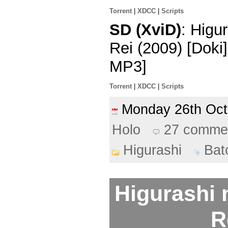
Torrent
|
XDCC
|
Scripts
SD (XviD)
: Higu
Rei (2009) [Dok
MP3]
Torrent
|
XDCC
|
Scripts
Monday 26th Oc
Holo
27 comme
Higurashi
Bat
Higurashi 
R