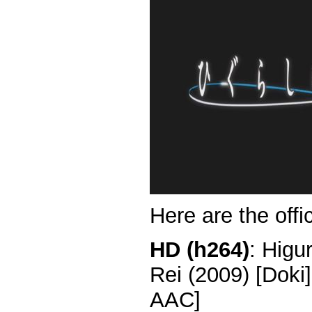
Here are the offi
HD (h264)
: Higu
Rei (2009) [Dok
AAC]