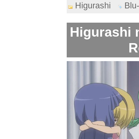
Higurashi
Blu
Higurashi 
R