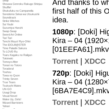
And thanks to wh
Shop
Shouwa Genroku Rakugo Shinjuu
Shuffle!
first half of this
Shukufuku no Campanella
Soredemo Sekai wa Utsukushii
idea.
Soundtrack
Strike Witches
Sui Youbi
Suzumiya Haruhi
1080p
: [Doki] H
Swap-Swap
Sword Art Online
Kira – 04 (1920
Tari Tari
Tenchi Muyo! Ryo-Ohki
The iDOLM@STER
[01EEFA61].mkv
Time Paladin Sakura
To LOVE-Ru
Toaru Kagaku no Railgun
Torrent
|
XDCC
Tokimeki
Tomoyo After
Tonari no Totoro
Toradora!
720p
: [Doki] Hi
Touhou
Towa no Quon
Trinity Seven
Kira – 04 (1280
True Tears
Tsukushi Mates
[6BA7E4C9].mk
UN-GO
Usagi Drop
Visual Novel
Wake Up, Girls!
Torrent
|
XDCC
Wizard Barristers
Yahari