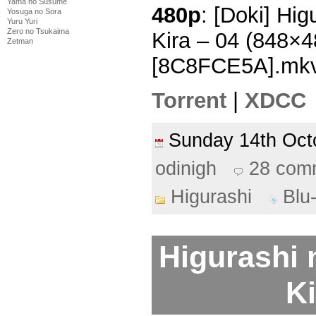
Yama no Susume
480p
: [Doki] Hi
Yosuga no Sora
Yuru Yuri
Zero no Tsukaima
Kira – 04 (848×
Zetman
[8C8FCE5A].mk
Torrent
|
XDCC
Sunday 14th Oc
odinigh
28 com
Higurashi
Blu
Higurashi 
Ki