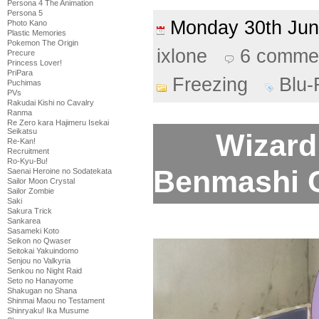
Persona 4 The Animation
Persona 5
Monday 30th Ju
Photo Kano
Plastic Memories
Pokemon The Origin
ixlone
6 comme
Precure
Princess Lover!
PriPara
Freezing
Blu-
Puchimas
PVs
Rakudai Kishi no Cavalry
Ranma
Re Zero kara Hajimeru Isekai
Seikatsu
Wizard 
Re-Kan!
Recruitment
Ro-Kyu-Bu!
Benmashi Ce
Saenai Heroine no Sodatekata
Sailor Moon Crystal
Sailor Zombie
Saki
Sakura Trick
Sankarea
Sasameki Koto
Seikon no Qwaser
Seitokai Yakuindomo
Senjou no Valkyria
Senkou no Night Raid
Seto no Hanayome
Shakugan no Shana
Shinmai Maou no Testament
Shinryaku! Ika Musume