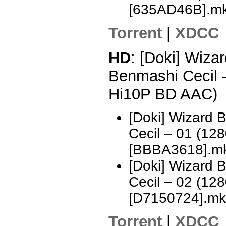
[635AD46B].m
Torrent
|
XDCC
HD
: [Doki] Wizar
Benmashi Cecil 
Hi10P BD AAC)
[Doki] Wizard 
Cecil – 01 (1
[BBBA3618].m
[Doki] Wizard 
Cecil – 02 (1
[D7150724].mk
Torrent
|
XDCC