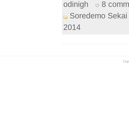
odinigh
8 comm
Soredemo Sekai 
2014
Cop