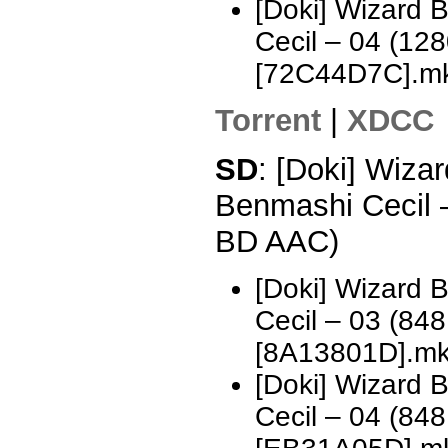
[Doki] Wizard 
Cecil – 04 (1
[72C44D7C].m
Torrent
|
XDCC
SD
: [Doki] Wizar
Benmashi Cecil 
BD AAC)
[Doki] Wizard 
Cecil – 03 (8
[8A13801D].m
[Doki] Wizard 
Cecil – 04 (8