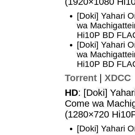
(1920×1080 Hi1
[Doki] Yahari 
wa Machigattei
Hi10P BD FLA
[Doki] Yahari 
wa Machigattei
Hi10P BD FLAC
Torrent
|
XDCC
HD
: [Doki] Yaha
Come wa Machiga
(1280×720 Hi10
[Doki] Yahari 