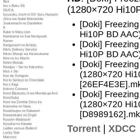
Illya
Inu x Boku SS
(1280×720 Hi10
ISUCA
Isyuzoku Joshi ni OO Suru Hanashi
Jinrui wa Suitai Shimashita
[Doki] Freezin
Joukamachi no Dandelion
K
Hi10P BD AAC
Kabe ni Mary.com
Kamisama no Inai Nichiyoubi
Kanon
[Doki] Freezin
Karigurashi no Arrietty
Kiki's Delivery Service
Hi10P BD AAC)
Kikou Shoujo wa Kizutsukanai
Kimi no Iru Machi
[Doki] Freezing
Kiniro Mosaic
Kiseijuu – Sei no Kakuritsu
(1280×720 Hi
Kiss x Sis
Koe de Oshigoto
Koi to Senkyo to Chocolate
[26EF4E3E].m
Koi x Kagi
Kokoro Connect
[Doki] Freezing
Kono Bijutsubu ni wa Mondai ga Aru!
KonoSuba
(1280×720 Hi
Kore wa Zombie Desu ka
Kotonoha no Niwa
Koutetsujou no Kabaneri
[D8989162].mk
Kowarekake no Orgel
Kuusen Madoushi
Kyoukai no Kanata
Torrent
|
XDCC
Ladies versus Butlers!
Lucky Star
Macross