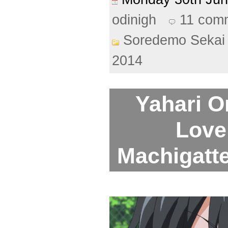
odinigh
11 com
Soredemo Sekai 
2014
Yahari O
Love
Machigattei