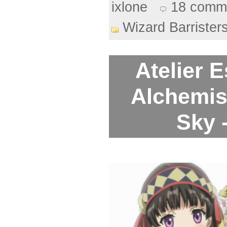
ixlone
18 comm
Wizard Barrister
Atelier 
Alchemis
Sky 