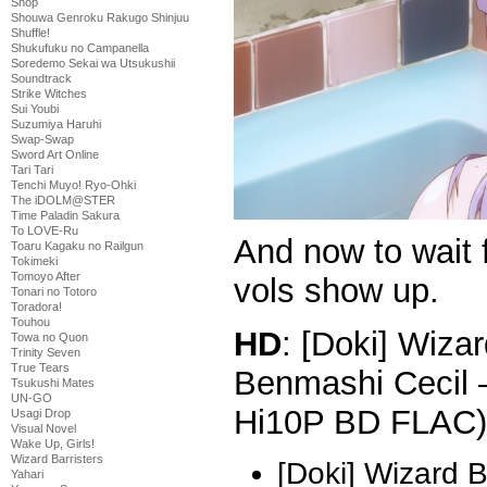
Shop
Shouwa Genroku Rakugo Shinjuu
Shuffle!
Shukufuku no Campanella
Soredemo Sekai wa Utsukushii
Soundtrack
Strike Witches
Sui Youbi
Suzumiya Haruhi
Swap-Swap
Sword Art Online
Tari Tari
Tenchi Muyo! Ryo-Ohki
The iDOLM@STER
Time Paladin Sakura
To LOVE-Ru
And now to wait 
Toaru Kagaku no Railgun
Tokimeki
Tomoyo After
vols show up.
Tonari no Totoro
Toradora!
Touhou
HD
: [Doki] Wizar
Towa no Quon
Trinity Seven
True Tears
Benmashi Cecil 
Tsukushi Mates
UN-GO
Hi10P BD FLAC)
Usagi Drop
Visual Novel
Wake Up, Girls!
Wizard Barristers
[Doki] Wizard 
Yahari