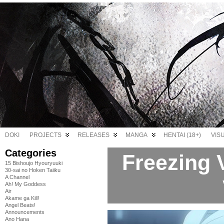
DOKI
PROJECTS
RELEASES
MANGA
HENTAI (18+)
VIS
Categories
Freezing V
15 Bishoujo Hyouryuuki
30-sai no Hoken Taiiku
A Channel
Ah! My Goddess
Air
Akame ga Kill!
Angel Beats!
Announcements
Ano Hana