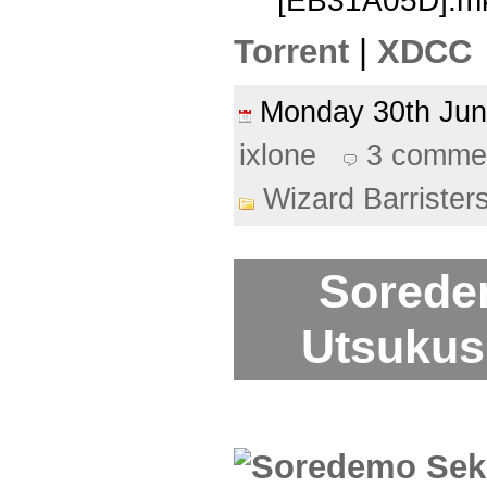
[EB31A05D].m
Torrent
|
XDCC
Monday 30th Ju
ixlone
3 comme
Wizard Barrister
Sorede
Utsukush