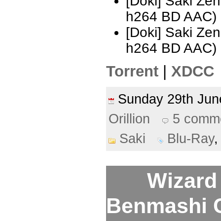
[Doki] Saki Ze
h264 BD AAC)
[Doki] Saki Ze
h264 BD AAC)
Torrent
|
XDCC
Sunday 29th Ju
Orillion
5 comm
Saki
Blu-Ray
Wizard 
Benmashi Ce