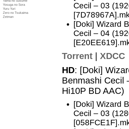
Yama no Susume
Cecil – 03 (1
Yosuga no Sora
Yuru Yuri
[7D78967A].m
Zero no Tsukaima
Zetman
[Doki] Wizard 
Cecil – 04 (1
[E20EE619].m
Torrent
|
XDCC
HD
: [Doki] Wizar
Benmashi Cecil 
Hi10P BD AAC)
[Doki] Wizard 
Cecil – 03 (1
[058FCE1F].m