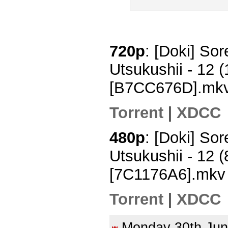
720p
: [Doki] So
Utsukushii - 12
[B7CC676D].mk
Torrent
|
XDCC
480p
: [Doki] So
Utsukushii - 12
[7C1176A6].mkv
Torrent
|
XDCC
Monday 30th Ju