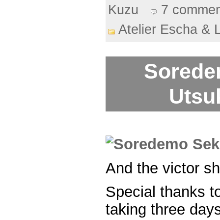
Kuzu
7 commen
Atelier Escha & 
Sorede
Utsuk
And the victor sh
Special thanks t
taking three days