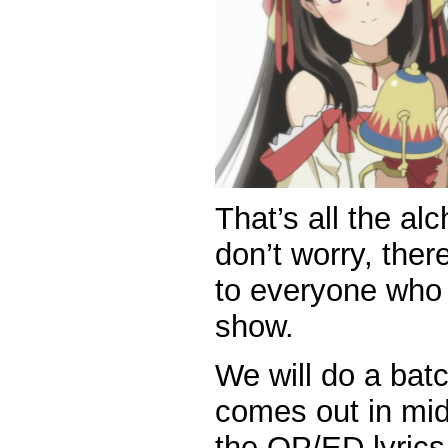
That’s all the al
don’t worry, ther
to everyone who
show.
We will do a bat
comes out in mid
the OP/ED lyrics 