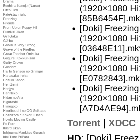
Drama
(1920×1080 H
Ecchi na Kanojo (Natsu)
Elfen Lied
Fate/stay night
[85B6454F].mk
Freezing
Friends
[Doki] Freezing
From Up on Poppy Hill
Fumikiri Jikan
(1920×1080 H
Girl Gaku
GJ-bu
Goblin Is Very Strong
[03648E11].mk
Grave of the Fireflies
Great Teacher Onizuka
[Doki] Freezing
Gugure! Kokkuri-san
Guilty Crown
(1920×1080 H
Gundam
Hai to Gensou no Grimgar
[E0782843].mk
Hanasaku Iroha
Hazuki Kanon
Hen Zemi
[Doki] Freezing
Henjyo
HenNeko
(1920×1080 H
Hidan no Aria
Higurashi
[A7D4AE94].m
Himegoto
Hitoribocchi no OO Seikatsu
Hoshizora e Kakaru Hashi
Torrent
|
XDCC
Howl's Moving Castle
I''s Pure
Iblard Jikan
Ichijouma Mankitsu Gurashi
HD
: [Doki] Freez
Idol Time PriPara