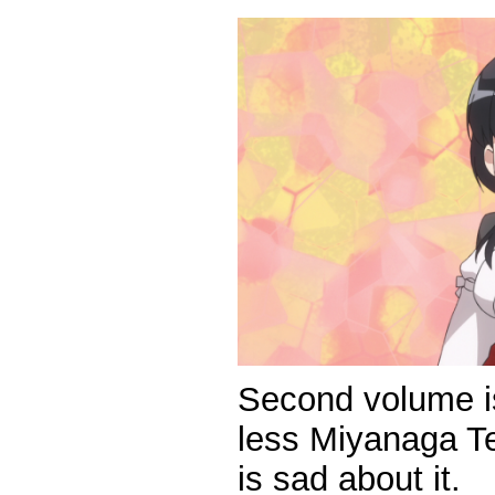
Second volume is
less Miyanaga T
is sad about it.