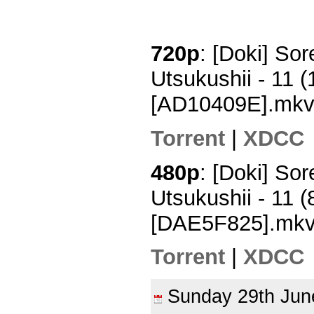
720p
: [Doki] So
Utsukushii - 11
[AD10409E].mk
Torrent
|
XDCC
480p
: [Doki] So
Utsukushii - 11
[DAE5F825].mk
Torrent
|
XDCC
Sunday 29th Ju