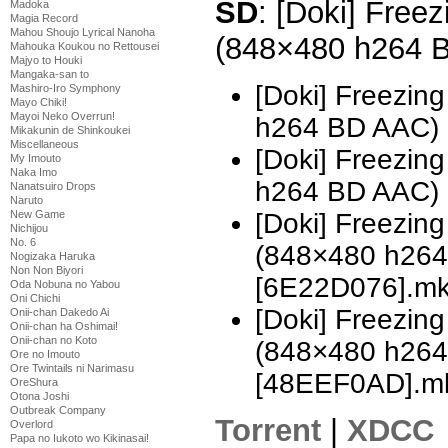
SD
: [Doki] Freez
Madoka
Magia Record
Mahou Shoujo Lyrical Nanoha
(848×480 h264 
Mahouka Koukou no Rettousei
Majyo to Houki
Mangaka-san to
[Doki] Freezin
Mashiro-Iro Symphony
Mayo Chiki!
Mayoi Neko Overrun!
h264 BD AAC)
Mikakunin de Shinkoukei
Miscellaneous
[Doki] Freezin
My Imouto
Naka Imo
h264 BD AAC)
Nanatsuiro Drops
Naruto
[Doki] Freezing
New Game
Nichijou
No. 6
(848×480 h26
Nogizaka Haruka
Non Non Biyori
[6E22D076].m
Oda Nobuna no Yabou
Oni Chichi
[Doki] Freezing
Onii-chan Dakedo Ai
Onii-chan ha Oshimai!
Onii-chan no Koto
(848×480 h26
Ore no Imouto
Ore Twintails ni Narimasu
[48EEF0AD].m
OreShura
Otona Joshi
Outbreak Company
Torrent
|
XDCC
Overlord
Papa no Iukoto wo Kikinasai!