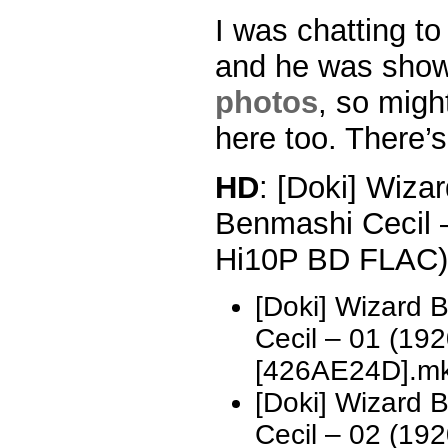
I was chatting to
and he was show
photos
, so migh
here too. There’s
HD
: [Doki] Wizar
Benmashi Cecil 
Hi10P BD FLAC)
[Doki] Wizard 
Cecil – 01 (1
[426AE24D].m
[Doki] Wizard 
Cecil – 02 (1