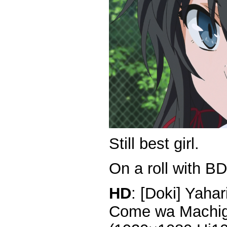
Still best girl.
On a roll with BD
HD
: [Doki] Yaha
Come wa Machiga