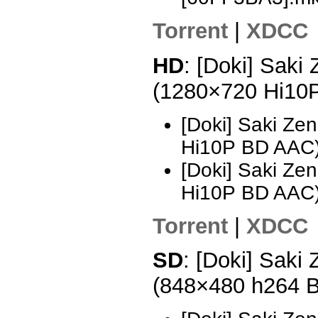
Torrent
|
XDCC
HD
: [Doki] Saki
(1280×720 Hi10
[Doki] Saki Ze
Hi10P BD AAC)
[Doki] Saki Ze
Hi10P BD AAC
Torrent
|
XDCC
SD
: [Doki] Saki
(848×480 h264 