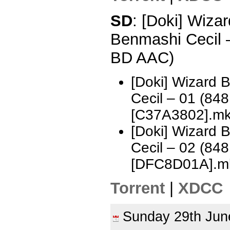
SD
: [Doki] Wizar
Benmashi Cecil 
BD AAC)
[Doki] Wizard 
Cecil – 01 (8
[C37A3802].m
[Doki] Wizard 
Cecil – 02 (8
[DFC8D01A].m
Torrent
|
XDCC
Sunday 29th Ju