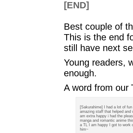
Best couple of t
This is the end 
still have next s
Young readers, w
enough.
A word from our T
[Sakurahime] I had a lot of fun 
amazing staff that helped and 
am extra happy i had the plea
manga and romantic anime thi
a TL I am happy I got to work 
him~