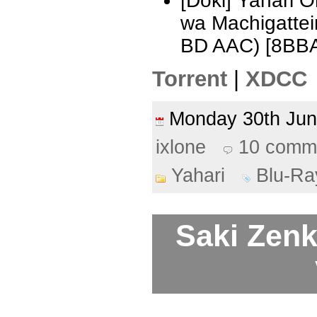
[Doki] Yahari 
wa Machigattei
BD AAC) [8BB
Torrent
|
XDCC
Monday 30th Ju
ixlone
10 comm
Yahari
Blu-Ra
Saki Zenk