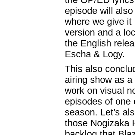
episode will also
where we give it
version and a lo
the English rele
Escha & Logy.
This also conclud
airing show as a tr
work on visual n
episodes of one 
season. Let’s als
those Nogizaka 
backlog that Bl