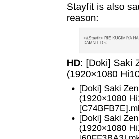
Stayfit is also sa
reason:
<&Stayfit> RIE KUGIMIYA 
DAMNIT D:<
HD
: [Doki] Saki
(1920×1080 Hi1
[Doki] Saki Ze
(1920×1080 H
[C74BFB7E].m
[Doki] Saki Ze
(1920×1080 H
[60FF3BA3].m