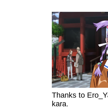
Thanks to Ero_Ya
kara.