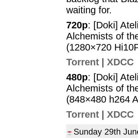
waiting for.
720p
: [Doki] Ate
Alchemists of th
(1280×720 Hi10
Torrent
|
XDCC
480p
: [Doki] Ate
Alchemists of th
(848×480 h264 
Torrent
|
XDCC
Sunday 29th Ju