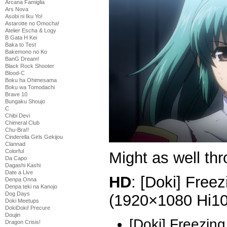
Arcana Famiglia
Ars Nova
Asobi ni Iku Yo!
Astarotte no Omocha!
Atelier Escha & Logy
B Gata H Kei
Baka to Test
Bakemono no Ko
BanG Dream!
Black Rock Shooter
Blood-C
Boku ha Ohimesama
Boku wa Tomodachi
Brave 10
Bungaku Shoujo
C
Chibi Devi
Chimeral Club
Chu-Bra!!
Cinderella Girls Gekijou
Clannad
Colorful
Might as well thr
Da Capo
Dagashi Kashi
Date a Live
HD
: [Doki] Freez
Denpa Onna
Denpa teki na Kanojo
Dog Days
(1920×1080 Hi1
Doki Meetups
DokiDoki! Precure
Doujin
[Doki] Freezing
Dragon Crisis!