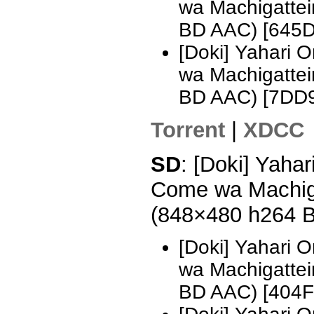
wa Machigattei
BD AAC) [645
[Doki] Yahari 
wa Machigattei
BD AAC) [7DD
Torrent
|
XDCC
SD
: [Doki] Yaha
Come wa Machiga
(848×480 h264 
[Doki] Yahari 
wa Machigattei
BD AAC) [404