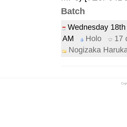
Batch
Wednesday 18t
AM
Holo
17
Nogizaka Haruk
Cop