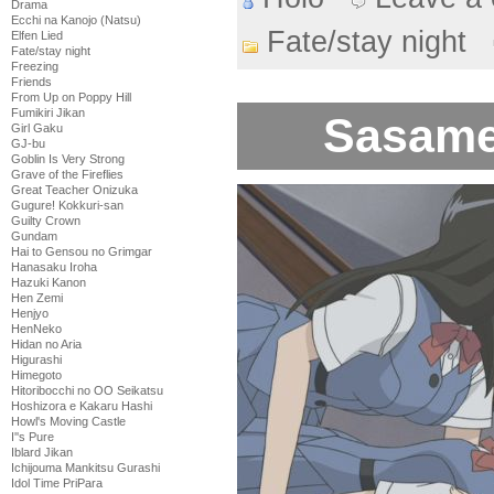
Drama
Ecchi na Kanojo (Natsu)
Fate/stay night
Elfen Lied
Fate/stay night
Freezing
Friends
From Up on Poppy Hill
Fumikiri Jikan
Sasame
Girl Gaku
GJ-bu
Goblin Is Very Strong
Grave of the Fireflies
Great Teacher Onizuka
Gugure! Kokkuri-san
Guilty Crown
Gundam
Hai to Gensou no Grimgar
Hanasaku Iroha
Hazuki Kanon
Hen Zemi
Henjyo
HenNeko
Hidan no Aria
Higurashi
Himegoto
Hitoribocchi no OO Seikatsu
Hoshizora e Kakaru Hashi
Howl's Moving Castle
I''s Pure
Iblard Jikan
Ichijouma Mankitsu Gurashi
Idol Time PriPara