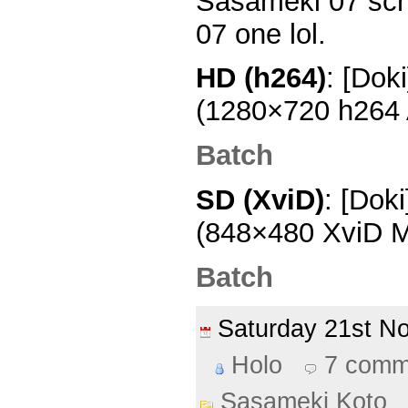
Sasameki 07 scri
07 one lol.
HD (h264)
: [Dok
(1280×720 h264
Batch
SD (XviD)
: [Dok
(848×480 XviD M
Batch
Saturday 21st 
Holo
7 comm
Sasameki Koto