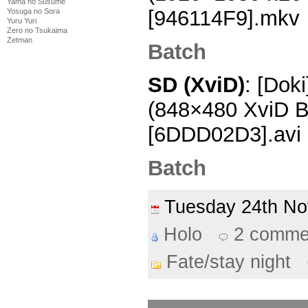
Yama no Susume
[946114F9].mkv
Yosuga no Sora
Yuru Yuri
Zero no Tsukaima
Zetman
Batch
SD (XviD)
: [Doki
(848×480 XviD 
[6DDD02D3].avi
Batch
Tuesday 24th N
Holo
2 comme
Fate/stay night