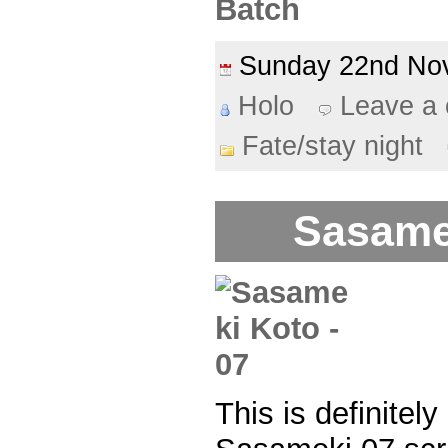
Batch
Sunday 22nd N
Holo
Leave a
Fate/stay night
Sasame
This is definitel