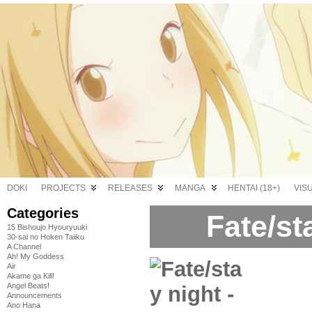
DOKI
PROJECTS
RELEASES
MANGA
HENTAI (18+)
VIS
Categories
Fate/st
15 Bishoujo Hyouryuuki
30-sai no Hoken Taiiku
A Channel
Ah! My Goddess
Air
Akame ga Kill!
Angel Beats!
Announcements
Ano Hana