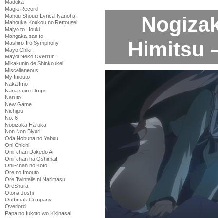
Madoka
Magia Record
Nogiza
Mahou Shoujo Lyrical Nanoha
Mahouka Koukou no Rettousei
Majyo to Houki
Mangaka-san to
Himitsu 
Mashiro-Iro Symphony
Mayo Chiki!
Mayoi Neko Overrun!
Mikakunin de Shinkoukei
Miscellaneous
My Imouto
Naka Imo
Nanatsuiro Drops
Naruto
New Game
Nichijou
No. 6
Nogizaka Haruka
Non Non Biyori
Oda Nobuna no Yabou
Oni Chichi
Onii-chan Dakedo Ai
Onii-chan ha Oshimai!
Onii-chan no Koto
Ore no Imouto
Ore Twintails ni Narimasu
OreShura
Otona Joshi
Outbreak Company
Overlord
Papa no Iukoto wo Kikinasai!