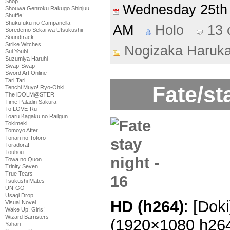
Shop
Wednesday 25t
Shouwa Genroku Rakugo Shinjuu
Shuffle!
Shukufuku no Campanella
AM
Holo
13
Soredemo Sekai wa Utsukushii
Soundtrack
Strike Witches
Nogizaka Haruk
Sui Youbi
Suzumiya Haruhi
Swap-Swap
Sword Art Online
Tari Tari
Fate/st
Tenchi Muyo! Ryo-Ohki
The iDOLM@STER
Time Paladin Sakura
To LOVE-Ru
Toaru Kagaku no Railgun
Tokimeki
Tomoyo After
Tonari no Totoro
Toradora!
Touhou
Towa no Quon
Trinity Seven
True Tears
Tsukushi Mates
UN-GO
Usagi Drop
HD (h264)
: [Dok
Visual Novel
Wake Up, Girls!
Wizard Barristers
(1920×1080 h26
Yahari