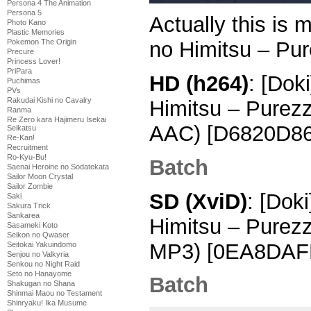
Persona 4 The Animation
Persona 5
Actually this is 
Photo Kano
Plastic Memories
Pokemon The Origin
no Himitsu – Pur
Precure
Princess Lover!
PriPara
HD (h264)
: [Dok
Puchimas
PVs
Rakudai Kishi no Cavalry
Himitsu – Purez
Ranma
Re Zero kara Hajimeru Isekai
AAC) [D6820D86
Seikatsu
Re-Kan!
Recruitment
Ro-Kyu-Bu!
Batch
Saenai Heroine no Sodatekata
Sailor Moon Crystal
Sailor Zombie
SD (XviD)
: [Dok
Saki
Sakura Trick
Sankarea
Himitsu – Purez
Sasameki Koto
Seikon no Qwaser
MP3) [0EA8DAFF
Seitokai Yakuindomo
Senjou no Valkyria
Senkou no Night Raid
Seto no Hanayome
Batch
Shakugan no Shana
Shinmai Maou no Testament
Shinryaku! Ika Musume