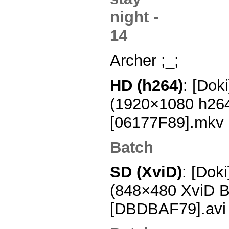
Archer ;_;
HD (h264)
: [Dok
(1920×1080 h26
[06177F89].mkv
Batch
SD (XviD)
: [Doki
(848×480 XviD 
[DBDBAF79].avi