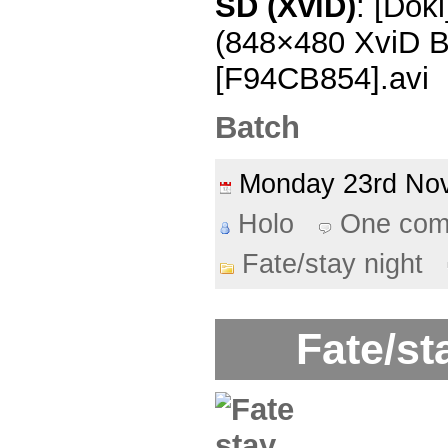
SD (XviD)
: [Doki
(848×480 XviD 
[F94CB854].avi
Batch
Monday 23rd N
Holo
One co
Fate/stay night
Fate/st