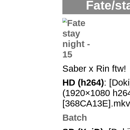
Fate/st
Saber x Rin ftw!
HD (h264)
: [Dok
(1920×1080 h26
[368CA13E].mk
Batch