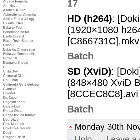
Arcana Famiglia
Ars Nova
Asobi ni Iku Yo!
Astarotte no Omocha!
HD (h264)
: [Dok
Atelier Escha & Logy
B Gata H Kei
(1920×1080 h26
Baka to Test
Bakemono no Ko
BanG Dream!
[C866731C].mkv
Black Rock Shooter
Blood-C
Boku ha Ohimesama
Batch
Boku wa Tomodachi
Brave 10
Bungaku Shoujo
C
SD (XviD)
: [Doki
Chibi Devi
Chimeral Club
(848×480 XviD 
Chu-Bra!!
Cinderella Girls Gekijou
Clannad
[8CCEC8C8].avi
Colorful
Da Capo
Dagashi Kashi
Batch
Date a Live
Denpa Onna
Denpa teki na Kanojo
Dog Days
Doki Meetups
Monday 30th N
DokiDoki! Precure
Doujin
Holo
Leave a
Dragon Crisis!