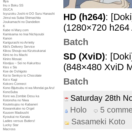
Illya
Inu x Boku SS
ISUCA
Isyuzoku Joshi ni OO Suru Hanashi
HD (h264)
: [Dok
Jinrui wa Suitai Shimashita
Joukamachi no Dandelion
(1280×720 h264
K
Kabe ni Mary.com
Kamisama no Inai Nichiyoubi
Kanon
Batch
Karigurashi no Arrietty
Kiki's Delivery Service
Kikou Shoujo wa Kizutsukanai
SD (XviD)
: [Dok
Kimi no Iru Machi
Kiniro Mosaic
Kiseijuu – Sei no Kakuritsu
(848×480 XviD 
Kiss x Sis
Koe de Oshigoto
Koi to Senkyo to Chocolate
Batch
Koi x Kagi
Kokoro Connect
Kono Bijutsubu ni wa Mondai ga Aru!
KonoSuba
Saturday 28th 
Kore wa Zombie Desu ka
Kotonoha no Niwa
Koutetsujou no Kabaneri
Holo
5 comme
Kowarekake no Orgel
Kuusen Madoushi
Kyoukai no Kanata
Sasameki Koto
Ladies versus Butlers!
Lucky Star
Macross