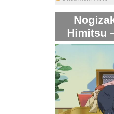
Nogiza
Himitsu 