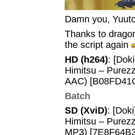
Damn you, Yuu
Thanks to drago
the script again
HD (h264)
: [Dok
Himitsu – Purez
AAC) [B08FD41
Batch
SD (XviD)
: [Dok
Himitsu – Purez
MP3) [7E8F64B3