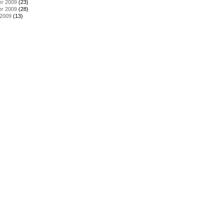
r 2009
(23)
r 2009
(28)
 2009
(13)