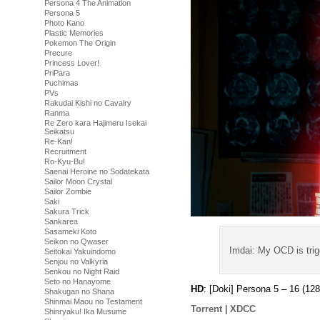
Persona 4 The Animation
Persona 5
Photo Kano
Plastic Memories
Pokemon The Origin
Precure
Princess Lover!
PriPara
Puchimas
PVs
Rakudai Kishi no Cavalry
Ranma
Re Zero kara Hajimeru Isekai
Seikatsu
Re-Kan!
Recruitment
Ro-Kyu-Bu!
Saenai Heroine no Sodatekata
Sailor Moon Crystal
Sailor Zombie
Saki
Sakura Trick
Sankarea
Sasameki Koto
Seikon no Qwaser
Imdai: My OCD is tri
Seitokai Yakuindomo
Senjou no Valkyria
Senkou no Night Raid
Seto no Hanayome
HD
: [Doki] Persona 5 – 16 (
Shakugan no Shana
Shinmai Maou no Testament
Torrent
|
XDCC
Shinryaku! Ika Musume