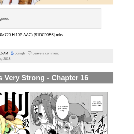
ggered
1280×720 Hi10P AAC) [91DC90E5].mkv
15 AM
odinigh
Leave a comment
ng 2018
s Very Strong - Chapter 16