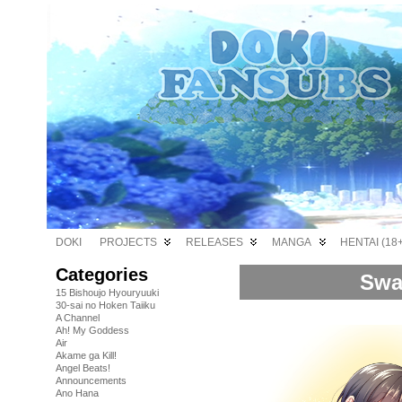
DOKI
PROJECTS
RELEASES
MANGA
HENTAI (18+
Categories
Swa
15 Bishoujo Hyouryuuki
30-sai no Hoken Taiiku
A Channel
Ah! My Goddess
Air
Akame ga Kill!
Angel Beats!
Announcements
Ano Hana