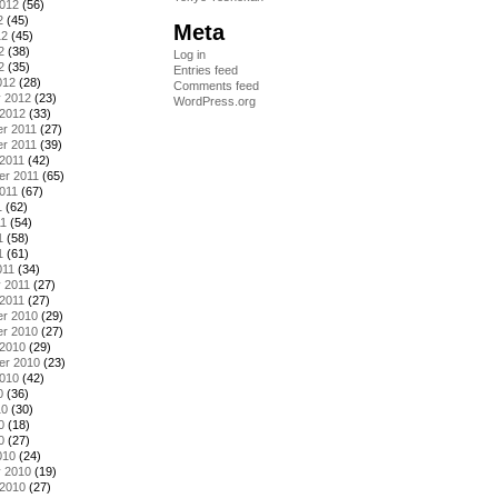
2012
(56)
2
(45)
Meta
12
(45)
2
(38)
Log in
2
(35)
Entries feed
012
(28)
Comments feed
y 2012
(23)
WordPress.org
 2012
(33)
r 2011
(27)
r 2011
(39)
2011
(42)
er 2011
(65)
011
(67)
1
(62)
11
(54)
1
(58)
1
(61)
011
(34)
 2011
(27)
2011
(27)
r 2010
(29)
r 2010
(27)
 2010
(29)
er 2010
(23)
2010
(42)
0
(36)
10
(30)
0
(18)
0
(27)
010
(24)
y 2010
(19)
 2010
(27)