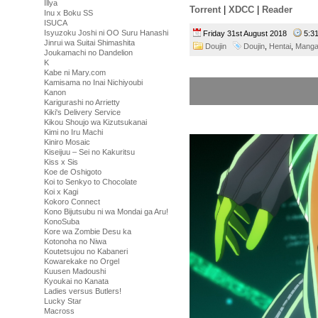
Illya
Torrent
|
XDCC
|
Reader
Inu x Boku SS
ISUCA
Isyuzoku Joshi ni OO Suru Hanashi
Friday 31st August 2018
5:3
Jinrui wa Suitai Shimashita
Doujin
Doujin
,
Hentai
,
Mang
Joukamachi no Dandelion
K
Kabe ni Mary.com
Kamisama no Inai Nichiyoubi
Kanon
Karigurashi no Arrietty
Kiki's Delivery Service
Kikou Shoujo wa Kizutsukanai
Kimi no Iru Machi
Kiniro Mosaic
Kiseijuu – Sei no Kakuritsu
Kiss x Sis
Koe de Oshigoto
Koi to Senkyo to Chocolate
Koi x Kagi
Kokoro Connect
Kono Bijutsubu ni wa Mondai ga Aru!
KonoSuba
Kore wa Zombie Desu ka
Kotonoha no Niwa
Koutetsujou no Kabaneri
Kowarekake no Orgel
Kuusen Madoushi
Kyoukai no Kanata
Ladies versus Butlers!
Lucky Star
Macross