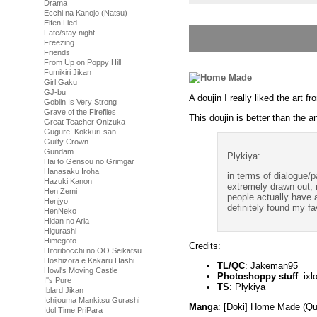
Drama
Ecchi na Kanojo (Natsu)
Elfen Lied
Fate/stay night
Freezing
Friends
From Up on Poppy Hill
Fumikiri Jikan
Girl Gaku
GJ-bu
A doujin I really liked the ar
Goblin Is Very Strong
Grave of the Fireflies
This doujin is better than the a
Great Teacher Onizuka
Gugure! Kokkuri-san
Guilty Crown
Gundam
Plykiya:
Hai to Gensou no Grimgar
Hanasaku Iroha
in terms of dialogue/p
Hazuki Kanon
extremely drawn out, 
Hen Zemi
people actually have
Henjyo
definitely found my fa
HenNeko
Hidan no Aria
Higurashi
Himegoto
Credits:
Hitoribocchi no OO Seikatsu
Hoshizora e Kakaru Hashi
TL/QC
: Jakeman95
Howl's Moving Castle
Photoshoppy stuff
: ixl
I''s Pure
TS
: Plykiya
Iblard Jikan
Ichijouma Mankitsu Gurashi
Manga
: [Doki] Home Made (Qu
Idol Time PriPara