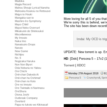
Madoka
Magia Record
Mahou Shoujo Lyrical Nanoha
Mahouka Koukou no Rettousei
Majyo to Houki
Mangaka-san to
More loving for all 5 of you th
Mashiro-Iro Symphony
We’re sorry this is behind, we’
Mayo Chiki!
The site has been down recently
Mayoi Neko Overrun!
Mikakunin de Shinkoukei
Miscellaneous
My Imouto
Imdai: My OCD is tri
Naka Imo
Nanatsuiro Drops
Naruto
New Game
UPDATE: New torrent is up. En
Nichijou
No. 6
HD
: [Doki] Persona 5 – 17v2
Nogizaka Haruka
Non Non Biyori
Torrent
|
XDCC
Oda Nobuna no Yabou
Oni Chichi
Monday 27th August 2018
8:
Onii-chan Dakedo Ai
Persona 5
Crunchyroll
,
Spri
Onii-chan ha Oshimai!
Onii-chan no Koto
Ore no Imouto
Ore Twintails ni Narimasu
OreShura
Otona Joshi
Outbreak Company
Overlord
Papa no Iukoto wo Kikinasai!