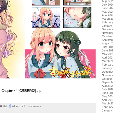
August 
July 202
June 20
May 202
April 202
March 2
Februar
January
Decembe
Novembe
October
Septemb
August 
July 201
June 20
May 201
April 201
March 2
Februar
January
Decembe
Novembe
October
Septemb
August 
July 201
 Chapter 44 [025BEF92].zip
June 20
May 201
April 201
March 2
16 PM
ixlone
5 comments
Februar
January