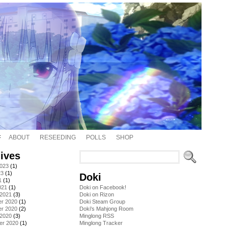
ABOUT
RESEEDING
POLLS
SHOP
ives
2023
(1)
23
(1)
Doki
1
(1)
021
(1)
Doki on Facebook!
 2021
(3)
Doki on Rizon
r 2020
(1)
Doki Steam Group
r 2020
(2)
Doki's Mahjong Room
 2020
(3)
Minglong RSS
er 2020
(1)
Minglong Tracker