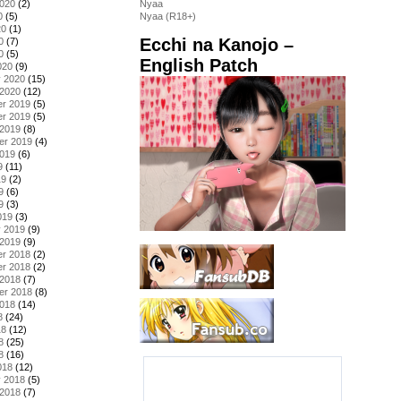
2020
(2)
Nyaa
0
(5)
Nyaa (R18+)
20
(1)
Ecchi na Kanojo –
0
(7)
0
(5)
English Patch
020
(9)
y 2020
(15)
 2020
(12)
r 2019
(5)
r 2019
(5)
 2019
(8)
er 2019
(4)
2019
(6)
9
(11)
19
(2)
9
(6)
9
(3)
019
(3)
y 2019
(9)
 2019
(9)
r 2018
(2)
r 2018
(2)
 2018
(7)
er 2018
(8)
2018
(14)
8
(24)
18
(12)
8
(25)
8
(16)
018
(12)
y 2018
(5)
 2018
(7)