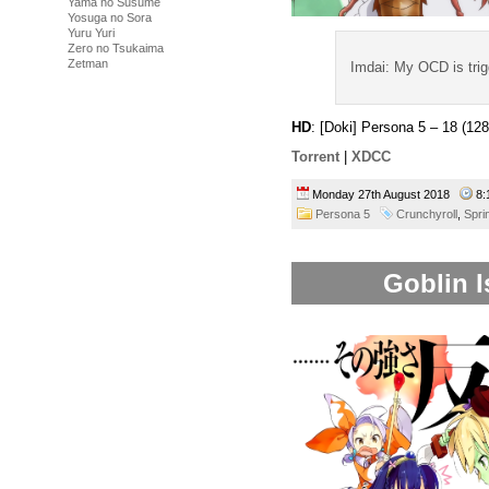
Yama no Susume
Yosuga no Sora
Yuru Yuri
Zero no Tsukaima
Zetman
Imdai: My OCD is tri
HD
: [Doki] Persona 5 – 18 (
Torrent
|
XDCC
Monday 27th August 2018
8:
Persona 5
Crunchyroll
,
Spri
Goblin I