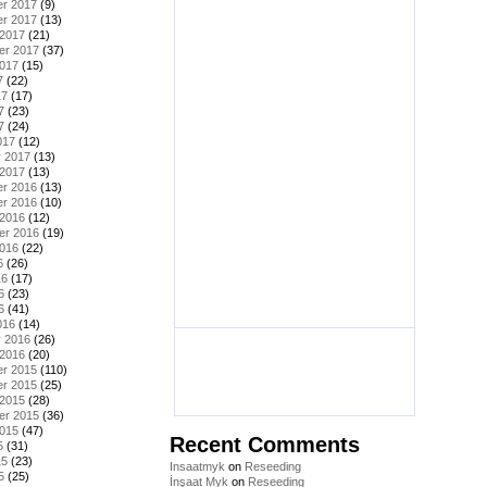
r 2017
(9)
r 2017
(13)
 2017
(21)
er 2017
(37)
2017
(15)
7
(22)
17
(17)
7
(23)
7
(24)
017
(12)
y 2017
(13)
 2017
(13)
r 2016
(13)
r 2016
(10)
 2016
(12)
er 2016
(19)
2016
(22)
6
(26)
16
(17)
6
(23)
6
(41)
016
(14)
y 2016
(26)
 2016
(20)
r 2015
(110)
r 2015
(25)
 2015
(28)
er 2015
(36)
2015
(47)
Recent Comments
5
(31)
15
(23)
Insaatmyk
on
Reseeding
5
(25)
İnşaat Myk
on
Reseeding