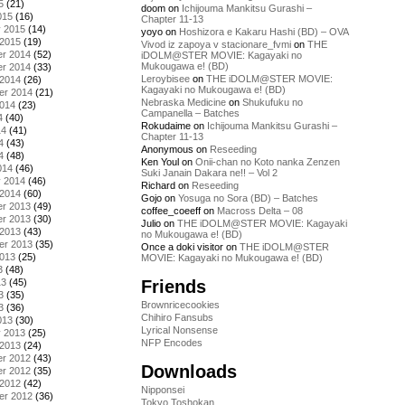
5
(21)
doom
on
Ichijouma Mankitsu Gurashi –
015
(16)
Chapter 11-13
y 2015
(14)
yoyo
on
Hoshizora e Kakaru Hashi (BD) – OVA
 2015
(19)
Vivod iz zapoya v stacionare_fvmi
on
THE
r 2014
(52)
iDOLM@STER MOVIE: Kagayaki no
Mukougawa e! (BD)
r 2014
(33)
Leroybisee
on
THE iDOLM@STER MOVIE:
 2014
(26)
Kagayaki no Mukougawa e! (BD)
er 2014
(21)
Nebraska Medicine
on
Shukufuku no
2014
(23)
Campanella – Batches
4
(40)
Rokudaime
on
Ichijouma Mankitsu Gurashi –
14
(41)
Chapter 11-13
4
(43)
Anonymous
on
Reseeding
4
(48)
Ken Youl
on
Onii-chan no Koto nanka Zenzen
014
(46)
Suki Janain Dakara ne!! – Vol 2
y 2014
(46)
Richard
on
Reseeding
 2014
(60)
Gojo
on
Yosuga no Sora (BD) – Batches
r 2013
(49)
coffee_coeeff
on
Macross Delta – 08
r 2013
(30)
Julio
on
THE iDOLM@STER MOVIE: Kagayaki
 2013
(43)
no Mukougawa e! (BD)
er 2013
(35)
Once a doki visitor
on
THE iDOLM@STER
2013
(25)
MOVIE: Kagayaki no Mukougawa e! (BD)
3
(48)
Friends
13
(45)
3
(35)
Brownricecookies
3
(36)
Chihiro Fansubs
013
(30)
Lyrical Nonsense
y 2013
(25)
NFP Encodes
 2013
(24)
r 2012
(43)
Downloads
r 2012
(35)
 2012
(42)
Nipponsei
er 2012
(36)
Tokyo Toshokan