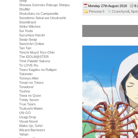
Shop
Shouwa Genroku Rakugo Shinjuu
Monday 27th August 2018
8:
Shuffle!
Persona 5
Crunchyroll
,
Spri
Shukufuku no Campanella
Soredemo Sekai wa Utsukushii
Soundtrack
Strike Witches
Sui Youbi
Suzumiya Haruhi
Swap-Swap
Sword Art Online
Tari Tari
Tenchi Muyo! Ryo-Ohki
The iDOLM@STER
Time Paladin Sakura
To LOVE-Ru
Toaru Kagaku no Railgun
Tokimeki
Tomoyo After
Tonari no Totoro
Toradora!
Touhou
Towa no Quon
Trinity Seven
True Tears
Tsukushi Mates
UN-GO
Usagi Drop
Visual Novel
Wake Up, Girls!
Wizard Barristers
Yahari