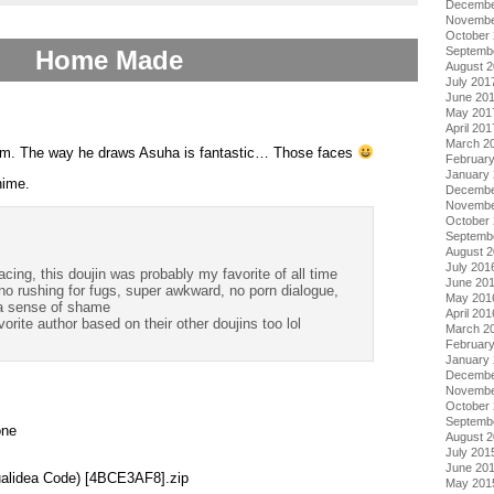
Decembe
Novembe
October
Septemb
Home Made
August 
July 201
June 20
May 201
April 201
March 2
t from. The way he draws Asuha is fantastic… Those faces
Februar
January
nime.
Decembe
Novembe
October
Septemb
August 
July 201
acing, this doujin was probably my favorite of all time
June 20
no rushing for fugs, super awkward, no porn dialogue,
May 201
 a sense of shame
April 201
vorite author based on their other doujins too lol
March 2
Februar
January
Decembe
Novembe
October
Septemb
one
August 
July 201
June 20
alidea Code) [4BCE3AF8].zip
May 201