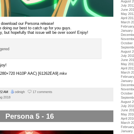
August 
July 201
June 20
May 201
April 201
March 2
at download our Persona release!
Februar
re doing our best to catch up for you guys.
January
, but hopefully that issue will be over soon! Enjoy!
Decembe
Novembe
October 
Septemb
ggered
August 2
July 201
June 20
May 201
joy!
April 201
March 2
 (1280×720 Hi10P AAC) [61262EA9].mkv
February
January 
Decembe
Novembe
22 AM
odinigh
17 comments
October
ng 2018
Septemb
August 
July 201
June 20
Persona 5 - 16
May 201
April 201
March 2
Februar
January