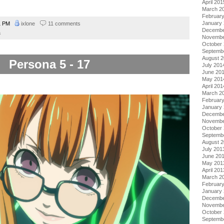
April 201
March 2
Februar
January
1 PM
ixlone
11 comments
Decembe
a
Novembe
October
Septemb
August 
Persona 5 - 17
July 201
June 20
May 201
April 201
March 2
Februar
January
Decembe
Novembe
October
Septemb
August 
July 201
June 20
May 201
April 201
March 2
Februar
January
Decembe
Novembe
October
Septemb