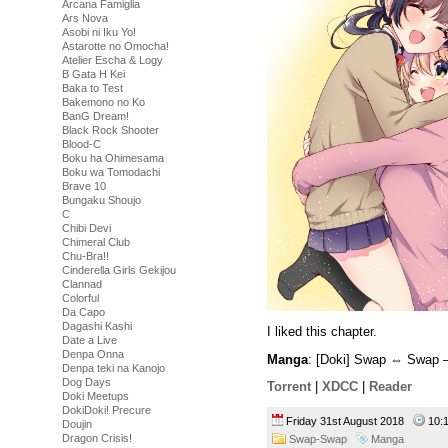
Arcana Famiglia
Ars Nova
Asobi ni Iku Yo!
Astarotte no Omocha!
Atelier Escha & Logy
B Gata H Kei
Baka to Test
Bakemono no Ko
BanG Dream!
Black Rock Shooter
Blood-C
Boku ha Ohimesama
Boku wa Tomodachi
Brave 10
Bungaku Shoujo
C
Chibi Devi
Chimeral Club
Chu-Bra!!
Cinderella Girls Gekijou
Clannad
Colorful
Da Capo
Dagashi Kashi
I liked this chapter.
Date a Live
Denpa Onna
Manga
: [Doki] Swap ⇔ Swap –
Denpa teki na Kanojo
Dog Days
Torrent
|
XDCC
|
Reader
Doki Meetups
DokiDoki! Precure
Friday 31st August 2018
10:
Doujin
Dragon Crisis!
Swap-Swap
Manga