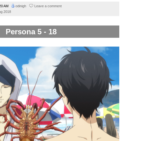
20 AM
odinigh
Leave a comment
ng 2018
Persona 5 - 18