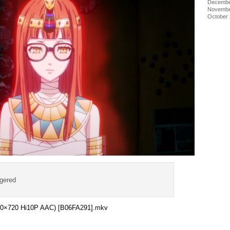
Decembe
Novembe
October
ggered
1280×720 Hi10P AAC) [B06FA291].mkv