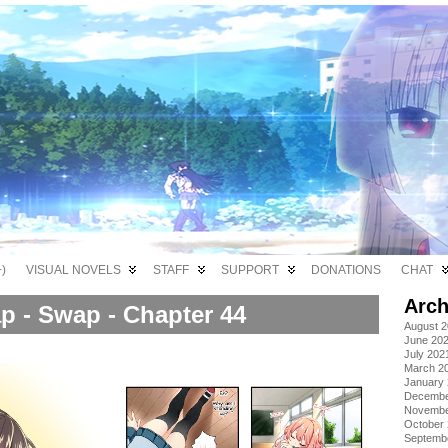
)
VISUAL NOVELS
STAFF
SUPPORT
DONATIONS
CHAT
Arch
p - Swap - Chapter 44
August 
June 20
July 202
March 2
January
Decembe
Novembe
October
Septemb