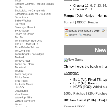
Shop
Shouwa Genroku Rakugo Shinjuu
Chapter 19:
6
,
7
,
13
,
14
.
Shuffle!
Chapter 25:
3
.
Shukufuku no Campanella
Soredemo Sekai wa Utsukushii
Manga
: [Doki] Henjyo – Hen 
Soundtrack
Strike Witches
Torrent
|
XDCC
|
Reader
Sui Youbi
Suzumiya Haruhi
Swap-Swap
Sunday 14th January 2018
7
Sword Art Online
Henjyo
Manga
Tari Tari
Tenchi Muyo! Ryo-Ohki
The iDOLM@STER
Time Paladin Sakura
New 
To LOVE-Ru
Toaru Kagaku no Railgun
Tokimeki
Tomoyo After
Tonari no Totoro
Oh hey, here’s the batch with al
Toradora!
Touhou
Changelog:
Towa no Quon
Trinity Seven
Ep 1 (All): Fixed TS, ty
True Tears
Ep 2 (All): Kara fix.
Tsukushi Mates
NCED (1080): Added aud
UN-GO
Usagi Drop
1080p Patches
|
720p Patche
Visual Novel
Wake Up, Girls!
HD
: New Game! (2016) [Doki]
Wizard Barristers
Yahari
Torrent
|
XDCC