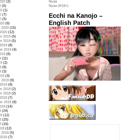
2020
(2)
Nyaa
0
(5)
Nyaa (R18+)
20
(1)
Ecchi na Kanojo –
0
(7)
0
(5)
English Patch
020
(9)
y 2020
(15)
 2020
(12)
r 2019
(5)
r 2019
(5)
 2019
(8)
er 2019
(4)
2019
(6)
9
(11)
19
(2)
9
(6)
9
(3)
019
(3)
y 2019
(9)
 2019
(9)
r 2018
(2)
r 2018
(2)
 2018
(7)
er 2018
(8)
2018
(14)
8
(24)
18
(12)
8
(25)
8
(16)
018
(12)
y 2018
(5)
 2018
(7)