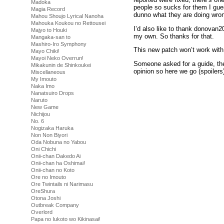
Madoka
people so sucks for them I g
Magia Record
dunno what they are doing wro
Mahou Shoujo Lyrical Nanoha
Mahouka Koukou no Rettousei
I’d also like to thank donovan20
Majyo to Houki
my own. So thanks for that.
Mangaka-san to
Mashiro-Iro Symphony
This new patch won’t work with
Mayo Chiki!
Mayoi Neko Overrun!
Someone asked for a guide, the 
Mikakunin de Shinkoukei
opinion so here we go (spoilers
Miscellaneous
My Imouto
Your sexual prowess is based 
Naka Imo
Stamina increases (increases a
Nanatsuiro Drops
without blowing your load.
Naruto
To do this you need to alterna
New Game
Nichijou
Going fast will make the bar fill
No. 6
to decrease slowly. Once it star
Nogizaka Haruka
buffer were it will continue to d
Non Non Biyori
Maintaining this will bump up y
Oda Nobuna no Yabou
Different positions are harder a
Oni Chichi
make you cum quickly and you 
Onii-chan Dakedo Ai
handle pretty much everything.
Onii-chan ha Oshimai!
The stamina drink will reset th
Onii-chan no Koto
Don’t forget to get some rest, o
Ore no Imouto
rest there is also something nic
Ore Twintails ni Narimasu
OreShura
Only other thing that really needs
Otona Joshi
Outbreak Company
She likes candy, manga and wan
Overlord
talk to you give her the porno a
Papa no Iukoto wo Kikinasai!