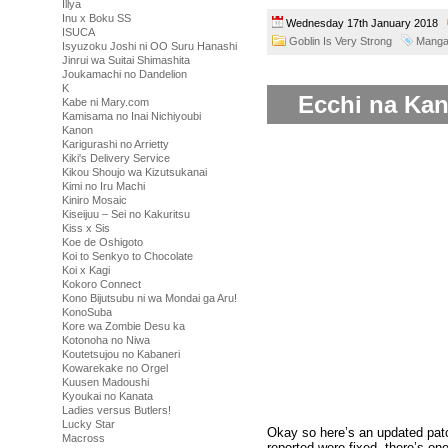
Illya
Inu x Boku SS
Wednesday 17th January 2018
ISUCA
Goblin Is Very Strong
Mang
Isyuzoku Joshi ni OO Suru Hanashi
Jinrui wa Suitai Shimashita
Joukamachi no Dandelion
K
Ecchi na Kan
Kabe ni Mary.com
Kamisama no Inai Nichiyoubi
Kanon
Karigurashi no Arrietty
Kiki's Delivery Service
Kikou Shoujo wa Kizutsukanai
Kimi no Iru Machi
Kiniro Mosaic
Kiseijuu – Sei no Kakuritsu
Kiss x Sis
Koe de Oshigoto
Koi to Senkyo to Chocolate
Koi x Kagi
Kokoro Connect
Kono Bijutsubu ni wa Mondai ga Aru!
KonoSuba
Kore wa Zombie Desu ka
Kotonoha no Niwa
Koutetsujou no Kabaneri
Kowarekake no Orgel
Kuusen Madoushi
Kyoukai no Kanata
Ladies versus Butlers!
Lucky Star
Okay so here’s an updated pa
Macross
reported were fixed, there’s one