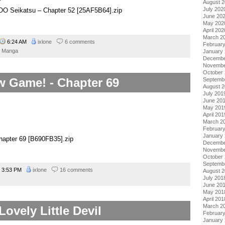
August 
July 202
o OO Seikatsu – Chapter 52 [25AF5B64].zip
June 20
May 202
April 202
March 2
6:24 AM
ixlone
6 comments
Februar
Manga
January
Decembe
Novembe
October
 Game! - Chapter 69
Septemb
August 
July 201
June 20
May 201
April 201
March 2
Februar
January
apter 69 [B690FB35].zip
Decembe
Novembe
October
Septemb
3:53 PM
ixlone
16 comments
August 
July 201
June 20
May 201
April 201
March 2
Lovely Little Devil
Februar
January