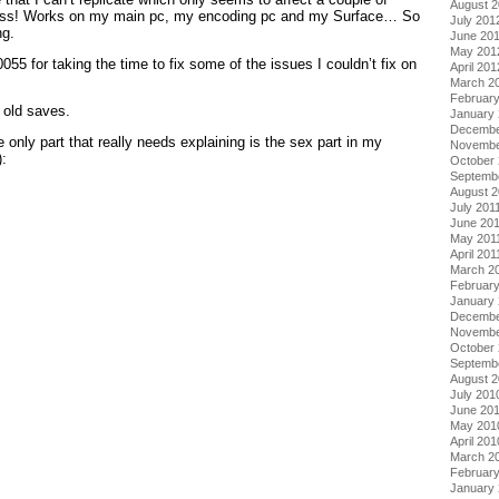
August 
uess! Works on my main pc, my encoding pc and my Surface… So
July 201
ng.
June 20
May 201
055 for taking the time to fix some of the issues I couldn’t fix on
April 201
March 2
Februar
 old saves.
January
Decembe
only part that really needs explaining is the sex part in my
Novembe
):
October 
Septemb
upon your stamina.
August 2
ffect your next date, not the one you are on) as you have sex
July 201
June 20
te between speed.
May 201
April 201
 up quickly, so you will need to hit slow, at which point it will start
March 2
ts to drop to a safe point you can hit fast and you will get a small
February
ecrease – albeit much faster – before starting to fill up again.
January 
our stamina for future conquests.
Decembe
nd will require more stamina, basically skipping at the start will
Novembe
will not get anyway. Once you build up some stamina you can
October
Septemb
e bar to 0 should you max it out by mistake.
August 
r you just won’t have it in you to perform. Although if you don’t
July 201
e in store for you!
June 20
May 201
 help is the little sister arc:
April 201
March 2
ts a game machine. Give her that stuff. Once she’s willing to
Februar
nd she will disappear. Then talk to her sister and select to go to
January