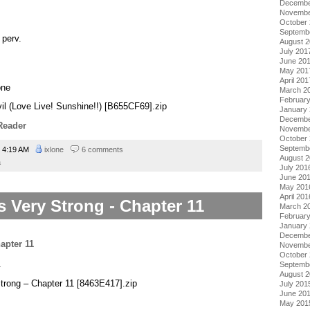
Decembe
Novembe
October
Septemb
 perv.
August 
July 201
June 20
May 201
April 201
one
March 2
Februar
evil (Love Live! Sunshine!!) [B655CF69].zip
January
Decembe
Reader
Novembe
October
Septemb
4:19 AM
ixlone
6 comments
August 
a
July 201
June 20
May 201
April 201
s Very Strong - Chapter 11
March 2
Februar
January
Decembe
Novembe
October
.
Septemb
August 
Strong – Chapter 11 [8463E417].zip
July 201
June 20
May 201