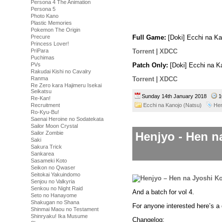
toilet.
Persona 4 The Animation
You will need to buy yourself 
Persona 5
pay her a visit and she will ch
Photo Kano
Plastic Memories
to take a swimsuit at some poin
Pokemon The Origin
Precure
Full Game:
[Doki] Ecchi na Ka
Princess Lover!
PriPara
Torrent
|
XDCC
Puchimas
Patch Only:
[Doki] Ecchi na K
PVs
Rakudai Kishi no Cavalry
Torrent
|
XDCC
Ranma
Re Zero kara Hajimeru Isekai
Seikatsu
Sunday 14th January 2018
1
Re-Kan!
Ecchi na Kanojo (Natsu)
Hen
Recruitment
Ro-Kyu-Bu!
Saenai Heroine no Sodatekata
Sailor Moon Crystal
Henjyo - Hen n
Sailor Zombie
Saki
Sakura Trick
Sankarea
Sasameki Koto
Seikon no Qwaser
Seitokai Yakuindomo
Senjou no Valkyria
Senkou no Night Raid
And a batch for vol 4.
Seto no Hanayome
Shakugan no Shana
For anyone interested here’s a 
Shinmai Maou no Testament
Shinryaku! Ika Musume
Changelog: