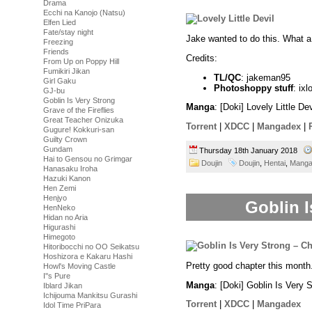
Drama
Ecchi na Kanojo (Natsu)
Elfen Lied
Fate/stay night
Jake wanted to do this. What a
Freezing
Friends
Credits:
From Up on Poppy Hill
Fumikiri Jikan
TL/QC
: jakeman95
Girl Gaku
Photoshoppy stuff
: ixl
GJ-bu
Goblin Is Very Strong
Manga
: [Doki] Lovely Little D
Grave of the Fireflies
Great Teacher Onizuka
Torrent
|
XDCC
|
Mangadex
|
Gugure! Kokkuri-san
Guilty Crown
Gundam
Thursday 18th January 2018
Hai to Gensou no Grimgar
Doujin
Doujin
,
Hentai
,
Mang
Hanasaku Iroha
Hazuki Kanon
Hen Zemi
Henjyo
Goblin I
HenNeko
Hidan no Aria
Higurashi
Himegoto
Hitoribocchi no OO Seikatsu
Hoshizora e Kakaru Hashi
Pretty good chapter this month
Howl's Moving Castle
I''s Pure
Manga
: [Doki] Goblin Is Very 
Iblard Jikan
Ichijouma Mankitsu Gurashi
Torrent
|
XDCC
|
Mangadex
Idol Time PriPara