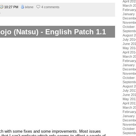
April 201
March 2
10:27 PM
ixlone
4 comments
Februar
a
January
Decembe
Novembe
October
ojo (Natsu) - English Patch 1.1
Septemb
August 
July 201
June 20
May 201
April 201
March 2
Februar
January
Decembe
Novembe
October
Septemb
August 
July 201
June 20
May 201
April 201
March 2
Februar
January
Decembe
Novembe
October
tch with some fixes and some improvements. Most issues
Septemb
 that I can’t replicate which only seems to affect a couple of