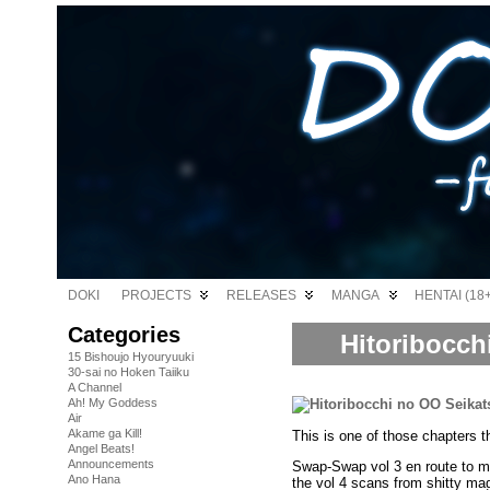
DOKI
PROJECTS
RELEASES
MANGA
HENTAI (18+
Categories
Hitoribocch
15 Bishoujo Hyouryuuki
30-sai no Hoken Taiiku
A Channel
Ah! My Goddess
Air
Akame ga Kill!
This is one of those chapters 
Angel Beats!
Announcements
Swap-Swap vol 3 en route to m
Ano Hana
the vol 4 scans from shitty ma