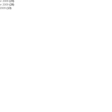
r 2009
(23)
r 2009
(28)
 2009
(13)