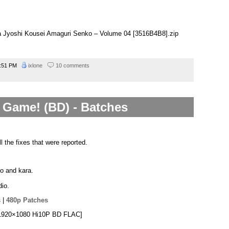
na Jyoshi Kousei Amaguri Senko – Volume 04 [3516B4B8].zip
:51 PM
ixlone
10 comments
Game! (BD) - Batches
l the fixes that were reported.
po and kara.
io.
s
|
480p Patches
[1920×1080 Hi10P BD FLAC]