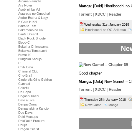
Arcana Famiglia
Ars Nova
Manga
: [Doki] Hitoribocchi n
Asobi ni Iku Yo!
Astarotte no Omocha!
Torrent
|
XDCC
|
Reader
Atelier Escha & Logy
B Gata H Kei
Wednesday 31st January 2018
Baka to Test
Hitoribocchi no OO Seikatsu
Bakemono no Ko
BanG Dream!
Black Rock Shooter
Blood-C
New
Boku ha Ohimesama
Boku wa Tomodachi
Brave 10
Bungaku Shoujo
C
Chibi Devi
Chimeral Club
Good chapter.
Chu-Bra!!
Cinderella Girls Gekijou
Manga:
[Doki] New Game! – Ch
Clannad
Colorful
Torrent
|
XDCC
|
Reader
Da Capo
Dagashi Kashi
Thursday 25th January 2018
Date a Live
Denpa Onna
New Game
Manga
Denpa teki na Kanojo
Dog Days
Doki Meetups
DokiDoki! Precure
Doujin
Dragon Crisis!