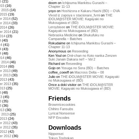
5
(21)
doom
on
Ichijouma Mankitsu Gurashi –
015
(16)
Chapter 11-13
y 2015
(14)
yoyo
on
Hoshizora e Kakaru Hashi (BD) – OVA
 2015
(19)
Vivod iz zapoya v stacionare_fvmi
on
THE
r 2014
(52)
iDOLM@STER MOVIE: Kagayaki no
Mukougawa e! (BD)
r 2014
(33)
Leroybisee
on
THE iDOLM@STER MOVIE:
 2014
(26)
Kagayaki no Mukougawa e! (BD)
er 2014
(21)
Nebraska Medicine
on
Shukufuku no
2014
(23)
Campanella – Batches
4
(40)
Rokudaime
on
Ichijouma Mankitsu Gurashi –
14
(41)
Chapter 11-13
4
(43)
Anonymous
on
Reseeding
4
(48)
Ken Youl
on
Onii-chan no Koto nanka Zenzen
014
(46)
Suki Janain Dakara ne!! – Vol 2
y 2014
(46)
Richard
on
Reseeding
 2014
(60)
Gojo
on
Yosuga no Sora (BD) – Batches
r 2013
(49)
coffee_coeeff
on
Macross Delta – 08
r 2013
(30)
Julio
on
THE iDOLM@STER MOVIE: Kagayaki
 2013
(43)
no Mukougawa e! (BD)
er 2013
(35)
Once a doki visitor
on
THE iDOLM@STER
2013
(25)
MOVIE: Kagayaki no Mukougawa e! (BD)
3
(48)
Friends
13
(45)
3
(35)
Brownricecookies
3
(36)
Chihiro Fansubs
013
(30)
Lyrical Nonsense
y 2013
(25)
NFP Encodes
 2013
(24)
r 2012
(43)
Downloads
r 2012
(35)
 2012
(42)
Nipponsei
er 2012
(36)
Tokyo Toshokan