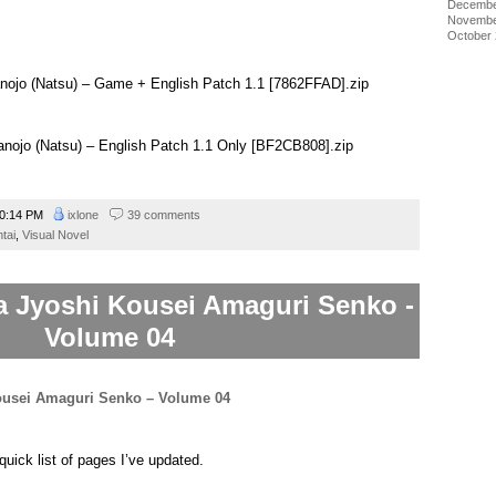
Decembe
a game machine too. Then on Thursdays when her sister is out
Novembe
allenge you to a game which will unlock her various acts. Be sure
October
t, too.
nojo (Natsu) – Game + English Patch 1.1 [7862FFAD].zip
anojo (Natsu) – English Patch 1.1 Only [BF2CB808].zip
0:14 PM
ixlone
39 comments
tai
,
Visual Novel
a Jyoshi Kousei Amaguri Senko -
Volume 04
quick list of pages I’ve updated.