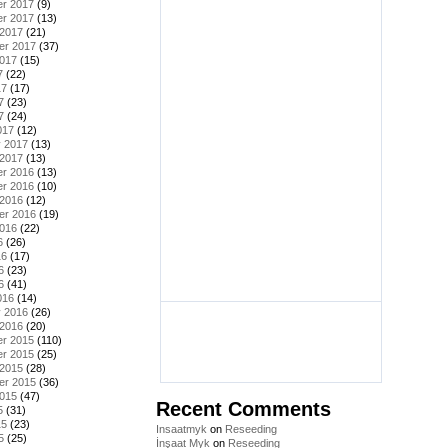
r 2017
(9)
r 2017
(13)
 2017
(21)
er 2017
(37)
2017
(15)
7
(22)
17
(17)
7
(23)
7
(24)
017
(12)
y 2017
(13)
 2017
(13)
r 2016
(13)
r 2016
(10)
 2016
(12)
er 2016
(19)
2016
(22)
6
(26)
16
(17)
6
(23)
6
(41)
016
(14)
y 2016
(26)
 2016
(20)
r 2015
(110)
r 2015
(25)
 2015
(28)
er 2015
(36)
2015
(47)
Recent Comments
5
(31)
15
(23)
Insaatmyk
on
Reseeding
5
(25)
İnşaat Myk
on
Reseeding