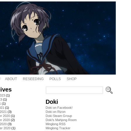
ABOUT
RESEEDING
POLLS
SHOP
ives
2023
(1)
23
(1)
Doki
1
(1)
021
(1)
Doki on Facebook!
 2021
(3)
Doki on Rizon
r 2020
(1)
Doki Steam Group
r 2020
(2)
Doki's Mahjong Room
 2020
(3)
Minglong RSS
er 2020
(1)
Minglong Tracker