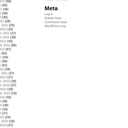
2012
(56)
2
(45)
Meta
12
(45)
2
(38)
Log in
2
(35)
Entries feed
012
(28)
Comments feed
y 2012
(23)
WordPress.org
 2012
(33)
r 2011
(27)
r 2011
(39)
2011
(42)
er 2011
(65)
011
(67)
1
(62)
11
(54)
1
(58)
1
(61)
011
(34)
 2011
(27)
2011
(27)
r 2010
(29)
r 2010
(27)
 2010
(29)
er 2010
(23)
2010
(42)
0
(36)
10
(30)
0
(18)
0
(27)
010
(24)
y 2010
(19)
 2010
(27)