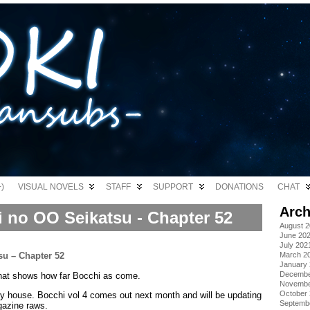
)
VISUAL NOVELS
STAFF
SUPPORT
DONATIONS
CHAT
Arch
i no OO Seikatsu - Chapter 52
August 
June 20
July 202
March 2
January
Decembe
that shows how far Bocchi as come.
Novembe
October
y house. Bocchi vol 4 comes out next month and will be updating
Septemb
gazine raws.