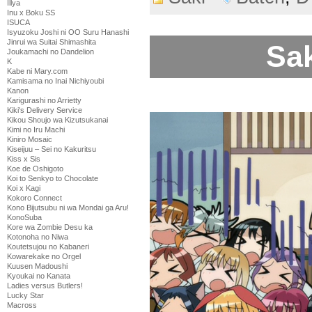
Illya
Inu x Boku SS
ISUCA
Isyuzoku Joshi ni OO Suru Hanashi
Jinrui wa Suitai Shimashita
Sak
Joukamachi no Dandelion
K
Kabe ni Mary.com
Kamisama no Inai Nichiyoubi
Kanon
Karigurashi no Arrietty
Kiki's Delivery Service
Kikou Shoujo wa Kizutsukanai
Kimi no Iru Machi
Kiniro Mosaic
Kiseijuu – Sei no Kakuritsu
Kiss x Sis
Koe de Oshigoto
Koi to Senkyo to Chocolate
Koi x Kagi
Kokoro Connect
Kono Bijutsubu ni wa Mondai ga Aru!
KonoSuba
Kore wa Zombie Desu ka
Kotonoha no Niwa
Koutetsujou no Kabaneri
Kowarekake no Orgel
Kuusen Madoushi
Kyoukai no Kanata
Ladies versus Butlers!
Lucky Star
Macross