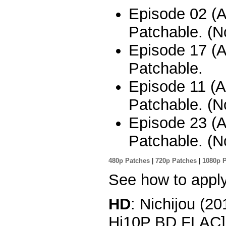
Episode 02 (A
Patchable. (No
Episode 17 (Al
Patchable.
Episode 11 (A
Patchable. (No
Episode 23 (A
Patchable. (No
480p Patches
|
720p Patches
|
1080p 
See how to appl
HD
: Nichijou (2
Hi10P BD FLAC]