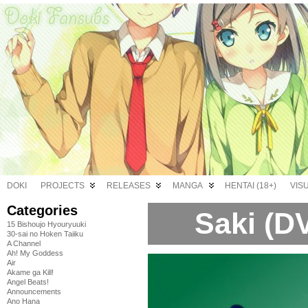
DOKI
PROJECTS
RELEASES
MANGA
HENTAI (18+)
VIS
Categories
Saki (D
15 Bishoujo Hyouryuuki
30-sai no Hoken Taiiku
A Channel
Ah! My Goddess
Air
Akame ga Kill!
Angel Beats!
Announcements
Ano Hana