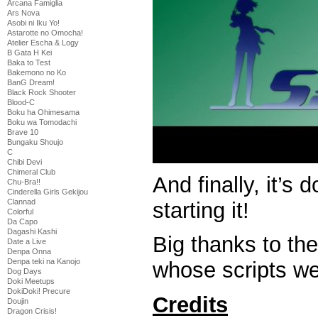
Arcana Famiglia
Ars Nova
Asobi ni Iku Yo!
Astarotte no Omocha!
Atelier Escha & Logy
B Gata H Kei
Baka to Test
Bakemono no Ko
BanG Dream!
Black Rock Shooter
Blood-C
Boku ha Ohimesama
Boku wa Tomodachi
Brave 10
Bungaku Shoujo
C
Chibi Devi
Chimeral Club
And finally, it’s 
Chu-Bra!!
Cinderella Girls Gekijou
Clannad
starting it!
Colorful
Da Capo
Dagashi Kashi
Big thanks to th
Date a Live
Denpa Onna
Denpa teki na Kanojo
whose scripts we
Dog Days
Doki Meetups
DokiDoki! Precure
Credits
Doujin
Dragon Crisis!