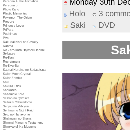
Monday 30th D
Persona 4 The Animation
Persona 5
Photo Kano
Holo
3 comme
Plastic Memories
Pokemon The Origin
Precure
Saki
DVD
Princess Lover!
PriPara
Puchimas
PVs
Rakudai Kishi no Cavalry
Sak
Ranma
Re Zero kara Hajimeru Isekai
Seikatsu
Re-Kan!
Recruitment
Ro-Kyu-Bu!
Saenai Heroine no Sodatekata
Sailor Moon Crystal
Sailor Zombie
Saki
Sakura Trick
Sankarea
Sasameki Koto
Seikon no Qwaser
Seitokai Yakuindomo
Senjou no Valkyria
Senkou no Night Raid
Seto no Hanayome
Shakugan no Shana
Shinmai Maou no Testament
Shinryaku! Ika Musume