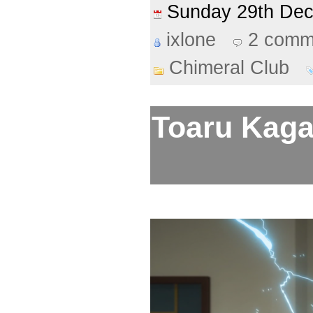
Sunday 29th De
ixlone
2 comm
Chimeral Club
Toaru Kaga