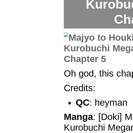
Kurobu
Ch
Oh god, this ch
Credits:
QC
: heyman
Manga
: [Doki] M
Kurobuchi Megan