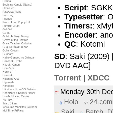
Drama
Ecchi na Kanojo (Natsu)
Script
: SGKK
Elfen Lied
Fate/stay night
Typesetter
: O
Freezing
Friends
From Up on Poppy Hill
Timers:
: xMy
Fumikiri Jikan
Girl Gaku
Encoder
: an
GJ-bu
Goblin Is Very Strong
Grave of the Fireflies
QC
: Kotomi
Great Teacher Onizuka
Gugure! Kokkuri-san
Guilty Crown
SD
: Saki (2009)
Gundam
Hai to Gensou no Grimgar
Hanasaku Iroha
DVD AAC]
Hazuki Kanon
Hen Zemi
Henjyo
Torrent
|
XDCC
HenNeko
Hidan no Aria
Higurashi
Himegoto
Hitoribocchi no OO Seikatsu
Monday 30th D
Hoshizora e Kakaru Hashi
Howl's Moving Castle
Holo
24 com
I''s Pure
Iblard Jikan
Ichijouma Mankitsu Gurashi
Saki
Batch
,
D
Idol Time PriPara