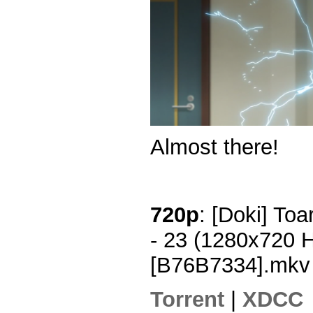
Almost there!
720p
: [Doki] To
- 23 (1280x720 
[B76B7334].mkv
Torrent
|
XDCC