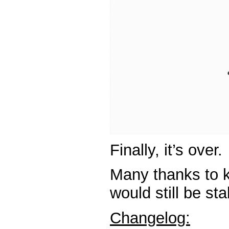
Finally, it’s over.
Many thanks to k
would still be sta
Changelog: