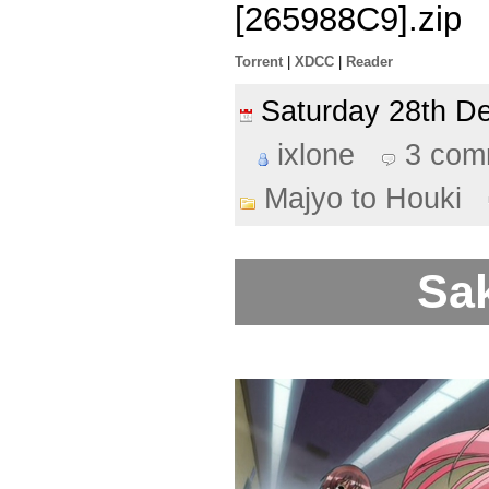
[265988C9].zip
Torrent
|
XDCC
|
Reader
Saturday 28th 
ixlone
3 com
Majyo to Houki
Sak