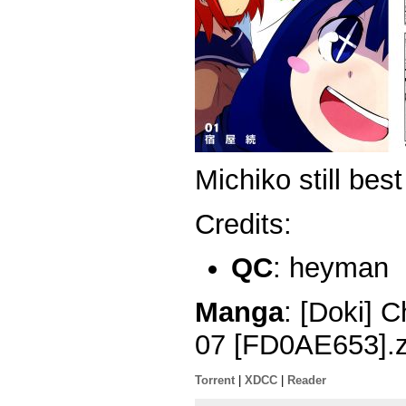
Michiko still best 
Credits:
QC
: heyman
Manga
: [Doki] 
07 [FD0AE653].z
Torrent
|
XDCC
|
Reader