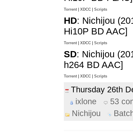
Torrent
|
XDCC
|
Scripts
HD
: Nichijou (2
Hi10P BD AAC]
Torrent
|
XDCC
|
Scripts
SD
: Nichijou (2
h264 BD AAC]
Torrent
|
XDCC
|
Scripts
Thursday 26th 
ixlone
53 co
Nichijou
Batc