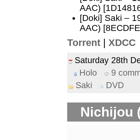
AAC) [1D1481
[Doki] Saki – 
AAC) [8ECDFE
Torrent
|
XDCC
Saturday 28th 
Holo
9 comm
Saki
DVD
Nichijou 