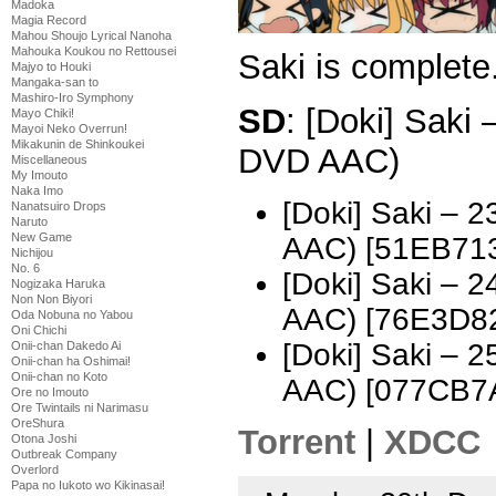
Madoka
Magia Record
Mahou Shoujo Lyrical Nanoha
Mahouka Koukou no Rettousei
Saki is complete
Majyo to Houki
Mangaka-san to
Mashiro-Iro Symphony
SD
: [Doki] Saki
Mayo Chiki!
Mayoi Neko Overrun!
Mikakunin de Shinkoukei
DVD AAC)
Miscellaneous
My Imouto
Naka Imo
[Doki] Saki – 
Nanatsuiro Drops
Naruto
New Game
AAC) [51EB71
Nichijou
No. 6
[Doki] Saki – 
Nogizaka Haruka
Non Non Biyori
AAC) [76E3D8
Oda Nobuna no Yabou
Oni Chichi
[Doki] Saki – 
Onii-chan Dakedo Ai
Onii-chan ha Oshimai!
Onii-chan no Koto
AAC) [077CB7
Ore no Imouto
Ore Twintails ni Narimasu
OreShura
Torrent
|
XDCC
Otona Joshi
Outbreak Company
Overlord
Papa no Iukoto wo Kikinasai!