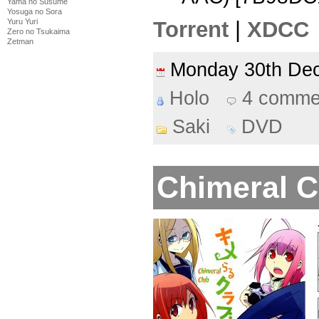
Yama no Susume
Yosuga no Sora
Yuru Yuri
Torrent
|
XDCC
Zero no Tsukaima
Zetman
Monday 30th D
Holo
4 comme
Saki
DVD
Chimeral C