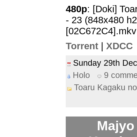
480p
: [Doki] To
- 23 (848x480 h
[02C672C4].mkv
Torrent
|
XDCC
Sunday 29th De
Holo
9 comme
Toaru Kagaku no
Majyo 