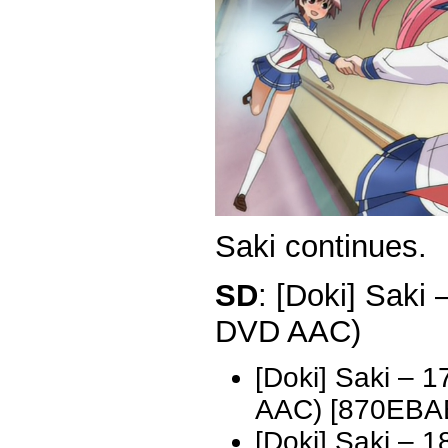
Saki continues.
SD
: [Doki] Saki
DVD AAC)
[Doki] Saki – 
AAC) [870EBA
[Doki] Saki – 