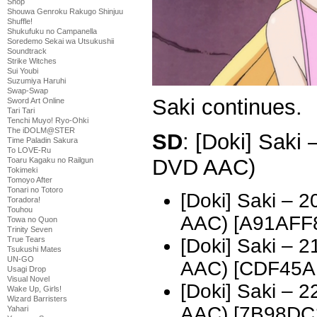
Shop
Shouwa Genroku Rakugo Shinjuu
Shuffle!
Shukufuku no Campanella
Soredemo Sekai wa Utsukushii
Soundtrack
Strike Witches
Sui Youbi
Suzumiya Haruhi
Swap-Swap
Saki continues.
Sword Art Online
Tari Tari
Tenchi Muyo! Ryo-Ohki
The iDOLM@STER
SD
: [Doki] Saki
Time Paladin Sakura
To LOVE-Ru
DVD AAC)
Toaru Kagaku no Railgun
Tokimeki
Tomoyo After
Tonari no Totoro
[Doki] Saki – 
Toradora!
Touhou
AAC) [A91AFF
Towa no Quon
Trinity Seven
[Doki] Saki – 
True Tears
Tsukushi Mates
UN-GO
AAC) [CDF45A
Usagi Drop
Visual Novel
[Doki] Saki – 
Wake Up, Girls!
Wizard Barristers
AAC) [7B98DC
Yahari