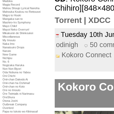
Madoka
Magia Record
Chihiro][848×48
Mahou Shoujo Lyrical Nanoha
Mahouka Koukou no Rettousei
Majyo to Houki
Torrent
|
XDCC
Mangaka-san to
Mashiro-Iro Symphony
Mayo Chiki!
Mayoi Neko Overrun!
Tuesday 10th J
Mikakunin de Shinkoukei
Miscellaneous
My Imouto
odinigh
50 com
Naka Imo
Nanatsuiro Drops
Naruto
Kokoro Connect
New Game
Nichijou
No. 6
Nogizaka Haruka
Non Non Biyori
Oda Nobuna no Yabou
Oni Chichi
Onii-chan Dakedo Ai
Kokoro Con
Onii-chan ha Oshimai!
Onii-chan no Koto
Ore no Imouto
Ore Twintails ni Narimasu
OreShura
Otona Joshi
Outbreak Company
Overlord
Papa no Iukoto wo Kikinasai!