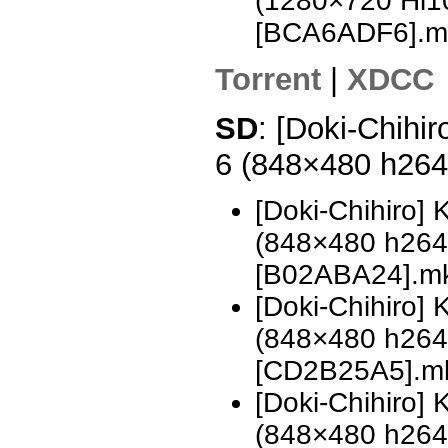
(1280×720 Hi
[BCA6ADF6].m
Torrent
|
XDCC
SD
: [Doki-Chihi
6 (848×480 h26
[Doki-Chihiro]
(848×480 h26
[B02ABA24].m
[Doki-Chihiro]
(848×480 h26
[CD2B25A5].m
[Doki-Chihiro]
(848×480 h26