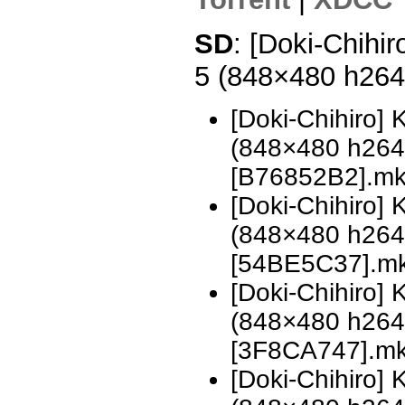
SD
: [Doki-Chihi
5 (848×480 h26
[Doki-Chihiro]
(848×480 h26
[B76852B2].m
[Doki-Chihiro]
(848×480 h26
[54BE5C37].m
[Doki-Chihiro]
(848×480 h26
[3F8CA747].m
[Doki-Chihiro]