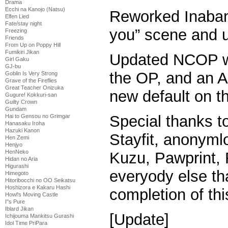
Drama
Ecchi na Kanojo (Natsu)
Reworked Inaban’s
Elfen Lied
Fate/stay night
you” scene and 
Freezing
Friends
From Up on Poppy Hill
Fumikiri Jikan
Updated NCOP wi
Girl Gaku
GJ-bu
the OP, and an ASS
Goblin Is Very Strong
Grave of the Fireflies
Great Teacher Onizuka
new default on thi
Gugure! Kokkuri-san
Guilty Crown
Gundam
Special thanks t
Hai to Gensou no Grimgar
Hanasaku Iroha
Hazuki Kanon
Stayfit, anonymlo
Hen Zemi
Henjyo
HenNeko
Kuzu, Pawprint, 
Hidan no Aria
Higurashi
everyody else th
Himegoto
Hitoribocchi no OO Seikatsu
Hoshizora e Kakaru Hashi
completion of thi
Howl's Moving Castle
I''s Pure
Iblard Jikan
[Update]
Ichijouma Mankitsu Gurashi
Idol Time PriPara