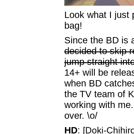
Look what I just 
bag!
Since the BD is 
decided to skip 
jump straight int
14+ will be rele
when BD catches
the TV team of K
working with me. 
over. \o/
HD
:
[Doki-Chihir