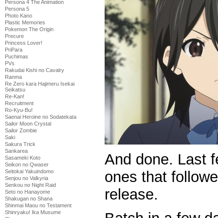
Persona 4 The Animation
Persona 5
Photo Kano
Plastic Memories
Pokemon The Origin
Precure
Princess Lover!
PriPara
Puchimas
PVs
Rakudai Kishi no Cavalry
Ranma
Re Zero kara Hajimeru Isekai
Seikatsu
Re-Kan!
Recruitment
Ro-Kyu-Bu!
Saenai Heroine no Sodatekata
Sailor Moon Crystal
Sailor Zombie
Saki
Sakura Trick
Sankarea
And done. Last f
Sasameki Koto
Seikon no Qwaser
ones that follow
Seitokai Yakuindomo
Senjou no Valkyria
Senkou no Night Raid
release.
Seto no Hanayome
Shakugan no Shana
Shinmai Maou no Testament
Shinryaku! Ika Musume