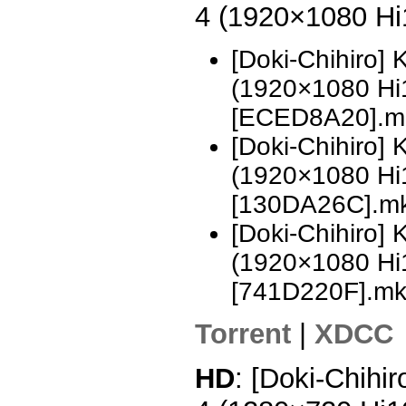
4 (1920×1080 H
[Doki-Chihiro]
(1920×1080 H
[ECED8A20].m
[Doki-Chihiro]
(1920×1080 H
[130DA26C].m
[Doki-Chihiro]
(1920×1080 H
[741D220F].m
Torrent
|
XDCC
HD
: [Doki-Chihi