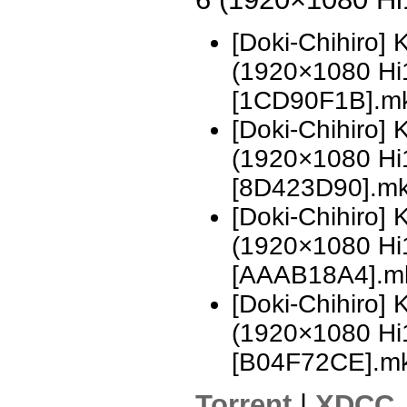
[Doki-Chihiro]
(1920×1080 H
[1CD90F1B].m
[Doki-Chihiro]
(1920×1080 H
[8D423D90].m
[Doki-Chihiro]
(1920×1080 H
[AAAB18A4].m
[Doki-Chihiro]
(1920×1080 H
[B04F72CE].m
Torrent
|
XDCC