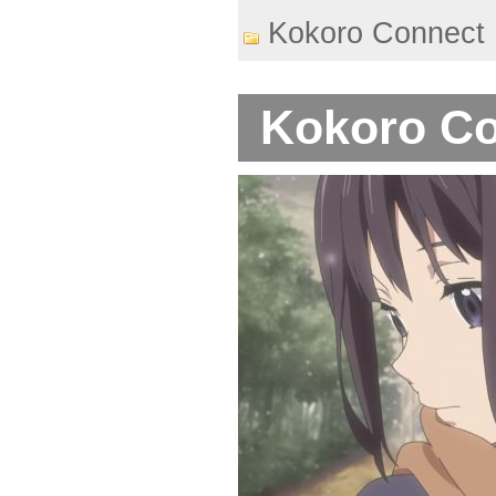
Kokoro Connect
Kokoro Co