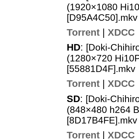
(1920×1080 Hi1
[D95A4C50].mkv
Torrent
|
XDCC
HD
:
[Doki-Chihir
(1280×720 Hi10
[55881D4F].mkv
Torrent
|
XDCC
SD
:
[Doki-Chihir
(848×480 h264 
[8D17B4FE].mkv
Torrent
|
XDCC