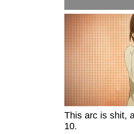
This arc is shit,
10.