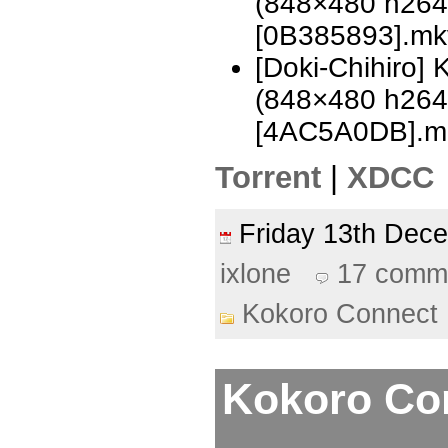
(848×480 h26
[0B385893].mk
[Doki-Chihiro]
(848×480 h26
[4AC5A0DB].m
Torrent
|
XDCC
Friday 13th De
ixlone
17 comm
Kokoro Connect
Kokoro Con