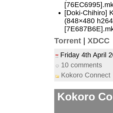
[76EC6995].m
[Doki-Chihiro]
(848×480 h26
[7E687B6E].m
Torrent
|
XDCC
Friday 4th April
10 comments
Kokoro Connect
Kokoro Con