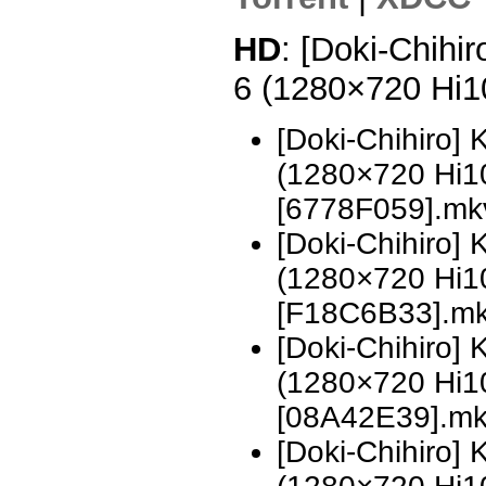
HD
: [Doki-Chihi
6 (1280×720 Hi
[Doki-Chihiro]
(1280×720 Hi
[6778F059].mk
[Doki-Chihiro]
(1280×720 Hi
[F18C6B33].m
[Doki-Chihiro]
(1280×720 Hi
[08A42E39].m
[Doki-Chihiro]