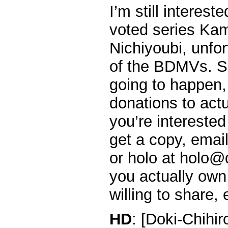
I’m still interest
voted series Ka
Nichiyoubi, unfor
of the BDMVs. So 
going to happen,
donations to actu
you’re interested
get a copy, emai
or holo at holo@d
you actually own
willing to share, 
HD
: [Doki-Chihi