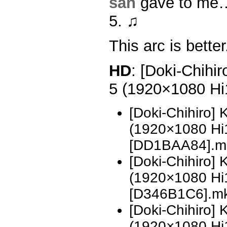
san
gave to me…
5. ♫
This arc is better
HD
: [Doki-Chihi
5 (1920×1080 H
[Doki-Chihiro]
(1920×1080 H
[DD1BAA84].m
[Doki-Chihiro]
(1920×1080 H
[D346B1C6].m
[Doki-Chihiro]
(1920×1080 H