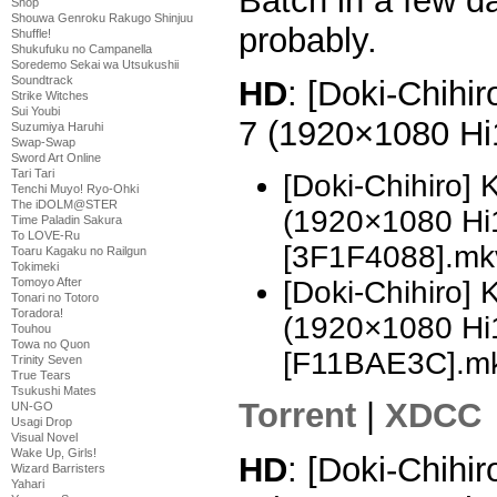
Batch in a few da
Shop
Shouwa Genroku Rakugo Shinjuu
probably.
Shuffle!
Shukufuku no Campanella
Soredemo Sekai wa Utsukushii
Soundtrack
HD
: [Doki-Chihi
Strike Witches
Sui Youbi
7 (1920×1080 H
Suzumiya Haruhi
Swap-Swap
Sword Art Online
Tari Tari
[Doki-Chihiro]
Tenchi Muyo! Ryo-Ohki
The iDOLM@STER
(1920×1080 H
Time Paladin Sakura
To LOVE-Ru
[3F1F4088].mk
Toaru Kagaku no Railgun
Tokimeki
Tomoyo After
[Doki-Chihiro]
Tonari no Totoro
Toradora!
(1920×1080 H
Touhou
Towa no Quon
[F11BAE3C].m
Trinity Seven
True Tears
Tsukushi Mates
Torrent
|
XDCC
UN-GO
Usagi Drop
Visual Novel
Wake Up, Girls!
HD
: [Doki-Chihi
Wizard Barristers
Yahari