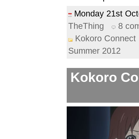
Monday 21st Oc
TheThing
8 co
Kokoro Connect
Summer 2012
Kokoro Con