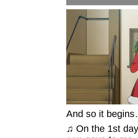
And so it begin
♫ On the 1st da