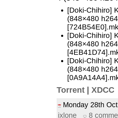
[Doki-Chihiro]
(848×480 h26
[724B54E0].m
[Doki-Chihiro]
(848×480 h26
[4EB41D74].m
[Doki-Chihiro]
(848×480 h26
[0A9A14A4].m
Torrent
|
XDCC
Monday 28th Oc
ixlone
8 comme