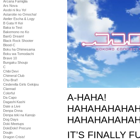
Arcana Famiglia
Ars Nova
Asobi ni Iku Yo!
Astarotte no Omocha!
Atelier Escha & Logy
B Gata H Kei
Baka to Test
Bakemono no Ko
BanG Dream!
Black Rock Shooter
Blood-C
Boku ha Ohimesama
Boku wa Tomodachi
Brave 10
Bungaku Shoujo
C
Chibi Devi
Chimeral Club
Chu-Bra!!
Cinderella Girls Gekijou
Clannad
Colorful
A-HAHA!
Da Capo
Dagashi Kashi
HAHAHAHAHAH
Date a Live
Denpa Onna
Denpa teki na Kanojo
HAHAHAHAHAH
Dog Days
Doki Meetups
DokiDoki! Precure
IT’S FINALLY F
Doujin
Dragon Crisis!