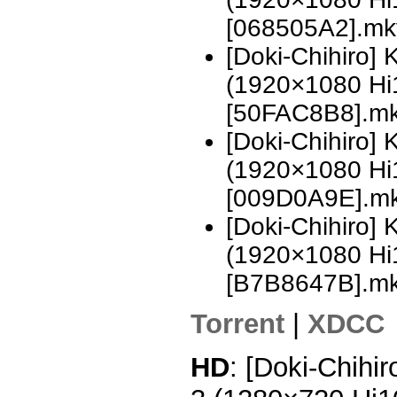
[068505A2].mk
[Doki-Chihiro]
(1920×1080 H
[50FAC8B8].m
[Doki-Chihiro]
(1920×1080 H
[009D0A9E].m
[Doki-Chihiro]
(1920×1080 H
[B7B8647B].m
Torrent
|
XDCC
HD
: [Doki-Chihi