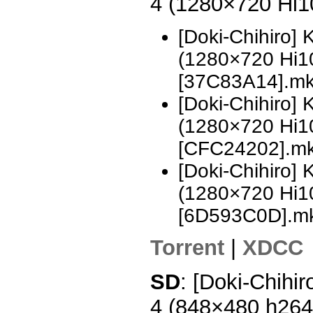
4 (1280×720 Hi
[Doki-Chihiro]
(1280×720 Hi
[37C83A14].m
[Doki-Chihiro]
(1280×720 Hi
[CFC24202].m
[Doki-Chihiro]
(1280×720 Hi
[6D593C0D].m
Torrent
|
XDCC
SD
: [Doki-Chihi
4 (848×480 h26