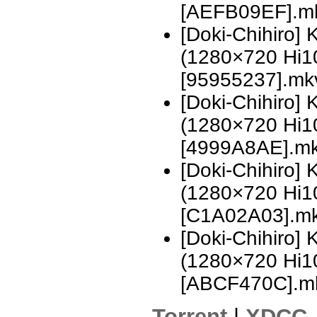
[AEFB09EF].m
[Doki-Chihiro]
(1280×720 Hi
[95955237].mk
[Doki-Chihiro]
(1280×720 Hi
[4999A8AE].m
[Doki-Chihiro]
(1280×720 Hi
[C1A02A03].m
[Doki-Chihiro]
(1280×720 Hi
[ABCF470C].m
Torrent
|
XDCC