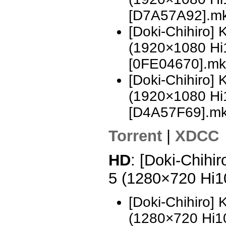
[D7A57A92].m
[Doki-Chihiro]
(1920×1080 H
[0FE04670].mk
[Doki-Chihiro]
(1920×1080 H
[D4A57F69].m
Torrent
|
XDCC
HD
: [Doki-Chihi
5 (1280×720 Hi
[Doki-Chihiro]
(1280×720 Hi