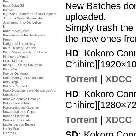
Illya
New Batches done
Inu x Boku SS
ISUCA
uploaded.
Isyuzoku Joshi ni OO Suru Hanashi
Jinrui wa Suitai Shimashita
Joukamachi no Dandelion
Simply trash the
K
Kabe ni Mary.com
the new ones fro
Kamisama no Inai Nichiyoubi
Kanon
Karigurashi no Arrietty
Kiki's Delivery Service
HD
: Kokoro Conn
Kikou Shoujo wa Kizutsukanai
Kimi no Iru Machi
Kiniro Mosaic
Chihiro][1920×1
Kiseijuu – Sei no Kakuritsu
Kiss x Sis
Koe de Oshigoto
Torrent
|
XDCC
Koi to Senkyo to Chocolate
Koi x Kagi
Kokoro Connect
HD
: Kokoro Conn
Kono Bijutsubu ni wa Mondai ga Aru!
KonoSuba
Kore wa Zombie Desu ka
Chihiro][1280×7
Kotonoha no Niwa
Koutetsujou no Kabaneri
Kowarekake no Orgel
Kuusen Madoushi
Torrent
|
XDCC
Kyoukai no Kanata
Ladies versus Butlers!
Lucky Star
SD
: Kokoro Conn
Macross