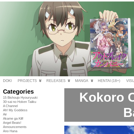
DOKI
PROJECTS
RELEASES
MANGA
HENTAI (18+)
VIS
Categories
Kokoro C
15 Bishoujo Hyouryuuki
30-sai no Hoken Taiiku
A Channel
B
Ah! My Goddess
Air
Akame ga Kill!
Angel Beats!
Announcements
Ano Hana