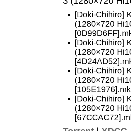
3 (1280×720 Hi
[Doki-Chihiro]
(1280×720 Hi
[0D99D6FF].m
[Doki-Chihiro]
(1280×720 Hi
[4D24AD52].m
[Doki-Chihiro]
(1280×720 Hi
[105E1976].mk
[Doki-Chihiro]
(1280×720 Hi
[67CCAC72].m