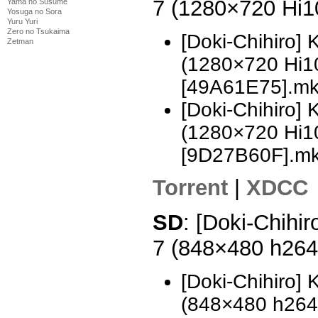
7 (1280×720 Hi
Yama no Susume
Yosuga no Sora
Yuru Yuri
Zero no Tsukaima
[Doki-Chihiro]
Zetman
(1280×720 Hi
[49A61E75].m
[Doki-Chihiro]
(1280×720 Hi
[9D27B60F].m
Torrent
|
XDCC
SD
: [Doki-Chihi
7 (848×480 h26
[Doki-Chihiro]
(848×480 h26