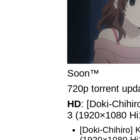
Soon™
720p torrent upda
HD
: [Doki-Chihi
3 (1920×1080 H
[Doki-Chihiro]
(1920×1080 H