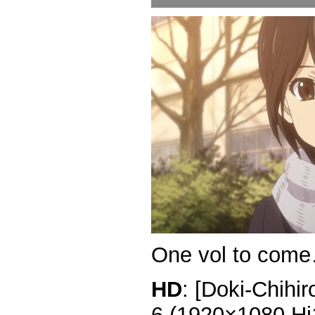
One vol to com
HD
: [Doki-Chihi
6 (1920×1080 H