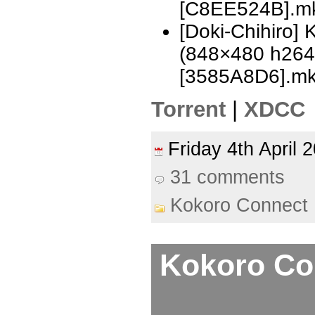
[C8EE524B].m
[Doki-Chihiro]
(848×480 h26
[3585A8D6].m
Torrent
|
XDCC
Friday 4th April
31 comments
Kokoro Connect
Kokoro Con