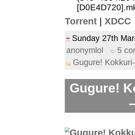
[D0E4D720].m
Torrent
|
XDCC
Sunday 27th Ma
anonymlol
5 c
Gugure! Kokkuri
Gugure! K
–