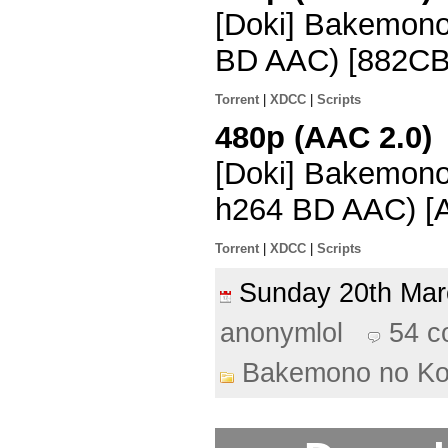
[Doki] Bakemon
BD AAC) [882CB
Torrent
|
XDCC
|
Scripts
480p (AAC 2.0)
[Doki] Bakemono
h264 BD AAC) [
Torrent
|
XDCC
|
Scripts
Sunday 20th Ma
anonymlol
54 
Bakemono no K