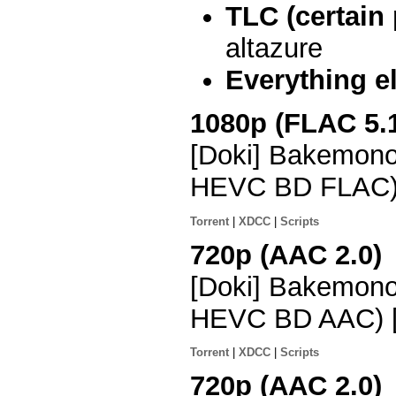
TLC (certain
altazure
Everything e
1080p (FLAC 5.
[Doki] Bakemono
HEVC BD FLAC)
Torrent
|
XDCC
|
Scripts
720p (AAC 2.0)
[Doki] Bakemono
HEVC BD AAC) 
Torrent
|
XDCC
|
Scripts
720p (AAC 2.0)