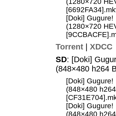
(1280×720 HE
[6692FA34].mk
[Doki] Gugure!
(1280×720 HE
[9CCBACFE].m
Torrent
|
XDCC
SD
: [Doki] Gugu
(848×480 h264 
[Doki] Gugure!
(848×480 h26
[CF31E704].m
[Doki] Gugure!
(848×480 h26