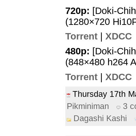
720p:
[Doki-Chih
(1280×720 Hi10
Torrent
|
XDCC
480p:
[Doki-Chih
(848×480 h264 
Torrent
|
XDCC
Thursday 17th 
Pikminiman
3 
Dagashi Kashi