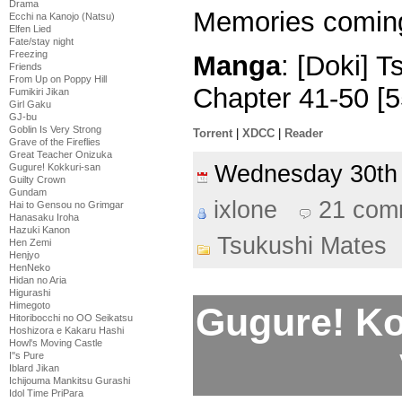
Drama
Memories comi
Ecchi na Kanojo (Natsu)
Elfen Lied
Fate/stay night
Freezing
Manga
: [Doki] 
Friends
From Up on Poppy Hill
Chapter 41-50 [
Fumikiri Jikan
Girl Gaku
GJ-bu
Goblin Is Very Strong
Torrent
|
XDCC
|
Reader
Grave of the Fireflies
Great Teacher Onizuka
Wednesday 30th
Gugure! Kokkuri-san
Guilty Crown
Gundam
ixlone
21 com
Hai to Gensou no Grimgar
Hanasaku Iroha
Hazuki Kanon
Tsukushi Mates
Hen Zemi
Henjyo
HenNeko
Hidan no Aria
Higurashi
Himegoto
Gugure! Ko
Hitoribocchi no OO Seikatsu
Hoshizora e Kakaru Hashi
Howl's Moving Castle
I''s Pure
Iblard Jikan
Ichijouma Mankitsu Gurashi
Idol Time PriPara