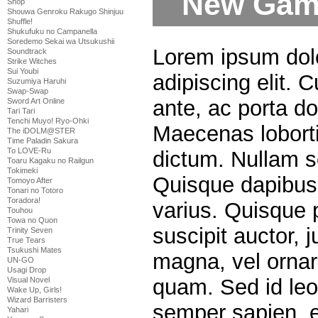
New Game
Shop
Shouwa Genroku Rakugo Shinjuu
Shuffle!
Shukufuku no Campanella
Soredemo Sekai wa Utsukushii
Lorem ipsum dolo
Soundtrack
Strike Witches
Sui Youbi
adipiscing elit. 
Suzumiya Haruhi
Swap-Swap
ante, ac porta do
Sword Art Online
Tari Tari
Tenchi Muyo! Ryo-Ohki
Maecenas lobortis
The iDOLM@STER
Time Paladin Sakura
To LOVE-Ru
dictum. Nullam s
Toaru Kagaku no Railgun
Tokimeki
Quisque dapibus u
Tomoyo After
Tonari no Totoro
Toradora!
varius. Quisque p
Touhou
Towa no Quon
suscipit auctor,
Trinity Seven
True Tears
Tsukushi Mates
magna, vel ornar
UN-GO
Usagi Drop
quam. Sed id leo 
Visual Novel
Wake Up, Girls!
Wizard Barristers
semper sapien, 
Yahari