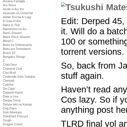
Arcana Famiglia
Ars Nova
Asobi ni Iku Yo!
Astarotte no Omocha!
Atelier Escha & Logy
Edit: Derped 45, 
B Gata H Kei
Baka to Test
it. Will do a batc
Bakemono no Ko
BanG Dream!
Black Rock Shooter
100 or something 
Blood-C
Boku ha Ohimesama
torrent versions.
Boku wa Tomodachi
Brave 10
Bungaku Shoujo
C
So, back from Ja
Chibi Devi
Chimeral Club
stuff again.
Chu-Bra!!
Cinderella Girls Gekijou
Clannad
Colorful
Haven’t read an
Da Capo
Dagashi Kashi
Date a Live
Cos lazy. So if y
Denpa Onna
Denpa teki na Kanojo
anything post h
Dog Days
Doki Meetups
DokiDoki! Precure
Doujin
TLRD final vol a
Dragon Crisis!