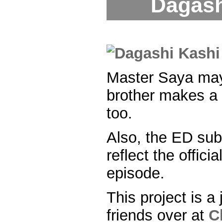
Dagash
Master Saya may
brother makes a p
too.
Also, the ED su
reflect the officia
episode.
This project is a 
friends over at
C