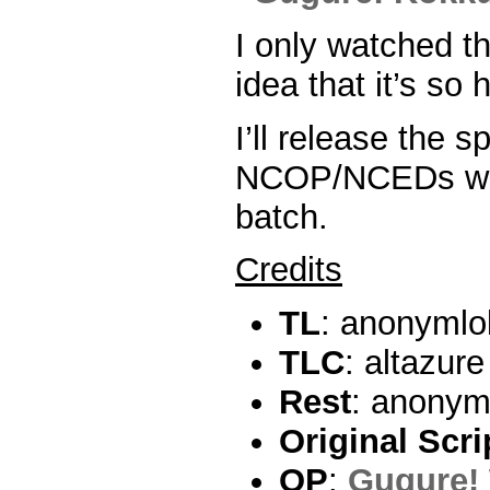
I only watched th
idea that it’s so h
I’ll release the s
NCOP/NCEDs with
batch.
Credits
TL
: anonymlo
TLC
: altazur
Rest
: anonym
Original Scri
OP
:
Gugure! 