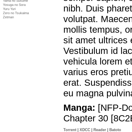
Yama no Susume
Yosuga no Sora
nibh. Duis pharet
Yuru Yuri
Zero no Tsukaima
volutpat. Maecen
Zetman
mollis tempus, o
sit amet ultrices
Vestibulum id la
vehicula lorem et 
varius eros preti
erat. Suspendiss
eu magna pulvina
Manga:
[NFP-Do
Chapter 30 [8C2
Torrent
|
XDCC
|
Reader
|
Batoto