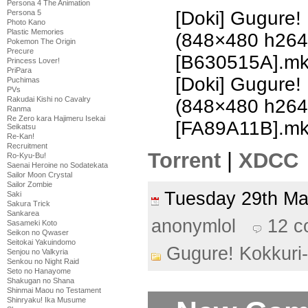
Persona 4 The Animation
[Doki] Gugure!
Persona 5
Photo Kano
Plastic Memories
(848×480 h26
Pokemon The Origin
Precure
[B630515A].m
Princess Lover!
PriPara
[Doki] Gugure!
Puchimas
PVs
Rakudai Kishi no Cavalry
(848×480 h26
Ranma
Re Zero kara Hajimeru Isekai
[FA89A11B].m
Seikatsu
Re-Kan!
Recruitment
Torrent
|
XDCC
Ro-Kyu-Bu!
Saenai Heroine no Sodatekata
Sailor Moon Crystal
Sailor Zombie
Tuesday 29th M
Saki
Sakura Trick
Sankarea
anonymlol
12 
Sasameki Koto
Seikon no Qwaser
Seitokai Yakuindomo
Gugure! Kokkuri
Senjou no Valkyria
Senkou no Night Raid
Seto no Hanayome
Shakugan no Shana
Shinmai Maou no Testament
Shinryaku! Ika Musume