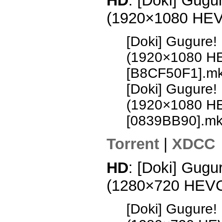
HD
: [Doki] Gugu
(1920×1080 HE
[Doki] Gugure!
(1920×1080 H
[B8CF50F1].m
[Doki] Gugure!
(1920×1080 H
[0839BB90].m
Torrent
|
XDCC
HD
: [Doki] Gugu
(1280×720 HEV
[Doki] Gugure!