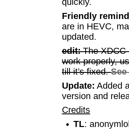
quickly.
Friendly remind
are in HEVC, mak
updated.
edit:
The XDCC p
work properly, 
till it’s fixed.
See 
Update:
Added a
version and rele
Credits
TL
: anonymlo