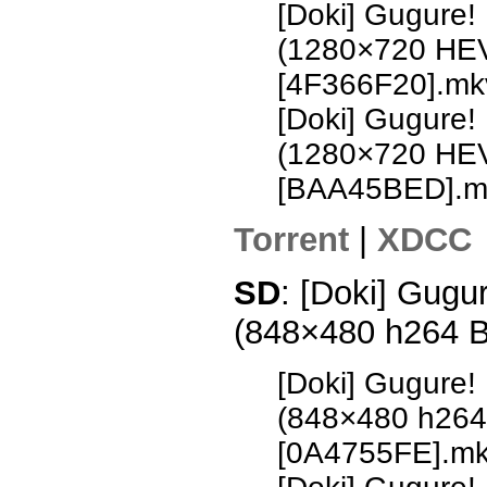
[Doki] Gugure!
(1280×720 HE
[4F366F20].mk
[Doki] Gugure!
(1280×720 HE
[BAA45BED].m
Torrent
|
XDCC
SD
: [Doki] Gugu
(848×480 h264 
[Doki] Gugure!
(848×480 h26
[0A4755FE].m