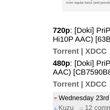
more regular basis (and possib
720p
: [Doki] Pr
Hi10P AAC) [63
Torrent
|
XDCC
480p
: [Doki] Pr
AAC) [CB7590B
Torrent
|
XDCC
Wednesday 23r
Kuzu
12 com