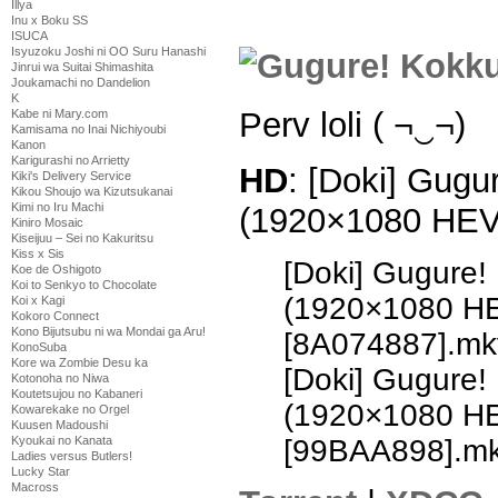
Illya
Inu x Boku SS
ISUCA
Isyuzoku Joshi ni OO Suru Hanashi
Jinrui wa Suitai Shimashita
Joukamachi no Dandelion
K
Perv loli ( ¬‿¬)
Kabe ni Mary.com
Kamisama no Inai Nichiyoubi
Kanon
Karigurashi no Arrietty
HD
: [Doki] Gugu
Kiki's Delivery Service
Kikou Shoujo wa Kizutsukanai
Kimi no Iru Machi
(1920×1080 HE
Kiniro Mosaic
Kiseijuu – Sei no Kakuritsu
Kiss x Sis
[Doki] Gugure!
Koe de Oshigoto
Koi to Senkyo to Chocolate
(1920×1080 H
Koi x Kagi
Kokoro Connect
Kono Bijutsubu ni wa Mondai ga Aru!
[8A074887].mk
KonoSuba
Kore wa Zombie Desu ka
[Doki] Gugure!
Kotonoha no Niwa
Koutetsujou no Kabaneri
(1920×1080 H
Kowarekake no Orgel
Kuusen Madoushi
[99BAA898].m
Kyoukai no Kanata
Ladies versus Butlers!
Lucky Star
Macross