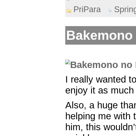
PriPara
Sprin
Bakemono 
I really wanted t
enjoy it as much 
Also, a huge than
helping me with t
him, this wouldn