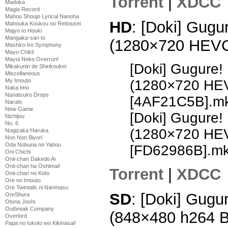
Torrent
|
XDCC
Madoka
Magia Record
Mahou Shoujo Lyrical Nanoha
HD
: [Doki] Gugu
Mahouka Koukou no Rettousei
Majyo to Houki
Mangaka-san to
(1280×720 HEV
Mashiro-Iro Symphony
Mayo Chiki!
Mayoi Neko Overrun!
[Doki] Gugure!
Mikakunin de Shinkoukei
Miscellaneous
My Imouto
(1280×720 HE
Naka Imo
Nanatsuiro Drops
[4AF21C5B].m
Naruto
New Game
[Doki] Gugure!
Nichijou
No. 6
(1280×720 HE
Nogizaka Haruka
Non Non Biyori
Oda Nobuna no Yabou
[FD62986B].m
Oni Chichi
Onii-chan Dakedo Ai
Onii-chan ha Oshimai!
Torrent
|
XDCC
Onii-chan no Koto
Ore no Imouto
Ore Twintails ni Narimasu
SD
: [Doki] Gugu
OreShura
Otona Joshi
Outbreak Company
(848×480 h264 
Overlord
Papa no Iukoto wo Kikinasai!