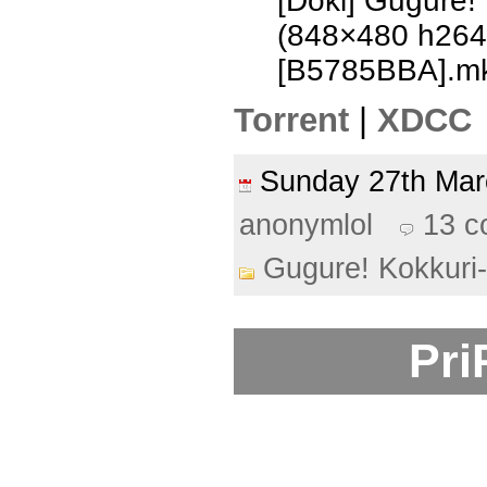
[Doki] Gugure!
(848×480 h26
[B5785BBA].m
Torrent
|
XDCC
Sunday 27th Ma
anonymlol
13 
Gugure! Kokkuri
Pri