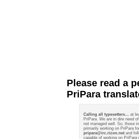
Please read a p
PriPara transla
Calling all typesetters…
at le
PriPara. We are in dire need of
not managed well. So, those int
primarily working on PriPara fo
pripara@irc.rizon.net
and foll
capable of working on PriPara 