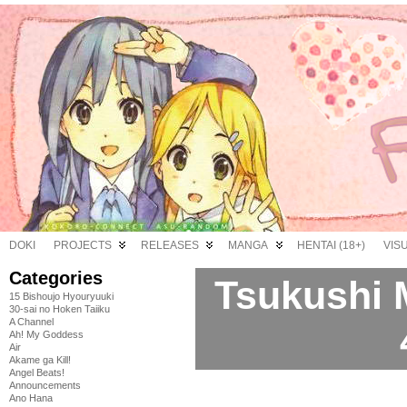
DOKI
PROJECTS
RELEASES
MANGA
HENTAI (18+)
VIS
Categories
Tsukushi 
15 Bishoujo Hyouryuuki
30-sai no Hoken Taiiku
A Channel
Ah! My Goddess
Air
Akame ga Kill!
Angel Beats!
Announcements
Ano Hana