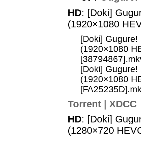
HD
: [Doki] Gugu
(1920×1080 HE
[Doki] Gugure!
(1920×1080 H
[38794867].mk
[Doki] Gugure!
(1920×1080 H
[FA25235D].m
Torrent
|
XDCC
HD
: [Doki] Gugu
(1280×720 HEV