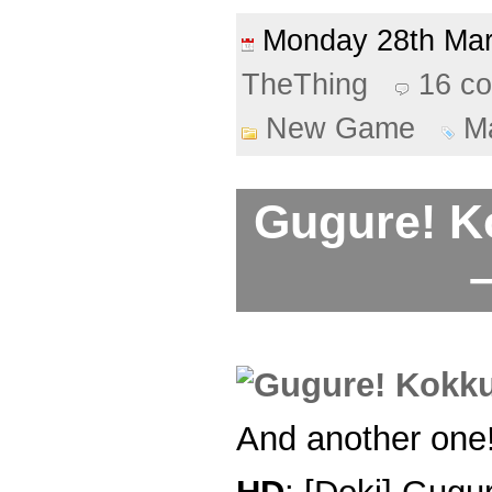
Monday 28th Ma
TheThing
16 c
New Game
M
Gugure! K
–
And another one!