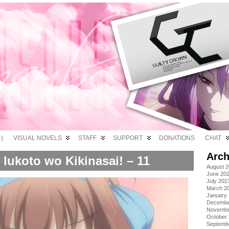
)
VISUAL NOVELS
STAFF
SUPPORT
DONATIONS
CHAT
Arch
Iukoto wo Kikinasai! – 11
August 
June 20
July 202
March 2
January
Decembe
Novembe
October
Septemb