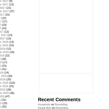
r 2017
(9)
r 2017
(13)
 2017
(21)
er 2017
(37)
2017
(15)
7
(22)
17
(17)
7
(23)
7
(24)
017
(12)
y 2017
(13)
 2017
(13)
r 2016
(13)
r 2016
(10)
 2016
(12)
er 2016
(19)
2016
(22)
6
(26)
16
(17)
6
(23)
6
(41)
016
(14)
y 2016
(26)
 2016
(20)
r 2015
(110)
r 2015
(25)
 2015
(28)
er 2015
(36)
2015
(47)
Recent Comments
5
(31)
15
(23)
Insaatmyk
on
Reseeding
5
(25)
İnşaat Myk
on
Reseeding