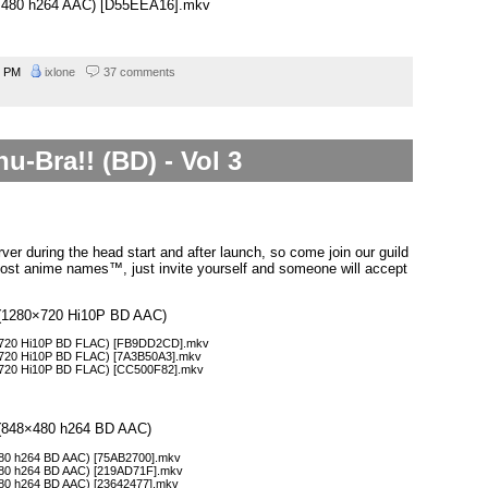
48×480 h264 AAC) [D55EEA16].mkv
9 PM
ixlone
37 comments
u-Bra!! (BD) - Vol 3
ver during the head start and after launch, so come join our guild
ost anime names™, just invite yourself and someone will accept
 3 (1280×720 Hi10P BD AAC)
80×720 Hi10P BD FLAC) [FB9DD2CD].mkv
0×720 Hi10P BD FLAC) [7A3B50A3].mkv
0×720 Hi10P BD FLAC) [CC500F82].mkv
3 (848×480 h264 BD AAC)
×480 h264 BD AAC) [75AB2700].mkv
×480 h264 BD AAC) [219AD71F].mkv
×480 h264 BD AAC) [23642477].mkv