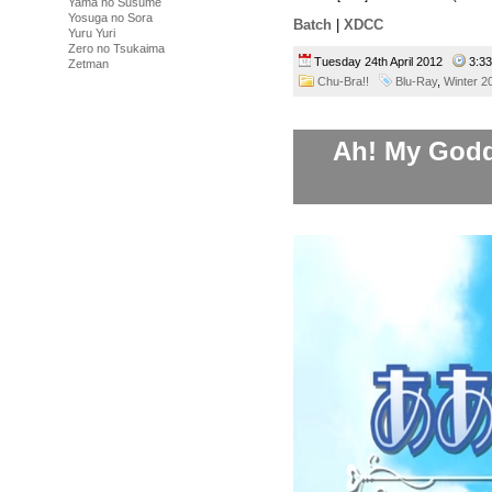
Yama no Susume
Yosuga no Sora
Batch
|
XDCC
Yuru Yuri
Zero no Tsukaima
Tuesday 24th April 2012
3:3
Zetman
Chu-Bra!!
Blu-Ray
,
Winter 2
Ah! My Godde