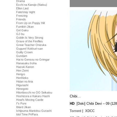
Drama
Ecchi na Kanojo (Natsu)
Elfen Lied
Fate/stay night
Freezing
Friends
From Up on Poppy Hill
Fumikiri Jikan
Girl Gaku
GJ-bu
Goblin Is Very Strong
Grave of the Fireflies
Great Teacher Onizuka
Gugure! Kokkuri-san
Guilty Crown
Gundam
Hai to Gensou no Grimgar
Hanasaku Iroha
Hazuki Kanon
Hen Zemi
Henjyo
HenNeko
Hidan no Aria
Higurashi
Himegoto
Hitoribocchi no OO Seikatsu
Chibi…
Hoshizora e Kakaru Hashi
Howl's Moving Castle
HD
: [Doki] Chibi Devi – 09 
I''s Pure
Iblard Jikan
Torrent
|
XDCC
Ichijouma Mankitsu Gurashi
Idol Time PriPara