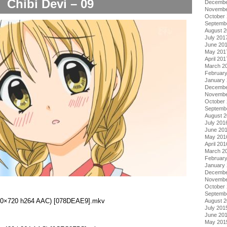
Chibi Devi – 09
Decembe
Novembe
October
Septemb
August 
July 201
June 20
May 201
April 201
March 2
Februar
January
Decembe
Novembe
October
Septemb
August 
July 201
June 20
May 201
April 201
March 2
Februar
January
Decembe
Novembe
October
Septemb
(1280×720 h264 AAC) [078DEAE9].mkv
August 
July 201
June 20
May 201