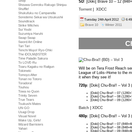
Shop
SD
: [Doki] Brave 10 – 12 (8
Shouwa Genroku Rakugo Shinjuu
Shuffle!
Torrent
|
XDCC
Shukufuku no Campanella
Soredemo Sekai wa Utsukushii
Tuesday 24th April 2012
6:4
Soundtrack
Brave 10
Winter 2011
Strike Witches
Sui Youbi
Suzumiya Haruhi
Swap-Swap
Ch
Sword Art Online
Tari Tari
Tenchi Muyo! Ryo-Ohki
The iDOLM@STER
Time Paladin Sakura
To LOVE-Ru
Toaru Kagaku no Railgun
Will be on Tera Frost Reach ser
Tokimeki
League of Lolis–Home to the m
Tomoyo After
it when they see it!
Tonari no Totoro
Toradora!
720p
: [Doki] Chu-Bra!! – Vol
Touhou
Towa no Quon
[Doki] Chu-Bra!! – 07 (12
Trinity Seven
[Doki] Chu-Bra!! – 08 (128
True Tears
[Doki] Chu-Bra!! – 09 (128
Tsukushi Mates
Batch
|
XDCC
UN-GO
Usagi Drop
480p
: [Doki] Chu-Bra!! – Vol 
Visual Novel
Wake Up, Girls!
[Doki] Chu-Bra!! – 07 (848
Wizard Barristers
[Doki] Chu-Bra!! – 08 (848
Yahari
[Doki] Chu-Bra!! – 09 (848