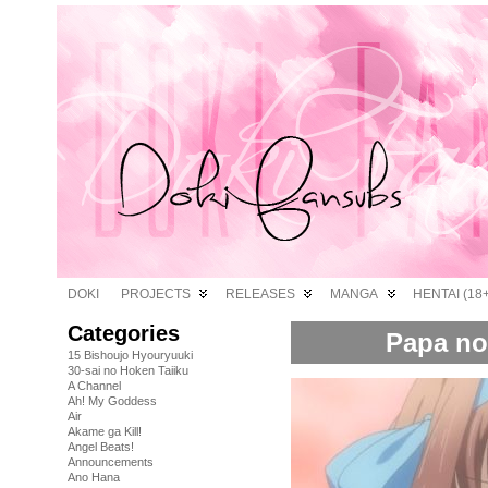
DOKI
PROJECTS
RELEASES
MANGA
HENTAI (18+
Categories
Papa no 
15 Bishoujo Hyouryuuki
30-sai no Hoken Taiiku
A Channel
Ah! My Goddess
Air
Akame ga Kill!
Angel Beats!
Announcements
Ano Hana