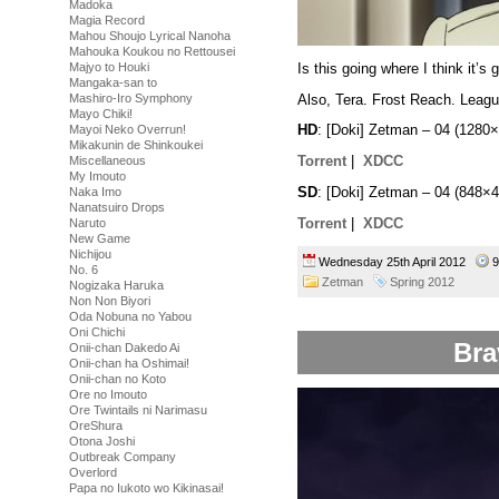
Madoka
Magia Record
Mahou Shoujo Lyrical Nanoha
Mahouka Koukou no Rettousei
Is this going where I think it’s 
Majyo to Houki
Mangaka-san to
Also, Tera. Frost Reach. League
Mashiro-Iro Symphony
Mayo Chiki!
HD
: [Doki] Zetman – 04 (128
Mayoi Neko Overrun!
Mikakunin de Shinkoukei
Torrent
|
XDCC
Miscellaneous
My Imouto
SD
: [Doki] Zetman – 04 (848
Naka Imo
Nanatsuiro Drops
Torrent
|
XDCC
Naruto
New Game
Nichijou
Wednesday 25th April 2012
9
No. 6
Zetman
Spring 2012
Nogizaka Haruka
Non Non Biyori
Oda Nobuna no Yabou
Oni Chichi
Bra
Onii-chan Dakedo Ai
Onii-chan ha Oshimai!
Onii-chan no Koto
Ore no Imouto
Ore Twintails ni Narimasu
OreShura
Otona Joshi
Outbreak Company
Overlord
Papa no Iukoto wo Kikinasai!