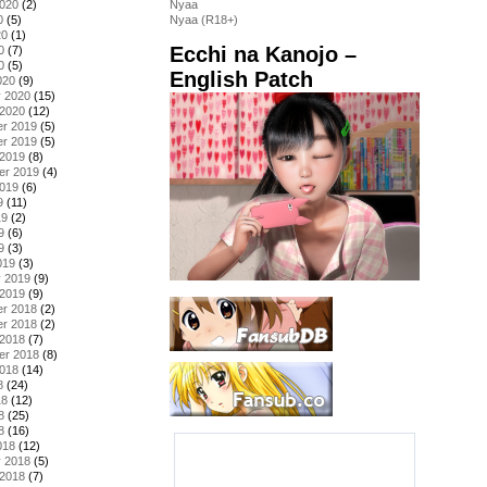
2020
(2)
Nyaa
0
(5)
Nyaa (R18+)
20
(1)
Ecchi na Kanojo –
0
(7)
0
(5)
English Patch
020
(9)
y 2020
(15)
 2020
(12)
r 2019
(5)
r 2019
(5)
 2019
(8)
er 2019
(4)
2019
(6)
9
(11)
19
(2)
9
(6)
9
(3)
019
(3)
y 2019
(9)
 2019
(9)
r 2018
(2)
r 2018
(2)
 2018
(7)
er 2018
(8)
2018
(14)
8
(24)
18
(12)
8
(25)
8
(16)
018
(12)
y 2018
(5)
 2018
(7)