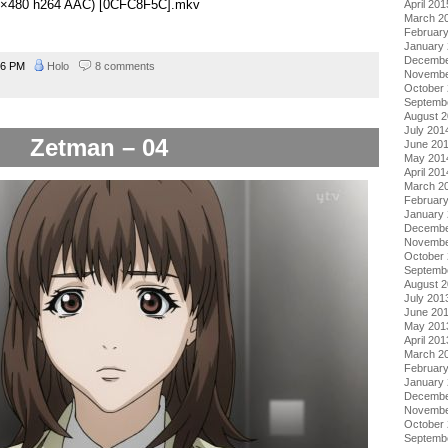
848×480 h264 AAC) [0CFC8F5C].mkv
April 201
March 2
Februar
January
Decembe
56 PM
Holo
8 comments
Novembe
October
Septemb
August 
July 201
Zetman – 04
June 20
May 201
April 201
March 2
Februar
January
Decembe
Novembe
October
Septemb
August 
July 201
June 20
May 201
April 201
March 2
Februar
January
Decembe
Novembe
October
Septemb