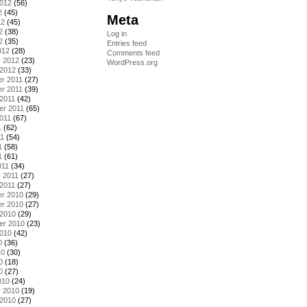
2012
(56)
2
(45)
Meta
12
(45)
2
(38)
Log in
2
(35)
Entries feed
012
(28)
Comments feed
y 2012
(23)
WordPress.org
 2012
(33)
r 2011
(27)
r 2011
(39)
2011
(42)
er 2011
(65)
011
(67)
1
(62)
11
(54)
1
(58)
1
(61)
011
(34)
 2011
(27)
2011
(27)
r 2010
(29)
r 2010
(27)
 2010
(29)
er 2010
(23)
2010
(42)
0
(36)
10
(30)
0
(18)
0
(27)
010
(24)
y 2010
(19)
 2010
(27)