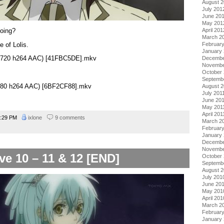
August 
July 201
June 20
May 201
going?
April 201
March 2
 of Lolis.
Februar
January
0×720 h264 AAC) [41FBC5DE].mkv
Decembe
Novembe
October 
Septemb
×480 h264 AAC) [6BF2CF88].mkv
August 2
July 201
June 20
May 201
April 201
:29 PM
ixlone
9 comments
March 2
February
January 
Decembe
Novembe
ve 10 – 11 & 12 [END]
October
Septemb
August 
July 201
June 20
May 201
April 201
March 2
Februar
January