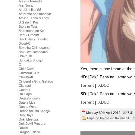
Arcana Famiglia
Ars Nova
Asobi ni Iku Yo!
Astarotte no Omocha!
Atelier Escha & Logy
B Gata H Kei
Baka to Test
Bakemono no Ko
BanG Dream!
Black Rock Shooter
Blood-C
Boku ha Ohimesama
Boku wa Tomodachi
Brave 10
Bungaku Shoujo
C
Yes, there is one frame at the s
Chibi Devi
Chimeral Club
HD
: [Doki] Papa no Iukoto wo
Chu-Bra!!
Cinderella Girls Gekijou
Torrent
|
XDCC
Clannad
Colorful
SD
: [Doki] Papa no Iukoto wo
Da Capo
Dagashi Kashi
Torrent
|
XDCC
Date a Live
Denpa Onna
Denpa teki na Kanojo
Monday 30th April 2012
7:3
Dog Days
Papa no Iukoto wo Kikinasai!
Doki Meetups
DokiDoki! Precure
Doujin
Dragon Crisis!