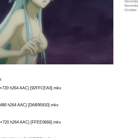
Decembe
Novembe
October
r.
280×720 h264 AAC) [92FFCEA0].mkv
48×480 h264 AAC) [DAB95910].mkv
280×720 h264 AAC) [FFEE0666].mkv