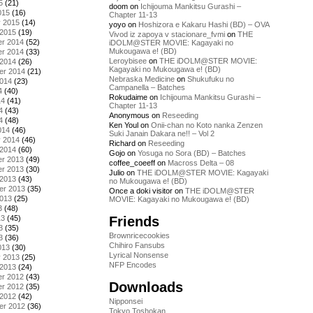
5
(21)
doom
on
Ichijouma Mankitsu Gurashi –
015
(16)
Chapter 11-13
y 2015
(14)
yoyo
on
Hoshizora e Kakaru Hashi (BD) – OVA
 2015
(19)
Vivod iz zapoya v stacionare_fvmi
on
THE
r 2014
(52)
iDOLM@STER MOVIE: Kagayaki no
Mukougawa e! (BD)
r 2014
(33)
Leroybisee
on
THE iDOLM@STER MOVIE:
 2014
(26)
Kagayaki no Mukougawa e! (BD)
er 2014
(21)
Nebraska Medicine
on
Shukufuku no
2014
(23)
Campanella – Batches
4
(40)
Rokudaime
on
Ichijouma Mankitsu Gurashi –
14
(41)
Chapter 11-13
4
(43)
Anonymous
on
Reseeding
4
(48)
Ken Youl
on
Onii-chan no Koto nanka Zenzen
014
(46)
Suki Janain Dakara ne!! – Vol 2
y 2014
(46)
Richard
on
Reseeding
 2014
(60)
Gojo
on
Yosuga no Sora (BD) – Batches
r 2013
(49)
coffee_coeeff
on
Macross Delta – 08
r 2013
(30)
Julio
on
THE iDOLM@STER MOVIE: Kagayaki
 2013
(43)
no Mukougawa e! (BD)
er 2013
(35)
Once a doki visitor
on
THE iDOLM@STER
2013
(25)
MOVIE: Kagayaki no Mukougawa e! (BD)
3
(48)
Friends
13
(45)
3
(35)
Brownricecookies
3
(36)
Chihiro Fansubs
013
(30)
Lyrical Nonsense
y 2013
(25)
NFP Encodes
 2013
(24)
r 2012
(43)
Downloads
r 2012
(35)
 2012
(42)
Nipponsei
er 2012
(36)
Tokyo Toshokan