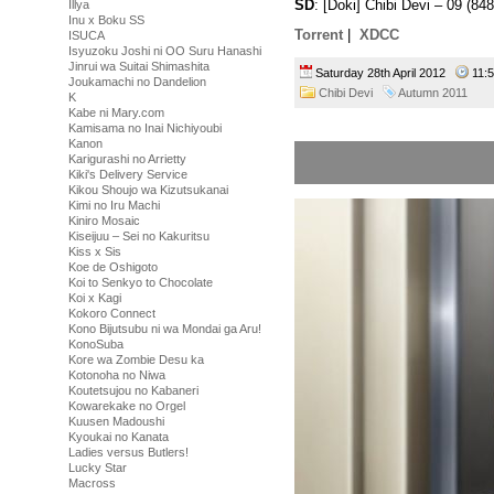
SD
: [Doki] Chibi Devi – 09 (
Illya
Inu x Boku SS
Torrent
|
XDCC
ISUCA
Isyuzoku Joshi ni OO Suru Hanashi
Jinrui wa Suitai Shimashita
Saturday 28th April 2012
11:
Joukamachi no Dandelion
Chibi Devi
Autumn 2011
K
Kabe ni Mary.com
Kamisama no Inai Nichiyoubi
Kanon
Karigurashi no Arrietty
Kiki's Delivery Service
Kikou Shoujo wa Kizutsukanai
Kimi no Iru Machi
Kiniro Mosaic
Kiseijuu – Sei no Kakuritsu
Kiss x Sis
Koe de Oshigoto
Koi to Senkyo to Chocolate
Koi x Kagi
Kokoro Connect
Kono Bijutsubu ni wa Mondai ga Aru!
KonoSuba
Kore wa Zombie Desu ka
Kotonoha no Niwa
Koutetsujou no Kabaneri
Kowarekake no Orgel
Kuusen Madoushi
Kyoukai no Kanata
Ladies versus Butlers!
Lucky Star
Macross