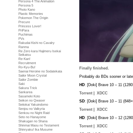
Persona 4 The Animation
Persona 5
Photo Kano
Plastic Memories
Pokemon The Origin
Precure
Princess Lover!
PriPara
Puchimas
PVs
Rakudai Kishi no Cavalry
Ranma
Re Zero kara Hajimeru Isekai
Seikatsu
Re-Kan!
Recruitment
Ro-Kyu-Bu!
Finally finished.
Saenai Heroine no Sodatekata
Sailor Moon Crystal
Probably do BDs sooner or late
Sailor Zombie
Saki
HD
: [Doki] Brave 10 – 11 (1
Sakura Trick
Sankarea
Torrent
|
XDCC
Sasameki Koto
Seikon no Qwaser
SD
: [Doki] Brave 10 – 11 (8
Seitokai Yakuindomo
Senjou no Valkyria
Torrent
|
XDCC
Senkou no Night Raid
Seto no Hanayome
HD
: [Doki] Brave 10 – 12 (1
Shakugan no Shana
Shinmai Maou no Testament
Torrent
|
XDCC
Shinryaku! Ika Musume