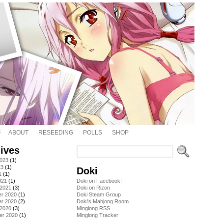
ABOUT
RESEEDING
POLLS
SHOP
ives
2023
(1)
23
(1)
Doki
1
(1)
021
(1)
Doki on Facebook!
 2021
(3)
Doki on Rizon
r 2020
(1)
Doki Steam Group
r 2020
(2)
Doki's Mahjong Room
 2020
(3)
Minglong RSS
er 2020
(1)
Minglong Tracker