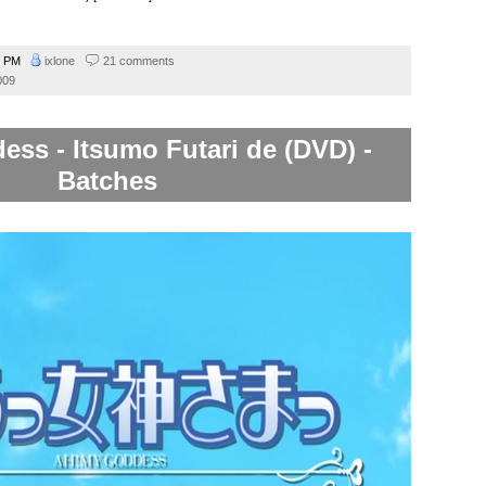
3 PM
ixlone
21 comments
009
ss - Itsumo Futari de (DVD) -
Batches