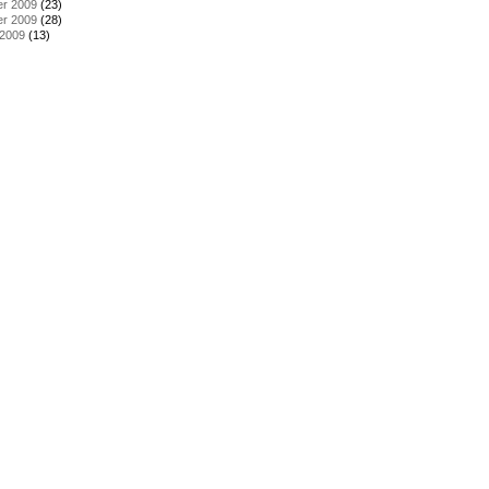
r 2009
(23)
r 2009
(28)
 2009
(13)