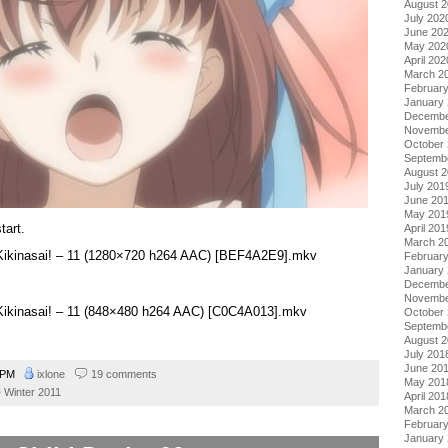
August 
July 202
June 20
May 202
April 202
March 2
Februar
January
Decembe
Novembe
October
Septemb
August 
July 201
June 20
May 201
tart.
April 201
March 2
 Kikinasai! – 11 (1280×720 h264 AAC) [BEF4A2E9].mkv
Februar
January
Decembe
Novembe
 Kikinasai! – 11 (848×480 h264 AAC) [C0C4A013].mkv
October
Septemb
August 
July 201
June 20
1 PM
ixlone
19 comments
May 201
Winter 2011
April 201
March 2
Februar
January