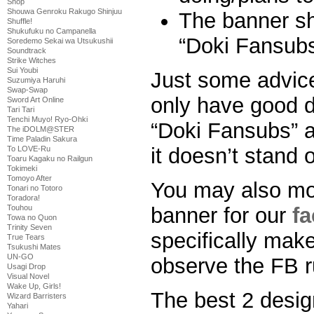
Shop
Shouwa Genroku Rakugo Shinjuu
The banner sh
Shuffle!
Shukufuku no Campanella
“Doki Fansubs
Soredemo Sekai wa Utsukushii
Soundtrack
Strike Witches
Sui Youbi
Just some advice
Suzumiya Haruhi
Swap-Swap
only have good d
Sword Art Online
Tari Tari
Tenchi Muyo! Ryo-Ohki
“Doki Fansubs” al
The iDOLM@STER
Time Paladin Sakura
it doesn’t stand o
To LOVE-Ru
Toaru Kagaku no Railgun
Tokimeki
Tomoyo After
You may also mo
Tonari no Totoro
Toradora!
banner for our
f
Touhou
Towa no Quon
Trinity Seven
specifically make
True Tears
Tsukushi Mates
UN-GO
observe the FB r
Usagi Drop
Visual Novel
Wake Up, Girls!
The best 2 design
Wizard Barristers
Yahari