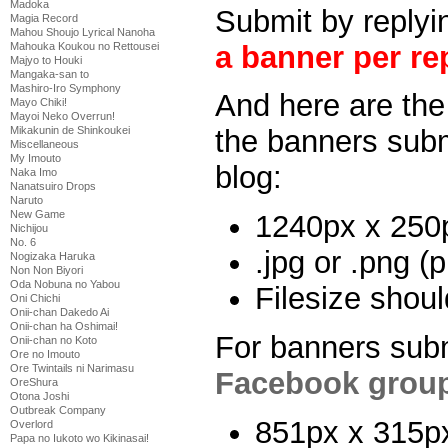
Madoka
Submit by replyin
Magia Record
Mahou Shoujo Lyrical Nanoha
a banner per rep
Mahouka Koukou no Rettousei
Majyo to Houki
Mangaka-san to
Mashiro-Iro Symphony
And here are the 
Mayo Chiki!
Mayoi Neko Overrun!
Mikakunin de Shinkoukei
the banners subm
Miscellaneous
My Imouto
blog:
Naka Imo
Nanatsuiro Drops
Naruto
New Game
1240px x 250
Nichijou
No. 6
.jpg or .png (p
Nogizaka Haruka
Non Non Biyori
Oda Nobuna no Yabou
Filesize shou
Oni Chichi
Onii-chan Dakedo Ai
Onii-chan ha Oshimai!
For banners subm
Onii-chan no Koto
Ore no Imouto
Ore Twintails ni Narimasu
Facebook grou
OreShura
Otona Joshi
Outbreak Company
851px x 315p
Overlord
Papa no Iukoto wo Kikinasai!