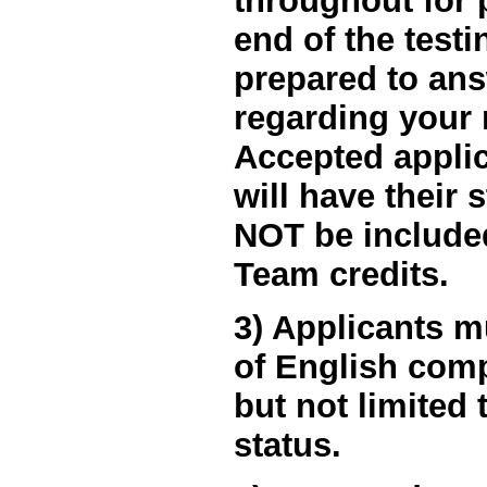
throughout for 
end of the testi
prepared to an
regarding your 
Accepted applic
will have their 
NOT be included
Team credits.
3) Applicants m
of English comp
but not limited 
status.