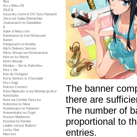
Illya
Inu x Boku SS
ISUCA
Isyuzoku Joshi ni OO Suru Hanashi
Jinrui wa Suitai Shimashita
Joukamachi no Dandelion
K
Kabe ni Mary.com
Kamisama no Inai Nichiyoubi
Kanon
Karigurashi no Arrietty
Kiki's Delivery Service
Kikou Shoujo wa Kizutsukanai
Kimi no Iru Machi
Kiniro Mosaic
Kiseijuu – Sei no Kakuritsu
Kiss x Sis
Koe de Oshigoto
Koi to Senkyo to Chocolate
Koi x Kagi
The banner compe
Kokoro Connect
Kono Bijutsubu ni wa Mondai ga Aru!
KonoSuba
there are suffici
Kore wa Zombie Desu ka
Kotonoha no Niwa
The number of ba
Koutetsujou no Kabaneri
Kowarekake no Orgel
Kuusen Madoushi
proportional to 
Kyoukai no Kanata
Ladies versus Butlers!
entries.
Lucky Star
Macross