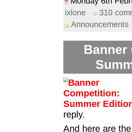
Monday 6th Feb
ixlone
310 com
Announcements
Banner 
Summe
reply.
And here are the 