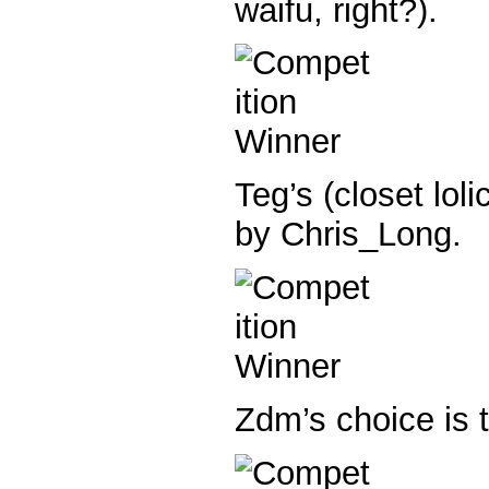
waifu, right?).
Teg’s (closet loli
by Chris_Long.
Zdm’s choice is 