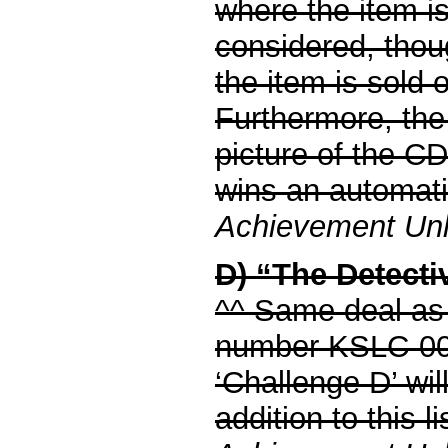
where the item is
considered, thou
the item is sold o
Furthermore, the 
picture of the CD
wins an automati
Achievement Unlo
D) “The Detectiv
^^ Same deal as 
number KSLC-0
‘Challenge D’ will
addition to this li