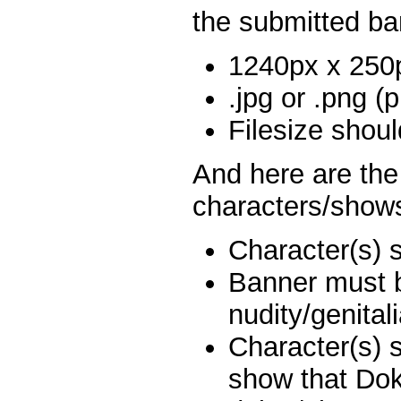
the submitted ba
1240px x 250
.jpg or .png (p
Filesize shou
And here are the 
characters/show
Character(s) 
Banner must 
nudity/genitali
Character(s) 
show that Dok