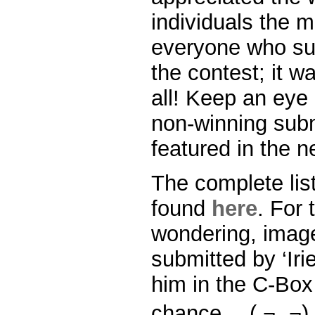
individuals the m
everyone who sub
the contest; it w
all! Keep an eye
non-winning sub
featured in the n
The complete lis
found
here
. For 
wondering, imag
submitted by ‘Iri
him in the C-Bo
chance… ( ¬‿¬)