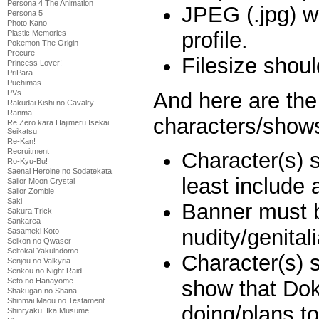
Persona 4 The Animation
JPEG (.jpg) w
Persona 5
Photo Kano
profile.
Plastic Memories
Pokemon The Origin
Precure
Filesize shou
Princess Lover!
PriPara
Puchimas
And here are the 
PVs
Rakudai Kishi no Cavalry
Ranma
characters/show
Re Zero kara Hajimeru Isekai
Seikatsu
Re-Kan!
Recruitment
Character(s) 
Ro-Kyu-Bu!
Saenai Heroine no Sodatekata
least include 
Sailor Moon Crystal
Sailor Zombie
Saki
Banner must 
Sakura Trick
Sankarea
nudity/genitali
Sasameki Koto
Seikon no Qwaser
Seitokai Yakuindomo
Character(s) 
Senjou no Valkyria
Senkou no Night Raid
Seto no Hanayome
show that Dok
Shakugan no Shana
Shinmai Maou no Testament
doing/plans to
Shinryaku! Ika Musume