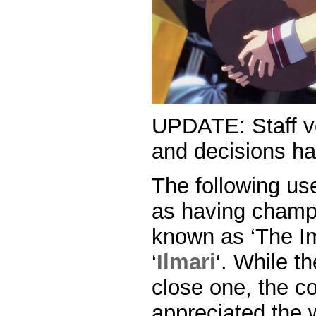
UPDATE: Staff vo
and decisions h
The following us
as having champ
known as ‘The Im
‘
Ilmari
‘. While t
close one, the c
appreciated the 