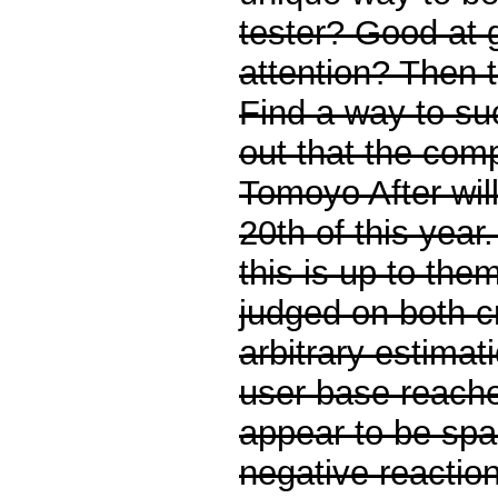
tester? Good at 
attention? Then t
Find a way to su
out that the comp
Tomoyo After wil
20th of this yea
this is up to them
judged on both cr
arbitrary estimat
user base reach
appear to be sp
negative reaction