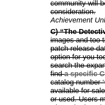
community will b
consideration.
Achievement Unl
C) “The Detecti
images and too t
patch release dat
option for you to
search the expans
find
a specific
catalog number ‘
available for sa
or used. Users m