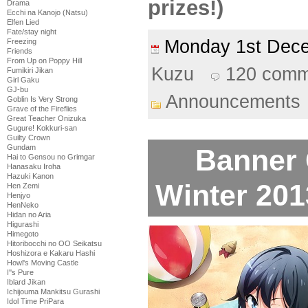
prizes!)
Drama
Ecchi na Kanojo (Natsu)
Elfen Lied
Fate/stay night
Monday 1st De
Freezing
Friends
From Up on Poppy Hill
Kuzu
120 comm
Fumikiri Jikan
Girl Gaku
GJ-bu
Announcements
Goblin Is Very Strong
Grave of the Fireflies
Great Teacher Onizuka
Gugure! Kokkuri-san
Guilty Crown
Gundam
Banner 
Hai to Gensou no Grimgar
Hanasaku Iroha
Hazuki Kanon
Winter 2013
Hen Zemi
Henjyo
HenNeko
Hidan no Aria
Higurashi
Himegoto
Hitoribocchi no OO Seikatsu
Hoshizora e Kakaru Hashi
Howl's Moving Castle
I''s Pure
Iblard Jikan
Ichijouma Mankitsu Gurashi
Idol Time PriPara