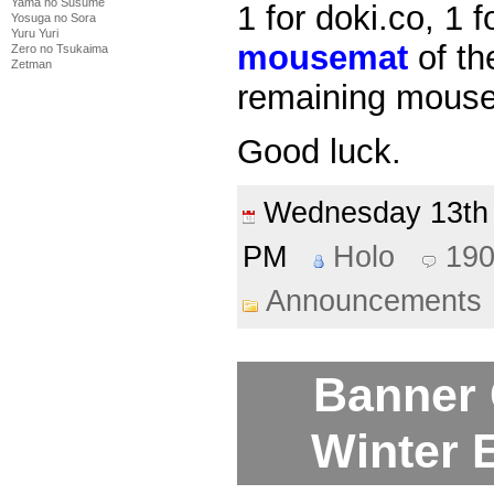
Yama no Susume
1 for doki.co, 1 f
Yosuga no Sora
Yuru Yuri
mousemat
of th
Zero no Tsukaima
Zetman
remaining mouse
Good luck.
Wednesday 13t
PM
Holo
19
Announcements
Banner 
Winter E