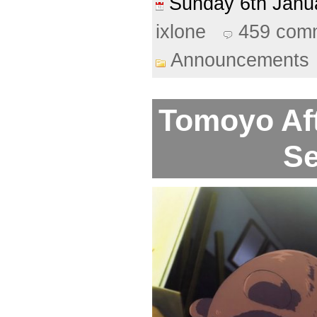
Sunday 6th Jan
ixlone
459 com
Announcements
Tomoyo Aft
Se