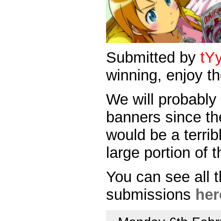
Submitted by
tY
winning, enjoy th
We will probably
banners since th
would be a terri
large portion of
You can see all 
submissions
her