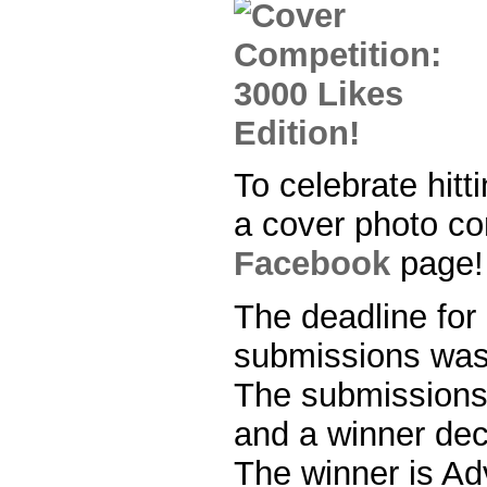
To celebrate hitt
a cover photo co
Facebook
page!
The deadline for
submissions was
The submissions
and a winner dec
The winner is Ad