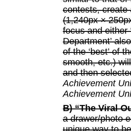
contests, create
(1,240px × 250p
focus and either 
Department’ also
of the ‘best’ of 
smooth, etc.) wil
and then selected
Achievement Un
Achievement Unlo
B) “The Viral O
a drawer/photo ed
unique way to be