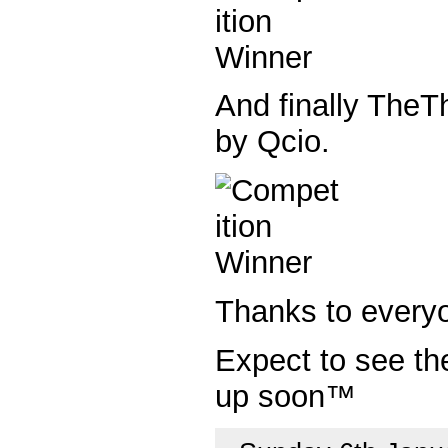
And finally TheTh
by Qcio.
Thanks to every
Expect to see t
up soon™