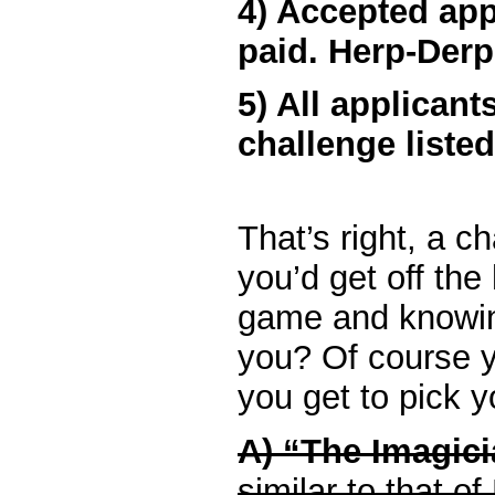
4) Accepted appl
paid. Herp-Derp
5) All applican
challenge liste
That’s right, a ch
you’d get off the
game and knowin
you? Of course yo
you get to pick y
A) “The Imagic
similar to that of