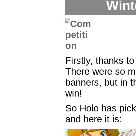
Wint
Firstly, thanks 
There were so m
banners, but in 
win!
So Holo has pick
and here it is: