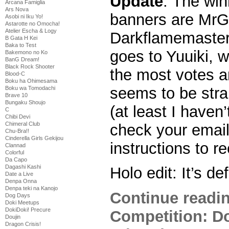
Update
: The win
Arcana Famiglia
Ars Nova
banners are MrG
Asobi ni Iku Yo!
Astarotte no Omocha!
Atelier Escha & Logy
Darkflamemaster
B Gata H Kei
Baka to Test
goes to Yuuiki, 
Bakemono no Ko
BanG Dream!
Black Rock Shooter
the most votes a
Blood-C
Boku ha Ohimesama
seems to be stra
Boku wa Tomodachi
Brave 10
Bungaku Shoujo
(at least I haven’
C
Chibi Devi
Chimeral Club
check your email
Chu-Bra!!
Cinderella Girls Gekijou
instructions to r
Clannad
Colorful
Da Capo
Dagashi Kashi
Holo edit: It’s def
Date a Live
Denpa Onna
Denpa teki na Kanojo
Continue readi
Dog Days
Doki Meetups
DokiDoki! Precure
Competition: D
Doujin
Dragon Crisis!