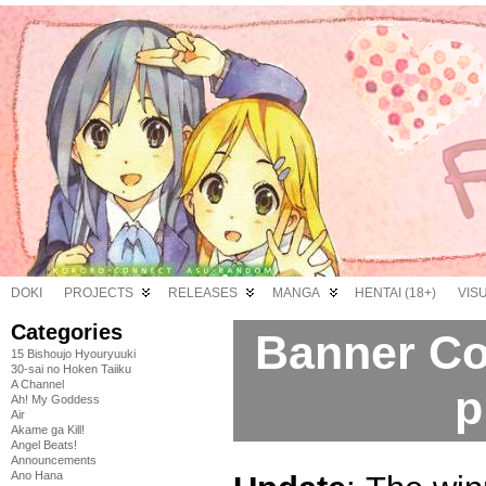
DOKI
PROJECTS
RELEASES
MANGA
HENTAI (18+)
VIS
Categories
Banner Co
15 Bishoujo Hyouryuuki
30-sai no Hoken Taiiku
A Channel
p
Ah! My Goddess
Air
Akame ga Kill!
Angel Beats!
Announcements
Ano Hana