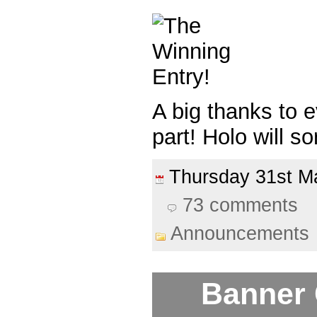
A big thanks to 
part! Holo will so
Thursday 31st 
73 comments
Announcements
Banner 