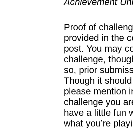
Achievement Unl
Proof of challen
provided in the 
post. You may c
challenge, thoug
so, prior submiss
Though it should
please mention 
challenge you are
have a little fun
what you’re playi