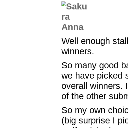
Well enough stal
winners.
So many good b
we have picked 
overall winners. I
of the other subm
So my own choice
(big surprise I p