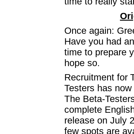
time to really sta
Ori
Once again: Gree
Have you had an
time to prepare y
hope so.
Recruitment for 
Testers has now 
The Beta-Testers 
complete English 
release on July 2
few spots are ava