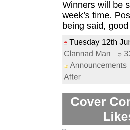
Winners will be 
week’s time. Pos
being said, good
Tuesday 12th J
Clannad Man
3
Announcements
After
Cover Com
Like