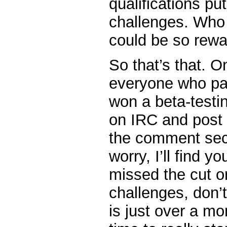
qualifications put
challenges. Who
could be so rewa
So that’s that. O
everyone who par
won a beta-testin
on IRC and post 
the comment sect
worry, I’ll find y
missed the cut or
challenges, don’t
is just over a m