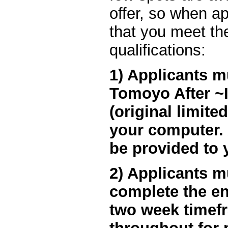
offer, so when ap
that you meet the
qualifications:
1) Applicants m
Tomoyo After ~It
(original limite
your computer. A
be provided to 
2) Applicants m
complete the en
two week timef