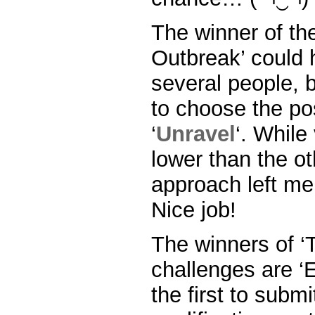
The winner of the
Outbreak’ could
several people, b
to choose the po
‘
Unravel
‘. While
lower than the ot
approach left me
Nice job!
The winners of ‘
challenges are ‘El
the first to subm