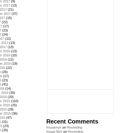
r 2017
(9)
r 2017
(13)
 2017
(21)
er 2017
(37)
2017
(15)
7
(22)
17
(17)
7
(23)
7
(24)
017
(12)
y 2017
(13)
 2017
(13)
r 2016
(13)
r 2016
(10)
 2016
(12)
er 2016
(19)
2016
(22)
6
(26)
16
(17)
6
(23)
6
(41)
016
(14)
y 2016
(26)
 2016
(20)
r 2015
(110)
r 2015
(25)
 2015
(28)
er 2015
(36)
2015
(47)
Recent Comments
5
(31)
15
(23)
Insaatmyk
on
Reseeding
5
(25)
İnşaat Myk
on
Reseeding