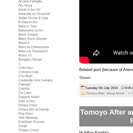
Arcana Famiglia
Ars Nova
Asobi ni Iku Yo!
Astarotte no Omocha!
Atelier Escha & Logy
B Gata H Kei
Baka to Test
Bakemono no Ko
BanG Dream!
Black Rock Shooter
Blood-C
Boku ha Ohimesama
Boku wa Tomodachi
Brave 10
Bungaku Shoujo
C
Chibi Devi
Belated post (because of Anim
Chimeral Club
Chu-Bra!!
Steam
Cinderella Girls Gekijou
Clannad
Tuesday 5th July 2016
8:05
Colorful
Da Capo
Tomoyo After,
Visual Novel
T
Dagashi Kashi
Date a Live
Denpa Onna
Denpa teki na Kanojo
Tomoyo After an
Dog Days
Doki Meetups
DokiDoki! Precure
Doujin
Dragon Crisis!
Hi fellow Kagikko,