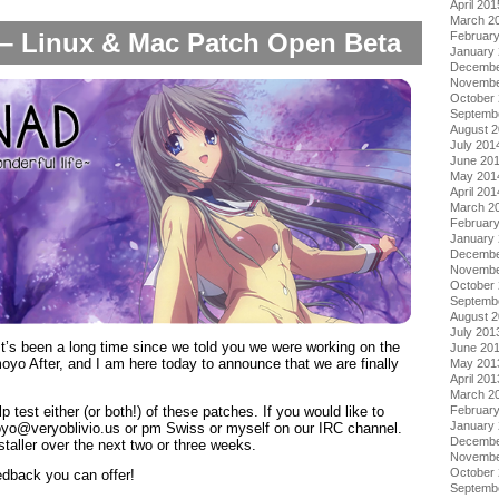
April 201
March 2
– Linux & Mac Patch Open Beta
Februar
January
Decembe
Novembe
October
Septemb
August 
July 201
June 20
May 201
April 201
March 2
Februar
January
Decembe
Novembe
October
Septemb
August 
July 201
’s been a long time since we told you we were working on the
June 20
yo After, and I am here today to announce that we are finally
May 201
April 201
March 2
p test either (or both!) of these patches. If you would like to
Februar
January
oyo@veryoblivio.us or pm Swiss or myself on our IRC channel.
Decembe
taller over the next two or three weeks.
Novembe
October
edback you can offer!
Septemb