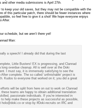
s and other media submissions is April 27th.
y to keep your old saves, but they may not be compatible with the
re of this particular patch, there should be fewer instances where
atible, so feel free to give it a shot! We hope everyone enjoys
o After.
our schedule, but we aren’t there yet!
lannad Man:
eally a speech! I already did that during the last
mplete, Little Busters! EX is progressing, and Clannad
a long overdue cleanup. All is well over at the Doki
nt. I must say, it is immensely satisfying to see the
 After complete. The so called ‘unfinishable’ project is
h. Kudos to everyone that worked on it; you did a great
fforts will be split from here on out to work on Clannad
 these teams are happy to obtain additional translation
killed, passionate individuals. If you’re interested in
e to help make these projects as successful as possible,
t holo@doki.co or stop by #Doki-recruits on IRC and