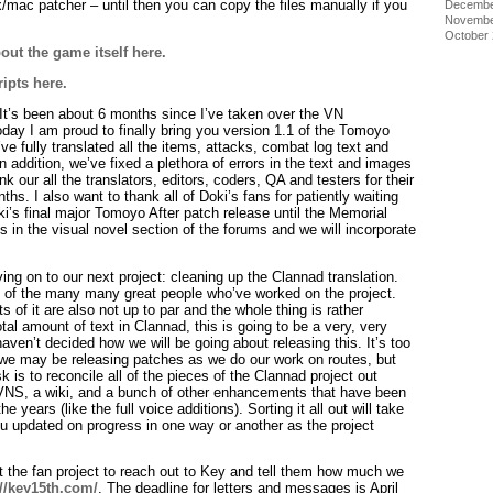
ux/mac patcher – until then you can copy the files manually if you
Decembe
Novembe
October
out the game itself here.
ripts here.
It’s been about 6 months since I’ve taken over the VN
day I am proud to finally bring you version 1.1 of the Tomoyo
ve fully translated all the items, attacks, combat log text and
addition, we’ve fixed a plethora of errors in the text and images
k our all the translators, editors, coders, QA and testers for their
hs. I also want to thank all of Doki’s fans for patiently waiting
oki’s final major Tomoyo After patch release until the Memorial
gs in the visual novel section of the forums and we will incorporate
ng on to our next project: cleaning up the Clannad translation.
 of the many many great people who’ve worked on the project.
ts of it are also not up to par and the whole thing is rather
tal amount of text in Clannad, this is going to be a very, very
l haven’t decided how we will be going about releasing this. It’s too
so we may be releasing patches as we do our work on routes, but
ask is to reconcile all of the pieces of the Clannad project out
SVNS, a wiki, and a bunch of other enhancements that have been
e years (like the full voice additions). Sorting it all out will take
ou updated on progress in one way or another as the project
t the fan project to reach out to Key and tell them how much we
://key15th.com/
. The deadline for letters and messages is April