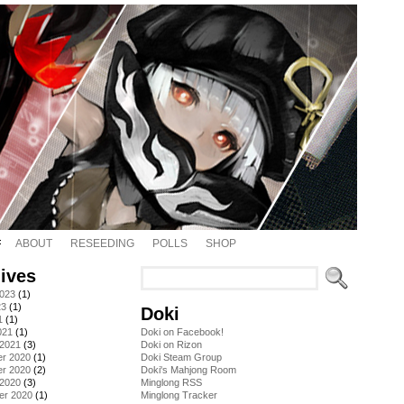
ABOUT
RESEEDING
POLLS
SHOP
ives
2023
(1)
23
(1)
Doki
1
(1)
021
(1)
Doki on Facebook!
 2021
(3)
Doki on Rizon
r 2020
(1)
Doki Steam Group
r 2020
(2)
Doki's Mahjong Room
 2020
(3)
Minglong RSS
er 2020
(1)
Minglong Tracker