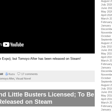
August 
July 202
June 20
May 202
April 202
March 2
Februar
January
Decembe
Novembe
October
Septemb
August 
July 201
June 20
May 201
April 201
e Expo), but Tomoyo After has been released on Steam!
March 2
Februar
January
Decembe
 AM
Kuzu
17 comments
Novembe
October
omoyo After
,
Visual Novel
Septemb
August 
July 201
June 20
d Little Busters Licensed; To Be
May 201
April 201
Released on Steam
March 2
Februar
January