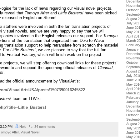
Decembe
Novembe
pologise for the lack of news regarding our visual novel projects,
October
ly reveal that
Tomoyo After
and
Little Busters!
have been picked
Septemb
ly released in English on Steam!
August 
July 201
taffers were involved in both the fan translation projects of
June 20
s!
visual novels, and we are very happy to say that we will
May 201
mpanies involved in the English releases our support. For
Tomoyo
April 201
ortions of the translation that originated from Doki to Waku
March 2
g translation support to help retranslate from scratch the material
Februar
r. For
Little Busters!
, we are pleased to say that the full fan
January
Decembe
 to Fruitbat Factory, which will finish work on the project.
Novembe
October
projects, we will stop offering download links for these projects’
Septemb
orward to and support the upcoming official releases of
Clannad
,
August 
rs!
.
July 201
June 20
ad the official announcement by VisualArt’s:
May 201
April 201
.com/VisualArtsUSA/posts/1507390016245822
March 2
Februar
usters!
team on TLWiki:
January
Decembe
.php?title=Little_Busters!
Novembe
October
Septemb
August 
3:10 PM
Holo
34 comments
July 201
Tomoyo After
,
Visual Novel
June 20
May 201