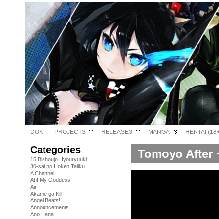
DOKI
PROJECTS
RELEASES
MANGA
HENTAI (18+
Categories
Tomoyo After ~
15 Bishoujo Hyouryuuki
30-sai no Hoken Taiiku
A Channel
Ah! My Goddess
Air
Akame ga Kill!
Angel Beats!
Announcements
Ano Hana