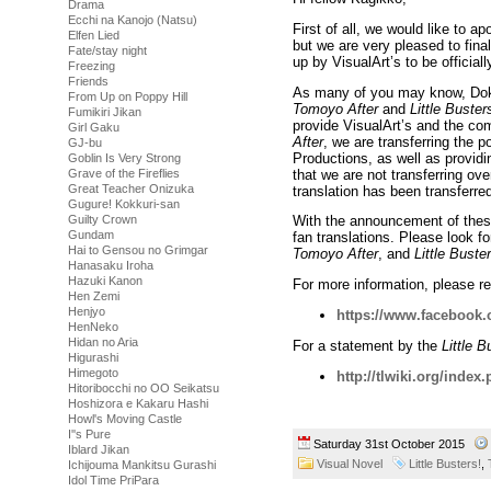
Drama
Ecchi na Kanojo (Natsu)
First of all, we would like to a
Elfen Lied
but we are very pleased to final
Fate/stay night
up by VisualArt’s to be official
Freezing
Friends
As many of you may know, Doki s
From Up on Poppy Hill
Tomoyo After
and
Little Buster
Fumikiri Jikan
provide VisualArt’s and the co
Girl Gaku
After
, we are transferring the p
GJ-bu
Productions, as well as providin
Goblin Is Very Strong
that we are not transferring ove
Grave of the Fireflies
Great Teacher Onizuka
translation has been transferred
Gugure! Kokkuri-san
Guilty Crown
With the announcement of these 
Gundam
fan translations. Please look f
Hai to Gensou no Grimgar
Tomoyo After
, and
Little Buste
Hanasaku Iroha
Hazuki Kanon
For more information, please re
Hen Zemi
Henjyo
https://www.facebook
HenNeko
Hidan no Aria
For a statement by the
Little B
Higurashi
Himegoto
http://tlwiki.org/index
Hitoribocchi no OO Seikatsu
Hoshizora e Kakaru Hashi
Howl's Moving Castle
I''s Pure
Saturday 31st October 2015
Iblard Jikan
Visual Novel
Little Busters!
,
Ichijouma Mankitsu Gurashi
Idol Time PriPara