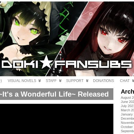
)
VISUAL NOVELS
STAFF
SUPPORT
DONATIONS
CHAT
Arch
It's a Wonderful Life~ Released
August 
June 20
July 202
March 2
January
Decembe
Novembe
October
Septemb