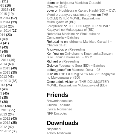
5
(21)
doom
on
Ichijouma Mankitsu Gurashi –
015
(16)
Chapter 11-13
y 2015
(14)
yoyo
on
Hoshizora e Kakaru Hashi (BD) – OVA
 2015
(19)
Vivod iz zapoya v stacionare_fvmi
on
THE
r 2014
(52)
iDOLM@STER MOVIE: Kagayaki no
Mukougawa e! (BD)
r 2014
(33)
Leroybisee
on
THE iDOLM@STER MOVIE:
 2014
(26)
Kagayaki no Mukougawa e! (BD)
er 2014
(21)
Nebraska Medicine
on
Shukufuku no
2014
(23)
Campanella – Batches
4
(40)
Rokudaime
on
Ichijouma Mankitsu Gurashi –
14
(41)
Chapter 11-13
4
(43)
Anonymous
on
Reseeding
4
(48)
Ken Youl
on
Onii-chan no Koto nanka Zenzen
014
(46)
Suki Janain Dakara ne!! – Vol 2
y 2014
(46)
Richard
on
Reseeding
 2014
(60)
Gojo
on
Yosuga no Sora (BD) – Batches
r 2013
(49)
coffee_coeeff
on
Macross Delta – 08
r 2013
(30)
Julio
on
THE iDOLM@STER MOVIE: Kagayaki
 2013
(43)
no Mukougawa e! (BD)
er 2013
(35)
Once a doki visitor
on
THE iDOLM@STER
2013
(25)
MOVIE: Kagayaki no Mukougawa e! (BD)
3
(48)
Friends
13
(45)
3
(35)
Brownricecookies
3
(36)
Chihiro Fansubs
013
(30)
Lyrical Nonsense
y 2013
(25)
NFP Encodes
 2013
(24)
r 2012
(43)
Downloads
r 2012
(35)
 2012
(42)
Nipponsei
er 2012
(36)
Tokyo Toshokan