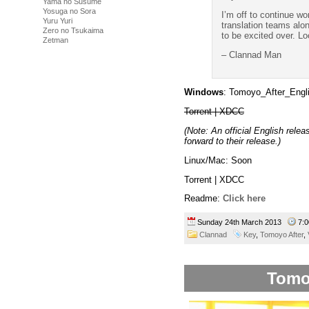
Yama no Susume
Yosuga no Sora
I’m off to continue w
Yuru Yuri
translation teams alon
Zero no Tsukaima
to be excited over. Lo
Zetman
– Clannad Man
Windows
: Tomoyo_After_Engl
Torrent | XDCC
(Note: An official English rele
forward to their release.)
Linux/Mac: Soon
Torrent | XDCC
Readme:
Click here
Sunday 24th March 2013
7:
Clannad
Key
,
Tomoyo After
,
Tomo