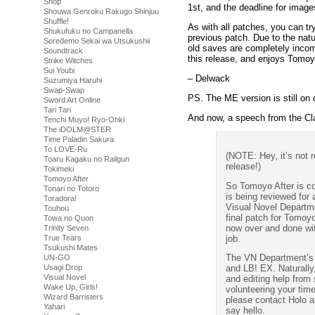
Shop
1st, and the deadline for image
Shouwa Genroku Rakugo Shinjuu
Shuffle!
As with all patches, you can tr
Shukufuku no Campanella
previous patch. Due to the natu
Soredemo Sekai wa Utsukushii
old saves are completely incomp
Soundtrack
this release, and enjoys Tomoy
Strike Witches
Sui Youbi
– Delwack
Suzumiya Haruhi
Swap-Swap
PS. The ME version is still on 
Sword Art Online
Tari Tari
And now, a speech from the C
Tenchi Muyo! Ryo-Ohki
The iDOLM@STER
Time Paladin Sakura
To LOVE-Ru
(NOTE: Hey, it’s not r
Toaru Kagaku no Railgun
release!)
Tokimeki
Tomoyo After
So Tomoyo After is co
Tonari no Totoro
is being reviewed for 
Toradora!
Visual Novel Departme
Touhou
final patch for Tomoyo
Towa no Quon
now over and done wit
Trinity Seven
job.
True Tears
Tsukushi Mates
The VN Department’s e
UN-GO
Usagi Drop
and LB! EX. Naturally,
Visual Novel
and editing help from s
Wake Up, Girls!
volunteering your tim
Wizard Barristers
please contact Holo a
Yahari
say hello.