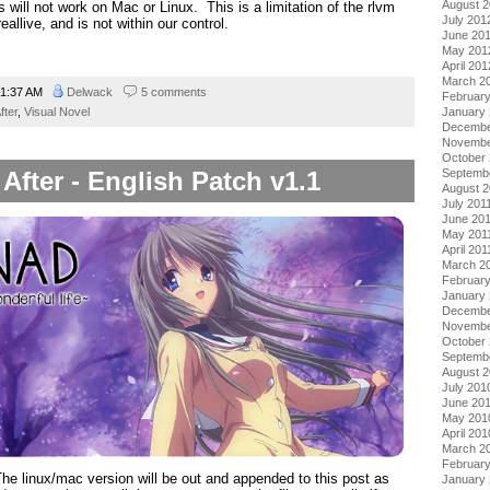
August 
ill not work on Mac or Linux. This is a limitation of the rlvm
July 201
eallive, and is not within our control.
June 20
May 201
April 201
March 2
1:37 AM
Delwack
5 comments
Februar
fter
,
Visual Novel
January
Decembe
Novembe
October 
fter - English Patch v1.1
Septemb
August 2
July 201
June 20
May 201
April 201
March 2
February
January 
Decembe
Novembe
October
Septemb
August 
July 201
June 20
May 201
April 201
March 2
Februar
he linux/mac version will be out and appended to this post as
January