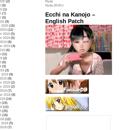
2020
(2)
Nyaa
0
(5)
Nyaa (R18+)
20
(1)
Ecchi na Kanojo –
0
(7)
0
(5)
English Patch
020
(9)
y 2020
(15)
 2020
(12)
r 2019
(5)
r 2019
(5)
 2019
(8)
er 2019
(4)
2019
(6)
9
(11)
19
(2)
9
(6)
9
(3)
019
(3)
y 2019
(9)
 2019
(9)
r 2018
(2)
r 2018
(2)
 2018
(7)
er 2018
(8)
2018
(14)
8
(24)
18
(12)
8
(25)
8
(16)
018
(12)
y 2018
(5)
 2018
(7)