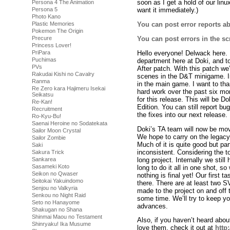
soon as I get a hold of our lin
Persona 4 The Animation
Persona 5
want it immediately.)
Photo Kano
Plastic Memories
You can post error reports ab
Pokemon The Origin
You can post errors in the sc
Precure
Princess Lover!
Hello everyone! Delwack here. 
PriPara
Puchimas
department here at Doki, and to
PVs
After patch. With this patch we’
Rakudai Kishi no Cavalry
scenes in the D&T minigame. In 
Ranma
in the main game. I want to than
Re Zero kara Hajimeru Isekai
hard work over the past six mont
Seikatsu
for this release. This will be D
Re-Kan!
Edition. You can still report bu
Recruitment
the fixes into our next release.
Ro-Kyu-Bu!
Saenai Heroine no Sodatekata
Doki’s TA team will now be movi
Sailor Moon Crystal
We hope to carry on the legacy
Sailor Zombie
Much of it is quite good but par
Saki
inconsistent. Considering the to
Sakura Trick
long project. Internally we stil
Sankarea
Sasameki Koto
long to do it all in one shot, 
Seikon no Qwaser
nothing is final yet! Our first t
Seitokai Yakuindomo
there. There are at least two 
Senjou no Valkyria
made to the project on and off th
Senkou no Night Raid
some time. We’ll try to keep y
Seto no Hanayome
advances.
Shakugan no Shana
Shinmai Maou no Testament
Also, if you haven’t heard abou
Shinryaku! Ika Musume
love them, check it out at
http