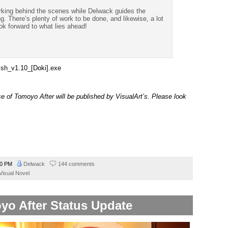
orking behind the scenes while Delwack guides the
g. There’s plenty of work to be done, and likewise, a lot
ok forward to what lies ahead!
ish_v1.10_[Doki].exe
ase of Tomoyo After will be published by VisualArt’s. Please look
00 PM
Delwack
144 comments
Visual Novel
yo After Status Update