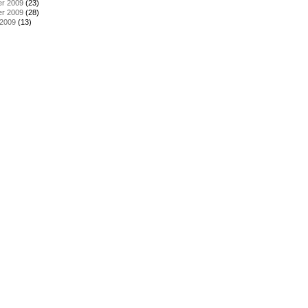
r 2009
(23)
r 2009
(28)
 2009
(13)