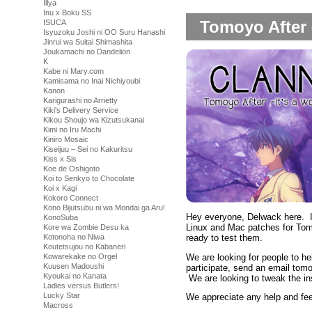
Illya
Inu x Boku SS
Tomoyo After 
ISUCA
Isyuzoku Joshi ni OO Suru Hanashi
Jinrui wa Suitai Shimashita
Joukamachi no Dandelion
K
Kabe ni Mary.com
Kamisama no Inai Nichiyoubi
Kanon
Karigurashi no Arrietty
Kiki's Delivery Service
Kikou Shoujo wa Kizutsukanai
Kimi no Iru Machi
Kiniro Mosaic
Kiseijuu – Sei no Kakuritsu
Kiss x Sis
Koe de Oshigoto
Koi to Senkyo to Chocolate
Koi x Kagi
Kokoro Connect
Kono Bijutsubu ni wa Mondai ga Aru!
Hey everyone, Delwack here. It
KonoSuba
Linux and Mac patches for Tomo
Kore wa Zombie Desu ka
ready to test them.
Kotonoha no Niwa
Koutetsujou no Kabaneri
We are looking for people to hel
Kowarekake no Orgel
Kuusen Madoushi
participate, send an email tom
Kyoukai no Kanata
We are looking to tweak the ins
Ladies versus Butlers!
Lucky Star
We appreciate any help and fe
Macross