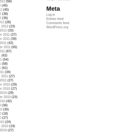
2012
(56)
2
(45)
Meta
12
(45)
2
(38)
Log in
2
(35)
Entries feed
012
(28)
Comments feed
y 2012
(23)
WordPress.org
 2012
(33)
r 2011
(27)
r 2011
(39)
2011
(42)
er 2011
(65)
011
(67)
1
(62)
11
(54)
1
(58)
1
(61)
011
(34)
 2011
(27)
2011
(27)
r 2010
(29)
r 2010
(27)
 2010
(29)
er 2010
(23)
2010
(42)
0
(36)
10
(30)
0
(18)
0
(27)
010
(24)
y 2010
(19)
 2010
(27)