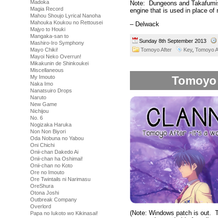
Madoka
Note: Dungeons and Takafumis w
Magia Record
engine that is used in place of r
Mahou Shoujo Lyrical Nanoha
Mahouka Koukou no Rettousei
– Delwack
Majyo to Houki
Mangaka-san to
Sunday 8th September 2013
Mashiro-Iro Symphony
Tomoyo After
Key
,
Tomoyo A
Mayo Chiki!
Mayoi Neko Overrun!
Mikakunin de Shinkoukei
Miscellaneous
Tomoyo A
My Imouto
Naka Imo
Nanatsuiro Drops
Naruto
New Game
Nichijou
No. 6
Nogizaka Haruka
Non Non Biyori
Oda Nobuna no Yabou
Oni Chichi
Onii-chan Dakedo Ai
Onii-chan ha Oshimai!
Onii-chan no Koto
Ore no Imouto
Ore Twintails ni Narimasu
OreShura
Otona Joshi
Outbreak Company
Overlord
(Note: Windows patch is out. T
Papa no Iukoto wo Kikinasai!