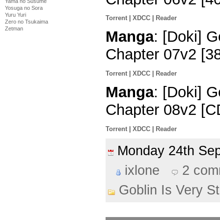
Yama no Susume
Yosuga no Sora
Yuru Yuri
Torrent
|
XDCC
|
Reader
Zero no Tsukaima
Zetman
Manga
: [Doki] G
Chapter 07v2 [3
Torrent
|
XDCC
|
Reader
Manga
: [Doki] G
Chapter 08v2 [C
Torrent
|
XDCC
|
Reader
Monday 24th Se
ixlone
2 com
Goblin Is Very S