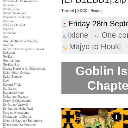
Persona 4 The Animation
Persona 5
Photo Kano
Torrent
|
XDCC
|
Reader
Plastic Memories
Pokemon The Origin
Friday 28th Se
Precure
Princess Lover!
PriPara
ixlone
One co
Puchimas
PVs
Rakudai Kishi no Cavalry
Majyo to Houki
Ranma
Re Zero kara Hajimeru Isekai
Seikatsu
Re-Kan!
Recruitment
Ro-Kyu-Bu!
Goblin Is
Saenai Heroine no Sodatekata
Sailor Moon Crystal
Sailor Zombie
Chapte
Saki
Sakura Trick
Sankarea
Sasameki Koto
Seikon no Qwaser
Seitokai Yakuindomo
Senjou no Valkyria
Senkou no Night Raid
Seto no Hanayome
Shakugan no Shana
Shinmai Maou no Testament
Shinryaku! Ika Musume