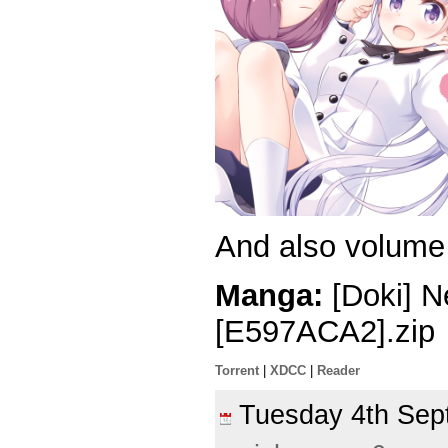
And also volume 
Manga:
[Doki] 
[E597ACA2].zip
Torrent
|
XDCC
|
Reader
Tuesday 4th Se