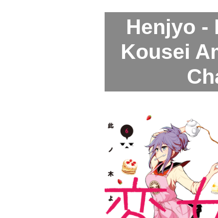
Henjyo -
Kousei A
Ch