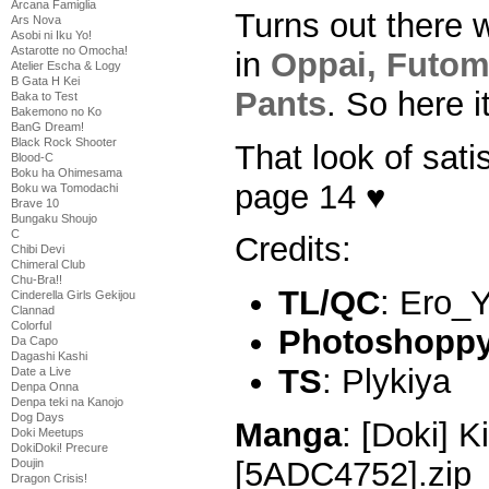
Arcana Famiglia
Turns out there 
Ars Nova
Asobi ni Iku Yo!
Astarotte no Omocha!
in
Oppai, Futom
Atelier Escha & Logy
B Gata H Kei
Pants
. So here it
Baka to Test
Bakemono no Ko
BanG Dream!
Black Rock Shooter
That look of sati
Blood-C
Boku ha Ohimesama
page 14 ♥
Boku wa Tomodachi
Brave 10
Bungaku Shoujo
C
Credits:
Chibi Devi
Chimeral Club
Chu-Bra!!
TL/QC
: Ero_
Cinderella Girls Gekijou
Clannad
Colorful
Photoshoppy 
Da Capo
Dagashi Kashi
TS
: Plykiya
Date a Live
Denpa Onna
Denpa teki na Kanojo
Dog Days
Manga
: [Doki] K
Doki Meetups
DokiDoki! Precure
[5ADC4752].zip
Doujin
Dragon Crisis!