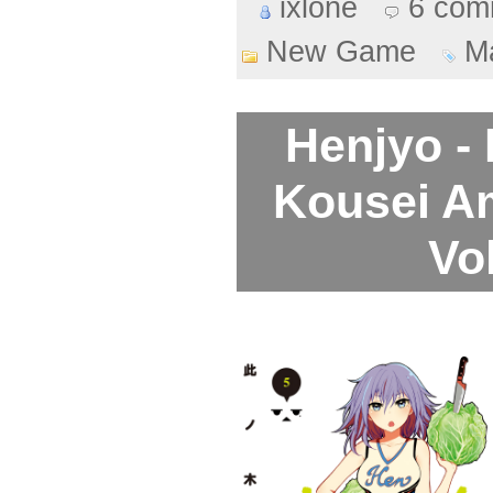
ixlone
6 com
New Game
M
Henjyo -
Kousei A
Vo