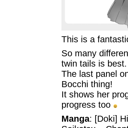
This is a fantasti
So many different
twin tails is best.
The last panel o
Bocchi thing!
It shows her prog
progress too
Manga
: [Doki] 