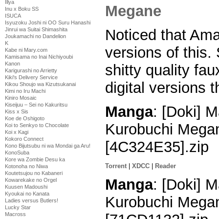
Illya
Inu x Boku SS
ISUCA
Isyuzoku Joshi ni OO Suru Hanashi
Jinrui wa Suitai Shimashita
Noticed that Am
Joukamachi no Dandelion
K
versions of this.
Kabe ni Mary.com
Kamisama no Inai Nichiyoubi
Kanon
shitty quality fa
Karigurashi no Arrietty
Kiki's Delivery Service
digital versions 
Kikou Shoujo wa Kizutsukanai
Kimi no Iru Machi
Kiniro Mosaic
Kiseijuu – Sei no Kakuritsu
Manga
: [Doki] M
Kiss x Sis
Koe de Oshigoto
Kurobuchi Megan
Koi to Senkyo to Chocolate
Koi x Kagi
Kokoro Connect
[4C324E35].zip
Kono Bijutsubu ni wa Mondai ga Aru!
KonoSuba
Kore wa Zombie Desu ka
Torrent
|
XDCC
|
Reader
Kotonoha no Niwa
Koutetsujou no Kabaneri
Manga
: [Doki] M
Kowarekake no Orgel
Kuusen Madoushi
Kyoukai no Kanata
Kurobuchi Megan
Ladies versus Butlers!
Lucky Star
Macross