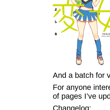
And a batch for v
For anyone intere
of pages I’ve up
Changelog: