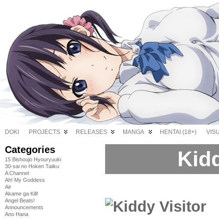
DOKI
PROJECTS
RELEASES
MANGA
HENTAI (18+)
VIS
Categories
Kidd
15 Bishoujo Hyouryuuki
30-sai no Hoken Taiiku
A Channel
Ah! My Goddess
Air
Akame ga Kill!
Angel Beats!
Announcements
Ano Hana