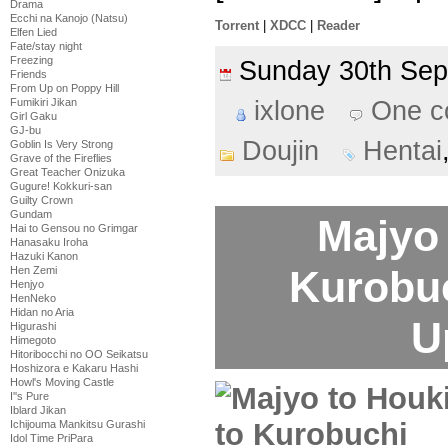
Drama
Ecchi na Kanojo (Natsu)
Torrent
|
XDCC
|
Reader
Elfen Lied
Fate/stay night
Freezing
Sunday 30th Se
Friends
From Up on Poppy Hill
ixlone
One 
Fumikiri Jikan
Girl Gaku
GJ-bu
Doujin
Hentai
Goblin Is Very Strong
Grave of the Fireflies
Great Teacher Onizuka
Gugure! Kokkuri-san
Guilty Crown
Gundam
Majyo 
Hai to Gensou no Grimgar
Hanasaku Iroha
Hazuki Kanon
Kurobu
Hen Zemi
Henjyo
HenNeko
Hidan no Aria
U
Higurashi
Himegoto
Hitoribocchi no OO Seikatsu
Hoshizora e Kakaru Hashi
Howl's Moving Castle
I''s Pure
Iblard Jikan
Ichijouma Mankitsu Gurashi
Idol Time PriPara