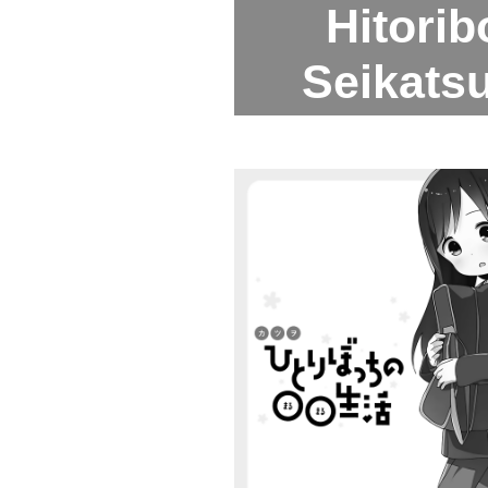
Hitori
Seikatsu