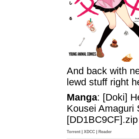
And back with n
lewd stuff right h
Manga
: [Doki] 
Kousei Amaguri 
[DD1BC9CF].zip
Torrent
|
XDCC
|
Reader