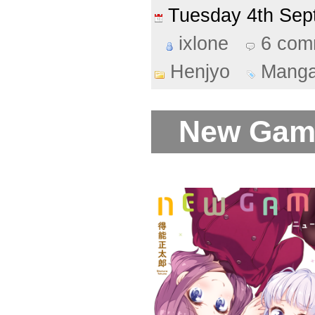
Tuesday 4th Se
ixlone
6 com
Henjyo
Mang
New Game