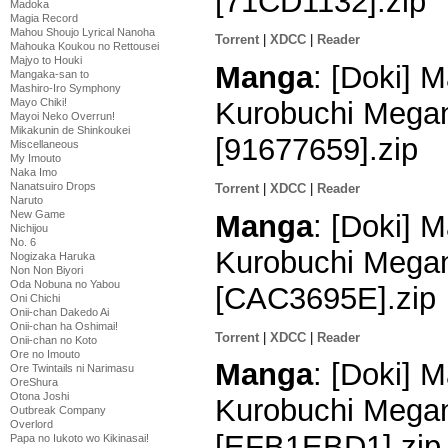
[71CD1132].zip
Madoka
Magia Record
Mahou Shoujo Lyrical Nanoha
Torrent
|
XDCC
|
Reader
Mahouka Koukou no Rettousei
Majyo to Houki
Manga
: [Doki] M
Mangaka-san to
Mashiro-Iro Symphony
Mayo Chiki!
Kurobuchi Megan
Mayoi Neko Overrun!
Mikakunin de Shinkoukei
[91677659].zip
Miscellaneous
My Imouto
Naka Imo
Nanatsuiro Drops
Torrent
|
XDCC
|
Reader
Naruto
New Game
Manga
: [Doki] M
Nichijou
No. 6
Kurobuchi Megan
Nogizaka Haruka
Non Non Biyori
Oda Nobuna no Yabou
[CAC3695E].zip
Oni Chichi
Onii-chan Dakedo Ai
Onii-chan ha Oshimai!
Torrent
|
XDCC
|
Reader
Onii-chan no Koto
Ore no Imouto
Manga
: [Doki] M
Ore Twintails ni Narimasu
OreShura
Otona Joshi
Kurobuchi Megan
Outbreak Company
Overlord
[EFB1EBD1].zip
Papa no Iukoto wo Kikinasai!