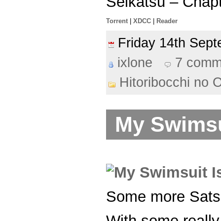
Seikatsu – Chap
Torrent
|
XDCC
|
Reader
Friday 14th Se
ixlone
7 comm
Hitoribocchi no 
My Swimsui
Some more Sat
With some really