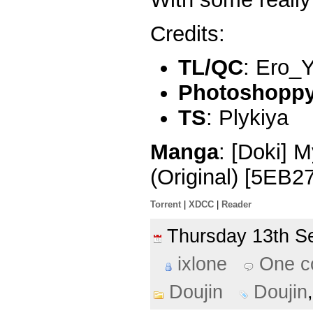
Credits:
TL/QC
: Ero_
Photoshoppy 
TS
: Plykiya
Manga
: [Doki] 
(Original) [5EB2
Torrent
|
XDCC
|
Reader
Thursday 13th 
ixlone
One 
Doujin
Doujin