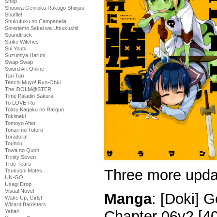
Shop
Shouwa Genroku Rakugo Shinjuu
Shuffle!
Shukufuku no Campanella
Soredemo Sekai wa Utsukushii
Soundtrack
Strike Witches
Sui Youbi
Suzumiya Haruhi
Swap-Swap
Sword Art Online
Tari Tari
Tenchi Muyo! Ryo-Ohki
The iDOLM@STER
Time Paladin Sakura
To LOVE-Ru
Toaru Kagaku no Railgun
Tokimeki
Tomoyo After
Tonari no Totoro
Toradora!
Touhou
Towa no Quon
Trinity Seven
True Tears
Three more upda
Tsukushi Mates
UN-GO
Usagi Drop
Visual Novel
Manga
: [Doki] G
Wake Up, Girls!
Wizard Barristers
Chapter 06v2 [4
Yahari