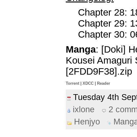
Chapter 28: 1
Chapter 29: 1
Chapter 30: 0
Manga
: [Doki] 
Kousei Amaguri 
[2FDD9F38].zip
Torrent
|
XDCC
|
Reader
Tuesday 4th Se
ixlone
2 comm
Henjyo
Mang