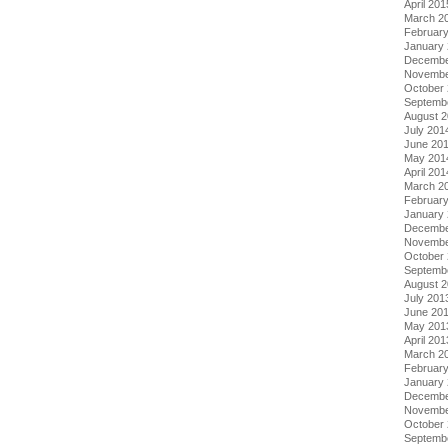
April 201
March 2
Februar
January
Decembe
Novembe
October
Septemb
August 
July 201
June 20
May 201
April 201
March 2
Februar
January
Decembe
Novembe
October
Septemb
August 
July 201
June 20
May 201
April 201
March 2
Februar
January
Decembe
Novembe
October
Septemb