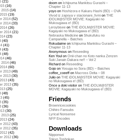
5
(21)
doom
on
Ichijouma Mankitsu Gurashi –
015
(16)
Chapter 11-13
y 2015
(14)
yoyo
on
Hoshizora e Kakaru Hashi (BD) – OVA
 2015
(19)
Vivod iz zapoya v stacionare_fvmi
on
THE
r 2014
(52)
iDOLM@STER MOVIE: Kagayaki no
Mukougawa e! (BD)
r 2014
(33)
Leroybisee
on
THE iDOLM@STER MOVIE:
 2014
(26)
Kagayaki no Mukougawa e! (BD)
er 2014
(21)
Nebraska Medicine
on
Shukufuku no
2014
(23)
Campanella – Batches
4
(40)
Rokudaime
on
Ichijouma Mankitsu Gurashi –
14
(41)
Chapter 11-13
4
(43)
Anonymous
on
Reseeding
4
(48)
Ken Youl
on
Onii-chan no Koto nanka Zenzen
014
(46)
Suki Janain Dakara ne!! – Vol 2
y 2014
(46)
Richard
on
Reseeding
 2014
(60)
Gojo
on
Yosuga no Sora (BD) – Batches
r 2013
(49)
coffee_coeeff
on
Macross Delta – 08
r 2013
(30)
Julio
on
THE iDOLM@STER MOVIE: Kagayaki
 2013
(43)
no Mukougawa e! (BD)
er 2013
(35)
Once a doki visitor
on
THE iDOLM@STER
2013
(25)
MOVIE: Kagayaki no Mukougawa e! (BD)
3
(48)
Friends
13
(45)
3
(35)
Brownricecookies
3
(36)
Chihiro Fansubs
013
(30)
Lyrical Nonsense
y 2013
(25)
NFP Encodes
 2013
(24)
r 2012
(43)
Downloads
r 2012
(35)
 2012
(42)
Nipponsei
er 2012
(36)
Tokyo Toshokan