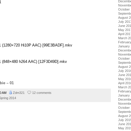
Decembe
1
Novembe
October
Septemb
August 
July 201
June 20
May 201
April 201
March 2
Februar
 01 (1280×720 Hi10P AAC) [99E3BADF].mkv
January
Decembe
Novembe
October
 01 (848×480 h264 AAC) [12F3D49D].mkv
Septemb
August 
July 201
June 20
May 201
bie – 01
April 201
March 2
Februar
20 AM
Zdm321
12 comments
January
Spring 2014
Decembe
Novembe
October
Septemb
August 
July 201
June 20
May 201