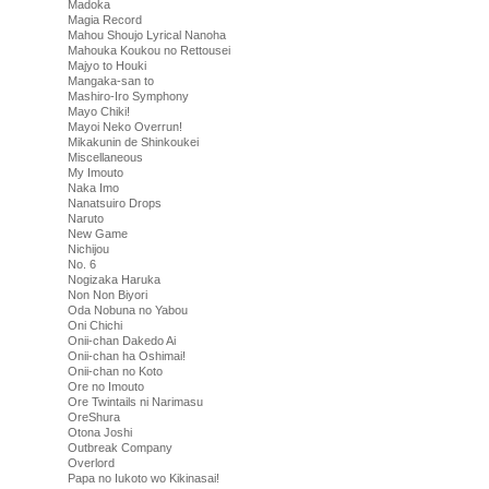
Madoka
Magia Record
Mahou Shoujo Lyrical Nanoha
Mahouka Koukou no Rettousei
Majyo to Houki
Mangaka-san to
Mashiro-Iro Symphony
Mayo Chiki!
Mayoi Neko Overrun!
Mikakunin de Shinkoukei
Miscellaneous
My Imouto
Naka Imo
Nanatsuiro Drops
Naruto
New Game
Nichijou
No. 6
Nogizaka Haruka
Non Non Biyori
Oda Nobuna no Yabou
Oni Chichi
Onii-chan Dakedo Ai
Onii-chan ha Oshimai!
Onii-chan no Koto
Ore no Imouto
Ore Twintails ni Narimasu
OreShura
Otona Joshi
Outbreak Company
Overlord
Papa no Iukoto wo Kikinasai!