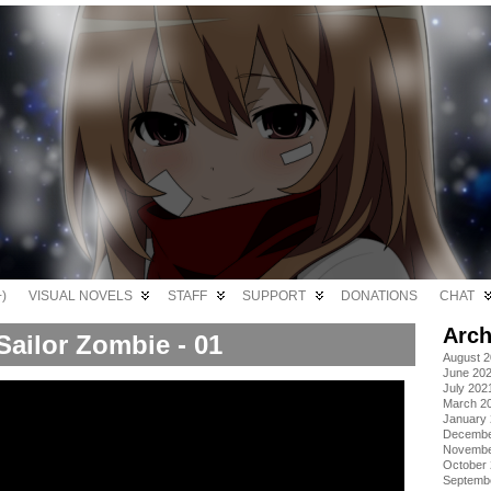
)
VISUAL NOVELS
STAFF
SUPPORT
DONATIONS
CHAT
Arch
Sailor Zombie - 01
August 
June 20
July 202
March 2
January
Decembe
Novembe
October
Septemb