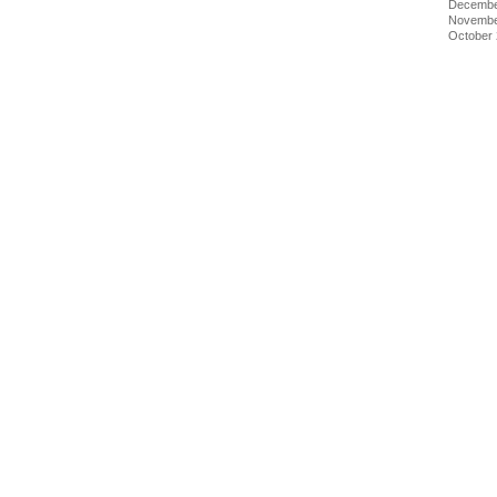
Decembe
Novembe
October