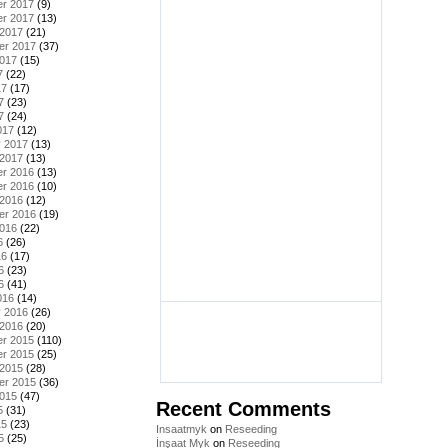
r 2017
(9)
r 2017
(13)
 2017
(21)
er 2017
(37)
2017
(15)
7
(22)
17
(17)
7
(23)
7
(24)
017
(12)
y 2017
(13)
 2017
(13)
r 2016
(13)
r 2016
(10)
 2016
(12)
er 2016
(19)
2016
(22)
6
(26)
16
(17)
6
(23)
6
(41)
016
(14)
y 2016
(26)
 2016
(20)
r 2015
(110)
r 2015
(25)
 2015
(28)
er 2015
(36)
2015
(47)
Recent Comments
5
(31)
15
(23)
Insaatmyk
on
Reseeding
5
(25)
İnşaat Myk
on
Reseeding