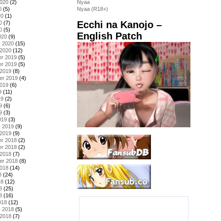
2020
(2)
Nyaa
0
(5)
Nyaa (R18+)
20
(1)
Ecchi na Kanojo –
0
(7)
0
(5)
English Patch
020
(9)
y 2020
(15)
 2020
(12)
r 2019
(5)
r 2019
(5)
 2019
(8)
er 2019
(4)
2019
(6)
9
(11)
19
(2)
9
(6)
9
(3)
019
(3)
y 2019
(9)
 2019
(9)
r 2018
(2)
r 2018
(2)
 2018
(7)
er 2018
(8)
2018
(14)
8
(24)
18
(12)
8
(25)
8
(16)
018
(12)
y 2018
(5)
 2018
(7)