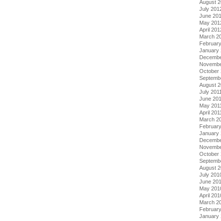
August 
July 201
June 20
May 201
April 201
March 2
Februar
January
Decembe
Novembe
October 
Septemb
August 2
July 201
June 20
May 201
April 201
March 2
February
January 
Decembe
Novembe
October
Septemb
August 
July 201
June 20
May 201
April 201
March 2
Februar
January