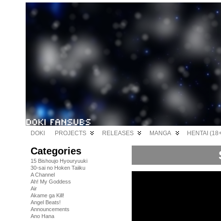
DOKI
PROJECTS
RELEASES
MANGA
HENTAI (18+
Categories
15 Bishoujo Hyouryuuki
30-sai no Hoken Taiiku
A Channel
Ah! My Goddess
Air
Akame ga Kill!
Angel Beats!
Announcements
Ano Hana