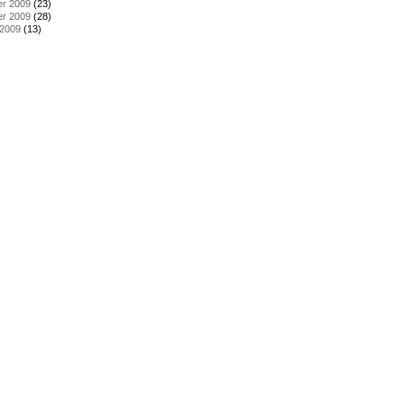
r 2009
(23)
r 2009
(28)
 2009
(13)