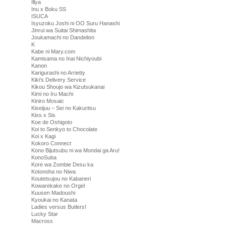
Illya
Inu x Boku SS
ISUCA
Isyuzoku Joshi ni OO Suru Hanashi
Jinrui wa Suitai Shimashita
Joukamachi no Dandelion
K
Kabe ni Mary.com
Kamisama no Inai Nichiyoubi
Kanon
Karigurashi no Arrietty
Kiki's Delivery Service
Kikou Shoujo wa Kizutsukanai
Kimi no Iru Machi
Kiniro Mosaic
Kiseijuu – Sei no Kakuritsu
Kiss x Sis
Koe de Oshigoto
Koi to Senkyo to Chocolate
Koi x Kagi
Kokoro Connect
Kono Bijutsubu ni wa Mondai ga Aru!
KonoSuba
Kore wa Zombie Desu ka
Kotonoha no Niwa
Koutetsujou no Kabaneri
Kowarekake no Orgel
Kuusen Madoushi
Kyoukai no Kanata
Ladies versus Butlers!
Lucky Star
Macross