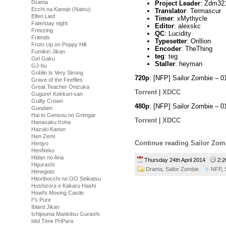
Drama
Project Leader
: Zdm32
Ecchi na Kanojo (Natsu)
Translator
: Termascur
Elfen Lied
Timer
: xMythycle
Fate/stay night
Editor
: alexskc
Freezing
QC
: Lucidity
Friends
Typesetter
: Orillion
From Up on Poppy Hill
Encoder
: TheThing
Fumikiri Jikan
teg
: teg
Girl Gaku
Staller
: heyman
GJ-bu
Goblin Is Very Strong
720p
: [NFP] Sailor Zombie –
Grave of the Fireflies
Great Teacher Onizuka
Torrent
|
XDCC
Gugure! Kokkuri-san
Guilty Crown
480p
: [NFP] Sailor Zombie –
Gundam
Hai to Gensou no Grimgar
Torrent
|
XDCC
Hanasaku Iroha
Hazuki Kanon
Hen Zemi
Continue reading Sailor Zom
Henjyo
HenNeko
Hidan no Aria
Thursday 24th April 2014
2:
Higurashi
Drama,
Sailor Zombie
NFP
,
Himegoto
Hitoribocchi no OO Seikatsu
Hoshizora e Kakaru Hashi
Howl's Moving Castle
I''s Pure
Iblard Jikan
Ichijouma Mankitsu Gurashi
Idol Time PriPara