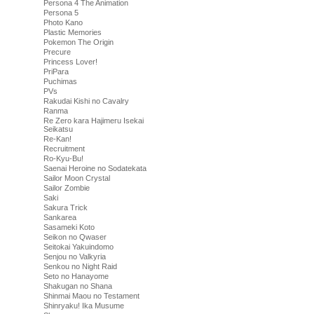
Persona 4 The Animation
Persona 5
Photo Kano
Plastic Memories
Pokemon The Origin
Precure
Princess Lover!
PriPara
Puchimas
PVs
Rakudai Kishi no Cavalry
Ranma
Re Zero kara Hajimeru Isekai
Seikatsu
Re-Kan!
Recruitment
Ro-Kyu-Bu!
Saenai Heroine no Sodatekata
Sailor Moon Crystal
Sailor Zombie
Saki
Sakura Trick
Sankarea
Sasameki Koto
Seikon no Qwaser
Seitokai Yakuindomo
Senjou no Valkyria
Senkou no Night Raid
Seto no Hanayome
Shakugan no Shana
Shinmai Maou no Testament
Shinryaku! Ika Musume