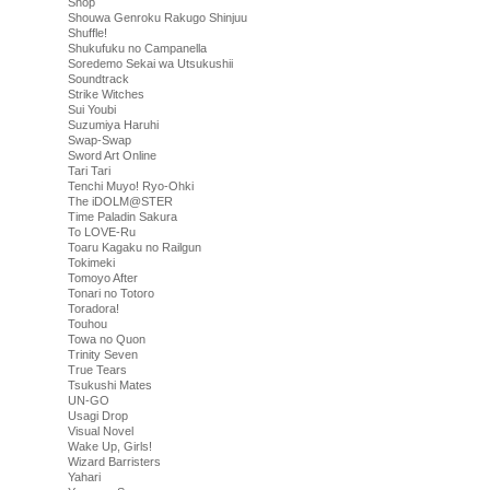
Shop
Shouwa Genroku Rakugo Shinjuu
Shuffle!
Shukufuku no Campanella
Soredemo Sekai wa Utsukushii
Soundtrack
Strike Witches
Sui Youbi
Suzumiya Haruhi
Swap-Swap
Sword Art Online
Tari Tari
Tenchi Muyo! Ryo-Ohki
The iDOLM@STER
Time Paladin Sakura
To LOVE-Ru
Toaru Kagaku no Railgun
Tokimeki
Tomoyo After
Tonari no Totoro
Toradora!
Touhou
Towa no Quon
Trinity Seven
True Tears
Tsukushi Mates
UN-GO
Usagi Drop
Visual Novel
Wake Up, Girls!
Wizard Barristers
Yahari