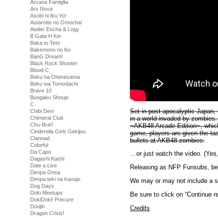
Arcana Famiglia
Ars Nova
Asobi ni Iku Yo!
Astarotte no Omocha!
Atelier Escha & Logy
B Gata H Kei
Baka to Test
Bakemono no Ko
BanG Dream!
Black Rock Shooter
Blood-C
Boku ha Ohimesama
Boku wa Tomodachi
Brave 10
Bungaku Shoujo
C
Set in post-apocalyptic Japan, t
Chibi Devi
in a world invaded by zombies
Chimeral Club
Chu-Bra!!
~AKB48 Arcade Edition~, which 
Cinderella Girls Gekijou
game, players are given the t
Clannad
bullets at AKB48 zombies.
Colorful
Da Capo
…or just watch the video. (Yes, 
Dagashi Kashi
Date a Live
Releasing as NFP Funsubs, beca
Denpa Onna
Denpa teki na Kanojo
We may or may not include a se
Dog Days
Doki Meetups
Be sure to click on “Continue re
DokiDoki! Precure
Doujin
Credits
Dragon Crisis!