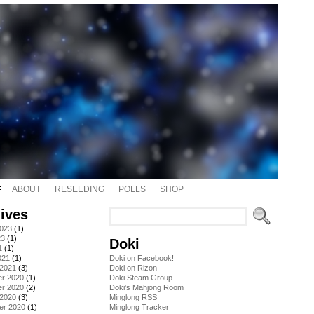
ABOUT
RESEEDING
POLLS
SHOP
ives
2023
(1)
23
(1)
Doki
1
(1)
021
(1)
Doki on Facebook!
 2021
(3)
Doki on Rizon
r 2020
(1)
Doki Steam Group
r 2020
(2)
Doki's Mahjong Room
 2020
(3)
Minglong RSS
er 2020
(1)
Minglong Tracker