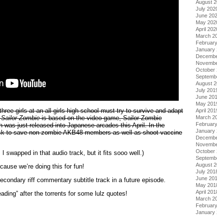
August 
July 202
June 20
May 202
April 202
March 2
Februar
January
Decembe
Novembe
October
Septemb
August 
July 201
June 20
May 201
hree girls at an all-girls high school must try to survive and adapt
April 201
.
Sailor Zombie
is based on the video game, Sailor Zombie
March 2
Februar
was just released into Japanese arcades this April. In the
January
ask to save non-zombie AKB48 members as well as shoot vaccine
Decembe
Novembe
October
I swapped in that audio track, but it fits sooo well.)
Septemb
August 
use we’re doing this for fun!
July 201
June 20
condary riff commentary subtitle track in a future episode.
May 201
April 201
ading” after the torrents for some lulz quotes!
March 2
Februar
January