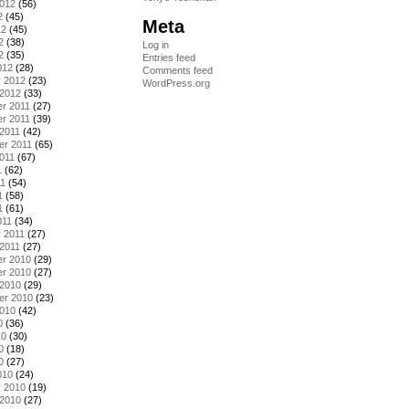
2012
(56)
2
(45)
Meta
12
(45)
2
(38)
Log in
2
(35)
Entries feed
012
(28)
Comments feed
y 2012
(23)
WordPress.org
 2012
(33)
r 2011
(27)
r 2011
(39)
2011
(42)
er 2011
(65)
011
(67)
1
(62)
11
(54)
1
(58)
1
(61)
011
(34)
 2011
(27)
2011
(27)
r 2010
(29)
r 2010
(27)
 2010
(29)
er 2010
(23)
2010
(42)
0
(36)
10
(30)
0
(18)
0
(27)
010
(24)
y 2010
(19)
 2010
(27)