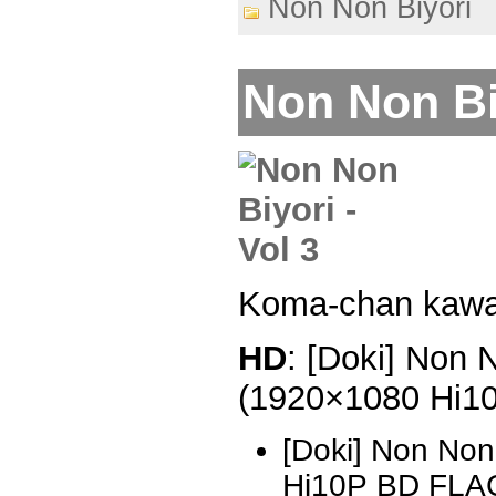
Non Non Biyori
Non Non Biy
Koma-chan kawa
HD
: [Doki] Non 
(1920×1080 Hi1
[Doki] Non Non
Hi10P BD FLA