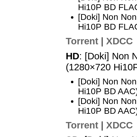
Hi10P BD FLA
[Doki] Non Non
Hi10P BD FLA
Torrent
|
XDCC
HD
: [Doki] Non 
(1280×720 Hi10
[Doki] Non Non
Hi10P BD AAC
[Doki] Non Non
Hi10P BD AAC)
Torrent
|
XDCC