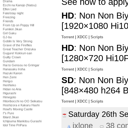
See how to appl
Drama
Ecchi na Kanojo (Natsu)
Elfen Lied
HD
: Non Non Biy
Fate/stay night
Freezing
Friends
[1920×1080 Hi1
From Up on Poppy Hill
Fumikiri Jikan
Girl Gaku
Torrent
|
XDCC
|
Scripts
GJ-bu
Goblin Is Very Strong
HD
: Non Non Biy
Grave of the Fireflies
Great Teacher Onizuka
Gugure! Kokkuri-san
[1280×720 Hi10
Guilty Crown
Gundam
Hai to Gensou no Grimgar
Torrent
|
XDCC
|
Scripts
Hanasaku Iroha
Hazuki Kanon
SD
: Non Non Biy
Hen Zemi
Henjyo
HenNeko
[848×480 h264 
Hidan no Aria
Higurashi
Himegoto
Torrent
|
XDCC
|
Scripts
Hitoribocchi no OO Seikatsu
Hoshizora e Kakaru Hashi
Howl's Moving Castle
Saturday 26th 
I''s Pure
Iblard Jikan
Ichijouma Mankitsu Gurashi
ixlone
38 co
Idol Time PriPara