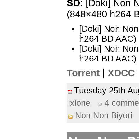
SD
: [Doki] Non N
(848×480 h264 
[Doki] Non Non
h264 BD AAC)
[Doki] Non Non
h264 BD AAC) 
Torrent
|
XDCC
Tuesday 25th A
ixlone
4 comme
Non Non Biyori