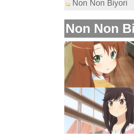
Non Non Biyori
Non Non Biy