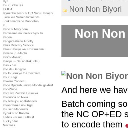
Illya
Inu x Boku SS
Non Non Biyori
ISUCA
Isyuzoku Joshi ni OO Suru Hanashi
Jinrui wa Suitai Shimashita
Joukamachi no Dandelion
K
Non Non 
Kabe ni Mary.com
Kamisama no Inai Nichiyoubi
Kanon
Karigurashi no Arrietty
Kiki's Delivery Service
Kikou Shoujo wa Kizutsukanai
Kimi no Iru Machi
Kiniro Mosaic
Kiseijuu – Sei no Kakuritsu
Kiss x Sis
Koe de Oshigoto
Koi to Senkyo to Chocolate
Koi x Kagi
Kokoro Connect
Kono Bijutsubu ni wa Mondai ga Aru!
And here we ha
KonoSuba
Kore wa Zombie Desu ka
Kotonoha no Niwa
Batch coming soo
Koutetsujou no Kabaneri
Kowarekake no Orgel
Kuusen Madoushi
the NC OP+ED sin
Kyoukai no Kanata
Ladies versus Butlers!
to encode them
Lucky Star
Macross