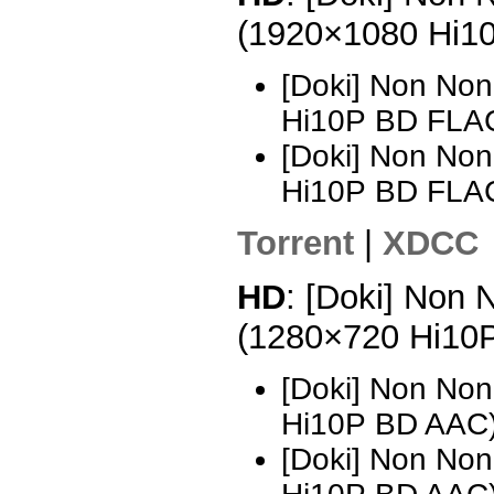
(1920×1080 Hi1
[Doki] Non Non
Hi10P BD FLA
[Doki] Non Non
Hi10P BD FLA
Torrent
|
XDCC
HD
: [Doki] Non 
(1280×720 Hi10
[Doki] Non Non
Hi10P BD AAC
[Doki] Non Non