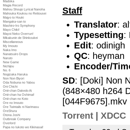
Madoka
Magia Record
Staff
Mahou Shoujo Lyrical Nanoha
Mahouka Koukou no Rettousei
Majyo to Houki
Translator
: a
Mangaka-san to
Mashiro-Iro Symphony
Mayo Chiki!
Typesetting
:
Mayoi Neko Overrun!
Mikakunin de Shinkoukei
Miscellaneous
Edit
: odinigh
My Imouto
Naka Imo
QC
: heyman
Nanatsuiro Drops
Naruto
New Game
Encoder/Tim
Nichijou
No. 6
Nogizaka Haruka
SD
: [Doki] Non 
Non Non Biyori
Oda Nobuna no Yabou
Oni Chichi
(848×480 h264 
Onii-chan Dakedo Ai
Onii-chan ha Oshimai!
[044F9675].mkv
Onii-chan no Koto
Ore no Imouto
Ore Twintails ni Narimasu
OreShura
Torrent
|
XDCC
Otona Joshi
Outbreak Company
Overlord
Papa no Iukoto wo Kikinasai!