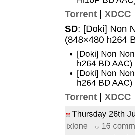
Hi10P BD AAC
Torrent
|
XDCC
SD
: [Doki] Non N
(848×480 h264 
[Doki] Non Non
h264 BD AAC)
[Doki] Non Non
h264 BD AAC) 
Torrent
|
XDCC
Thursday 26th 
ixlone
16 comm