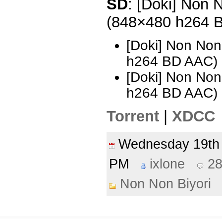
SD
: [Doki] Non N
(848×480 h264 
[Doki] Non Non
h264 BD AAC)
[Doki] Non Non
h264 BD AAC) 
Torrent
|
XDCC
Wednesday 19th
PM
ixlone
2
Non Non Biyori