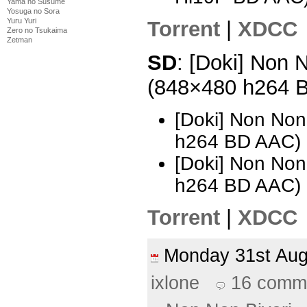
Yama no Susume
Yosuga no Sora
Yuru Yuri
Torrent
|
XDCC
Zero no Tsukaima
Zetman
SD
: [Doki] Non N
(848×480 h264 
[Doki] Non Non
h264 BD AAC) 
[Doki] Non Non
h264 BD AAC)
Torrent
|
XDCC
Monday 31st Au
ixlone
16 comm