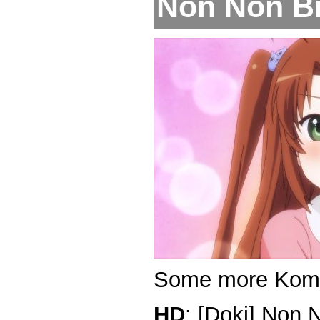
Non Non Biy
Some more Kom
HD
: [Doki] Non 