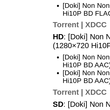
[Doki] Non Non
Hi10P BD FLA
Torrent
|
XDCC
HD
: [Doki] Non 
(1280×720 Hi10
[Doki] Non Non
Hi10P BD AAC)
[Doki] Non Non
Hi10P BD AAC
Torrent
|
XDCC
SD
: [Doki] Non N