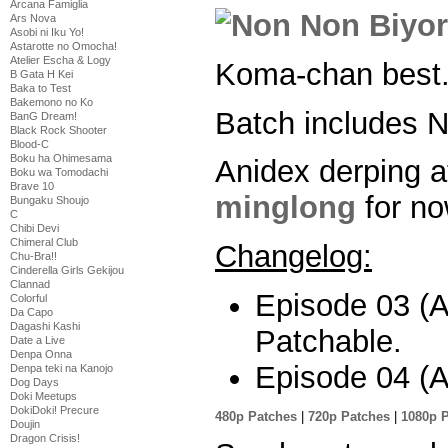
Arcana Famiglia
Ars Nova
Asobi ni Iku Yo!
Astarotte no Omocha!
Atelier Escha & Logy
Koma-chan best
B Gata H Kei
Baka to Test
Bakemono no Ko
Batch includes
BanG Dream!
Black Rock Shooter
Blood-C
Boku ha Ohimesama
Anidex derping a
Boku wa Tomodachi
Brave 10
minglong
for no
Bungaku Shoujo
C
Chibi Devi
Chimeral Club
Changelog:
Chu-Bra!!
Cinderella Girls Gekijou
Clannad
Episode 03 (Al
Colorful
Da Capo
Dagashi Kashi
Patchable.
Date a Live
Denpa Onna
Episode 04 (Al
Denpa teki na Kanojo
Dog Days
Doki Meetups
DokiDoki! Precure
480p Patches
|
720p Patches
|
1080p 
Doujin
Dragon Crisis!