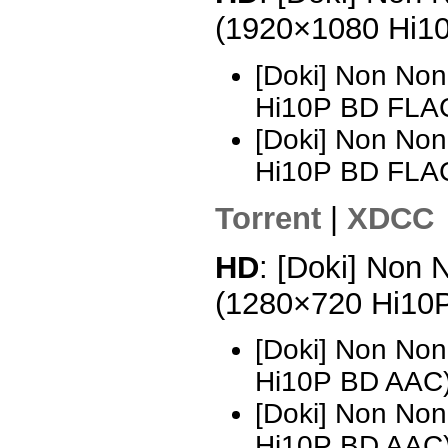
(1920×1080 Hi1
[Doki] Non Non
Hi10P BD FLA
[Doki] Non Non
Hi10P BD FLA
Torrent
|
XDCC
HD
: [Doki] Non 
(1280×720 Hi10
[Doki] Non Non
Hi10P BD AAC
[Doki] Non Non
Hi10P BD AAC