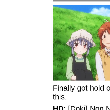
Finally got hold
this.
HD
: [Doki] Non 