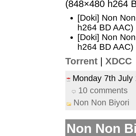
(848×480 h264 
[Doki] Non Non
h264 BD AAC)
[Doki] Non Non
h264 BD AAC)
Torrent
|
XDCC
Monday 7th Jul
10 comments
Non Non Biyori
Non Non Biy