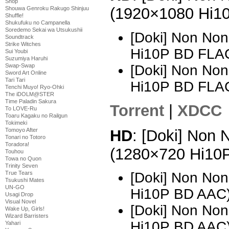
Shop
(1920×1080 Hi1
Shouwa Genroku Rakugo Shinjuu
Shuffle!
Shukufuku no Campanella
Soredemo Sekai wa Utsukushii
[Doki] Non Non
Soundtrack
Strike Witches
Hi10P BD FLAC
Sui Youbi
Suzumiya Haruhi
[Doki] Non Non
Swap-Swap
Sword Art Online
Tari Tari
Hi10P BD FLA
Tenchi Muyo! Ryo-Ohki
The iDOLM@STER
Time Paladin Sakura
Torrent
|
XDCC
To LOVE-Ru
Toaru Kagaku no Railgun
Tokimeki
HD
: [Doki] Non 
Tomoyo After
Tonari no Totoro
Toradora!
(1280×720 Hi10
Touhou
Towa no Quon
Trinity Seven
True Tears
[Doki] Non Non
Tsukushi Mates
UN-GO
Hi10P BD AAC)
Usagi Drop
Visual Novel
[Doki] Non Non
Wake Up, Girls!
Wizard Barristers
Hi10P BD AAC
Yahari