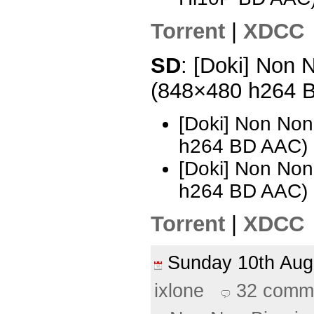
Torrent
|
XDCC
SD
: [Doki] Non N
(848×480 h264 
[Doki] Non Non
h264 BD AAC) 
[Doki] Non Non
h264 BD AAC) 
Torrent
|
XDCC
Sunday 10th Au
ixlone
32 comm