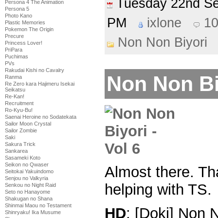
Tuesday 22nd S
Persona 4 The Animation
Persona 5
Photo Kano
PM
ixlone
1
Plastic Memories
Pokemon The Origin
Precure
Non Non Biyori
Princess Lover!
PriPara
Puchimas
PVs
Rakudai Kishi no Cavalry
Non Non Biy
Ranma
Re Zero kara Hajimeru Isekai
Seikatsu
Re-Kan!
Recruitment
Ro-Kyu-Bu!
Saenai Heroine no Sodatekata
Sailor Moon Crystal
Sailor Zombie
Saki
Sakura Trick
Sankarea
Sasameki Koto
Seikon no Qwaser
Almost there. Th
Seitokai Yakuindomo
Senjou no Valkyria
helping with TS.
Senkou no Night Raid
Seto no Hanayome
Shakugan no Shana
Shinmai Maou no Testament
HD
: [Doki] Non 
Shinryaku! Ika Musume