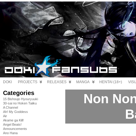
DOKI
PROJECTS
RELEASES
MANGA
HENTAI (18+)
VIS
Categories
Non Non 
15 Bishoujo Hyouryuuki
30-sai no Hoken Taiiku
A Channel
B
Ah! My Goddess
Air
Akame ga Kill!
Angel Beats!
Announcements
Ano Hana