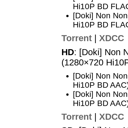
Hi10P BD FLAC
[Doki] Non Non
Hi10P BD FLA
Torrent
|
XDCC
HD
: [Doki] Non 
(1280×720 Hi10
[Doki] Non Non
Hi10P BD AAC
[Doki] Non Non
Hi10P BD AAC)
Torrent
|
XDCC