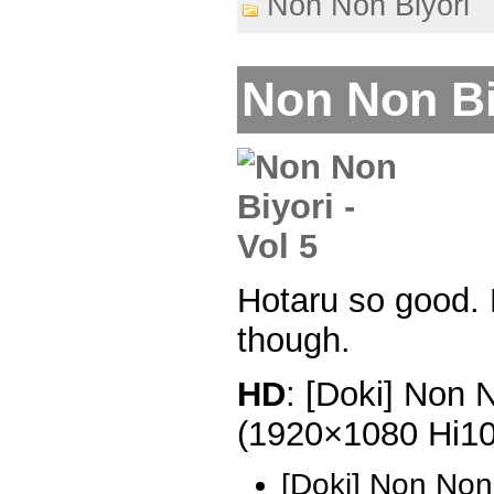
Non Non Biyori
Non Non Biy
Hotaru so good. 
though.
HD
: [Doki] Non 
(1920×1080 Hi1
[Doki] Non Non