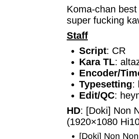
Koma-chan best gi
super fucking ka
Staff
Script
: CR
Kara TL
: alta
Encoder/Time
Typesetting
:
Edit/QC
: he
HD
: [Doki] Non 
(1920×1080 Hi1
[Doki] Non Non