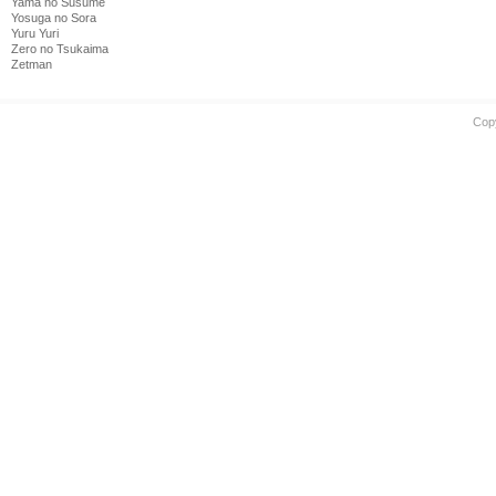
Yama no Susume
Yosuga no Sora
Yuru Yuri
Zero no Tsukaima
Zetman
Cop