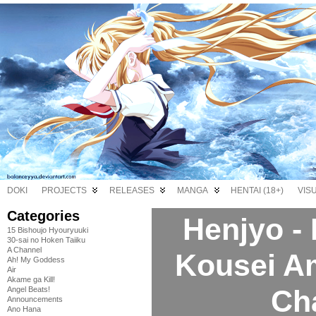
DOKI
PROJECTS
RELEASES
MANGA
HENTAI (18+)
VIS
Categories
Henjyo -
15 Bishoujo Hyouryuuki
30-sai no Hoken Taiiku
A Channel
Kousei A
Ah! My Goddess
Air
Akame ga Kill!
Ch
Angel Beats!
Announcements
Ano Hana