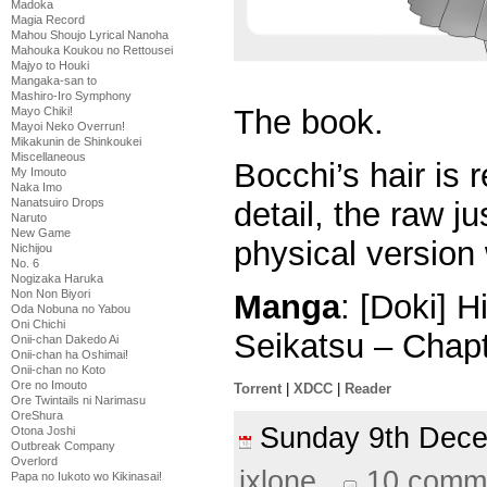
Madoka
Magia Record
Mahou Shoujo Lyrical Nanoha
Mahouka Koukou no Rettousei
Majyo to Houki
Mangaka-san to
Mashiro-Iro Symphony
The book.
Mayo Chiki!
Mayoi Neko Overrun!
Mikakunin de Shinkoukei
Miscellaneous
Bocchi’s hair is 
My Imouto
Naka Imo
Nanatsuiro Drops
detail, the raw jus
Naruto
New Game
physical version w
Nichijou
No. 6
Nogizaka Haruka
Non Non Biyori
Manga
: [Doki] 
Oda Nobuna no Yabou
Oni Chichi
Seikatsu – Chap
Onii-chan Dakedo Ai
Onii-chan ha Oshimai!
Onii-chan no Koto
Ore no Imouto
Torrent
|
XDCC
|
Reader
Ore Twintails ni Narimasu
OreShura
Sunday 9th Dec
Otona Joshi
Outbreak Company
Overlord
ixlone
10 comm
Papa no Iukoto wo Kikinasai!