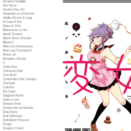
Arcana Famiglia
Ars Nova
Asobi ni Iku Yo!
Astarotte no Omocha!
Atelier Escha & Logy
B Gata H Kei
Baka to Test
Bakemono no Ko
BanG Dream!
Black Rock Shooter
Blood-C
Boku ha Ohimesama
Boku wa Tomodachi
Brave 10
Bungaku Shoujo
C
Chibi Devi
Chimeral Club
Chu-Bra!!
Cinderella Girls Gekijou
Clannad
Colorful
Da Capo
Dagashi Kashi
Date a Live
Denpa Onna
Denpa teki na Kanojo
Dog Days
Doki Meetups
DokiDoki! Precure
Doujin
Dragon Crisis!