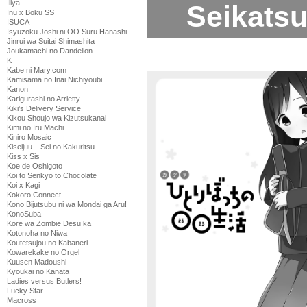
Illya
Seikatsu
Inu x Boku SS
ISUCA
Isyuzoku Joshi ni OO Suru Hanashi
Jinrui wa Suitai Shimashita
Joukamachi no Dandelion
K
Kabe ni Mary.com
Kamisama no Inai Nichiyoubi
Kanon
Karigurashi no Arrietty
Kiki's Delivery Service
Kikou Shoujo wa Kizutsukanai
Kimi no Iru Machi
Kiniro Mosaic
Kiseijuu – Sei no Kakuritsu
Kiss x Sis
Koe de Oshigoto
Koi to Senkyo to Chocolate
Koi x Kagi
Kokoro Connect
Kono Bijutsubu ni wa Mondai ga Aru!
KonoSuba
Kore wa Zombie Desu ka
Kotonoha no Niwa
Koutetsujou no Kabaneri
Kowarekake no Orgel
Kuusen Madoushi
Kyoukai no Kanata
Ladies versus Butlers!
Lucky Star
Macross