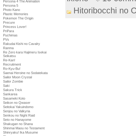
Persona 4 The Animation
Persona 5
Hitoribocchi no 
Photo Kano
Plastic Memories
Pokemon The Origin
Precure
Princess Lover!
PriPara
Puchimas
PVs
Rakudai Kishi no Cavalry
Ranma
Re Zero kara Hajimeru Isekai
Seikatsu
Re-Kan!
Recruitment
Ro-Kyu-Bu!
Saenai Heroine no Sodatekata
Sailor Moon Crystal
Sailor Zombie
Saki
Sakura Trick
Sankarea
Sasameki Koto
Seikon no Qwaser
Seitokai Yakuindomo
Senjou no Valkyria
Senkou no Night Raid
Seto no Hanayome
Shakugan no Shana
Shinmai Maou no Testament
Shinryaku! Ika Musume