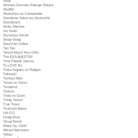
Shop
Shouwa Genroku Rakugo Shinjuu
Shuffle!
Shukufuku no Campanella
Soredemo Sekai wa Utsukushii
Soundtrack
Strike Witches
Sui Youbi
Suzumiya Haruhi
Swap-Swap
Sword Art Online
Tari Tari
Tenchi Muyo! Ryo-Ohki
The iDOLM@STER
Time Paladin Sakura
To LOVE-Ru
Toaru Kagaku no Railgun
Tokimeki
Tomoyo After
Tonari no Totoro
Toradora!
Touhou
Towa no Quon
Trinity Seven
True Tears
Tsukushi Mates
UN-GO
Usagi Drop
Visual Novel
Wake Up, Girls!
Wizard Barristers
Yahari