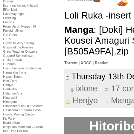
Drama
Ecchi na Kanojo (Natsu)
Elfen Lied
Loli Ruka -insert
Fate/stay night
Freezing
Friends
From Up on Poppy Hill
Manga
: [Doki] 
Fumikiri Jikan
Girl Gaku
Kousei Amaguri 
GJ-bu
Goblin Is Very Strong
Grave of the Fireflies
[B505A9FA].zip
Great Teacher Onizuka
Gugure! Kokkuri-san
Guilty Crown
Torrent
|
XDCC
|
Reader
Gundam
Hai to Gensou no Grimgar
Hanasaku Iroha
Thursday 13th 
Hazuki Kanon
Hen Zemi
Henjyo
ixlone
17 co
HenNeko
Hidan no Aria
Higurashi
Henjyo
Mang
Himegoto
Hitoribocchi no OO Seikatsu
Hoshizora e Kakaru Hashi
Howl's Moving Castle
I''s Pure
Hitori
Iblard Jikan
Ichijouma Mankitsu Gurashi
Idol Time PriPara