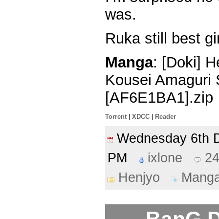
was.
Ruka still best gir
Manga
: [Doki] 
Kousei Amaguri 
[AF6E1BA1].zip
Torrent
|
XDCC
|
Reader
Wednesday 6th
PM
ixlone
2
Henjyo
Mang