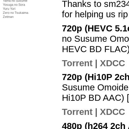
Thanks to sm234
Yama no Susume
Yosuga no Sora
Yuru Yuri
for helping us ri
Zero no Tsukaima
Zetman
720p (HEVC 5.1
no Susume Omoi
HEVC BD FLAC)
Torrent
|
XDCC
720p (Hi10P 2c
Susume Omoide 
Hi10P BD AAC) 
Torrent
|
XDCC
480p (h264 2ch