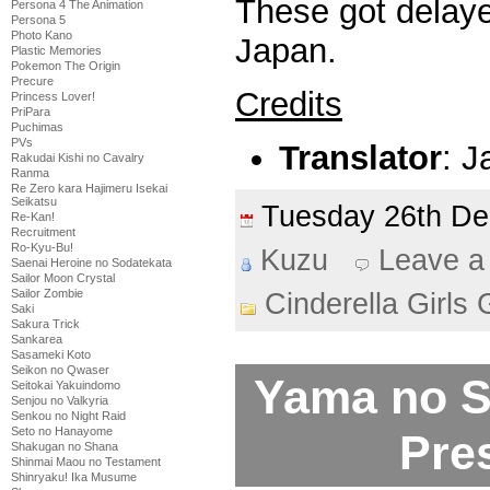
These got delay
Persona 4 The Animation
Persona 5
Photo Kano
Japan.
Plastic Memories
Pokemon The Origin
Precure
Credits
Princess Lover!
PriPara
Puchimas
PVs
Translator
: 
Rakudai Kishi no Cavalry
Ranma
Re Zero kara Hajimeru Isekai
Seikatsu
Tuesday 26th D
Re-Kan!
Recruitment
Ro-Kyu-Bu!
Kuzu
Leave a
Saenai Heroine no Sodatekata
Sailor Moon Crystal
Sailor Zombie
Cinderella Girls 
Saki
Sakura Trick
Sankarea
Sasameki Koto
Seikon no Qwaser
Yama no 
Seitokai Yakuindomo
Senjou no Valkyria
Senkou no Night Raid
Seto no Hanayome
Pre
Shakugan no Shana
Shinmai Maou no Testament
Shinryaku! Ika Musume