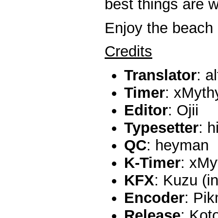
best things are w
Enjoy the beach 
Credits
Translator
: a
Timer
: xMyth
Editor
: Ojii
Typesetter
: h
QC
: heyman
K-Timer
: xMy
KFX
: Kuzu (i
Encoder
: Pi
Release
: Kot