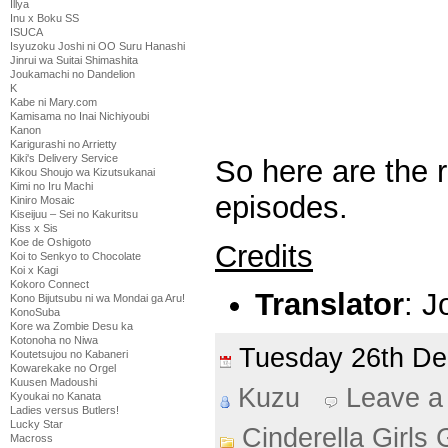
Illya
Inu x Boku SS
ISUCA
Isyuzoku Joshi ni OO Suru Hanashi
Jinrui wa Suitai Shimashita
Joukamachi no Dandelion
K
Kabe ni Mary.com
Kamisama no Inai Nichiyoubi
Kanon
Karigurashi no Arrietty
Kiki's Delivery Service
So here are the 
Kikou Shoujo wa Kizutsukanai
Kimi no Iru Machi
episodes.
Kiniro Mosaic
Kiseijuu – Sei no Kakuritsu
Kiss x Sis
Koe de Oshigoto
Credits
Koi to Senkyo to Chocolate
Koi x Kagi
Kokoro Connect
Translator
: J
Kono Bijutsubu ni wa Mondai ga Aru!
KonoSuba
Kore wa Zombie Desu ka
Kotonoha no Niwa
Tuesday 26th D
Koutetsujou no Kabaneri
Kowarekake no Orgel
Kuusen Madoushi
Kuzu
Leave a
Kyoukai no Kanata
Ladies versus Butlers!
Lucky Star
Cinderella Girls 
Macross