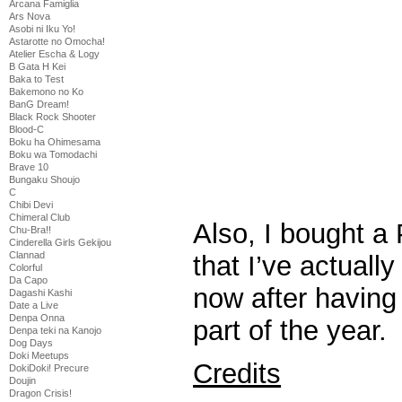
Arcana Famiglia
Ars Nova
Asobi ni Iku Yo!
Astarotte no Omocha!
Atelier Escha & Logy
B Gata H Kei
Baka to Test
Bakemono no Ko
BanG Dream!
Black Rock Shooter
Blood-C
Boku ha Ohimesama
Boku wa Tomodachi
Brave 10
Bungaku Shoujo
C
Chibi Devi
Chimeral Club
Also, I bought 
Chu-Bra!!
Cinderella Girls Gekijou
Clannad
that I’ve actual
Colorful
Da Capo
now after having 
Dagashi Kashi
Date a Live
Denpa Onna
part of the year.
Denpa teki na Kanojo
Dog Days
Doki Meetups
Credits
DokiDoki! Precure
Doujin
Dragon Crisis!