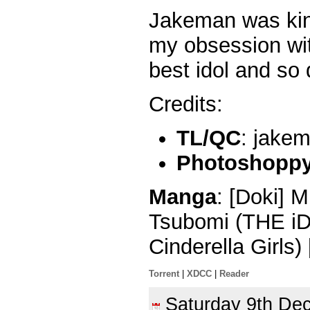
Jakeman was kin
my obsession wit
best idol and so
Credits:
TL/QC
: jake
Photoshoppy 
Manga
: [Doki] 
Tsubomi (THE
Cinderella Girls
Torrent
|
XDCC
|
Reader
Saturday 9th D