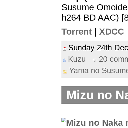
Susume Omoide 
h264 BD AAC) [
Torrent
|
XDCC
Sunday 24th De
Kuzu
20 com
Yama no Susum
Mizu no N