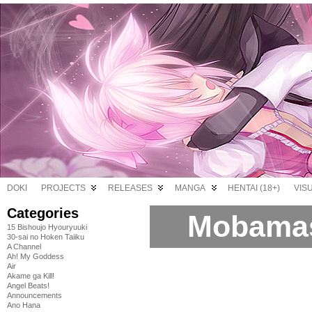
DOKI
PROJECTS
RELEASES
MANGA
HENTAI (18+)
VIS
Categories
Mobamas
15 Bishoujo Hyouryuuki
30-sai no Hoken Taiiku
A Channel
Ah! My Goddess
Air
Akame ga Kill!
Angel Beats!
Announcements
Ano Hana