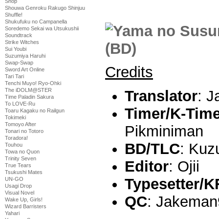
Shop
Shouwa Genroku Rakugo Shinjuu
Shuffle!
Shukufuku no Campanella
Soredemo Sekai wa Utsukushii
Soundtrack
Strike Witches
Sui Youbi
Suzumiya Haruhi
Swap-Swap
Credits
Sword Art Online
Tari Tari
Tenchi Muyo! Ryo-Ohki
The iDOLM@STER
Translator
: 
Time Paladin Sakura
To LOVE-Ru
Timer/K-Tim
Toaru Kagaku no Railgun
Tokimeki
Tomoyo After
Pikminiman
Tonari no Totoro
Toradora!
BD/TLC
: Kuz
Touhou
Towa no Quon
Trinity Seven
Editor
: Ojii
True Tears
Tsukushi Mates
Typesetter/K
UN-GO
Usagi Drop
Visual Novel
QC
: Jakeman
Wake Up, Girls!
Wizard Barristers
Yahari