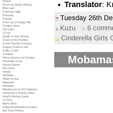
Drama
Translator
: 
Ecchi na Kanojo (Natsu)
Elfen Lied
Fate/stay night
Freezing
Tuesday 26th D
Friends
From Up on Poppy Hill
Fumikiri Jikan
Kuzu
6 comm
Girl Gaku
GJ-bu
Cinderella Girls 
Goblin Is Very Strong
Grave of the Fireflies
Great Teacher Onizuka
Gugure! Kokkuri-san
Guilty Crown
Gundam
Mobamas
Hai to Gensou no Grimgar
Hanasaku Iroha
Hazuki Kanon
Hen Zemi
Henjyo
HenNeko
Hidan no Aria
Higurashi
Himegoto
Hitoribocchi no OO Seikatsu
Hoshizora e Kakaru Hashi
Howl's Moving Castle
I''s Pure
Iblard Jikan
Ichijouma Mankitsu Gurashi
Idol Time PriPara