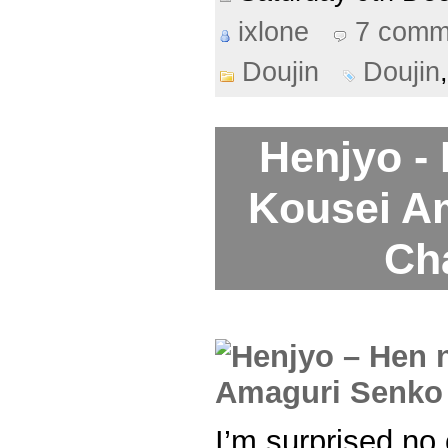
ixlone
7 comm
Doujin
Doujin
Henjyo -
Kousei A
Ch
I’m surprised no