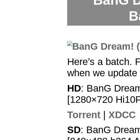
BanG D
B
Here’s a batch. F
when we update 
HD
: BanG Dream
[1280×720 Hi10
Torrent
|
XDCC
SD
: BanG Dream!