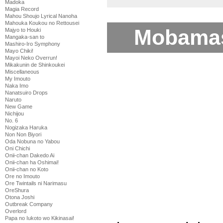
Madoka
Magia Record
Mahou Shoujo Lyrical Nanoha
Mahouka Koukou no Rettousei
Mobamas
Majyo to Houki
Mangaka-san to
Mashiro-Iro Symphony
Mayo Chiki!
Mayoi Neko Overrun!
Mikakunin de Shinkoukei
Miscellaneous
My Imouto
Naka Imo
Nanatsuiro Drops
Naruto
New Game
Nichijou
No. 6
Nogizaka Haruka
Non Non Biyori
Oda Nobuna no Yabou
Oni Chichi
Onii-chan Dakedo Ai
Onii-chan ha Oshimai!
Onii-chan no Koto
Ore no Imouto
Ore Twintails ni Narimasu
OreShura
Otona Joshi
Outbreak Company
Overlord
Papa no Iukoto wo Kikinasai!