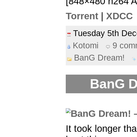
[848×480 h264 
Torrent
|
XDCC
Tuesday 5th De
Kotomi
9 com
BanG Dream!
BanG D
It took longer th