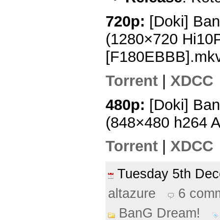
720p:
[Doki] Ba
(1280×720 Hi10
[F180EBBB].mk
Torrent
|
XDCC
480p:
[Doki] Ba
(848×480 h264 
Torrent
|
XDCC
Tuesday 5th De
altazure
6 com
BanG Dream!