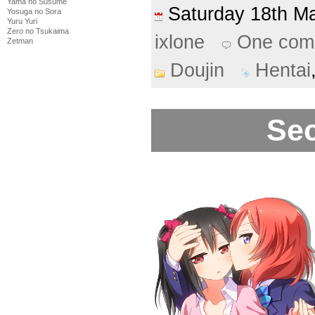
Yama no Susume
Saturday 18th 
Yosuga no Sora
Yuru Yuri
Zero no Tsukaima
ixlone
One com
Zetman
Doujin
Hentai
Sec