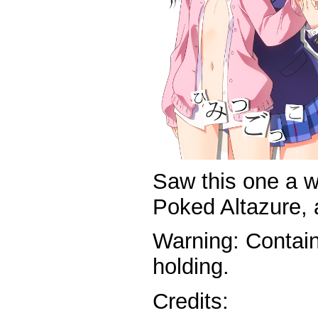
Saw this one a w
Poked Altazure, a
Warning: Contai
holding.
Credits: