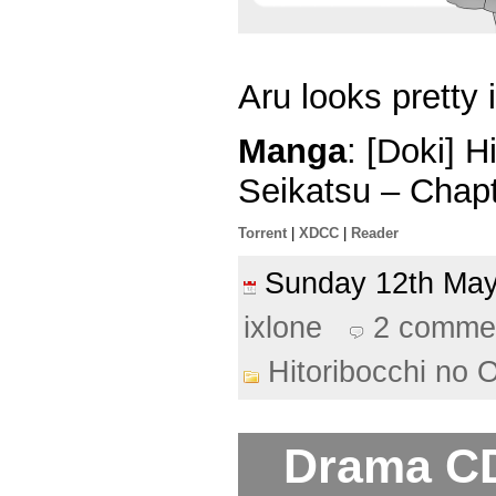
Aru looks pretty 
Manga
: [Doki] 
Seikatsu – Chap
Torrent
|
XDCC
|
Reader
Sunday 12th M
ixlone
2 comme
Hitoribocchi no 
Drama CD