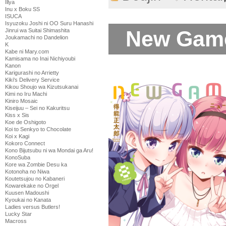
Illya
Inu x Boku SS
ISUCA
Isyuzoku Joshi ni OO Suru Hanashi
New Game
Jinrui wa Suitai Shimashita
Joukamachi no Dandelion
K
Kabe ni Mary.com
Kamisama no Inai Nichiyoubi
Kanon
Karigurashi no Arrietty
Kiki's Delivery Service
Kikou Shoujo wa Kizutsukanai
Kimi no Iru Machi
Kiniro Mosaic
Kiseijuu – Sei no Kakuritsu
Kiss x Sis
Koe de Oshigoto
Koi to Senkyo to Chocolate
Koi x Kagi
Kokoro Connect
Kono Bijutsubu ni wa Mondai ga Aru!
KonoSuba
Kore wa Zombie Desu ka
Kotonoha no Niwa
Koutetsujou no Kabaneri
Kowarekake no Orgel
Kuusen Madoushi
Kyoukai no Kanata
Ladies versus Butlers!
Lucky Star
Macross