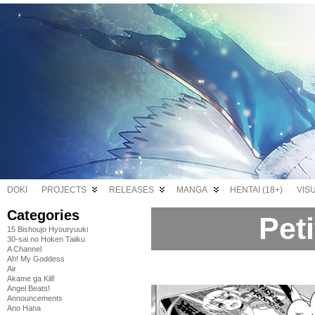
DOKI
PROJECTS
RELEASES
MANGA
HENTAI (18+)
VIS
Categories
Pet
15 Bishoujo Hyouryuuki
30-sai no Hoken Taiiku
A Channel
Ah! My Goddess
Air
Akame ga Kill!
Angel Beats!
Announcements
Ano Hana