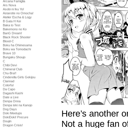
Arcana Famiglia
Ars Nova
Asobi ni Iku Yo!
Astarotte no Omocha!
Atelier Escha & Logy
B Gata H Kei
Baka to Test
Bakemono no Ko
BanG Dream!
Black Rock Shooter
Blood-C
Boku ha Ohimesama
Boku wa Tomodachi
Brave 10
Bungaku Shoujo
C
Chibi Devi
Chimeral Club
Chu-Bra!!
Cinderella Girls Gekijou
Clannad
Colorful
Da Capo
Dagashi Kashi
Date a Live
Denpa Onna
Denpa teki na Kanojo
Dog Days
Here’s another o
Doki Meetups
DokiDoki! Precure
Not a huge fan o
Doujin
Dragon Crisis!