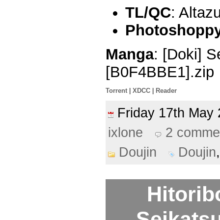
TL/QC
: Altaz
Photoshoppy 
Manga
: [Doki] S
[B0F4BBE1].zip
Torrent
|
XDCC
|
Reader
Friday 17th Ma
ixlone
2 comme
Doujin
Doujin
Hitori
Seikatsu