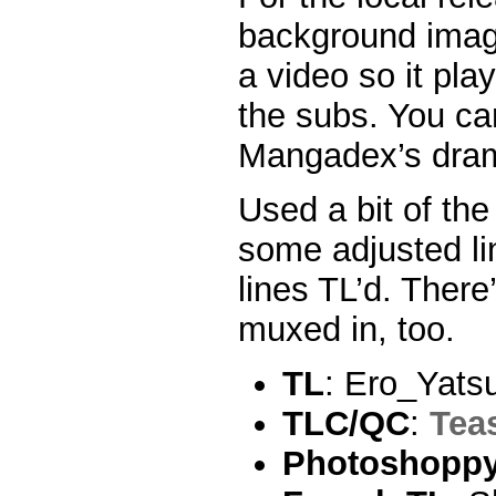
background image
a video so it pla
the subs. You can
Mangadex’s dra
Used a bit of th
some adjusted li
lines TL’d. There
muxed in, too.
TL
: Ero_Yats
TLC/QC
:
Tea
Photoshoppy 