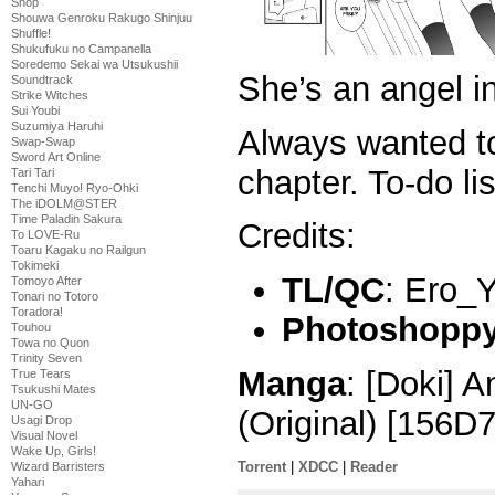
Shop
Shouwa Genroku Rakugo Shinjuu
Shuffle!
Shukufuku no Campanella
Soredemo Sekai wa Utsukushii
She’s an angel i
Soundtrack
Strike Witches
Sui Youbi
Suzumiya Haruhi
Always wanted t
Swap-Swap
Sword Art Online
chapter. To-do lis
Tari Tari
Tenchi Muyo! Ryo-Ohki
The iDOLM@STER
Time Paladin Sakura
Credits:
To LOVE-Ru
Toaru Kagaku no Railgun
Tokimeki
TL/QC
: Ero_
Tomoyo After
Tonari no Totoro
Toradora!
Photoshoppy 
Touhou
Towa no Quon
Trinity Seven
Manga
: [Doki] A
True Tears
Tsukushi Mates
UN-GO
(Original) [156D
Usagi Drop
Visual Novel
Wake Up, Girls!
Torrent
|
XDCC
|
Reader
Wizard Barristers
Yahari