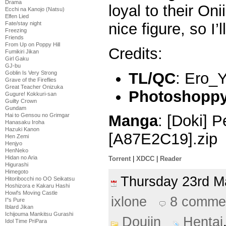
Drama
loyal to their On
Ecchi na Kanojo (Natsu)
Elfen Lied
Fate/stay night
nice figure, so I’l
Freezing
Friends
From Up on Poppy Hill
Credits:
Fumikiri Jikan
Girl Gaku
GJ-bu
TL/QC
: Ero_
Goblin Is Very Strong
Grave of the Fireflies
Great Teacher Onizuka
Photoshoppy 
Gugure! Kokkuri-san
Guilty Crown
Gundam
Hai to Gensou no Grimgar
Manga
: [Doki] P
Hanasaku Iroha
Hazuki Kanon
[A87E2C19].zip
Hen Zemi
Henjyo
HenNeko
Hidan no Aria
Torrent
|
XDCC
|
Reader
Higurashi
Himegoto
Thursday 23rd 
Hitoribocchi no OO Seikatsu
Hoshizora e Kakaru Hashi
Howl's Moving Castle
ixlone
8 comme
I''s Pure
Iblard Jikan
Ichijouma Mankitsu Gurashi
Doujin
Hentai
Idol Time PriPara