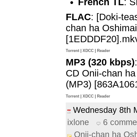
French TL
: 
FLAC
: [Doki-tea
chan ha Oshimai
[1EDDDF20].mk
Torrent
|
XDCC
|
Reader
MP3 (320 kbps)
CD Onii-chan ha 
(MP3) [863A106
Torrent
|
XDCC
|
Reader
Wednesday 8th
ixlone
6 comme
Onii-chan ha Osh