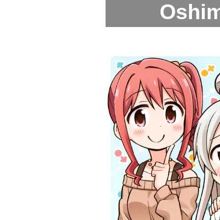
Oshima