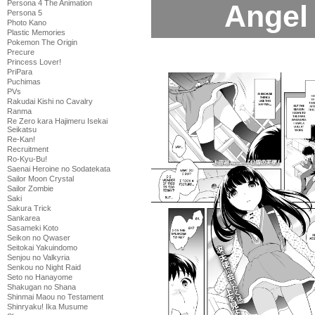
Persona 4 The Animation
Angel 
Persona 5
Photo Kano
Plastic Memories
Pokemon The Origin
Precure
Princess Lover!
PriPara
Puchimas
PVs
Rakudai Kishi no Cavalry
Ranma
Re Zero kara Hajimeru Isekai
Seikatsu
Re-Kan!
Recruitment
Ro-Kyu-Bu!
Saenai Heroine no Sodatekata
Sailor Moon Crystal
Sailor Zombie
Saki
Sakura Trick
Sankarea
Sasameki Koto
Seikon no Qwaser
Seitokai Yakuindomo
Senjou no Valkyria
Senkou no Night Raid
Seto no Hanayome
Shakugan no Shana
Shinmai Maou no Testament
Shinryaku! Ika Musume