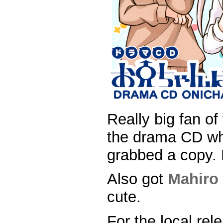
Really big fan o
the drama CD wh
grabbed a copy. H
Also got
Mahiro
cute.
For the local rel