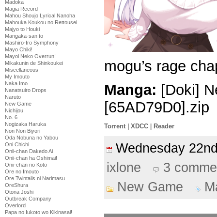
Madoka
Magia Record
Mahou Shoujo Lyrical Nanoha
Mahouka Koukou no Rettousei
Majyo to Houki
Mangaka-san to
Mashiro-Iro Symphony
Mayo Chiki!
Mayoi Neko Overrun!
mogu’s rage chap
Mikakunin de Shinkoukei
Miscellaneous
My Imouto
Naka Imo
Manga:
[Doki] N
Nanatsuiro Drops
Naruto
[65AD79D0].zip
New Game
Nichijou
No. 6
Nogizaka Haruka
Torrent
|
XDCC
|
Reader
Non Non Biyori
Oda Nobuna no Yabou
Wednesday 22n
Oni Chichi
Onii-chan Dakedo Ai
Onii-chan ha Oshimai!
ixlone
3 comme
Onii-chan no Koto
Ore no Imouto
Ore Twintails ni Narimasu
New Game
M
OreShura
Otona Joshi
Outbreak Company
Overlord
Papa no Iukoto wo Kikinasai!