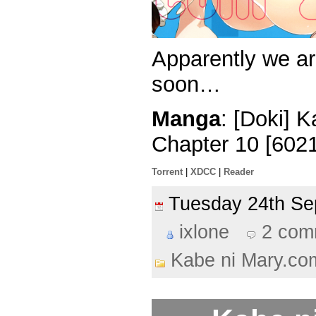
Apparently we are
soon…
Manga
: [Doki] 
Chapter 10 [602
Torrent
|
XDCC
|
Reader
Tuesday 24th S
ixlone
2 com
Kabe ni Mary.co