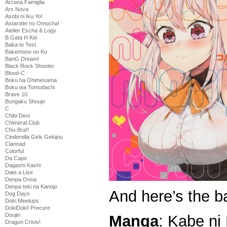
Arcana Famiglia
Ars Nova
Asobi ni Iku Yo!
Astarotte no Omocha!
Atelier Escha & Logy
B Gata H Kei
Baka to Test
Bakemono no Ko
BanG Dream!
Black Rock Shooter
Blood-C
Boku ha Ohimesama
Boku wa Tomodachi
Brave 10
Bungaku Shoujo
C
Chibi Devi
Chimeral Club
Chu-Bra!!
Cinderella Girls Gekijou
Clannad
Colorful
Da Capo
Dagashi Kashi
Date a Live
Denpa Onna
Denpa teki na Kanojo
And here’s the b
Dog Days
Doki Meetups
DokiDoki! Precure
Doujin
Manga
: Kabe ni
Dragon Crisis!