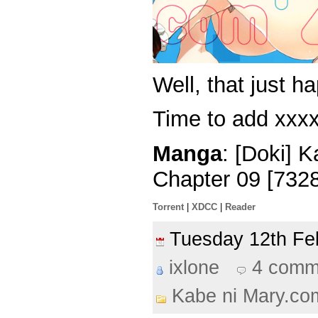
Well, that just 
Time to add xxxx
Manga
: [Doki] 
Chapter 09 [732
Torrent
|
XDCC
|
Reader
Tuesday 12th F
ixlone
4 comm
Kabe ni Mary.co