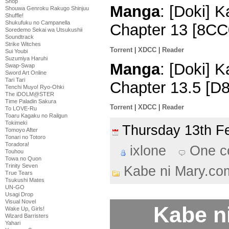
Shop
Manga
: [Doki] 
Shouwa Genroku Rakugo Shinjuu
Shuffle!
Shukufuku no Campanella
Chapter 13 [8CC
Soredemo Sekai wa Utsukushii
Soundtrack
Strike Witches
Torrent
|
XDCC
|
Reader
Sui Youbi
Suzumiya Haruhi
Manga
: [Doki] 
Swap-Swap
Sword Art Online
Tari Tari
Chapter 13.5 [D
Tenchi Muyo! Ryo-Ohki
The iDOLM@STER
Time Paladin Sakura
Torrent
|
XDCC
|
Reader
To LOVE-Ru
Toaru Kagaku no Railgun
Tokimeki
Thursday 13th 
Tomoyo After
Tonari no Totoro
Toradora!
ixlone
One 
Touhou
Towa no Quon
Trinity Seven
Kabe ni Mary.co
True Tears
Tsukushi Mates
UN-GO
Usagi Drop
Visual Novel
Kabe n
Wake Up, Girls!
Wizard Barristers
Yahari