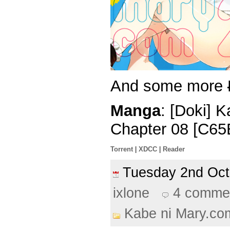
And some more
Manga
: [Doki] 
Chapter 08 [C65
Torrent
|
XDCC
|
Reader
Tuesday 2nd Oc
ixlone
4 comme
Kabe ni Mary.co