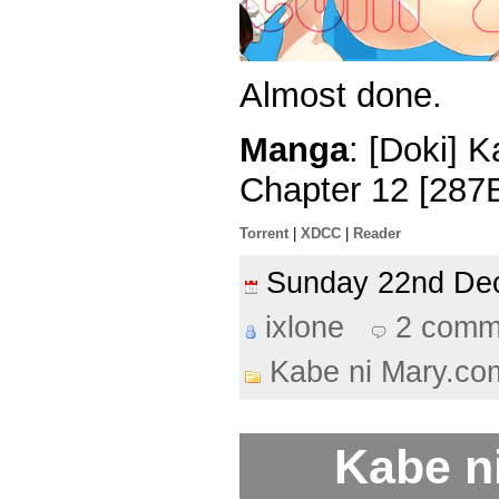
Almost done.
Manga
: [Doki] 
Chapter 12 [287
Torrent
|
XDCC
|
Reader
Sunday 22nd D
ixlone
2 comm
Kabe ni Mary.co
Kabe n