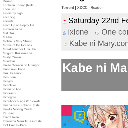
Drama
Ecchi na Kanojo (Natsu)
Torrent
|
XDCC
|
Reader
Elfen Lied
Fate/stay night
Freezing
Saturday 22nd 
Friends
From Up on Poppy Hill
Fumikiri Jikan
ixlone
One co
Girl Gaku
GJ-bu
Kabe ni Mary.co
Goblin Is Very Strong
Grave of the Fireflies
Great Teacher Onizuka
Gugure! Kokkuri-san
Guilty Crown
Gundam
Kabe ni Ma
Hai to Gensou no Grimgar
Hanasaku Iroha
Hazuki Kanon
Hen Zemi
Henjyo
HenNeko
Hidan no Aria
Higurashi
Himegoto
Hitoribocchi no OO Seikatsu
Hoshizora e Kakaru Hashi
Howl's Moving Castle
I''s Pure
Iblard Jikan
Ichijouma Mankitsu Gurashi
Idol Time PriPara