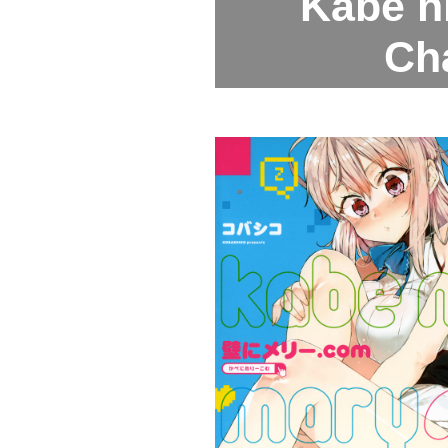
Kabe n
Ch