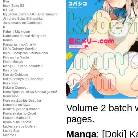
Illya
Inu x Boku SS
ISUCA
Isyuzoku Joshi ni OO Suru Hanashi
Jinrui wa Suitai Shimashita
Joukamachi no Dandelion
K
Kabe ni Mary.com
Kamisama no Inai Nichiyoubi
Kanon
Karigurashi no Arrietty
Kiki's Delivery Service
Kikou Shoujo wa Kizutsukanai
Kimi no Iru Machi
Kiniro Mosaic
Kiseijuu – Sei no Kakuritsu
Kiss x Sis
Koe de Oshigoto
Koi to Senkyo to Chocolate
Koi x Kagi
Kokoro Connect
Kono Bijutsubu ni wa Mondai ga Aru!
KonoSuba
Kore wa Zombie Desu ka
Volume 2 batch w
Kotonoha no Niwa
Koutetsujou no Kabaneri
Kowarekake no Orgel
pages.
Kuusen Madoushi
Kyoukai no Kanata
Ladies versus Butlers!
Manga
: [Doki] 
Lucky Star
Macross