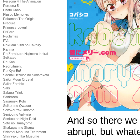
Persona 4 The Animation
Persona 5
Photo Kano
Plastic Memories
Pokemon The Origin
Precure
Princess Lover!
PriPara
Puchimas
PVs
Rakudai Kishi no Cavalry
Ranma
Re Zero kara Hajimeru Isekai
Seikatsu
Re-Kan!
Recruitment
Ro-Kyu-Bu!
Saenai Heroine no Sodatekata
Sailor Moon Crystal
Sailor Zombie
Saki
Sakura Trick
Sankarea
Sasameki Koto
Seikon no Qwaser
Seitokai Yakuindomo
Senjou no Valkyria
And so there we 
Senkou no Night Raid
Seto no Hanayome
Shakugan no Shana
abrupt, but what
Shinmai Maou no Testament
Shinryaku! Ika Musume