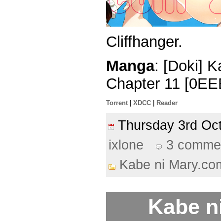
Cliffhanger.
Manga
: [Doki] 
Chapter 11 [0EE
Torrent
|
XDCC
|
Reader
Thursday 3rd O
ixlone
3 comme
Kabe ni Mary.co
Kabe n