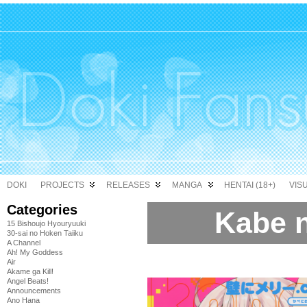
DOKI
PROJECTS
RELEASES
MANGA
HENTAI (18+)
VIS
Categories
Kabe 
15 Bishoujo Hyouryuuki
30-sai no Hoken Taiiku
A Channel
Ah! My Goddess
Air
Akame ga Kill!
Angel Beats!
Announcements
Ano Hana