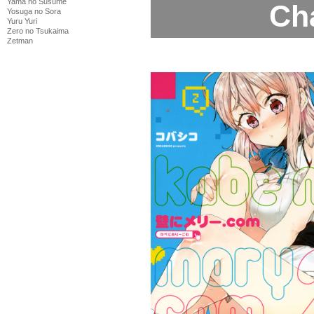
Yama no Susume
Ch
Yosuga no Sora
Yuru Yuri
Zero no Tsukaima
Zetman