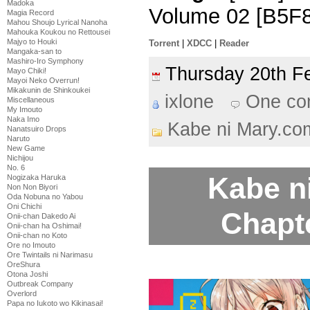
Madoka
Volume 02 [B5F8
Magia Record
Mahou Shoujo Lyrical Nanoha
Mahouka Koukou no Rettousei
Majyo to Houki
Torrent
|
XDCC
|
Reader
Mangaka-san to
Mashiro-Iro Symphony
Thursday 20th 
Mayo Chiki!
Mayoi Neko Overrun!
Mikakunin de Shinkoukei
ixlone
One co
Miscellaneous
My Imouto
Naka Imo
Kabe ni Mary.co
Nanatsuiro Drops
Naruto
New Game
Nichijou
No. 6
Kabe n
Nogizaka Haruka
Non Non Biyori
Oda Nobuna no Yabou
Oni Chichi
Chapt
Onii-chan Dakedo Ai
Onii-chan ha Oshimai!
Onii-chan no Koto
Ore no Imouto
Ore Twintails ni Narimasu
OreShura
Otona Joshi
Outbreak Company
Overlord
Papa no Iukoto wo Kikinasai!