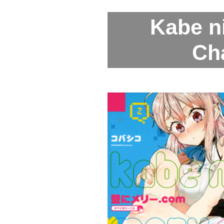
Kabe n
Ch