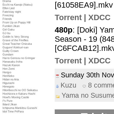
Drama
[61058EA9].mkv
Ecchi na Kanojo (Natsu)
Elfen Lied
Fate/stay night
Torrent
|
XDCC
Freezing
Friends
From Up on Poppy Hill
Fumikiri Jikan
480p
: [Doki] Y
Girl Gaku
GJ-bu
Season - 19 (84
Goblin Is Very Strong
Grave of the Fireflies
Great Teacher Onizuka
[C6FCAB12].mk
Gugure! Kokkuri-san
Guilty Crown
Gundam
Torrent
|
XDCC
Hai to Gensou no Grimgar
Hanasaku Iroha
Hazuki Kanon
Hen Zemi
Henjyo
Sunday 30th No
HenNeko
Hidan no Aria
Kuzu
8 comm
Higurashi
Himegoto
Hitoribocchi no OO Seikatsu
Yama no Susum
Hoshizora e Kakaru Hashi
Howl's Moving Castle
I''s Pure
Iblard Jikan
Ichijouma Mankitsu Gurashi
Idol Time PriPara