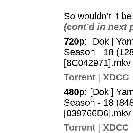
So wouldn’t it b
(cont’d in next 
720p
: [Doki] Y
Season - 18 (12
[8C042971].mkv
Torrent
|
XDCC
480p
: [Doki] Y
Season - 18 (84
[039766D6].mkv
Torrent
|
XDCC