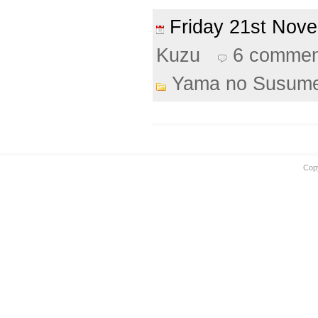
Friday 21st No
Kuzu
6 commen
Yama no Susum
Cop