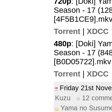
720p
: [Doki] Y
Season - 17 (12
[4F5B1CE9].mk
Torrent
|
XDCC
480p
: [Doki] Y
Season - 17 (84
[B0D05722].mkv
Torrent
|
XDCC
Friday 21st No
Kuzu
12 comme
Yama no Susum