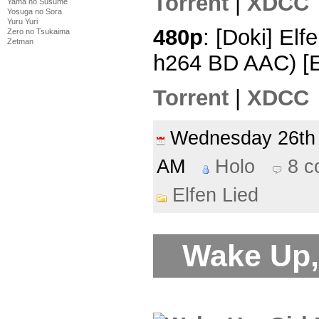
Torrent
|
XDCC
Yama no Susume
Yosuga no Sora
Yuru Yuri
480p
: [Doki] Elf
Zero no Tsukaima
Zetman
h264 BD AAC) [
Torrent
|
XDCC
Wednesday 26t
AM
Holo
8 
Elfen Lied
Wake Up, 