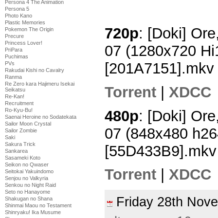
Persona 4 The Animation
Persona 5
Photo Kano
Plastic Memories
720p
: [Doki] Ore
Pokemon The Origin
Precure
Princess Lover!
07 (1280x720 H
PriPara
Puchimas
[201A7151].mkv
PVs
Rakudai Kishi no Cavalry
Ranma
Re Zero kara Hajimeru Isekai
Torrent
|
XDCC
Seikatsu
Re-Kan!
Recruitment
Ro-Kyu-Bu!
480p
: [Doki] Ore
Saenai Heroine no Sodatekata
Sailor Moon Crystal
07 (848x480 h2
Sailor Zombie
Saki
Sakura Trick
[55D433B9].mkv
Sankarea
Sasameki Koto
Seikon no Qwaser
Torrent
|
XDCC
Seitokai Yakuindomo
Senjou no Valkyria
Senkou no Night Raid
Seto no Hanayome
Friday 28th No
Shakugan no Shana
Shinmai Maou no Testament
Shinryaku! Ika Musume