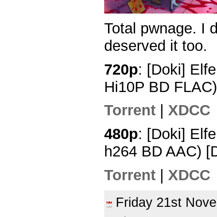
Total pwnage. I 
deserved it too.
720p
: [Doki] Elf
Hi10P BD FLAC)
Torrent
|
XDCC
480p
: [Doki] Elf
h264 BD AAC) 
Torrent
|
XDCC
Friday 21st No