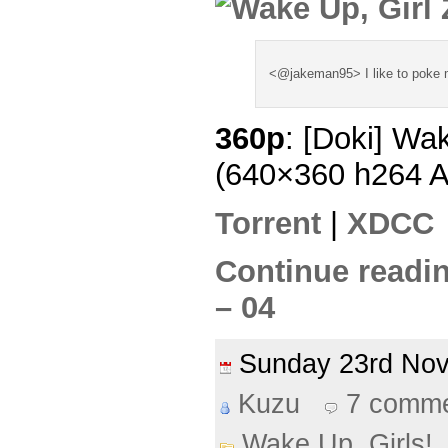
<@jakeman95> I like to poke m
360p
: [Doki] Wa
(640×360 h264 
Torrent
|
XDCC
Continue readin
– 04
Sunday 23rd No
Kuzu
7 comm
Wake Up, Girls!