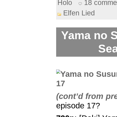
Holo
18 comme
Elfen Lied
Yama no 
Sea
(cont’d from pr
episode 17?