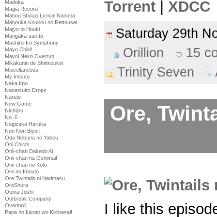
Torrent
|
XDCC
Madoka
Magia Record
Mahou Shoujo Lyrical Nanoha
Mahouka Koukou no Rettousei
Majyo to Houki
Saturday 29th 
Mangaka-san to
Mashiro-Iro Symphony
Orillion
15 c
Mayo Chiki!
Mayoi Neko Overrun!
Mikakunin de Shinkoukei
Trinity Seven
Miscellaneous
My Imouto
Naka Imo
Nanatsuiro Drops
Naruto
New Game
Ore, Twint
Nichijou
No. 6
Nogizaka Haruka
Non Non Biyori
Oda Nobuna no Yabou
Oni Chichi
Onii-chan Dakedo Ai
Onii-chan ha Oshimai!
Onii-chan no Koto
Ore no Imouto
Ore Twintails ni Narimasu
OreShura
Otona Joshi
Outbreak Company
I like this episo
Overlord
Papa no Iukoto wo Kikinasai!