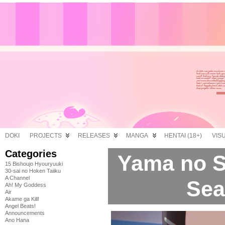
DOKI
PROJECTS
RELEASES
MANGA
HENTAI (18+)
VIS
Categories
Yama no 
15 Bishoujo Hyouryuuki
30-sai no Hoken Taiiku
A Channel
Sea
Ah! My Goddess
Air
Akame ga Kill!
Angel Beats!
Announcements
Ano Hana