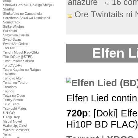
altazure
16 co
Shop
Shouwa Genroku Rakugo Shinjuu
Shuffle!
Ore Twintails ni
Shukufuku no Campanella
Soredemo Sekai wa Utsukushii
Soundtrack
Strike Witches
Sui Youbi
Suzumiya Haruhi
Swap-Swap
Sword Art Online
Elfen L
Tari Tari
Tenchi Muyo! Ryo-Ohki
The iDOLM@STER
Time Paladin Sakura
To LOVE-Ru
Toaru Kagaku no Railgun
Tokimeki
Tomoyo After
Tonari no Totoro
Toradora!
Touhou
Elfen Lied conti
Towa no Quon
Trinity Seven
True Tears
Tsukushi Mates
720p
: [Doki] Elf
UN-GO
Usagi Drop
Hi10P BD FLAC)
Visual Novel
Wake Up, Girls!
Wizard Barristers
Yahari