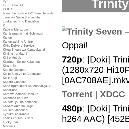
Trinit
Illya
Inu x Boku SS
ISUCA
Isyuzoku Joshi ni OO Suru Hanashi
Jinrui wa Suitai Shimashita
Joukamachi no Dandelion
K
Kabe ni Mary.com
Kamisama no Inai Nichiyoubi
Kanon
Karigurashi no Arrietty
Oppai!
Kiki's Delivery Service
Kikou Shoujo wa Kizutsukanai
Kimi no Iru Machi
720p
: [Doki] Tri
Kiniro Mosaic
Kiseijuu – Sei no Kakuritsu
Kiss x Sis
(1280x720 Hi10
Koe de Oshigoto
Koi to Senkyo to Chocolate
[0AC708AE].mk
Koi x Kagi
Kokoro Connect
Kono Bijutsubu ni wa Mondai ga Aru!
KonoSuba
Torrent
|
XDCC
Kore wa Zombie Desu ka
Kotonoha no Niwa
Koutetsujou no Kabaneri
480p
: [Doki] Tri
Kowarekake no Orgel
Kuusen Madoushi
Kyoukai no Kanata
h264 AAC) [452
Ladies versus Butlers!
Lucky Star
Macross