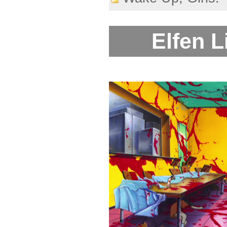
Elfen L