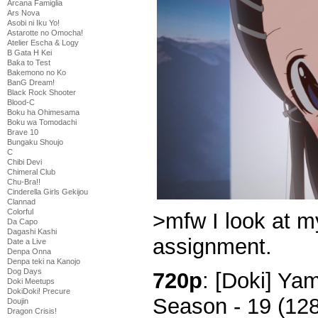
Arcana Famiglia
Ars Nova
Asobi ni Iku Yo!
Astarotte no Omocha!
Atelier Escha & Logy
B Gata H Kei
Baka to Test
Bakemono no Ko
BanG Dream!
Black Rock Shooter
Blood-C
Boku ha Ohimesama
Boku wa Tomodachi
Brave 10
Bungaku Shoujo
C
Chibi Devi
Chimeral Club
Chu-Bra!!
Cinderella Girls Gekijou
Clannad
Colorful
>mfw I look at m
Da Capo
Dagashi Kashi
assignment.
Date a Live
Denpa Onna
Denpa teki na Kanojo
Dog Days
720p
: [Doki] Y
Doki Meetups
DokiDoki! Precure
Season - 19 (12
Doujin
Dragon Crisis!