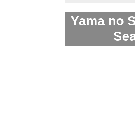
Yama no 
Sea