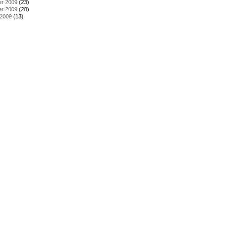
r 2009
(23)
r 2009
(28)
 2009
(13)