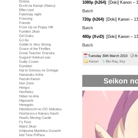
Drama
1080p (h264)
: [Doki] Kanon 
Ecchi na Kanojo (Natsu)
Elfen Lied
Batch
Fate/stay night
Freezing
720p (h264)
: [Doki] Kanon – 
Friends
From Up on Poppy Hill
Batch
Fumikiri Jikan
Girl Gaku
480p (XviD)
: [Doki] Kanon – 
GJ-bu
Goblin Is Very Strong
Batch
Grave of the Fireflies
Great Teacher Onizuka
Tuesday 30th March 2010
9
Gugure! Kokkuri-san
Kanon
Blu-Ray
,
Key
Guilty Crown
Gundam
Hai to Gensou no Grimgar
Hanasaku Iroha
Seikon no
Hazuki Kanon
Hen Zemi
Henjyo
HenNeko
Hidan no Aria
Higurashi
Himegoto
Hitoribocchi no OO Seikatsu
Hoshizora e Kakaru Hashi
Howl's Moving Castle
I''s Pure
Iblard Jikan
Ichijouma Mankitsu Gurashi
Idol Time PriPara