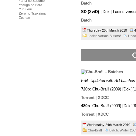
Yama no Susume
Batch
Yosuga no Sora
Yuru Yuri
SD (XviD)
: [Doki] Ladies vers
Zero no Tsukaima
Zetman
Batch
Thursday 25th March 2010
4
Ladies versus Butlers!
Unce
C
Edit: Updated with BD batches
720p
: Chu-Bra!! (2009) [Doki
Torrent
|
XDCC
480p
: Chu-Bra!! (2009) [Doki
Torrent
|
XDCC
Wednesday 24th March 2010
Chu-Bra!!
Batch
,
Winter 200