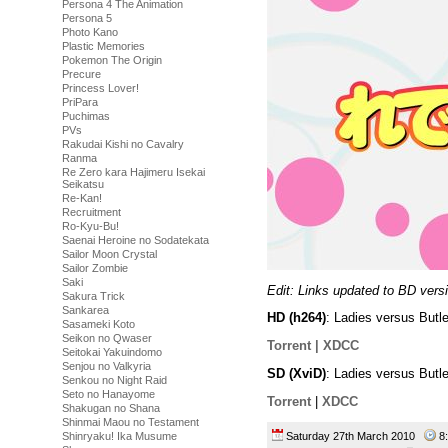
Persona 4 The Animation
Persona 5
Photo Kano
Plastic Memories
Pokemon The Origin
Precure
Princess Lover!
PriPara
Puchimas
PVs
Rakudai Kishi no Cavalry
Ranma
Re Zero kara Hajimeru Isekai
Seikatsu
Re-Kan!
Recruitment
Ro-Kyu-Bu!
Saenai Heroine no Sodatekata
Sailor Moon Crystal
Sailor Zombie
Saki
Edit: Links updated to BD vers
Sakura Trick
Sankarea
HD (h264)
: Ladies versus Butl
Sasameki Koto
Seikon no Qwaser
Torrent |
XDCC
Seitokai Yakuindomo
Senjou no Valkyria
SD (XviD)
: Ladies versus Butl
Senkou no Night Raid
Seto no Hanayome
Torrent
|
XDCC
Shakugan no Shana
Shinmai Maou no Testament
Saturday 27th March 2010
8
Shinryaku! Ika Musume