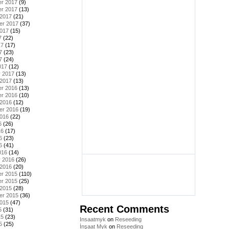
r 2017
(9)
r 2017
(13)
 2017
(21)
er 2017
(37)
2017
(15)
7
(22)
17
(17)
7
(23)
7
(24)
017
(12)
y 2017
(13)
 2017
(13)
r 2016
(13)
r 2016
(10)
 2016
(12)
er 2016
(19)
2016
(22)
6
(26)
16
(17)
6
(23)
6
(41)
016
(14)
y 2016
(26)
 2016
(20)
r 2015
(110)
r 2015
(25)
 2015
(28)
er 2015
(36)
2015
(47)
Recent Comments
5
(31)
15
(23)
Insaatmyk
on
Reseeding
5
(25)
İnşaat Myk
on
Reseeding