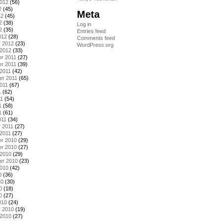
2012
(56)
2
(45)
Meta
12
(45)
2
(38)
Log in
2
(35)
Entries feed
012
(28)
Comments feed
y 2012
(23)
WordPress.org
 2012
(33)
r 2011
(27)
r 2011
(39)
2011
(42)
er 2011
(65)
011
(67)
1
(62)
11
(54)
1
(58)
1
(61)
011
(34)
 2011
(27)
2011
(27)
r 2010
(29)
r 2010
(27)
 2010
(29)
er 2010
(23)
2010
(42)
0
(36)
10
(30)
0
(18)
0
(27)
010
(24)
y 2010
(19)
 2010
(27)