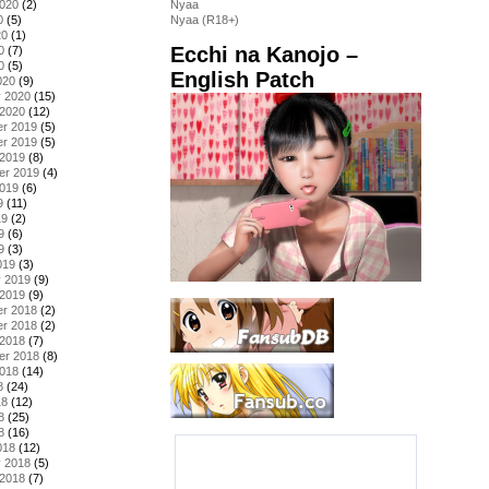
2020
(2)
Nyaa
0
(5)
Nyaa (R18+)
20
(1)
Ecchi na Kanojo –
0
(7)
0
(5)
English Patch
020
(9)
y 2020
(15)
 2020
(12)
r 2019
(5)
r 2019
(5)
 2019
(8)
er 2019
(4)
2019
(6)
9
(11)
19
(2)
9
(6)
9
(3)
019
(3)
y 2019
(9)
 2019
(9)
r 2018
(2)
r 2018
(2)
 2018
(7)
er 2018
(8)
2018
(14)
8
(24)
18
(12)
8
(25)
8
(16)
018
(12)
y 2018
(5)
 2018
(7)