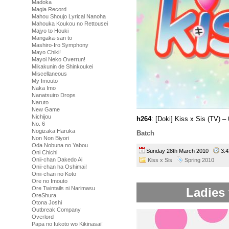
Madoka
Magia Record
Mahou Shoujo Lyrical Nanoha
Mahouka Koukou no Rettousei
Majyo to Houki
Mangaka-san to
Mashiro-Iro Symphony
Mayo Chiki!
Mayoi Neko Overrun!
Mikakunin de Shinkoukei
Miscellaneous
My Imouto
Naka Imo
Nanatsuiro Drops
Naruto
New Game
Nichijou
h264
: [Doki] Kiss x Sis (TV)
No. 6
Nogizaka Haruka
Batch
Non Non Biyori
Oda Nobuna no Yabou
Sunday 28th March 2010
3:
Oni Chichi
Onii-chan Dakedo Ai
Kiss x Sis
Spring 2010
Onii-chan ha Oshimai!
Onii-chan no Koto
Ore no Imouto
Ore Twintails ni Narimasu
Ladies 
OreShura
Otona Joshi
Outbreak Company
Overlord
Papa no Iukoto wo Kikinasai!