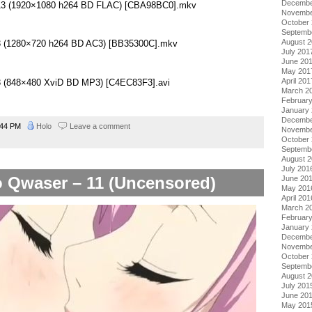
Decembe
– 13 (1920×1080 h264 BD FLAC) [CBA98BC0].mkv
Novembe
October
Septemb
August 
13 (1280×720 h264 BD AC3) [BB35300C].mkv
July 201
June 20
May 201
April 201
13 (848×480 XviD BD MP3) [C4EC83F3].avi
March 2
Februar
January
Decembe
:44 PM
Holo
Leave a comment
Novembe
October
Septemb
August 
July 201
 Qwaser – 11 (Uncensored)
June 20
May 201
April 201
March 2
Februar
January
Decembe
Novembe
October
Septemb
August 
July 201
June 20
May 201