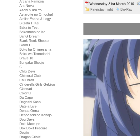
Arcana Famiglia
Wednesday 31st March 2010
Ars Nova
Fate/stay night
Blu-Ray
Asobi ni Iku Yo!
Astarotte no Omocha!
Atelier Escha & Logy
B Gata H Kei
Baka to Test
Bakemono no Ko
BanG Dream!
Black Rock Shooter
Blood-C
Boku ha Ohimesama
Boku wa Tomodachi
Brave 10
Bungaku Shoujo
C
Chibi Devi
Chimeral Club
Chu-Bra!!
Cinderella Girls Gekijou
Clannad
Colorful
Da Capo
Dagashi Kashi
Date a Live
Denpa Onna
Denpa teki na Kanojo
Dog Days
Doki Meetups
DokiDoki! Precure
Doujin
Dragon Crisis!