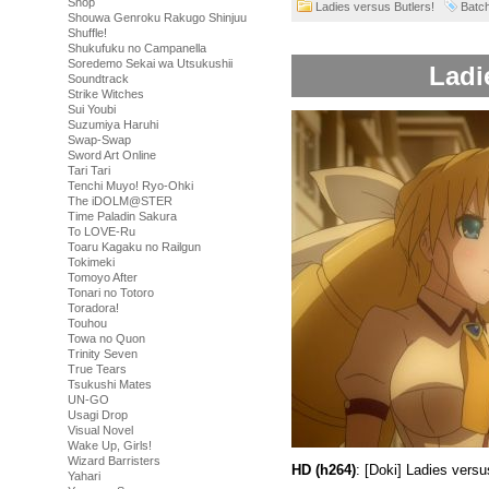
Shop
Ladies versus Butlers!
Batc
Shouwa Genroku Rakugo Shinjuu
Shuffle!
Shukufuku no Campanella
Soredemo Sekai wa Utsukushii
Ladi
Soundtrack
Strike Witches
Sui Youbi
Suzumiya Haruhi
Swap-Swap
Sword Art Online
Tari Tari
Tenchi Muyo! Ryo-Ohki
The iDOLM@STER
Time Paladin Sakura
To LOVE-Ru
Toaru Kagaku no Railgun
Tokimeki
Tomoyo After
Tonari no Totoro
Toradora!
Touhou
Towa no Quon
Trinity Seven
True Tears
Tsukushi Mates
UN-GO
Usagi Drop
Visual Novel
Wake Up, Girls!
Wizard Barristers
HD (h264)
: [Doki] Ladies ver
Yahari