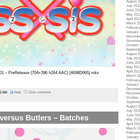
August 
July 201
June 20
May 201
April 201
March 2
Februar
January
Decembe
Novembe
October 
Septemb
August 2
July 201
June 20
May 201
April 201
 – 01 – PreRelease (704×396 h264 AAC) [4698D065].mkv
March 2
February
January 
Decembe
42 AM
Holo
One comment
Novembe
October
Septemb
August 
July 201
June 20
versus Butlers – Batches
May 201
April 201
March 2
Februar
January