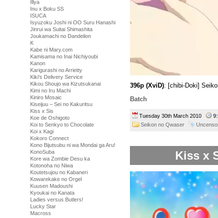
Illya
Inu x Boku SS
ISUCA
Isyuzoku Joshi ni OO Suru Hanashi
Jinrui wa Suitai Shimashita
Joukamachi no Dandelion
K
Kabe ni Mary.com
Kamisama no Inai Nichiyoubi
Kanon
Karigurashi no Arrietty
Kiki's Delivery Service
Kikou Shoujo wa Kizutsukanai
396p (XviD)
: [chibi-Doki] Sei
Kimi no Iru Machi
Kiniro Mosaic
Batch
Kiseijuu – Sei no Kakuritsu
Kiss x Sis
Tuesday 30th March 2010
9
Koe de Oshigoto
Seikon no Qwaser
Uncenso
Koi to Senkyo to Chocolate
Koi x Kagi
Kokoro Connect
Kono Bijutsubu ni wa Mondai ga Aru!
Kiss x 
KonoSuba
Kore wa Zombie Desu ka
Kotonoha no Niwa
Koutetsujou no Kabaneri
Kowarekake no Orgel
Kuusen Madoushi
Kyoukai no Kanata
Ladies versus Butlers!
Lucky Star
Macross