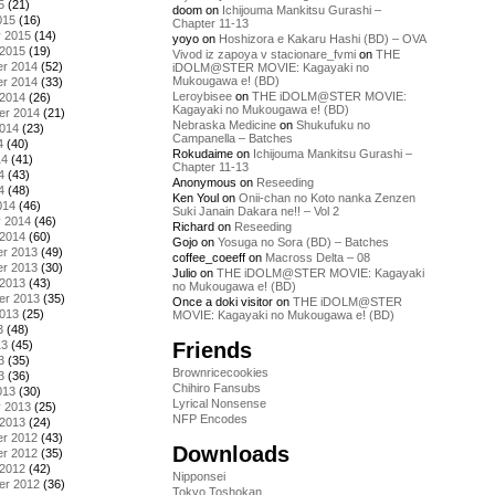
5
(21)
doom
on
Ichijouma Mankitsu Gurashi –
015
(16)
Chapter 11-13
y 2015
(14)
yoyo
on
Hoshizora e Kakaru Hashi (BD) – OVA
 2015
(19)
Vivod iz zapoya v stacionare_fvmi
on
THE
r 2014
(52)
iDOLM@STER MOVIE: Kagayaki no
Mukougawa e! (BD)
r 2014
(33)
Leroybisee
on
THE iDOLM@STER MOVIE:
 2014
(26)
Kagayaki no Mukougawa e! (BD)
er 2014
(21)
Nebraska Medicine
on
Shukufuku no
2014
(23)
Campanella – Batches
4
(40)
Rokudaime
on
Ichijouma Mankitsu Gurashi –
14
(41)
Chapter 11-13
4
(43)
Anonymous
on
Reseeding
4
(48)
Ken Youl
on
Onii-chan no Koto nanka Zenzen
014
(46)
Suki Janain Dakara ne!! – Vol 2
y 2014
(46)
Richard
on
Reseeding
 2014
(60)
Gojo
on
Yosuga no Sora (BD) – Batches
r 2013
(49)
coffee_coeeff
on
Macross Delta – 08
r 2013
(30)
Julio
on
THE iDOLM@STER MOVIE: Kagayaki
 2013
(43)
no Mukougawa e! (BD)
er 2013
(35)
Once a doki visitor
on
THE iDOLM@STER
2013
(25)
MOVIE: Kagayaki no Mukougawa e! (BD)
3
(48)
Friends
13
(45)
3
(35)
Brownricecookies
3
(36)
Chihiro Fansubs
013
(30)
Lyrical Nonsense
y 2013
(25)
NFP Encodes
 2013
(24)
r 2012
(43)
Downloads
r 2012
(35)
 2012
(42)
Nipponsei
er 2012
(36)
Tokyo Toshokan