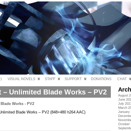
)
VISUAL NOVELS
STAFF
SUPPORT
DONATIONS
CHAT
Arch
t – Unlimited Blade Works – PV2
August 
June 20
July 202
March 2
 – Unlimited Blade Works – PV2 (848×480 h264 AAC)
January
Decembe
Novembe
October
Septemb