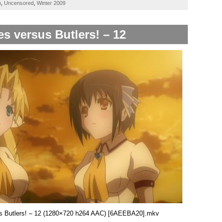
h
,
Uncensored
,
Winter 2009
es versus Butlers! – 12
sus Butlers! – 12 (1280×720 h264 AAC) [6AEEBA20].mkv