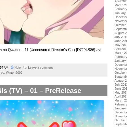
April 201
March 2
Februar
January
Decembe
Novembe
October
Septemb
August 
July 201
June 20
May 201
April 201
kon no Qwaser – 11 (Uncensored Director’s Cut) [D7294B86].avi
March 2
Februar
January
Decembe
:54 AM
Holo
Leave a comment
Novembe
red
,
Winter 2009
October
Septemb
August 
July 201
Sis (TV) – 01 – PreRelease
June 20
May 201
April 201
March 2
Februar
January
Decembe
Novembe
October
Septemb