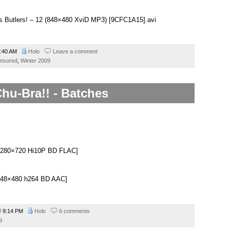
us Butlers! – 12 (848×480 XviD MP3) [9CFC1A15].avi
:40 AM
Holo
Leave a comment
nsored
,
Winter 2009
hu-Bra!! - Batches
.
][1280×720 Hi10P BD FLAC]
][848×480 h264 BD AAC]
9:14 PM
Holo
6 comments
9