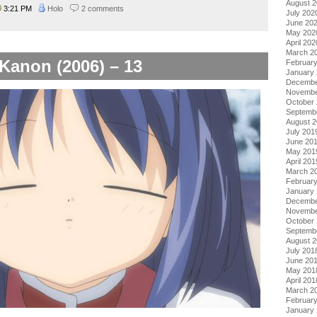
August 
3:21 PM
Holo
2 comments
July 202
June 20
May 202
April 202
March 2
Kanon (2006) – 13
Februar
January
Decembe
Novembe
October
Septemb
August 
July 201
June 20
May 201
April 201
March 2
Februar
January
Decembe
Novembe
October
Septemb
August 
July 201
June 20
May 201
April 201
March 2
Februar
January