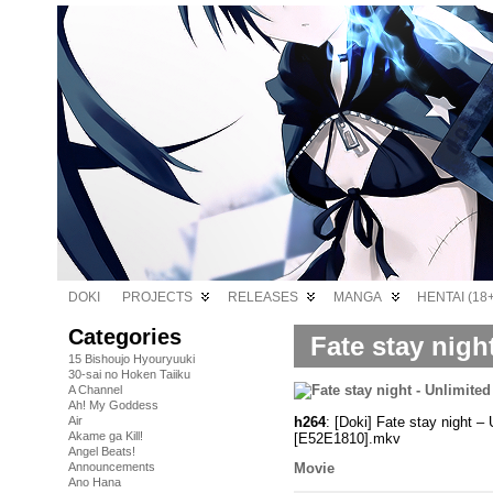
DOKI
PROJECTS
RELEASES
MANGA
HENTAI (18+
Categories
Fate stay nigh
15 Bishoujo Hyouryuuki
30-sai no Hoken Taiiku
A Channel
Ah! My Goddess
h264
: [Doki] Fate stay night
Air
Akame ga Kill!
[E52E1810].mkv
Angel Beats!
Announcements
Movie
Ano Hana