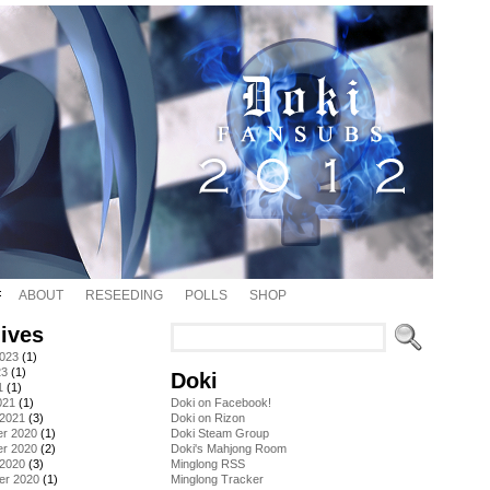
ABOUT
RESEEDING
POLLS
SHOP
ives
2023
(1)
23
(1)
Doki
1
(1)
021
(1)
Doki on Facebook!
 2021
(3)
Doki on Rizon
r 2020
(1)
Doki Steam Group
r 2020
(2)
Doki's Mahjong Room
 2020
(3)
Minglong RSS
er 2020
(1)
Minglong Tracker