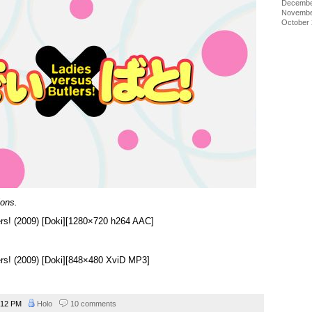
Decembe
Novembe
October
ions.
ers! (2009) [Doki][1280×720 h264 AAC]
ers! (2009) [Doki][848×480 XviD MP3]
:12 PM
Holo
10 comments