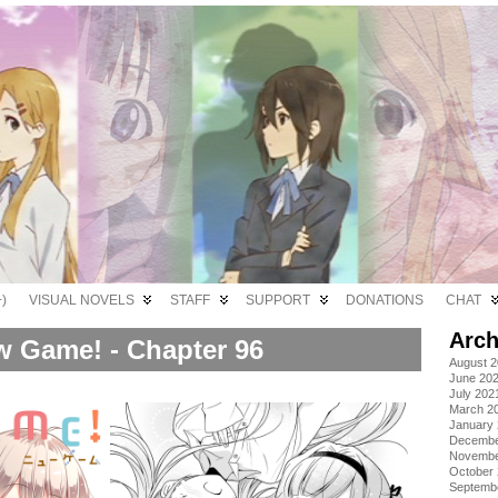
)
VISUAL NOVELS
STAFF
SUPPORT
DONATIONS
CHAT
Arch
 Game! - Chapter 96
August 
June 20
July 202
March 2
January
Decembe
Novembe
October
Septemb