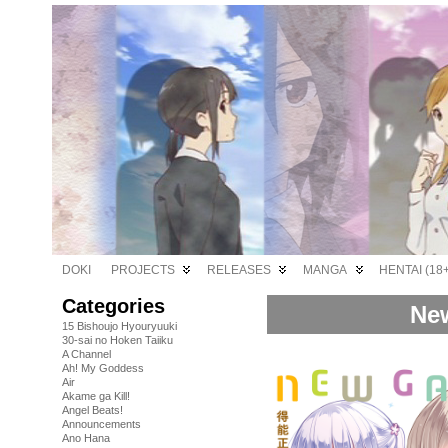
DOKI
PROJECTS
RELEASES
MANGA
HENTAI (18+
Categories
New
15 Bishoujo Hyouryuuki
30-sai no Hoken Taiiku
A Channel
Ah! My Goddess
Air
Akame ga Kill!
Angel Beats!
Announcements
Ano Hana