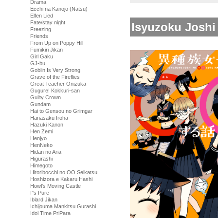
Drama
Ecchi na Kanojo (Natsu)
Elfen Lied
Fate/stay night
Isyuzoku Joshi
Freezing
Friends
From Up on Poppy Hill
Fumikiri Jikan
Girl Gaku
GJ-bu
Goblin Is Very Strong
Grave of the Fireflies
Great Teacher Onizuka
Gugure! Kokkuri-san
Guilty Crown
Gundam
Hai to Gensou no Grimgar
Hanasaku Iroha
Hazuki Kanon
Hen Zemi
Henjyo
HenNeko
Hidan no Aria
Higurashi
Himegoto
Hitoribocchi no OO Seikatsu
Hoshizora e Kakaru Hashi
Howl's Moving Castle
I''s Pure
Iblard Jikan
Ichijouma Mankitsu Gurashi
Idol Time PriPara