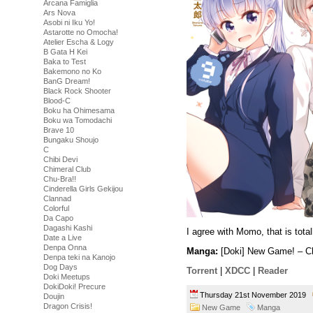
Arcana Famiglia
Ars Nova
Asobi ni Iku Yo!
Astarotte no Omocha!
Atelier Escha & Logy
B Gata H Kei
Baka to Test
Bakemono no Ko
BanG Dream!
Black Rock Shooter
Blood-C
Boku ha Ohimesama
Boku wa Tomodachi
Brave 10
Bungaku Shoujo
C
Chibi Devi
Chimeral Club
Chu-Bra!!
Cinderella Girls Gekijou
Clannad
Colorful
Da Capo
Dagashi Kashi
I agree with Momo, that is tot
Date a Live
Denpa Onna
Manga:
[Doki] New Game! – Ch
Denpa teki na Kanojo
Dog Days
Torrent
|
XDCC
|
Reader
Doki Meetups
DokiDoki! Precure
Thursday 21st November 2019
Doujin
Dragon Crisis!
New Game
Manga