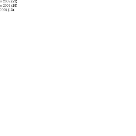
r 2009
(23)
r 2009
(28)
 2009
(13)