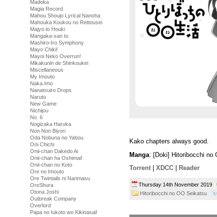
Madoka
Magia Record
Mahou Shoujo Lyrical Nanoha
Mahouka Koukou no Rettousei
Majyo to Houki
Mangaka-san to
Mashiro-Iro Symphony
Mayo Chiki!
Mayoi Neko Overrun!
Mikakunin de Shinkoukei
Miscellaneous
My Imouto
Naka Imo
Nanatsuiro Drops
Naruto
New Game
Nichijou
No. 6
Nogizaka Haruka
Non Non Biyori
Oda Nobuna no Yabou
Kako chapters always good.
Oni Chichi
Onii-chan Dakedo Ai
Manga
: [Doki] Hitoribocchi n
Onii-chan ha Oshimai!
Onii-chan no Koto
Torrent
|
XDCC
|
Reader
Ore no Imouto
Ore Twintails ni Narimasu
Thursday 14th November 2019
OreShura
Otona Joshi
Hitoribocchi no OO Seikatsu
Outbreak Company
Overlord
Papa no Iukoto wo Kikinasai!