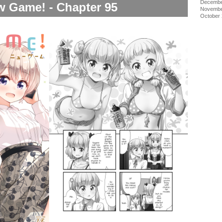
Decembe
 Game! - Chapter 95
Novembe
October