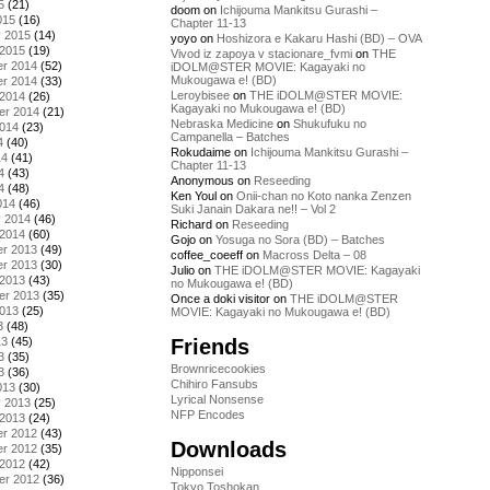
5
(21)
doom
on
Ichijouma Mankitsu Gurashi –
015
(16)
Chapter 11-13
y 2015
(14)
yoyo
on
Hoshizora e Kakaru Hashi (BD) – OVA
 2015
(19)
Vivod iz zapoya v stacionare_fvmi
on
THE
r 2014
(52)
iDOLM@STER MOVIE: Kagayaki no
Mukougawa e! (BD)
r 2014
(33)
Leroybisee
on
THE iDOLM@STER MOVIE:
 2014
(26)
Kagayaki no Mukougawa e! (BD)
er 2014
(21)
Nebraska Medicine
on
Shukufuku no
2014
(23)
Campanella – Batches
4
(40)
Rokudaime
on
Ichijouma Mankitsu Gurashi –
14
(41)
Chapter 11-13
4
(43)
Anonymous
on
Reseeding
4
(48)
Ken Youl
on
Onii-chan no Koto nanka Zenzen
014
(46)
Suki Janain Dakara ne!! – Vol 2
y 2014
(46)
Richard
on
Reseeding
 2014
(60)
Gojo
on
Yosuga no Sora (BD) – Batches
r 2013
(49)
coffee_coeeff
on
Macross Delta – 08
r 2013
(30)
Julio
on
THE iDOLM@STER MOVIE: Kagayaki
 2013
(43)
no Mukougawa e! (BD)
er 2013
(35)
Once a doki visitor
on
THE iDOLM@STER
2013
(25)
MOVIE: Kagayaki no Mukougawa e! (BD)
3
(48)
Friends
13
(45)
3
(35)
Brownricecookies
3
(36)
Chihiro Fansubs
013
(30)
Lyrical Nonsense
y 2013
(25)
NFP Encodes
 2013
(24)
r 2012
(43)
Downloads
r 2012
(35)
 2012
(42)
Nipponsei
er 2012
(36)
Tokyo Toshokan