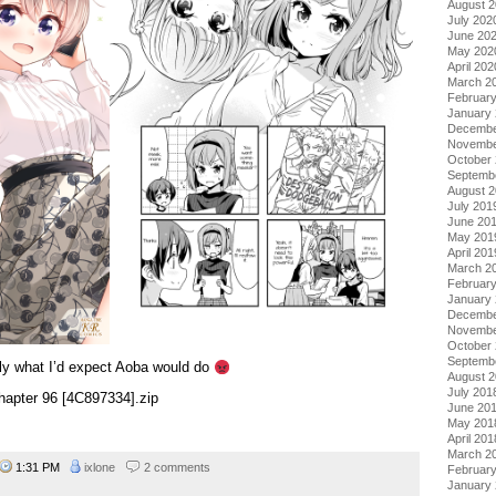
August 
July 202
June 20
May 202
April 202
March 2
Februar
January
Decembe
Novembe
October
Septemb
August 
July 201
June 20
May 201
April 201
March 2
Februar
January
Decembe
Novembe
October
Septemb
ally what I’d expect Aoba would do
August 
July 201
apter 96 [4C897334].zip
June 20
May 201
April 201
March 2
1:31 PM
ixlone
2 comments
Februar
January