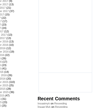
r 2017
(9)
r 2017
(13)
 2017
(21)
er 2017
(37)
2017
(15)
7
(22)
17
(17)
7
(23)
7
(24)
017
(12)
y 2017
(13)
 2017
(13)
r 2016
(13)
r 2016
(10)
 2016
(12)
er 2016
(19)
2016
(22)
6
(26)
16
(17)
6
(23)
6
(41)
016
(14)
y 2016
(26)
 2016
(20)
r 2015
(110)
r 2015
(25)
 2015
(28)
er 2015
(36)
2015
(47)
Recent Comments
5
(31)
15
(23)
Insaatmyk
on
Reseeding
5
(25)
İnşaat Myk
on
Reseeding