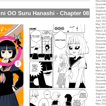
Decembe
Novembe
October
Septemb
 ni OO Suru Hanashi - Chapter 08
August 
July 201
June 20
May 201
April 201
March 2
Februar
January
Decembe
Novembe
October
Septemb
August 
July 201
June 20
May 201
April 201
March 2
Februar
January
Decembe
Novembe
October
Septemb
August 
July 201
June 20
May 201