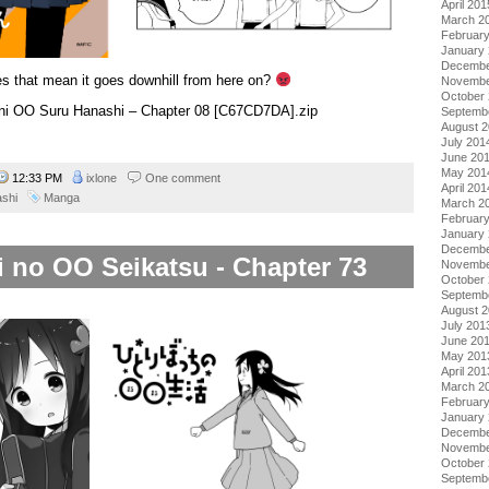
April 201
March 2
Februar
January
Decembe
s that mean it goes downhill from here on?
Novembe
October
i ni OO Suru Hanashi – Chapter 08 [C67CD7DA].zip
Septemb
August 
July 201
June 20
May 201
12:33 PM
ixlone
One comment
April 201
ashi
Manga
March 2
Februar
January
Decembe
i no OO Seikatsu - Chapter 73
Novembe
October
Septemb
August 
July 201
June 20
May 201
April 201
March 2
Februar
January
Decembe
Novembe
October
Septemb