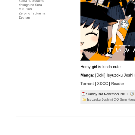
Yama no Susume
Yosuga no Sora
Yuru Yuri
Zero no Tsukaima
Zetman
Horny girl is kinda cute.
Manga
: [Doki] Isyuzoku Josh
Torrent
|
XDCC
|
Reader
Sunday 3rd November 2019
Isyuzoku Joshi ni OO Suru Han