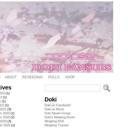
ABOUT
RESEEDING
POLLS
SHOP
ives
2023
(1)
23
(1)
Doki
1
(1)
021
(1)
Doki on Facebook!
 2021
(3)
Doki on Rizon
r 2020
(1)
Doki Steam Group
r 2020
(2)
Doki's Mahjong Room
 2020
(3)
Minglong RSS
er 2020
(1)
Minglong Tracker