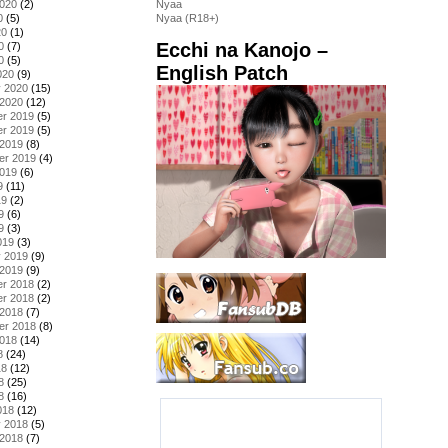
2020
(2)
Nyaa
0
(5)
Nyaa (R18+)
20
(1)
Ecchi na Kanojo –
0
(7)
0
(5)
English Patch
020
(9)
y 2020
(15)
 2020
(12)
r 2019
(5)
r 2019
(5)
 2019
(8)
er 2019
(4)
2019
(6)
9
(11)
19
(2)
9
(6)
9
(3)
019
(3)
y 2019
(9)
 2019
(9)
r 2018
(2)
r 2018
(2)
 2018
(7)
er 2018
(8)
2018
(14)
8
(24)
18
(12)
8
(25)
8
(16)
018
(12)
y 2018
(5)
 2018
(7)