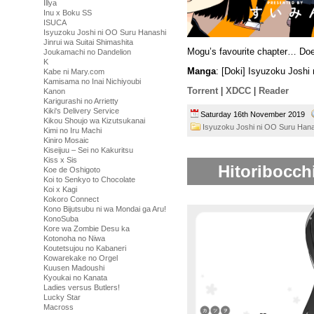
Illya
Inu x Boku SS
ISUCA
Isyuzoku Joshi ni OO Suru Hanashi
Jinrui wa Suitai Shimashita
Mogu’s favourite chapter… Doe
Joukamachi no Dandelion
K
Manga
: [Doki] Isyuzoku Josh
Kabe ni Mary.com
Kamisama no Inai Nichiyoubi
Torrent
|
XDCC
|
Reader
Kanon
Karigurashi no Arrietty
Kiki's Delivery Service
Saturday 16th November 2019
Kikou Shoujo wa Kizutsukanai
Isyuzoku Joshi ni OO Suru Han
Kimi no Iru Machi
Kiniro Mosaic
Kiseijuu – Sei no Kakuritsu
Kiss x Sis
Hitoribocch
Koe de Oshigoto
Koi to Senkyo to Chocolate
Koi x Kagi
Kokoro Connect
Kono Bijutsubu ni wa Mondai ga Aru!
KonoSuba
Kore wa Zombie Desu ka
Kotonoha no Niwa
Koutetsujou no Kabaneri
Kowarekake no Orgel
Kuusen Madoushi
Kyoukai no Kanata
Ladies versus Butlers!
Lucky Star
Macross