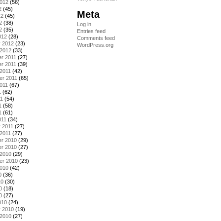
2012
(56)
2
(45)
Meta
12
(45)
2
(38)
Log in
2
(35)
Entries feed
012
(28)
Comments feed
y 2012
(23)
WordPress.org
 2012
(33)
r 2011
(27)
r 2011
(39)
2011
(42)
er 2011
(65)
011
(67)
1
(62)
11
(54)
1
(58)
1
(61)
011
(34)
 2011
(27)
2011
(27)
r 2010
(29)
r 2010
(27)
 2010
(29)
er 2010
(23)
2010
(42)
0
(36)
10
(30)
0
(18)
0
(27)
010
(24)
y 2010
(19)
 2010
(27)