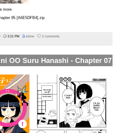
e more.
hapter 95 [A6E5DFB4].zip
19
3:21 PM
ixlone
2 comments
 ni OO Suru Hanashi - Chapter 07