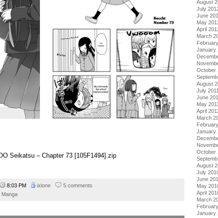
August 
July 201
June 20
May 201
April 201
March 2
Februar
January
Decembe
Novembe
October 
Septemb
August 2
July 201
June 20
May 201
April 201
March 2
February
January 
Decembe
Novembe
October
o OO Seikatsu – Chapter 73 [105F1494].zip
Septemb
August 
July 201
June 20
8:03 PM
ixlone
5 comments
May 201
April 201
Manga
March 2
Februar
January