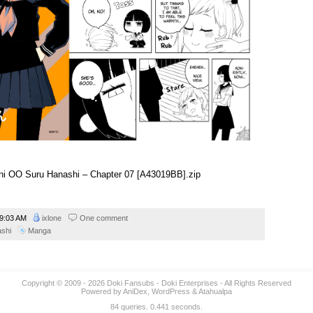
i ni OO Suru Hanashi – Chapter 07 [A43019BB].zip
9:03 AM
ixlone
One comment
ashi
Manga
Copyright © 2009 - 2026
Doki Fansubs
- Doki Enterprises - All Rights Reserved
Powered by
AniDex
,
WordPress
&
Atahualpa
84 queries. 0.441 seconds.