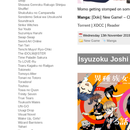
Shop
Shouwa Genroku Rakugo Shinjuu
Shuffle!
Momo getting stomped on som
Shukufuku no Campanella
Soredemo Sekai wa Utsukushii
Manga:
[Doki] New Game! – C
Soundtrack
Strike Witches
Torrent
|
XDCC
|
Reader
Sui Youbi
Suzumiya Haruhi
Wednesday 13th November 20
Swap-Swap
New Game
Manga
Sword Art Online
Tari Tari
Tenchi Muyo! Ryo-Ohki
The iDOLM@STER
Isyuzoku Joshi
Time Paladin Sakura
To LOVE-Ru
Toaru Kagaku no Railgun
Tokimeki
Tomoyo After
Tonari no Totoro
Toradora!
Touhou
Towa no Quon
Trinity Seven
True Tears
Tsukushi Mates
UN-GO
Usagi Drop
Visual Novel
Wake Up, Girls!
Wizard Barristers
Yahari