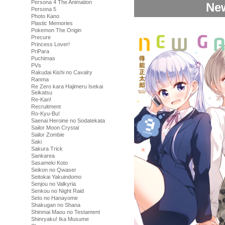
Persona 4 The Animation
New
Persona 5
Photo Kano
Plastic Memories
Pokemon The Origin
Precure
Princess Lover!
PriPara
Puchimas
PVs
Rakudai Kishi no Cavalry
Ranma
Re Zero kara Hajimeru Isekai
Seikatsu
Re-Kan!
Recruitment
Ro-Kyu-Bu!
Saenai Heroine no Sodatekata
Sailor Moon Crystal
Sailor Zombie
Saki
Sakura Trick
Sankarea
Sasameki Koto
Seikon no Qwaser
Seitokai Yakuindomo
Senjou no Valkyria
Senkou no Night Raid
Seto no Hanayome
Shakugan no Shana
Shinmai Maou no Testament
Shinryaku! Ika Musume