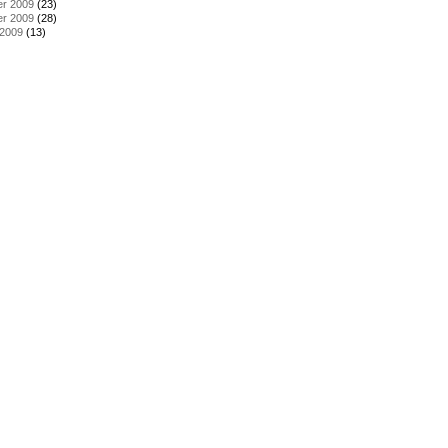
r 2009
(23)
r 2009
(28)
 2009
(13)