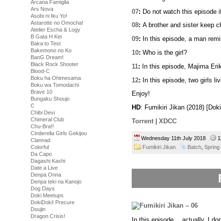
Arcana Famiglia
Ars Nova
07
:
Do not watch this episode i
Asobi ni Iku Yo!
Astarotte no Omocha!
08
:
A brother and sister keep ch
Atelier Escha & Logy
B Gata H Kei
09
:
In this episode, a man remi
Baka to Test
Bakemono no Ko
10
:
Who is the girl?
BanG Dream!
Black Rock Shooter
11
:
In this episode, Majima Erik
Blood-C
Boku ha Ohimesama
12
:
In this episode, two girls liv
Boku wa Tomodachi
Brave 10
Enjoy!
Bungaku Shoujo
C
HD
: Fumikiri Jikan (2018) [Do
Chibi Devi
Chimeral Club
Torrent
|
XDCC
Chu-Bra!!
Cinderella Girls Gekijou
Wednesday 11th July 2018
1
Clannad
Fumikiri Jikan
Batch
,
Spring
Colorful
Da Capo
Dagashi Kashi
Date a Live
Denpa Onna
Denpa teki na Kanojo
Dog Days
Doki Meetups
DokiDoki! Precure
Doujin
Dragon Crisis!
In this episode… actually, I do