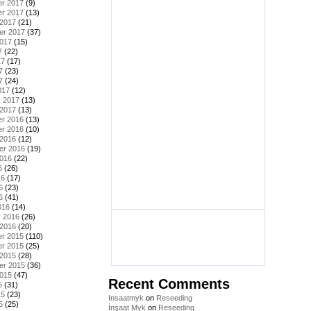
r 2017
(9)
r 2017
(13)
 2017
(21)
er 2017
(37)
2017
(15)
7
(22)
17
(17)
7
(23)
7
(24)
017
(12)
y 2017
(13)
 2017
(13)
r 2016
(13)
r 2016
(10)
 2016
(12)
er 2016
(19)
2016
(22)
6
(26)
16
(17)
6
(23)
6
(41)
016
(14)
y 2016
(26)
 2016
(20)
r 2015
(110)
r 2015
(25)
 2015
(28)
er 2015
(36)
2015
(47)
Recent Comments
5
(31)
15
(23)
Insaatmyk
on
Reseeding
5
(25)
İnşaat Myk
on
Reseeding