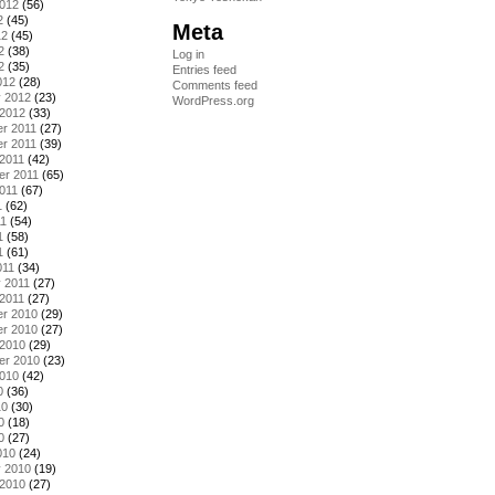
2012
(56)
2
(45)
Meta
12
(45)
2
(38)
Log in
2
(35)
Entries feed
012
(28)
Comments feed
y 2012
(23)
WordPress.org
 2012
(33)
r 2011
(27)
r 2011
(39)
2011
(42)
er 2011
(65)
011
(67)
1
(62)
11
(54)
1
(58)
1
(61)
011
(34)
 2011
(27)
2011
(27)
r 2010
(29)
r 2010
(27)
 2010
(29)
er 2010
(23)
2010
(42)
0
(36)
10
(30)
0
(18)
0
(27)
010
(24)
y 2010
(19)
 2010
(27)