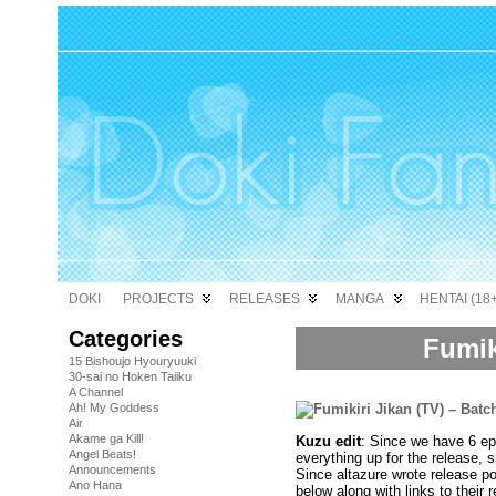
DOKI
PROJECTS
RELEASES
MANGA
HENTAI (18+
Categories
Fumik
15 Bishoujo Hyouryuuki
30-sai no Hoken Taiiku
A Channel
Ah! My Goddess
Air
Akame ga Kill!
Kuzu edit
: Since we have 6 epi
Angel Beats!
everything up for the release, s
Announcements
Since altazure wrote release po
Ano Hana
below along with links to their 