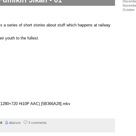
Decembe
Novembe
October
is a series of short stories about stuff which happens at railway
eir youth to the fullest.
01 (1280×720 Hi10P AAC) [5B366A28].mkv
 AM
altazure
5 comments