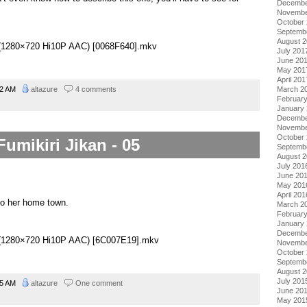
Decembe
Novembe
October
Septemb
August 
06 (1280×720 Hi10P AAC) [0068F640].mkv
July 201
June 20
May 201
April 201
02 AM
altazure
4 comments
March 2
Februar
January
Decembe
Novembe
October
Fumikiri Jikan - 05
Septemb
August 
July 201
June 20
May 201
April 201
 to her home town.
March 2
Februar
January
Decembe
05 (1280×720 Hi10P AAC) [6C007E19].mkv
Novembe
October
Septemb
August 
July 201
45 AM
altazure
One comment
June 20
May 201