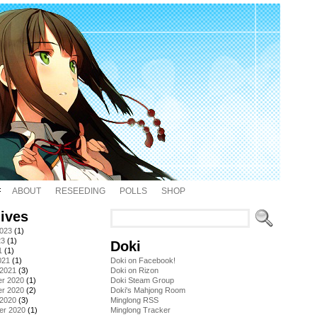
ABOUT
RESEEDING
POLLS
SHOP
ives
2023
(1)
23
(1)
Doki
1
(1)
021
(1)
Doki on Facebook!
 2021
(3)
Doki on Rizon
r 2020
(1)
Doki Steam Group
r 2020
(2)
Doki's Mahjong Room
 2020
(3)
Minglong RSS
er 2020
(1)
Minglong Tracker