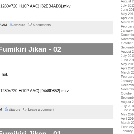
August 
July 201
03 (1280×720 Hi10P AAC) [82EB4AD3].mkv
June 20
May 201
April 201
March 2
45 AM
altazure
5 comments
Februar
January
Decembe
Novembe
October 
Fumikiri Jikan - 02
Septemb
August 2
July 201
June 20
May 201
April 201
March 2
 hot.
February
January 
Decembe
Novembe
02 (1280×720 Hi10P AAC) [9446D852].mkv
October
Septemb
August 
July 201
 AM
altazure
Leave a comment
June 20
May 201
April 201
March 2
Februar
January
Fumikiri Jikan - 01