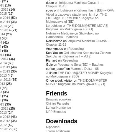
5
(21)
doom
on
Ichijouma Mankitsu Gurashi –
015
(16)
Chapter 11-13
y 2015
(14)
yoyo
on
Hoshizora e Kakaru Hashi (BD) – OVA
 2015
(19)
Vivod iz zapoya v stacionare_fvmi
on
THE
r 2014
(52)
iDOLM@STER MOVIE: Kagayaki no
Mukougawa e! (BD)
r 2014
(33)
Leroybisee
on
THE iDOLM@STER MOVIE:
 2014
(26)
Kagayaki no Mukougawa e! (BD)
er 2014
(21)
Nebraska Medicine
on
Shukufuku no
2014
(23)
Campanella – Batches
4
(40)
Rokudaime
on
Ichijouma Mankitsu Gurashi –
14
(41)
Chapter 11-13
4
(43)
Anonymous
on
Reseeding
4
(48)
Ken Youl
on
Onii-chan no Koto nanka Zenzen
014
(46)
Suki Janain Dakara ne!! – Vol 2
y 2014
(46)
Richard
on
Reseeding
 2014
(60)
Gojo
on
Yosuga no Sora (BD) – Batches
r 2013
(49)
coffee_coeeff
on
Macross Delta – 08
r 2013
(30)
Julio
on
THE iDOLM@STER MOVIE: Kagayaki
 2013
(43)
no Mukougawa e! (BD)
er 2013
(35)
Once a doki visitor
on
THE iDOLM@STER
2013
(25)
MOVIE: Kagayaki no Mukougawa e! (BD)
3
(48)
Friends
13
(45)
3
(35)
Brownricecookies
3
(36)
Chihiro Fansubs
013
(30)
Lyrical Nonsense
y 2013
(25)
NFP Encodes
 2013
(24)
r 2012
(43)
Downloads
r 2012
(35)
 2012
(42)
Nipponsei
er 2012
(36)
Tokyo Toshokan