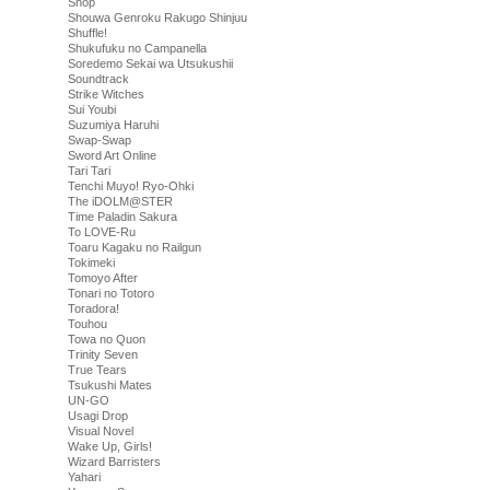
Shop
Shouwa Genroku Rakugo Shinjuu
Shuffle!
Shukufuku no Campanella
Soredemo Sekai wa Utsukushii
Soundtrack
Strike Witches
Sui Youbi
Suzumiya Haruhi
Swap-Swap
Sword Art Online
Tari Tari
Tenchi Muyo! Ryo-Ohki
The iDOLM@STER
Time Paladin Sakura
To LOVE-Ru
Toaru Kagaku no Railgun
Tokimeki
Tomoyo After
Tonari no Totoro
Toradora!
Touhou
Towa no Quon
Trinity Seven
True Tears
Tsukushi Mates
UN-GO
Usagi Drop
Visual Novel
Wake Up, Girls!
Wizard Barristers
Yahari