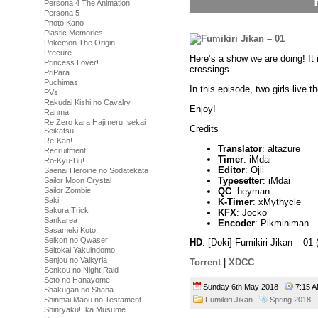
Persona 4 The Animation
Persona 5
Photo Kano
Plastic Memories
Pokemon The Origin
Precure
Here’s a show we are doing! It 
Princess Lover!
crossings.
PriPara
Puchimas
In this episode, two girls live th
PVs
Rakudai Kishi no Cavalry
Enjoy!
Ranma
Re Zero kara Hajimeru Isekai
Credits
Seikatsu
Re-Kan!
Translator
: altazure
Recruitment
Timer
: iMdai
Ro-Kyu-Bu!
Editor
: Ojii
Saenai Heroine no Sodatekata
Typesetter
: iMdai
Sailor Moon Crystal
QC
: heyman
Sailor Zombie
Saki
K-Timer
: xMythycle
Sakura Trick
KFX
: Jocko
Sankarea
Encoder
: Pikminiman
Sasameki Koto
Seikon no Qwaser
HD
: [Doki] Fumikiri Jikan – 
Seitokai Yakuindomo
Senjou no Valkyria
Torrent
|
XDCC
Senkou no Night Raid
Seto no Hanayome
Sunday 6th May 2018
7:15
Shakugan no Shana
Shinmai Maou no Testament
Fumikiri Jikan
Spring 2018
Shinryaku! Ika Musume