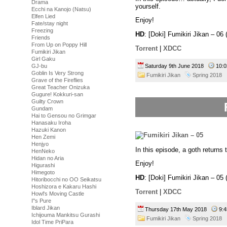
Drama
yourself.
Ecchi na Kanojo (Natsu)
Elfen Lied
Enjoy!
Fate/stay night
Freezing
HD
: [Doki] Fumikiri Jikan – 
Friends
From Up on Poppy Hill
Torrent
|
XDCC
Fumikiri Jikan
Girl Gaku
Saturday 9th June 2018
10:
GJ-bu
Goblin Is Very Strong
Fumikiri Jikan
Spring 2018
Grave of the Fireflies
Great Teacher Onizuka
Gugure! Kokkuri-san
Guilty Crown
Gundam
Hai to Gensou no Grimgar
Hanasaku Iroha
Hazuki Kanon
Hen Zemi
Henjyo
In this episode, a goth returns
HenNeko
Hidan no Aria
Enjoy!
Higurashi
Himegoto
HD
: [Doki] Fumikiri Jikan – 
Hitoribocchi no OO Seikatsu
Hoshizora e Kakaru Hashi
Torrent
|
XDCC
Howl's Moving Castle
I''s Pure
Iblard Jikan
Thursday 17th May 2018
9:
Ichijouma Mankitsu Gurashi
Fumikiri Jikan
Spring 2018
Idol Time PriPara