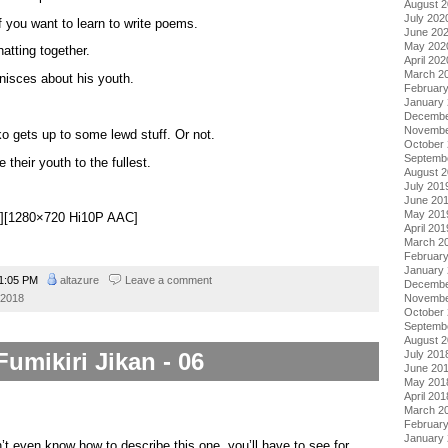
August 
July 202
f you want to learn to write poems.
June 20
May 202
atting together.
April 202
March 2
nisces about his youth.
Februar
January
Decembe
Novembe
o gets up to some lewd stuff. Or not.
October
Septemb
e their youth to the fullest.
August 
July 201
June 20
May 201
ki][1280×720 Hi10P AAC]
April 201
March 2
Februar
January
1:05 PM
altazure
Leave a comment
Decembe
 2018
Novembe
October
Septemb
August 
Fumikiri Jikan - 06
July 201
June 20
May 201
April 201
March 2
Februar
January
n’t even know how to describe this one, you’ll have to see for