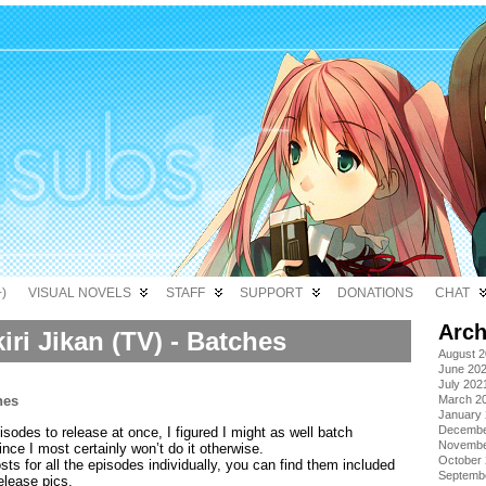
)
VISUAL NOVELS
STAFF
SUPPORT
DONATIONS
CHAT
Arch
iri Jikan (TV) - Batches
August 
June 20
July 202
March 2
January
Decembe
sodes to release at once, I figured I might as well batch
Novembe
ince I most certainly won’t do it otherwise.
October
sts for all the episodes individually, you can find them included
Septemb
release pics.