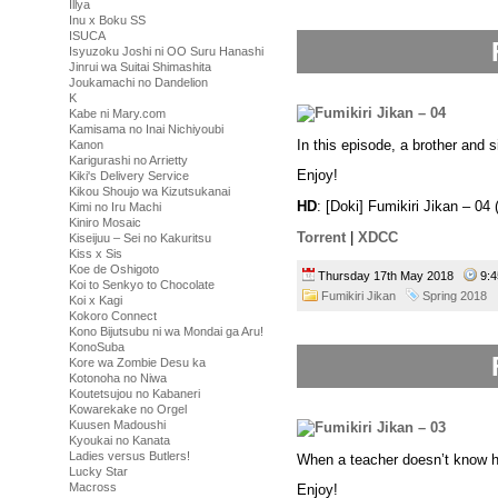
Illya
Inu x Boku SS
ISUCA
Isyuzoku Joshi ni OO Suru Hanashi
Jinrui wa Suitai Shimashita
Joukamachi no Dandelion
K
Kabe ni Mary.com
Kamisama no Inai Nichiyoubi
In this episode, a brother and s
Kanon
Karigurashi no Arrietty
Enjoy!
Kiki's Delivery Service
Kikou Shoujo wa Kizutsukanai
HD
: [Doki] Fumikiri Jikan – 
Kimi no Iru Machi
Kiniro Mosaic
Torrent
|
XDCC
Kiseijuu – Sei no Kakuritsu
Kiss x Sis
Koe de Oshigoto
Thursday 17th May 2018
9:
Koi to Senkyo to Chocolate
Fumikiri Jikan
Spring 2018
Koi x Kagi
Kokoro Connect
Kono Bijutsubu ni wa Mondai ga Aru!
KonoSuba
Kore wa Zombie Desu ka
Kotonoha no Niwa
Koutetsujou no Kabaneri
Kowarekake no Orgel
Kuusen Madoushi
Kyoukai no Kanata
Ladies versus Butlers!
When a teacher doesn’t know ho
Lucky Star
Macross
Enjoy!