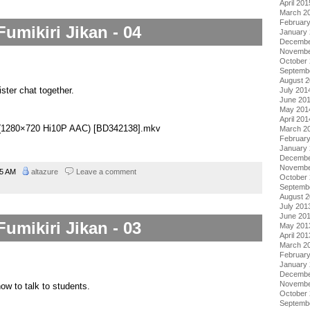
April 201
March 2
Februar
Fumikiri Jikan - 04
January
Decembe
Novembe
October
Septemb
August 
ister chat together.
July 201
June 20
May 201
April 201
04 (1280×720 Hi10P AAC) [BD342138].mkv
March 2
Februar
January
Decembe
Novembe
45 AM
altazure
Leave a comment
October
Septemb
August 
July 201
June 20
Fumikiri Jikan - 03
May 201
April 201
March 2
Februar
January
Decembe
Novembe
w to talk to students.
October
Septemb