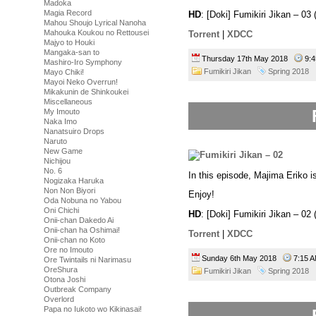
Madoka
Magia Record
HD
: [Doki] Fumikiri Jikan – 
Mahou Shoujo Lyrical Nanoha
Mahouka Koukou no Rettousei
Torrent
|
XDCC
Majyo to Houki
Mangaka-san to
Thursday 17th May 2018
9:
Mashiro-Iro Symphony
Fumikiri Jikan
Spring 2018
Mayo Chiki!
Mayoi Neko Overrun!
Mikakunin de Shinkoukei
Miscellaneous
My Imouto
Naka Imo
Nanatsuiro Drops
Naruto
New Game
Nichijou
No. 6
In this episode, Majima Eriko is
Nogizaka Haruka
Non Non Biyori
Enjoy!
Oda Nobuna no Yabou
Oni Chichi
HD
: [Doki] Fumikiri Jikan – 
Onii-chan Dakedo Ai
Onii-chan ha Oshimai!
Torrent
|
XDCC
Onii-chan no Koto
Ore no Imouto
Sunday 6th May 2018
7:15
Ore Twintails ni Narimasu
OreShura
Fumikiri Jikan
Spring 2018
Otona Joshi
Outbreak Company
Overlord
Papa no Iukoto wo Kikinasai!