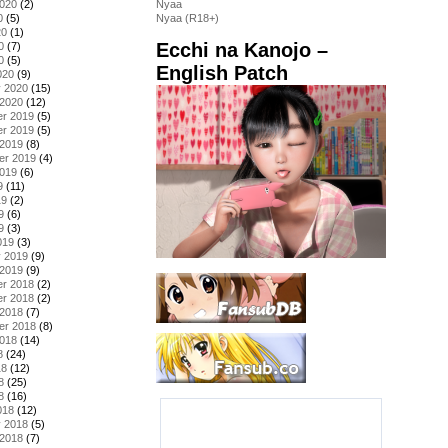
2020
(2)
Nyaa
0
(5)
Nyaa (R18+)
20
(1)
Ecchi na Kanojo –
0
(7)
0
(5)
English Patch
020
(9)
y 2020
(15)
 2020
(12)
r 2019
(5)
r 2019
(5)
 2019
(8)
er 2019
(4)
2019
(6)
9
(11)
19
(2)
9
(6)
9
(3)
019
(3)
y 2019
(9)
 2019
(9)
r 2018
(2)
r 2018
(2)
 2018
(7)
er 2018
(8)
2018
(14)
8
(24)
18
(12)
8
(25)
8
(16)
018
(12)
y 2018
(5)
 2018
(7)