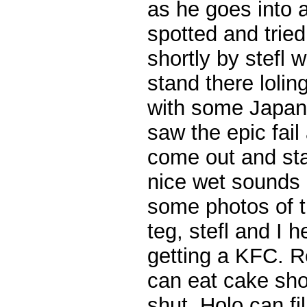
as he goes into 
spotted and tried
shortly by stefl w
stand there lolin
with some Japan
saw the epic fail
come out and st
nice wet sounds
some photos of 
teg, stefl and I 
getting a KFC. R
can eat cake sho
shut. Holo can fill