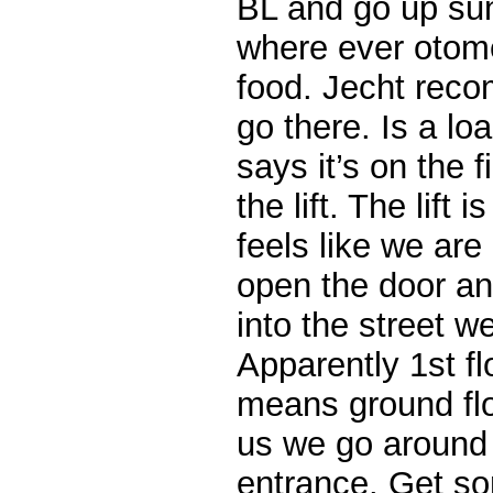
BL and go up suns
where ever otome
food. Jecht rec
go there. Is a loa
says it’s on the f
the lift. The lift 
feels like we ar
open the door a
into the street w
Apparently 1st fl
means ground fl
us we go around 
entrance. Get so