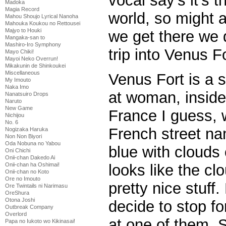
vocal say’s it’s t
Madoka
Magia Record
world, so might a
Mahou Shoujo Lyrical Nanoha
Mahouka Koukou no Rettousei
Majyo to Houki
we get there we 
Mangaka-san to
Mashiro-Iro Symphony
trip into Venus Fo
Mayo Chiki!
Mayoi Neko Overrun!
Mikakunin de Shinkoukei
Miscellaneous
Venus Fort is a 
My Imouto
Naka Imo
at woman, inside 
Nanatsuiro Drops
Naruto
New Game
France I guess, 
Nichijou
No. 6
French street na
Nogizaka Haruka
Non Non Biyori
Oda Nobuna no Yabou
blue with clouds 
Oni Chichi
Onii-chan Dakedo Ai
looks like the cl
Onii-chan ha Oshimai!
Onii-chan no Koto
Ore no Imouto
pretty nice stuff
Ore Twintails ni Narimasu
OreShura
Otona Joshi
decide to stop f
Outbreak Company
Overlord
at one of them. S
Papa no Iukoto wo Kikinasai!