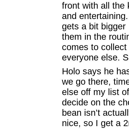
front with all the
and entertaining
gets a bit bigger
them in the routi
comes to collect
everyone else. S
Holo says he has 
we go there, tim
else off my list o
decide on the ch
bean isn’t actuall
nice, so I get a 