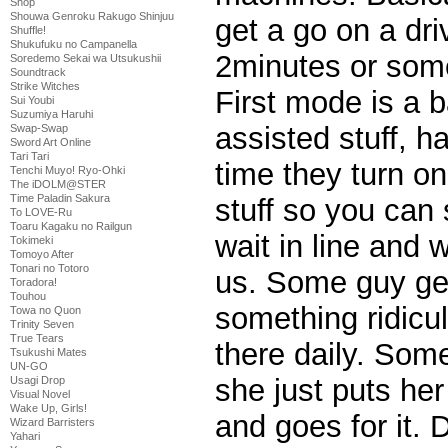
Shop
Shouwa Genroku Rakugo Shinjuu
get a go on a dri
Shuffle!
Shukufuku no Campanella
2minutes or som
Soredemo Sekai wa Utsukushii
Soundtrack
Strike Witches
First mode is a b
Sui Youbi
Suzumiya Haruhi
assisted stuff, h
Swap-Swap
Sword Art Online
Tari Tari
time they turn on
Tenchi Muyo! Ryo-Ohki
The iDOLM@STER
Time Paladin Sakura
stuff so you can
To LOVE-Ru
Toaru Kagaku no Railgun
wait in line and 
Tokimeki
Tomoyo After
Tonari no Totoro
us. Some guy get
Toradora!
Touhou
something ridicu
Towa no Quon
Trinity Seven
True Tears
there daily. Some
Tsukushi Mates
UN-GO
she just puts her
Usagi Drop
Visual Novel
Wake Up, Girls!
and goes for it. 
Wizard Barristers
Yahari