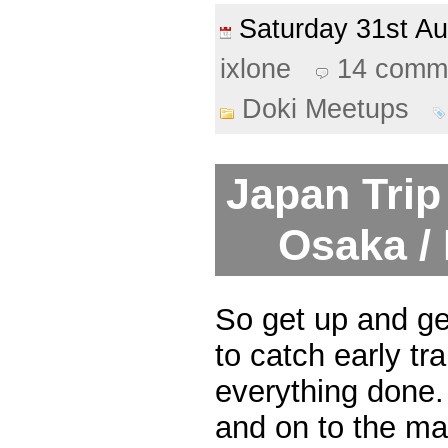
Saturday 31st A
ixlone
14 comm
Doki Meetups
Japan Trip 
Osaka / 
So get up and ge
to catch early tr
everything done. 
and on to the ma