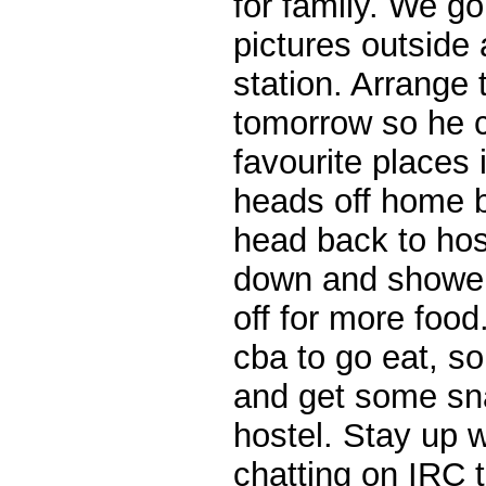
for family. We go
pictures outside
station. Arrange 
tomorrow so he 
favourite places
heads off home be
head back to host
down and shower
off for more food
cba to go eat, s
and get some sn
hostel. Stay up w
chatting on IRC t