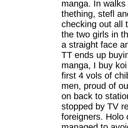
manga. In walks m
thething, stefl a
checking out all
the two girls in 
a straight face a
TT ends up buying
manga, I buy koi
first 4 vols of ch
men, proud of ou
on back to statio
stopped by TV re
foreigners. Holo c
managed to avoid