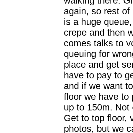
walking there. Gi
again, so rest of
is a huge queue,
crepe and then 
comes talks to v
queuing for wrong
place and get se
have to pay to ge
and if we want t
floor we have to
up to 150m. Not 
Get to top floor,
photos, but we ca