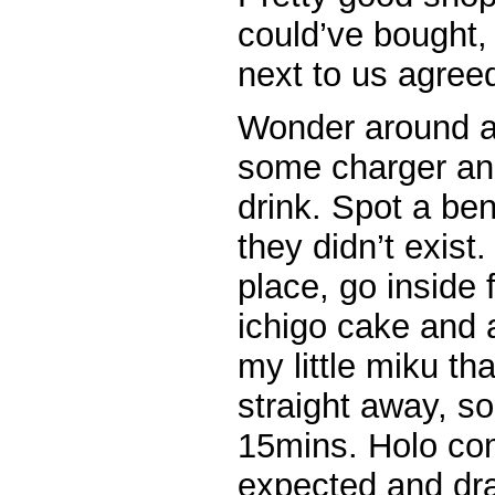
could’ve bought,
next to us agree
Wonder around a
some charger an
drink. Spot a ben
they didn’t exis
place, go inside 
ichigo cake and a
my little miku t
straight away, so
15mins. Holo com
expected and dra