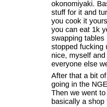
okonomiyaki. Bas
stuff for it and t
you cook it yours
you can eat 1k 
swapping tables 
stopped fucking 
nice, myself and
everyone else we
After that a bit 
going in the NGE
Then we went to C
basically a shop fo