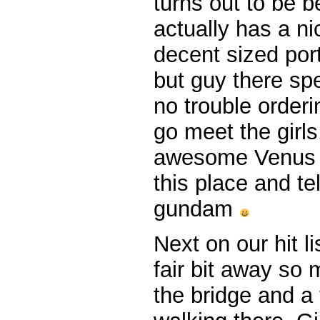
turns out to be b
actually has a nic
decent sized por
but guy there sp
no trouble order
go meet the girls
awesome Venus 
this place and te
gundam
Next on our hit li
fair bit away so
the bridge and a t