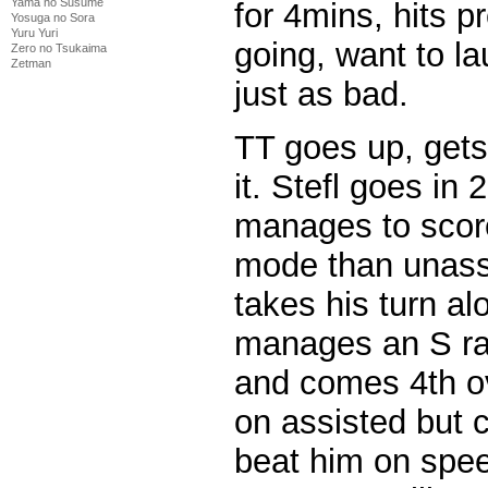
Yama no Susume
for 4mins, hits p
Yosuga no Sora
Yuru Yuri
going, want to la
Zero no Tsukaima
Zetman
just as bad.
TT goes up, gets
it. Stefl goes i
manages to score
mode than unass
takes his turn al
manages an S ra
and comes 4th ov
on assisted but 
beat him on speed