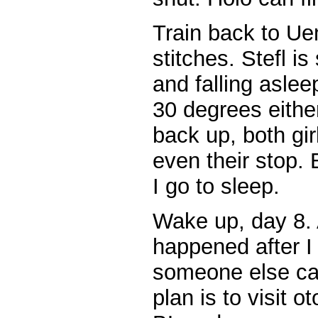
Train back to Ue
stitches. Stefl i
and falling aslee
30 degrees eithe
back up, both gir
even their stop.
I go to sleep.
Wake up, day 8. 
happened after I 
someone else can 
plan is to visit 