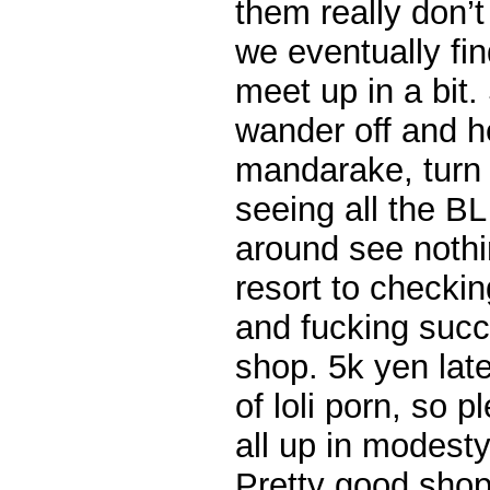
them really don’t 
we eventually fin
meet up in a bit
wander off and h
mandarake, turn 
seeing all the B
around see nothi
resort to checkin
and fucking succ
shop. 5k yen late
of loli porn, so 
all up in modesty
Pretty good shop, 