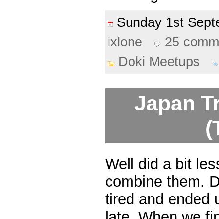
Sunday 1st Sep
ixlone
25 comm
Doki Meetups
Japan Tr
(
Well did a bit les
combine them. Da
tired and ended u
late. When we fi