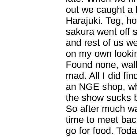
out we caught a l
Harajuki. Teg, ho
sakura went off 
and rest of us we
on my own looki
Found none, walk
mad. All I did f
an NGE shop, whi
the show sucks b
So after much wa
time to meet bac
go for food. Toda