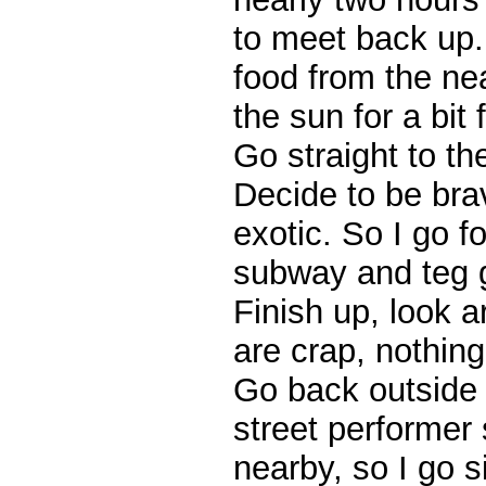
to meet back up.
food from the near
the sun for a bit 
Go straight to th
Decide to be bra
exotic. So I go f
subway and teg 
Finish up, look 
are crap, nothin
Go back outside 
street performer 
nearby, so I go si