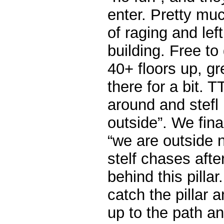
enter. Pretty mu
of raging and lef
building. Free to
40+ floors up, g
there for a bit. T
around and stefl i
outside”. We final
“we are outside 
stelf chases afte
behind this pillar
catch the pillar 
up to the path an