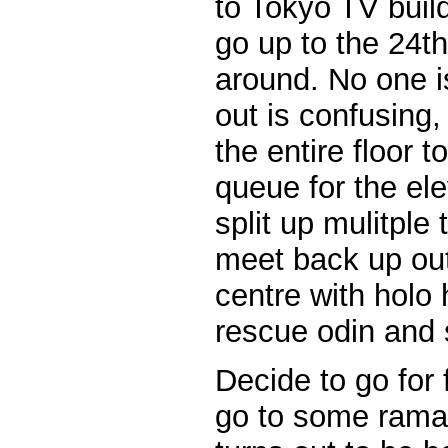
to Tokyo TV buil
go up to the 24th
around. No one i
out is confusing
the entire floor t
queue for the ele
split up mulitple 
meet back up out
centre with holo 
rescue odin and s
Decide to go for 
go to some raman