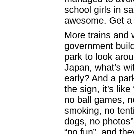
school girls in sa
awesome. Get a 
More trains and 
government buildi
park to look arou
Japan, what’s wit
early? And a par
the sign, it’s lik
no ball games, n
smoking, no tent
dogs, no photos”
“no fun”, and the