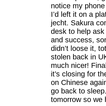
notice my phone 
I’d left it on a p
jecht. Sakura co
desk to help ask 
and success, so
didn’t loose it, t
stolen back in U
much nicer! Fina
it’s closing for 
on Chinese again
go back to sleep
tomorrow so we h