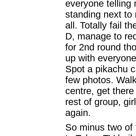
everyone telling 
standing next to 
all. Totally fail t
D, manage to re
for 2nd round th
up with everyone
Spot a pikachu c
few photos. Walk
centre, get there
rest of group, gi
again.
So minus two of 