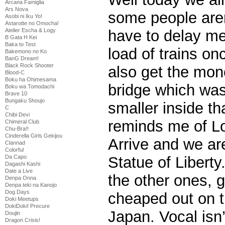
Arcana Famiglia
Ars Nova
some people aren
Asobi ni Iku Yo!
Astarotte no Omocha!
Atelier Escha & Logy
have to delay me
B Gata H Kei
Baka to Test
load of trains on
Bakemono no Ko
BanG Dream!
Black Rock Shooter
also get the mon
Blood-C
Boku ha Ohimesama
bridge which was
Boku wa Tomodachi
Brave 10
Bungaku Shoujo
smaller inside th
C
Chibi Devi
reminds me of L
Chimeral Club
Chu-Bra!!
Cinderella Girls Gekijou
Arrive and we ar
Clannad
Colorful
Da Capo
Statue of Liberty
Dagashi Kashi
Date a Live
the other ones, 
Denpa Onna
Denpa teki na Kanojo
Dog Days
cheaped out on t
Doki Meetups
DokiDoki! Precure
Japan. Vocal isn’
Doujin
Dragon Crisis!