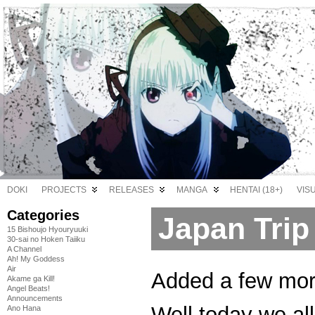
DOKI
PROJECTS
RELEASES
MANGA
HENTAI (18+)
VIS
Categories
Japan Trip
15 Bishoujo Hyouryuuki
30-sai no Hoken Taiiku
A Channel
Ah! My Goddess
Air
Added a few more
Akame ga Kill!
Angel Beats!
Announcements
Well today we all
Ano Hana