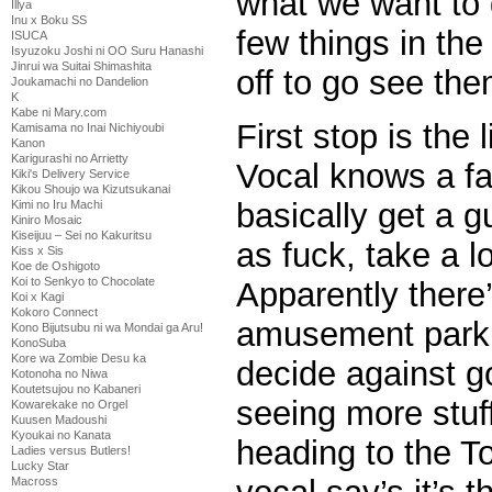
what we want to 
Illya
Inu x Boku SS
few things in the
ISUCA
Isyuzoku Joshi ni OO Suru Hanashi
Jinrui wa Suitai Shimashita
off to go see the
Joukamachi no Dandelion
K
Kabe ni Mary.com
First stop is the
Kamisama no Inai Nichiyoubi
Kanon
Karigurashi no Arrietty
Vocal knows a far
Kiki's Delivery Service
Kikou Shoujo wa Kizutsukanai
basically get a g
Kimi no Iru Machi
Kiniro Mosaic
Kiseijuu – Sei no Kakuritsu
as fuck, take a l
Kiss x Sis
Koe de Oshigoto
Koi to Senkyo to Chocolate
Apparently ther
Koi x Kagi
Kokoro Connect
amusement park o
Kono Bijutsubu ni wa Mondai ga Aru!
KonoSuba
Kore wa Zombie Desu ka
decide against go
Kotonoha no Niwa
Koutetsujou no Kabaneri
seeing more stuf
Kowarekake no Orgel
Kuusen Madoushi
Kyoukai no Kanata
heading to the T
Ladies versus Butlers!
Lucky Star
Macross