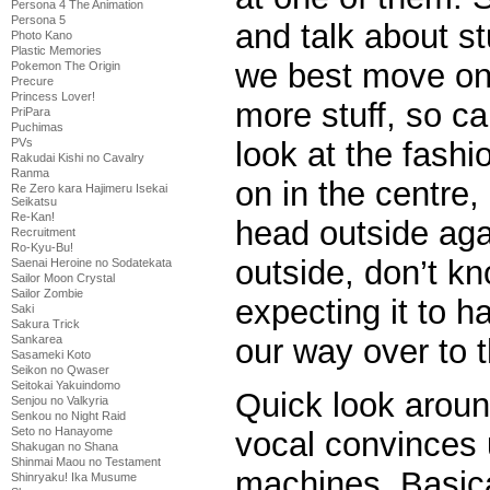
Persona 4 The Animation
Persona 5
and talk about st
Photo Kano
Plastic Memories
we best move on 
Pokemon The Origin
Precure
Princess Lover!
more stuff, so ca
PriPara
Puchimas
look at the fashi
PVs
Rakudai Kishi no Cavalry
Ranma
on in the centre,
Re Zero kara Hajimeru Isekai
Seikatsu
Re-Kan!
head outside agai
Recruitment
Ro-Kyu-Bu!
outside, don’t k
Saenai Heroine no Sodatekata
Sailor Moon Crystal
Sailor Zombie
expecting it to 
Saki
Sakura Trick
our way over to 
Sankarea
Sasameki Koto
Seikon no Qwaser
Seitokai Yakuindomo
Quick look arou
Senjou no Valkyria
Senkou no Night Raid
Seto no Hanayome
vocal convinces u
Shakugan no Shana
Shinmai Maou no Testament
machines. Basic
Shinryaku! Ika Musume