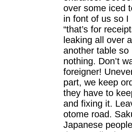
over some iced te
in font of us so I
“that’s for receip
leaking all over
another table so
nothing. Don’t w
foreigner! Uneve
part, we keep or
they have to keep
and fixing it. Le
otome road. Sak
Japanese people 