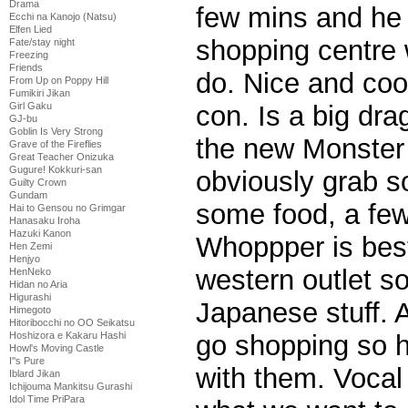
Drama
few mins and he
Ecchi na Kanojo (Natsu)
Elfen Lied
shopping centre 
Fate/stay night
Freezing
Friends
do. Nice and cool
From Up on Poppy Hill
Fumikiri Jikan
Girl Gaku
con. Is a big dra
GJ-bu
Goblin Is Very Strong
the new Monster
Grave of the Fireflies
Great Teacher Onizuka
Gugure! Kokkuri-san
obviously grab s
Guilty Crown
Gundam
some food, a few 
Hai to Gensou no Grimgar
Hanasaku Iroha
Hazuki Kanon
Whoppper is best 
Hen Zemi
Henjyo
western outlet s
HenNeko
Hidan no Aria
Higurashi
Japanese stuff. A
Himegoto
Hitoribocchi no OO Seikatsu
Hoshizora e Kakaru Hashi
go shopping so h
Howl's Moving Castle
I''s Pure
with them. Vocal
Iblard Jikan
Ichijouma Mankitsu Gurashi
Idol Time PriPara