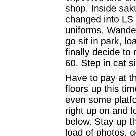
shop. Inside sak
changed into LS
uniforms. Wande
go sit in park, lo
finally decide t
60. Step in cat s
Have to pay at th
floors up this tim
even some platfo
right up on and 
below. Stay up t
load of photos, g