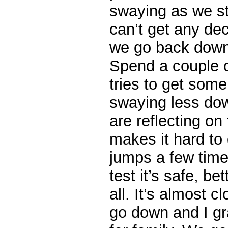
swaying as we st
can’t get any de
we go back down 
Spend a couple o
tries to get som
swaying less dow
are reflecting on
makes it hard to 
jumps a few timer
test it’s safe, be
all. It’s almost 
go down and I g