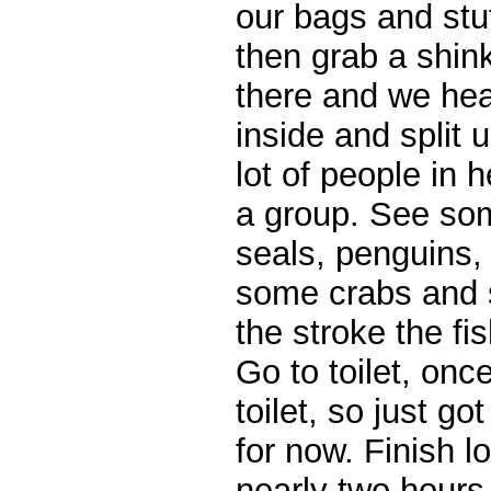
our bags and stuf
then grab a shin
there and we hea
inside and split 
lot of people in 
a group. See som
seals, penguins, 
some crabs and s
the stroke the f
Go to toilet, onc
toilet, so just go
for now. Finish l
nearly two hours