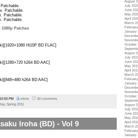
August 
. Patchable.
July 202
ix. Patchable.
June 20
May 202
ix. Patchable.
April 202
ix. Patchable.
March 2
Februar
|
1080p Patches
January
Decembe
.
Novembe
October
Doki][1920×1080 Hi10P BD FLAC]
Septemb
August 
July 201
June 20
oki][1280×720 h264 BD AAC]
May 201
April 201
March 2
Februar
oki][848×480 h264 BD AAC]
January
Decembe
Novembe
October
10:50 PM
ixlone
30 comments
Septemb
Ray
,
Spring 2011
August 
July 201
June 20
May 201
saku Iroha (BD) - Vol 9
April 201
March 2
Februar
January