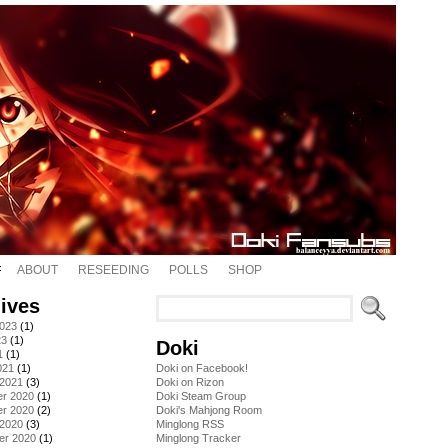
ABOUT
RESEEDING
POLLS
SHOP
ives
2023
(1)
23
(1)
Doki
1
(1)
021
(1)
Doki on Facebook!
 2021
(3)
Doki on Rizon
r 2020
(1)
Doki Steam Group
r 2020
(2)
Doki's Mahjong Room
 2020
(3)
Minglong RSS
er 2020
(1)
Minglong Tracker