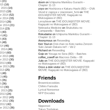
5
(21)
doom
on
Ichijouma Mankitsu Gurashi –
015
(16)
Chapter 11-13
y 2015
(14)
yoyo
on
Hoshizora e Kakaru Hashi (BD) – OVA
 2015
(19)
Vivod iz zapoya v stacionare_fvmi
on
THE
r 2014
(52)
iDOLM@STER MOVIE: Kagayaki no
Mukougawa e! (BD)
r 2014
(33)
Leroybisee
on
THE iDOLM@STER MOVIE:
 2014
(26)
Kagayaki no Mukougawa e! (BD)
er 2014
(21)
Nebraska Medicine
on
Shukufuku no
2014
(23)
Campanella – Batches
4
(40)
Rokudaime
on
Ichijouma Mankitsu Gurashi –
14
(41)
Chapter 11-13
4
(43)
Anonymous
on
Reseeding
4
(48)
Ken Youl
on
Onii-chan no Koto nanka Zenzen
014
(46)
Suki Janain Dakara ne!! – Vol 2
y 2014
(46)
Richard
on
Reseeding
 2014
(60)
Gojo
on
Yosuga no Sora (BD) – Batches
r 2013
(49)
coffee_coeeff
on
Macross Delta – 08
r 2013
(30)
Julio
on
THE iDOLM@STER MOVIE: Kagayaki
 2013
(43)
no Mukougawa e! (BD)
er 2013
(35)
Once a doki visitor
on
THE iDOLM@STER
2013
(25)
MOVIE: Kagayaki no Mukougawa e! (BD)
3
(48)
Friends
13
(45)
3
(35)
Brownricecookies
3
(36)
Chihiro Fansubs
013
(30)
Lyrical Nonsense
y 2013
(25)
NFP Encodes
 2013
(24)
r 2012
(43)
Downloads
r 2012
(35)
 2012
(42)
Nipponsei
er 2012
(36)
Tokyo Toshokan