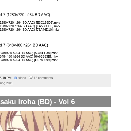
Vol 7 (1280×720 h264 BD AAC)
 (1280×720 h264 BD AAC) [E3C169D6].mkv
 (1280×720 h264 BD AAC) [EA508FC0].mkv
 (1280×720 h264 BD AAC) [75A44D10].mkv
Vol 7 (848×480 h264 BD AAC)
 (848×480 h264 BD AAC) [5370FF38].mkv
 (848×480 h264 BD AAC) [6A66B33B].mkv
 (848×480 h264 BD AAC) [D6786999].mkv
5:49 PM
ixlone
12 comments
ring 2011
saku Iroha (BD) - Vol 6