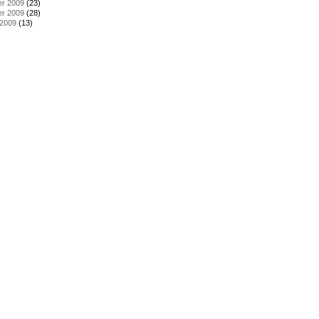
r 2009
(23)
r 2009
(28)
 2009
(13)