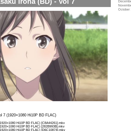
saku Iroha (BD) - Vol 7
Decembe
Novembe
October
Vol 7 (1920×1080 Hi10P BD FLAC)
 (1920×1080 Hi10P BD FLAC) [C8A44261].mkv
 (1920×1080 Hi10P BD FLAC) [282B993B].mkv
1 (1920×1080 Hi10P BD FLAC) [D6C10874].mkv