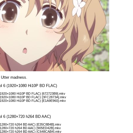
 Utter madness.
Vol 6 (1920×1080 Hi10P BD FLAC)
 (1920×1080 Hi10P BD FLAC) [672723B9].mkv
7 (1920×1080 Hi10P BD FLAC) [3FC2873A].mkv
 (1920×1080 Hi10P BD FLAC) [E1A9E960].mkv
Vol 6 (1280×720 h264 BD AAC)
 (1280×720 h264 BD AAC) [E35C8B4B].mkv
 (1280×720 h264 BD AAC) [905ED42B].mkv
8 (1280×720 h264 BD AAC) [C648CAB4].mkv