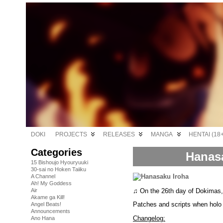
DOKI
PROJECTS
RELEASES
MANGA
HENTAI (18+
Categories
Hanasa
15 Bishoujo Hyouryuuki
30-sai no Hoken Taiiku
A Channel
Ah! My Goddess
♫ On the 26th day of Dokimas
Air
Akame ga Kill!
Patches and scripts when holo 
Angel Beats!
Announcements
Changelog:
Ano Hana