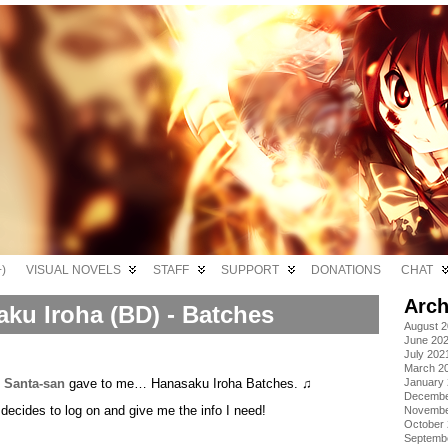
)
VISUAL NOVELS
STAFF
SUPPORT
DONATIONS
CHAT
Arch
ku Iroha (BD) - Batches
August 
June 20
July 202
March 2
,
Santa-san
gave to me… Hanasaku Iroha Batches. ♫
January
Decembe
decides to log on and give me the info I need!
Novembe
October
Septemb