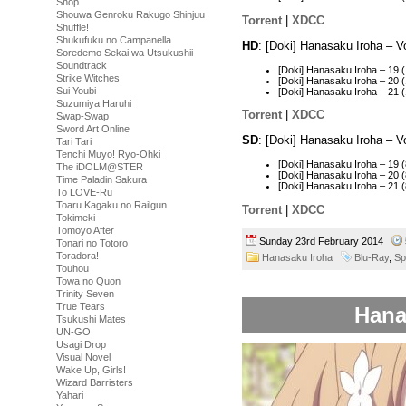
Shop
Shouwa Genroku Rakugo Shinjuu
Torrent
|
XDCC
Shuffle!
Shukufuku no Campanella
HD
: [Doki] Hanasaku Iroha – 
Soredemo Sekai wa Utsukushii
Soundtrack
[Doki] Hanasaku Iroha – 19
Strike Witches
[Doki] Hanasaku Iroha – 20
Sui Youbi
[Doki] Hanasaku Iroha – 21
Suzumiya Haruhi
Torrent
|
XDCC
Swap-Swap
Sword Art Online
SD
: [Doki] Hanasaku Iroha – 
Tari Tari
Tenchi Muyo! Ryo-Ohki
[Doki] Hanasaku Iroha – 19
The iDOLM@STER
[Doki] Hanasaku Iroha – 20
Time Paladin Sakura
[Doki] Hanasaku Iroha – 21
To LOVE-Ru
Toaru Kagaku no Railgun
Torrent
|
XDCC
Tokimeki
Tomoyo After
Sunday 23rd February 2014
Tonari no Totoro
Toradora!
Hanasaku Iroha
Blu-Ray
,
Sp
Touhou
Towa no Quon
Trinity Seven
True Tears
Hana
Tsukushi Mates
UN-GO
Usagi Drop
Visual Novel
Wake Up, Girls!
Wizard Barristers
Yahari