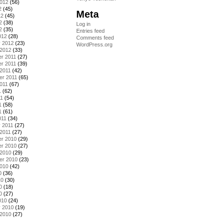
2012
(56)
2
(45)
Meta
12
(45)
2
(38)
Log in
2
(35)
Entries feed
012
(28)
Comments feed
y 2012
(23)
WordPress.org
 2012
(33)
r 2011
(27)
r 2011
(39)
2011
(42)
er 2011
(65)
011
(67)
1
(62)
11
(54)
1
(58)
1
(61)
011
(34)
 2011
(27)
2011
(27)
r 2010
(29)
r 2010
(27)
 2010
(29)
er 2010
(23)
2010
(42)
0
(36)
10
(30)
0
(18)
0
(27)
010
(24)
y 2010
(19)
 2010
(27)