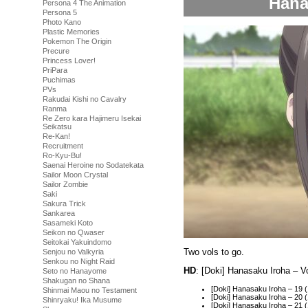
Hana
Persona 4 The Animation
Persona 5
Photo Kano
Plastic Memories
Pokemon The Origin
Precure
Princess Lover!
PriPara
Puchimas
PVs
Rakudai Kishi no Cavalry
Ranma
Re Zero kara Hajimeru Isekai
Seikatsu
Re-Kan!
Recruitment
Ro-Kyu-Bu!
Saenai Heroine no Sodatekata
Sailor Moon Crystal
Sailor Zombie
Saki
Sakura Trick
Sankarea
Sasameki Koto
Seikon no Qwaser
Seitokai Yakuindomo
Two vols to go.
Senjou no Valkyria
Senkou no Night Raid
HD
: [Doki] Hanasaku Iroha – 
Seto no Hanayome
Shakugan no Shana
[Doki] Hanasaku Iroha – 19
Shinmai Maou no Testament
[Doki] Hanasaku Iroha – 20
Shinryaku! Ika Musume
[Doki] Hanasaku Iroha – 2