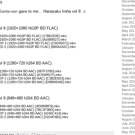
Decembe
Novembe
October
Santa-san
gave to me… Hanasaku Iroha vol 9. ♫
Septemb
August 
July 201
June 20
Vol 9 (1920×1080 Hi10P BD FLAC)
May 201
April 201
 (1920×1080 Hi10P BD FLAC) [17B61E0E].mkv
March 2
 (1920×1080 Hi10P BD FLAC) [A16B9027].mkv
COP 2 (1920×1080 Hi10P BD FLAC) [C6D45071].mkv
Februar
CED 2 (1920×1080 Hi10P BD FLAC) [6B4A2A2C].mkv
January
Decembe
Novembe
October
Vol 9 (1280×720 h264 BD AAC)
Septemb
August 
 (1280×720 h264 BD AAC) [087F378D].mkv
July 201
 (1280×720 h264 BD AAC) [A76495CF].mkv
June 20
COP 2 (1280×720 h264 BD AAC) [C3B2E6D3].mkv
May 201
CED 2 (1280×720 h264 BD AAC) [D9B94DAE].mkv
April 201
March 2
Februar
Vol 9 (848×480 h264 BD AAC)
January
Decembe
 (848×480 h264 BD AAC) [4D080BF9].mkv
Novembe
6 (848×480 h264 BD AAC) [7BC2F3BD].mkv
October
COP 2 (848×480 h264 BD AAC) [4246C414].mkv
Septemb
CED 2 (848×480 h264 BD AAC) [31D4F6B1].mkv
August 
July 201
June 20
May 201