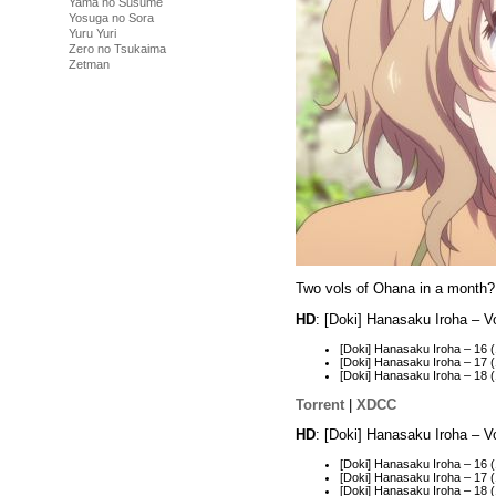
Yama no Susume
Yosuga no Sora
Yuru Yuri
Zero no Tsukaima
Zetman
Two vols of Ohana in a month?
HD
: [Doki] Hanasaku Iroha – 
[Doki] Hanasaku Iroha – 16
[Doki] Hanasaku Iroha – 1
[Doki] Hanasaku Iroha – 18
Torrent
|
XDCC
HD
: [Doki] Hanasaku Iroha – 
[Doki] Hanasaku Iroha – 16
[Doki] Hanasaku Iroha – 17
[Doki] Hanasaku Iroha – 1