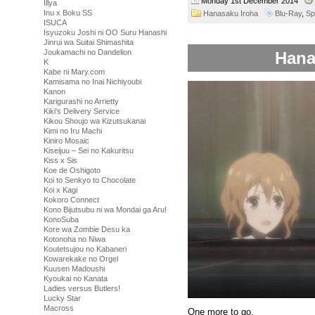
Monday 1st December 2014
Illya
Inu x Boku SS
Hanasaku Iroha
Blu-Ray
,
Sp
ISUCA
Isyuzoku Joshi ni OO Suru Hanashi
Jinrui wa Suitai Shimashita
Joukamachi no Dandelion
Hana
K
Kabe ni Mary.com
Kamisama no Inai Nichiyoubi
Kanon
Karigurashi no Arrietty
Kiki's Delivery Service
Kikou Shoujo wa Kizutsukanai
Kimi no Iru Machi
Kiniro Mosaic
Kiseijuu – Sei no Kakuritsu
Kiss x Sis
Koe de Oshigoto
Koi to Senkyo to Chocolate
Koi x Kagi
Kokoro Connect
Kono Bijutsubu ni wa Mondai ga Aru!
KonoSuba
Kore wa Zombie Desu ka
Kotonoha no Niwa
Koutetsujou no Kabaneri
Kowarekake no Orgel
Kuusen Madoushi
Kyoukai no Kanata
Ladies versus Butlers!
Lucky Star
Macross
One more to go.