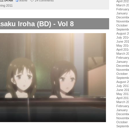
12:04 AM
ixlone
24 comments
April 201
March 2
ring 2011
Februar
January
Decembe
Novembe
saku Iroha (BD) - Vol 8
October
Septemb
August 
July 201
June 20
May 201
April 201
March 2
Februar
January
Decembe
Novembe
October
Septemb
August 
July 201
June 20
May 201
April 201
March 2
Februar
January
Decembe
Novembe
October
Septemb