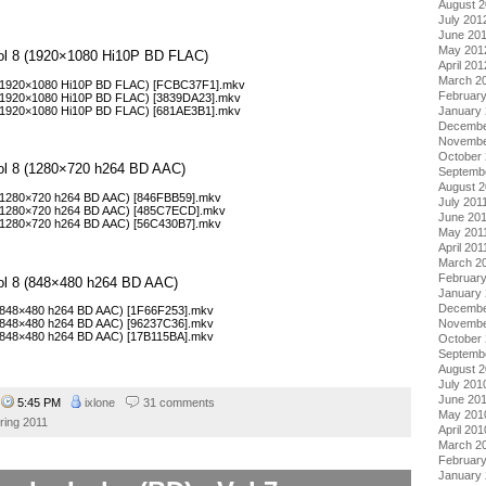
August 
July 201
June 20
May 201
Vol 8 (1920×1080 Hi10P BD FLAC)
April 201
March 2
2 (1920×1080 Hi10P BD FLAC) [FCBC37F1].mkv
Februar
 (1920×1080 Hi10P BD FLAC) [3839DA23].mkv
 (1920×1080 Hi10P BD FLAC) [681AE3B1].mkv
January
Decembe
Novembe
October 
Vol 8 (1280×720 h264 BD AAC)
Septemb
August 2
 (1280×720 h264 BD AAC) [846FBB59].mkv
July 201
3 (1280×720 h264 BD AAC) [485C7ECD].mkv
June 20
 (1280×720 h264 BD AAC) [56C430B7].mkv
May 201
April 201
March 2
February
Vol 8 (848×480 h264 BD AAC)
January 
Decembe
 (848×480 h264 BD AAC) [1F66F253].mkv
Novembe
 (848×480 h264 BD AAC) [96237C36].mkv
 (848×480 h264 BD AAC) [17B115BA].mkv
October
Septemb
August 
July 201
June 20
4
5:45 PM
ixlone
31 comments
May 201
ring 2011
April 201
March 2
Februar
January