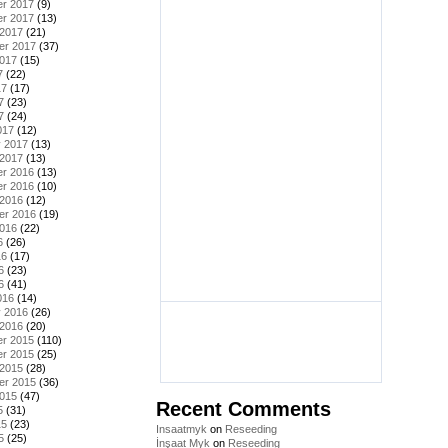
r 2017
(9)
r 2017
(13)
 2017
(21)
er 2017
(37)
2017
(15)
7
(22)
17
(17)
7
(23)
7
(24)
017
(12)
y 2017
(13)
 2017
(13)
r 2016
(13)
r 2016
(10)
 2016
(12)
er 2016
(19)
2016
(22)
6
(26)
16
(17)
6
(23)
6
(41)
016
(14)
y 2016
(26)
 2016
(20)
r 2015
(110)
r 2015
(25)
 2015
(28)
er 2015
(36)
2015
(47)
Recent Comments
5
(31)
15
(23)
Insaatmyk
on
Reseeding
5
(25)
İnşaat Myk
on
Reseeding