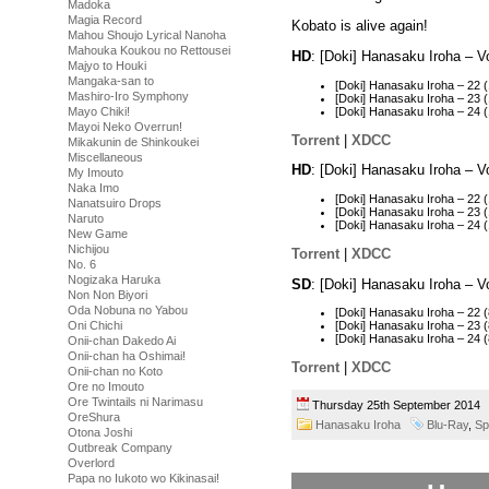
Madoka
Magia Record
Kobato is alive again!
Mahou Shoujo Lyrical Nanoha
Mahouka Koukou no Rettousei
HD
: [Doki] Hanasaku Iroha – 
Majyo to Houki
Mangaka-san to
[Doki] Hanasaku Iroha – 2
Mashiro-Iro Symphony
[Doki] Hanasaku Iroha – 23
[Doki] Hanasaku Iroha – 24
Mayo Chiki!
Mayoi Neko Overrun!
Torrent
|
XDCC
Mikakunin de Shinkoukei
Miscellaneous
HD
: [Doki] Hanasaku Iroha – 
My Imouto
Naka Imo
[Doki] Hanasaku Iroha – 22
Nanatsuiro Drops
[Doki] Hanasaku Iroha – 2
Naruto
[Doki] Hanasaku Iroha – 24
New Game
Nichijou
Torrent
|
XDCC
No. 6
Nogizaka Haruka
SD
: [Doki] Hanasaku Iroha – 
Non Non Biyori
Oda Nobuna no Yabou
[Doki] Hanasaku Iroha – 22
Oni Chichi
[Doki] Hanasaku Iroha – 23
[Doki] Hanasaku Iroha – 24
Onii-chan Dakedo Ai
Onii-chan ha Oshimai!
Torrent
|
XDCC
Onii-chan no Koto
Ore no Imouto
Ore Twintails ni Narimasu
Thursday 25th September 201
OreShura
Hanasaku Iroha
Blu-Ray
,
Sp
Otona Joshi
Outbreak Company
Overlord
Papa no Iukoto wo Kikinasai!