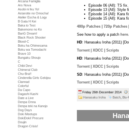
Arcana Famiglia
Episode 06 (All): TS fix
Ars Nova
Episode 13 (All): Style f
Asobi ni Iku Yo!
Astarotte no Omocha!
Episode 14 (All): Kara f
Atelier Escha & Logy
Episode 15 (All): Kara f
B Gata H Kei
Baka to Test
480p Patches
|
720p Patches
Bakemono no Ko
BanG Dream!
See how to apply a patch
here
Black Rock Shooter
Blood-C
HD
: Hanasaku Iroha (2011) [
Boku ha Ohimesama
Boku wa Tomodachi
Torrent
|
XDCC
|
Scripts
Brave 10
Bungaku Shoujo
HD
: Hanasaku Iroha (2011) [D
C
Chibi Devi
Torrent
|
XDCC
|
Scripts
Chimeral Club
Chu-Bra!!
SD
: Hanasaku Iroha (2011) [D
Cinderella Girls Gekijou
Clannad
Torrent
|
XDCC
|
Scripts
Colorful
Da Capo
Friday 26th December 2014
Dagashi Kashi
Hanasaku Iroha
Batch
,
Blu-
Date a Live
Denpa Onna
Denpa teki na Kanojo
Dog Days
Hana
Doki Meetups
DokiDoki! Precure
Doujin
Dragon Crisis!