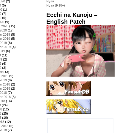
2020
(2)
Nyaa
0
(5)
Nyaa (R18+)
20
(1)
Ecchi na Kanojo –
0
(7)
0
(5)
English Patch
020
(9)
y 2020
(15)
 2020
(12)
r 2019
(5)
r 2019
(5)
 2019
(8)
er 2019
(4)
2019
(6)
9
(11)
19
(2)
9
(6)
9
(3)
019
(3)
y 2019
(9)
 2019
(9)
r 2018
(2)
r 2018
(2)
 2018
(7)
er 2018
(8)
2018
(14)
8
(24)
18
(12)
8
(25)
8
(16)
018
(12)
y 2018
(5)
 2018
(7)