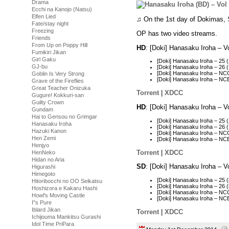
Drama
Ecchi na Kanojo (Natsu)
Elfen Lied
♫ On the 1st day of Dokimas,
Fate/stay night
Freezing
OP has two video streams.
Friends
From Up on Poppy Hill
HD
: [Doki] Hanasaku Iroha – 
Fumikiri Jikan
Girl Gaku
[Doki] Hanasaku Iroha – 25
GJ-bu
[Doki] Hanasaku Iroha – 26
[Doki] Hanasaku Iroha – N
Goblin Is Very Strong
[Doki] Hanasaku Iroha – N
Grave of the Fireflies
Great Teacher Onizuka
Torrent
|
XDCC
Gugure! Kokkuri-san
Guilty Crown
HD
: [Doki] Hanasaku Iroha – 
Gundam
Hai to Gensou no Grimgar
[Doki] Hanasaku Iroha – 25
Hanasaku Iroha
[Doki] Hanasaku Iroha – 26
Hazuki Kanon
[Doki] Hanasaku Iroha – N
Hen Zemi
[Doki] Hanasaku Iroha – N
Henjyo
Torrent
|
XDCC
HenNeko
Hidan no Aria
SD
: [Doki] Hanasaku Iroha – 
Higurashi
Himegoto
[Doki] Hanasaku Iroha – 25
Hitoribocchi no OO Seikatsu
[Doki] Hanasaku Iroha – 2
Hoshizora e Kakaru Hashi
[Doki] Hanasaku Iroha – N
Howl's Moving Castle
[Doki] Hanasaku Iroha – N
I''s Pure
Iblard Jikan
Torrent
|
XDCC
Ichijouma Mankitsu Gurashi
Idol Time PriPara