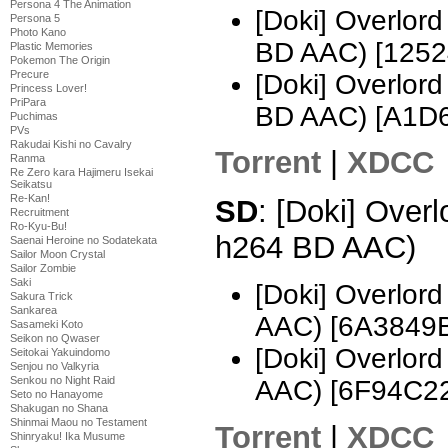
Persona 4 The Animation
[Doki] Overlo
Persona 5
Photo Kano
BD AAC) [1252
Plastic Memories
Pokemon The Origin
Precure
[Doki] Overlo
Princess Lover!
PriPara
BD AAC) [A1D
Puchimas
PVs
Rakudai Kishi no Cavalry
Torrent
|
XDCC
Ranma
Re Zero kara Hajimeru Isekai
Seikatsu
Re-Kan!
SD
: [Doki] Over
Recruitment
Ro-Kyu-Bu!
h264 BD AAC)
Saenai Heroine no Sodatekata
Sailor Moon Crystal
Sailor Zombie
Saki
[Doki] Overlor
Sakura Trick
Sankarea
AAC) [6A3849
Sasameki Koto
Seikon no Qwaser
[Doki] Overlor
Seitokai Yakuindomo
Senjou no Valkyria
Senkou no Night Raid
AAC) [6F94C2
Seto no Hanayome
Shakugan no Shana
Shinmai Maou no Testament
Torrent
|
XDCC
Shinryaku! Ika Musume