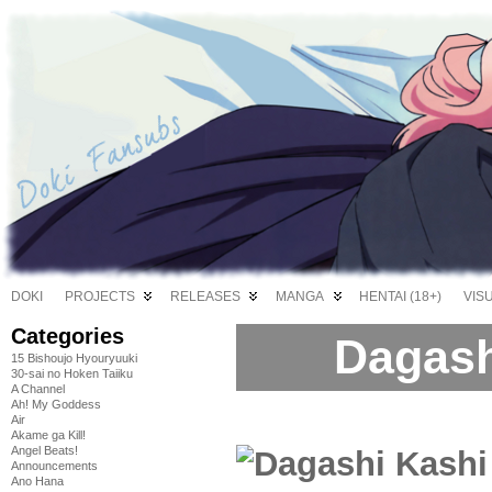
DOKI
PROJECTS
RELEASES
MANGA
HENTAI (18+)
VIS
Categories
Dagash
15 Bishoujo Hyouryuuki
30-sai no Hoken Taiiku
A Channel
Ah! My Goddess
Air
Akame ga Kill!
Angel Beats!
Announcements
Ano Hana