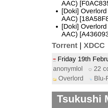
AAC) [F0AC83
[Doki] Overlor
AAC) [18A58F
[Doki] Overlor
AAC) [A436093
Torrent
|
XDCC
Friday 19th Feb
anonymlol
22 
Overlord
Blu-
Tsukushi 