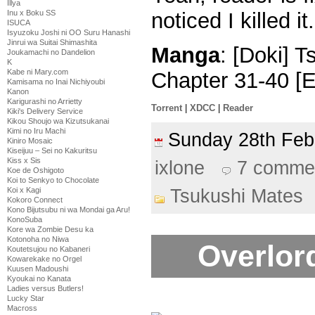
Illya
Inu x Boku SS
noticed I killed it.
ISUCA
Isyuzoku Joshi ni OO Suru Hanashi
Jinrui wa Suitai Shimashita
Manga
: [Doki] 
Joukamachi no Dandelion
K
Kabe ni Mary.com
Chapter 31-40 [
Kamisama no Inai Nichiyoubi
Kanon
Karigurashi no Arrietty
Torrent
|
XDCC
|
Reader
Kiki's Delivery Service
Kikou Shoujo wa Kizutsukanai
Kimi no Iru Machi
Sunday 28th Fe
Kiniro Mosaic
Kiseijuu – Sei no Kakuritsu
Kiss x Sis
ixlone
7 comme
Koe de Oshigoto
Koi to Senkyo to Chocolate
Tsukushi Mates
Koi x Kagi
Kokoro Connect
Kono Bijutsubu ni wa Mondai ga Aru!
KonoSuba
Kore wa Zombie Desu ka
Kotonoha no Niwa
Overlord
Koutetsujou no Kabaneri
Kowarekake no Orgel
Kuusen Madoushi
Kyoukai no Kanata
Ladies versus Butlers!
Lucky Star
Macross