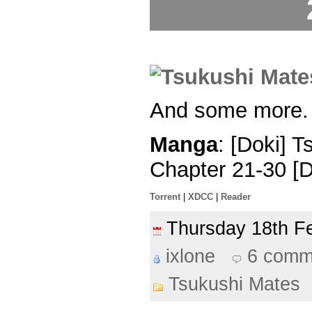
And some more.
Manga
: [Doki] 
Chapter 21-30 [
Torrent
|
XDCC
|
Reader
Thursday 18th 
ixlone
6 comm
Tsukushi Mates