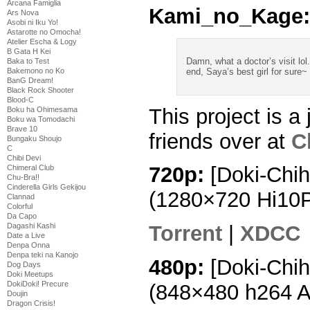
Arcana Famiglia
Kami_no_Kage:
Ars Nova
Asobi ni Iku Yo!
Astarotte no Omocha!
Atelier Escha & Logy
B Gata H Kei
Damn, what a doctor’s visit lol.
Baka to Test
Bakemono no Ko
end, Saya’s best girl for sure~
BanG Dream!
Black Rock Shooter
Blood-C
This project is a 
Boku ha Ohimesama
Boku wa Tomodachi
Brave 10
friends over at
C
Bungaku Shoujo
C
Chibi Devi
720p:
[Doki-Chih
Chimeral Club
Chu-Bra!!
Cinderella Girls Gekijou
(1280×720 Hi10
Clannad
Colorful
Da Capo
Dagashi Kashi
Torrent
|
XDCC
Date a Live
Denpa Onna
Denpa teki na Kanojo
480p:
[Doki-Chih
Dog Days
Doki Meetups
DokiDoki! Precure
(848×480 h264 
Doujin
Dragon Crisis!