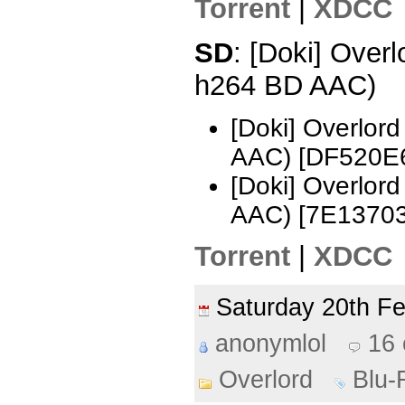
Torrent
|
XDCC
SD
: [Doki] Over
h264 BD AAC)
[Doki] Overlor
AAC) [DF520E
[Doki] Overlor
AAC) [7E1370
Torrent
|
XDCC
Saturday 20th F
anonymlol
16
Overlord
Blu-