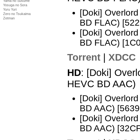
Yama no Susume
Yosuga no Sora
Yuru Yuri
[Doki] Overlo
Zero no Tsukaima
Zetman
BD FLAC) [52
[Doki] Overlo
BD FLAC) [1C
Torrent
|
XDCC
HD
: [Doki] Over
HEVC BD AAC)
[Doki] Overlo
BD AAC) [5639
[Doki] Overlo
BD AAC) [32C