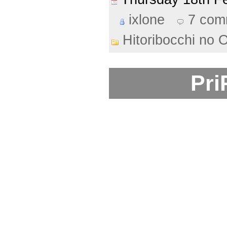
ixlone
7 com
Hitoribocchi no 
Pri