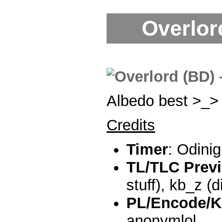
Overlord
Albedo best >_>
Credits
Timer
: Odini
TL/TLC Prev
stuff), kb_z (di
PL/Encode/K
anonymlol