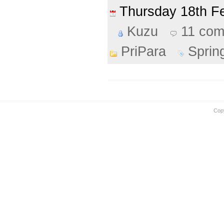
Thursday 18th 
Kuzu
11 co
PriPara
Sprin
Cop