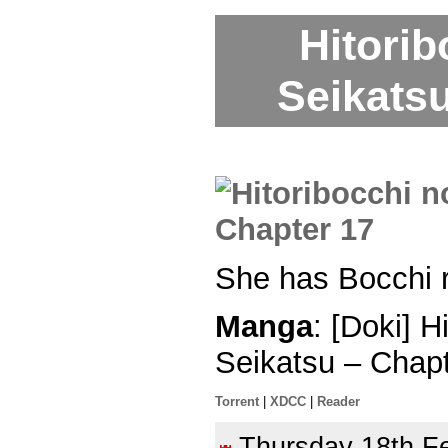
Hitori
Seikatsu
She has Bocchi ru
Manga
: [Doki] 
Seikatsu – Chap
Torrent
|
XDCC
|
Reader
Thursday 18th 