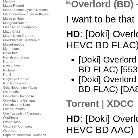
Madoka
Magia Record
Mahou Shoujo Lyrical Nanoha
Mahouka Koukou no Rettousei
I want to be that
Majyo to Houki
Mangaka-san to
Mashiro-Iro Symphony
HD
: [Doki] Over
Mayo Chiki!
Mayoi Neko Overrun!
Mikakunin de Shinkoukei
HEVC BD FLAC
Miscellaneous
My Imouto
Naka Imo
[Doki] Overlo
Nanatsuiro Drops
Naruto
New Game
BD FLAC) [553
Nichijou
No. 6
[Doki] Overlo
Nogizaka Haruka
Non Non Biyori
BD FLAC) [DA
Oda Nobuna no Yabou
Oni Chichi
Onii-chan Dakedo Ai
Torrent
|
XDCC
Onii-chan ha Oshimai!
Onii-chan no Koto
Ore no Imouto
Ore Twintails ni Narimasu
HD
: [Doki] Over
OreShura
Otona Joshi
HEVC BD AAC)
Outbreak Company
Overlord
Papa no Iukoto wo Kikinasai!