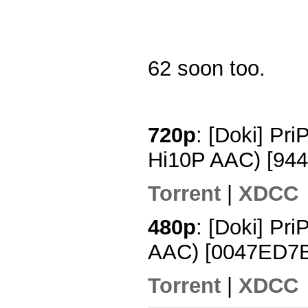
62 soon too.
720p
: [Doki] Pr
Hi10P AAC) [94
Torrent
|
XDCC
480p
: [Doki] Pr
AAC) [0047ED7
Torrent
|
XDCC