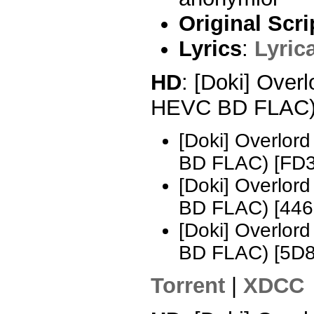
Original Scri
Lyrics
:
Lyric
HD
: [Doki] Over
HEVC BD FLAC
[Doki] Overlo
BD FLAC) [FD
[Doki] Overlo
BD FLAC) [44
[Doki] Overlo
BD FLAC) [5D
Torrent
|
XDCC