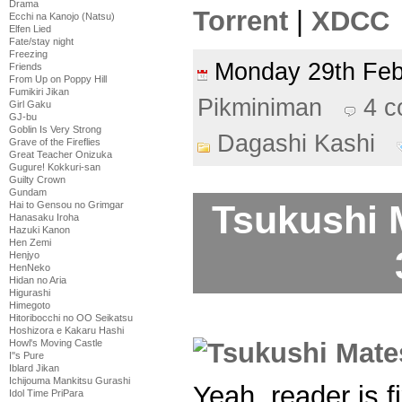
Drama
Torrent
|
XDCC
Ecchi na Kanojo (Natsu)
Elfen Lied
Fate/stay night
Freezing
Monday 29th Fe
Friends
From Up on Poppy Hill
Fumikiri Jikan
Pikminiman
4 
Girl Gaku
GJ-bu
Goblin Is Very Strong
Dagashi Kashi
Grave of the Fireflies
Great Teacher Onizuka
Gugure! Kokkuri-san
Guilty Crown
Gundam
Tsukushi 
Hai to Gensou no Grimgar
Hanasaku Iroha
Hazuki Kanon
Hen Zemi
Henjyo
HenNeko
Hidan no Aria
Higurashi
Himegoto
Hitoribocchi no OO Seikatsu
Hoshizora e Kakaru Hashi
Howl's Moving Castle
I''s Pure
Iblard Jikan
Ichijouma Mankitsu Gurashi
Yeah, reader is 
Idol Time PriPara