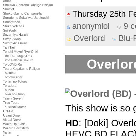
Shop
Shouwa Genroku Rakugo Shinjuu
Shuffle!
Thursday 25th 
Shukufuku no Campanella
Soredemo Sekai wa Utsukushii
Soundtrack
anonymlol
9 
Strike Witches
Sui Youbi
Suzumiya Haruhi
Overlord
Blu-
Swap-Swap
Sword Art Online
Tari Tari
Tenchi Muyo! Ryo-Ohki
The iDOLM@STER
Overlord
Time Paladin Sakura
To LOVE-Ru
Toaru Kagaku no Railgun
Tokimeki
Tomoyo After
Tonari no Totoro
Toradora!
Touhou
Towa no Quon
Trinity Seven
True Tears
This show is so 
Tsukushi Mates
UN-GO
Usagi Drop
Visual Novel
HD
: [Doki] Over
Wake Up, Girls!
Wizard Barristers
HEVC BD FLAC
Yahari