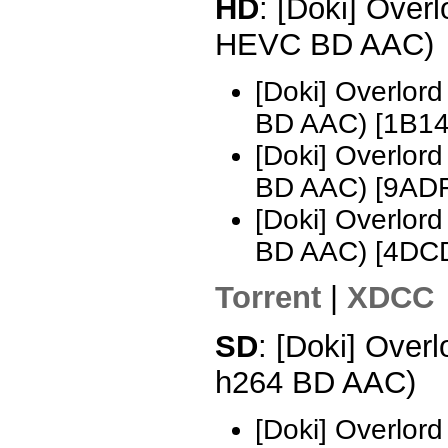
HD
: [Doki] Over
HEVC BD AAC)
[Doki] Overlo
BD AAC) [1B14
[Doki] Overlo
BD AAC) [9AD
[Doki] Overlo
BD AAC) [4DC
Torrent
|
XDCC
SD
: [Doki] Over
h264 BD AAC)
[Doki] Overlor