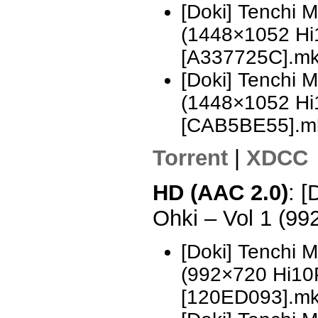
[Doki] Tenchi 
(1448×1052 H
[A337725C].m
[Doki] Tenchi 
(1448×1052 H
[CAB5BE55].m
Torrent
|
XDCC
HD (AAC 2.0)
: [
Ohki – Vol 1 (9
[Doki] Tenchi 
(992×720 Hi10
[120ED093].m