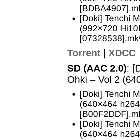
[BDBA4907].m
[Doki] Tenchi 
(992×720 Hi10
[07328538].mk
Torrent
|
XDCC
SD (AAC 2.0)
: [
Ohki – Vol 2 (6
[Doki] Tenchi 
(640×464 h26
[B00F2DDF].m
[Doki] Tenchi 
(640×464 h26