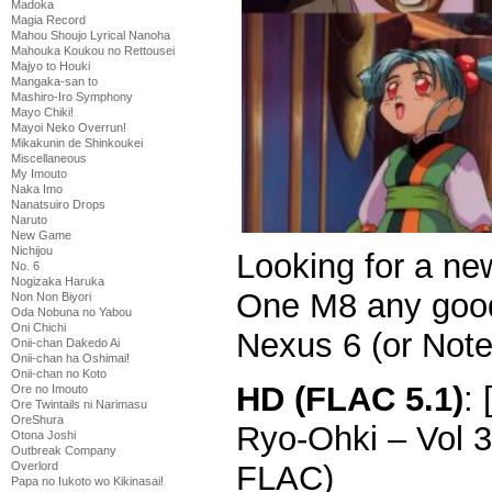
Madoka
Magia Record
Mahou Shoujo Lyrical Nanoha
Mahouka Koukou no Rettousei
Majyo to Houki
Mangaka-san to
Mashiro-Iro Symphony
Mayo Chiki!
Mayoi Neko Overrun!
Mikakunin de Shinkoukei
Miscellaneous
My Imouto
Naka Imo
Nanatsuiro Drops
Naruto
New Game
Nichijou
Looking for a ne
No. 6
Nogizaka Haruka
One M8 any good
Non Non Biyori
Oda Nobuna no Yabou
Oni Chichi
Nexus 6 (or Note
Onii-chan Dakedo Ai
Onii-chan ha Oshimai!
Onii-chan no Koto
HD (FLAC 5.1)
:
Ore no Imouto
Ore Twintails ni Narimasu
OreShura
Ryo-Ohki – Vol 
Otona Joshi
Outbreak Company
FLAC)
Overlord
Papa no Iukoto wo Kikinasai!