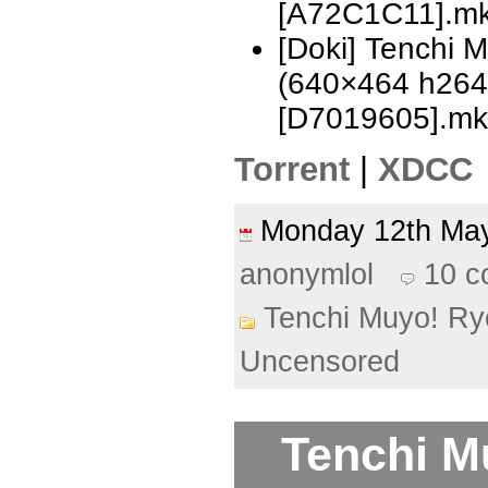
[A72C1C11].m
[Doki] Tenchi 
(640×464 h26
[D7019605].mk
Torrent
|
XDCC
Monday 12th M
anonymlol
10 
Tenchi Muyo! Ry
Uncensored
Tenchi M