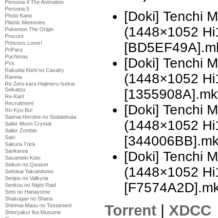
Persona 4 The Animation
Persona 5
[Doki] Tenchi 
Photo Kano
Plastic Memories
(1448×1052 H
Pokemon The Origin
Precure
Princess Lover!
[BD5EF49A].m
PriPara
Puchimas
[Doki] Tenchi 
PVs
Rakudai Kishi no Cavalry
(1448×1052 H
Ranma
Re Zero kara Hajimeru Isekai
Seikatsu
[1355908A].mk
Re-Kan!
Recruitment
[Doki] Tenchi 
Ro-Kyu-Bu!
Saenai Heroine no Sodatekata
(1448×1052 H
Sailor Moon Crystal
Sailor Zombie
[344006BB].m
Saki
Sakura Trick
Sankarea
[Doki] Tenchi 
Sasameki Koto
Seikon no Qwaser
(1448×1052 H
Seitokai Yakuindomo
Senjou no Valkyria
[F7574A2D].m
Senkou no Night Raid
Seto no Hanayome
Shakugan no Shana
Torrent
|
XDCC
Shinmai Maou no Testament
Shinryaku! Ika Musume