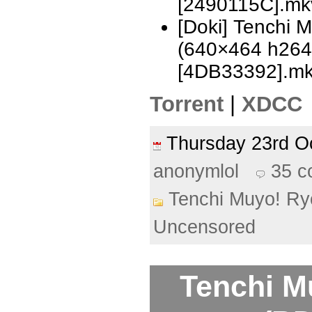
[2490115C].mk
[Doki] Tenchi 
(640×464 h26
[4DB33392].m
Torrent
|
XDCC
Thursday 23rd 
anonymlol
35 
Tenchi Muyo! Ry
Uncensored
Tenchi M