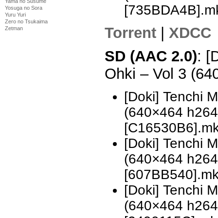
Yama no Susume
[735BDA4B].m
Yosuga no Sora
Yuru Yuri
Zero no Tsukaima
Torrent
|
XDCC
Zetman
SD (AAC 2.0)
: [
Ohki – Vol 3 (6
[Doki] Tenchi 
(640×464 h26
[C16530B6].m
[Doki] Tenchi 
(640×464 h26
[607BB540].m
[Doki] Tenchi 
(640×464 h26