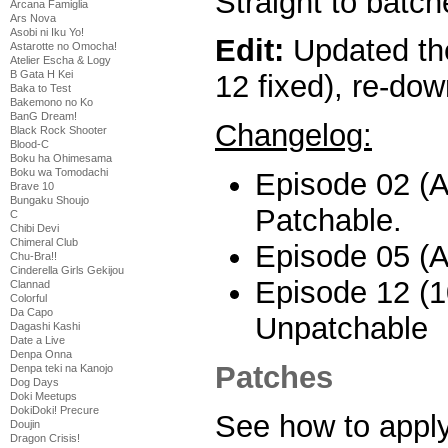
Straight to batch
Arcana Famiglia
Ars Nova
Asobi ni Iku Yo!
Edit:
Updated the
Astarotte no Omocha!
Atelier Escha & Logy
B Gata H Kei
12 fixed), re-dow
Baka to Test
Bakemono no Ko
BanG Dream!
Changelog:
Black Rock Shooter
Blood-C
Boku ha Ohimesama
Boku wa Tomodachi
Episode 02 (Al
Brave 10
Bungaku Shoujo
Patchable.
C
Chibi Devi
Chimeral Club
Episode 05 (Al
Chu-Bra!!
Cinderella Girls Gekijou
Episode 12 (1
Clannad
Colorful
Da Capo
Unpatchable
Dagashi Kashi
Date a Live
Denpa Onna
Patches
Denpa teki na Kanojo
Dog Days
Doki Meetups
DokiDoki! Precure
See how to appl
Doujin
Dragon Crisis!