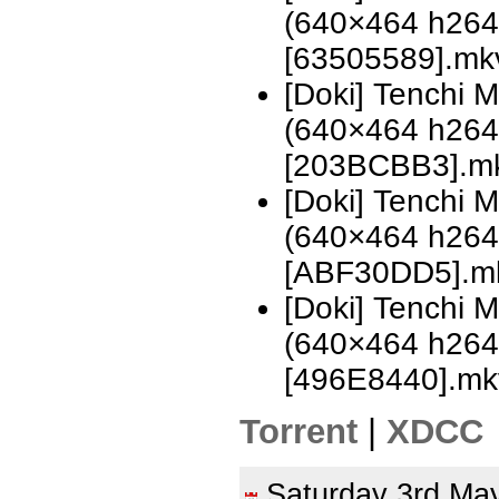
(640×464 h26
[63505589].mk
[Doki] Tenchi 
(640×464 h26
[203BCBB3].m
[Doki] Tenchi 
(640×464 h26
[ABF30DD5].m
[Doki] Tenchi 
(640×464 h26
[496E8440].mk
Torrent
|
XDCC
Saturday 3rd M