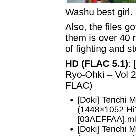
Washu best girl.
Also, the files go
them is over 40 m
of fighting and st
HD (FLAC 5.1)
:
Ryo-Ohki – Vol 
FLAC)
[Doki] Tenchi 
(1448×1052 H
[03AEFFAA].m
[Doki] Tenchi 