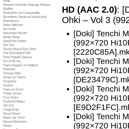
Shop
Shouwa Genroku Rakugo Shinjuu
HD (AAC 2.0)
: [
Shuffle!
Shukufuku no Campanella
Ohki – Vol 3 (9
Soredemo Sekai wa Utsukushii
Soundtrack
Strike Witches
Sui Youbi
[Doki] Tenchi 
Suzumiya Haruhi
Swap-Swap
(992×720 Hi10
Sword Art Online
Tari Tari
Tenchi Muyo! Ryo-Ohki
[2220C85A].m
The iDOLM@STER
Time Paladin Sakura
[Doki] Tenchi 
To LOVE-Ru
Toaru Kagaku no Railgun
(992×720 Hi10
Tokimeki
Tomoyo After
[DE23479C].m
Tonari no Totoro
Toradora!
Touhou
[Doki] Tenchi 
Towa no Quon
Trinity Seven
(992×720 Hi10
True Tears
Tsukushi Mates
[E9D2F1FC].m
UN-GO
Usagi Drop
Visual Novel
[Doki] Tenchi 
Wake Up, Girls!
Wizard Barristers
(992×720 Hi10
Yahari