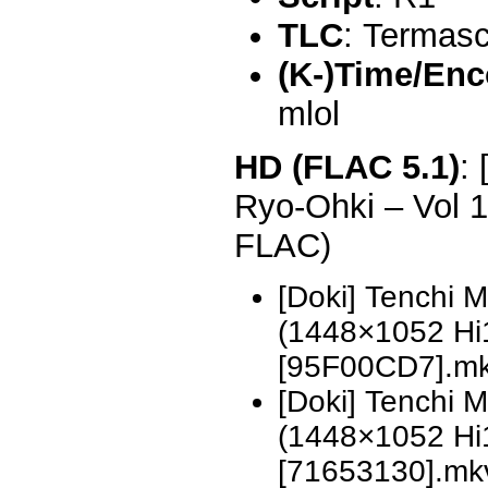
TLC
: Termas
(K-)Time/Enc
mlol
HD (FLAC 5.1)
:
Ryo-Ohki – Vol 
FLAC)
[Doki] Tenchi 
(1448×1052 H
[95F00CD7].m
[Doki] Tenchi 
(1448×1052 H
[71653130].mk