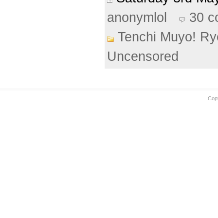
anonymlol
30 
Tenchi Muyo! Ry
Uncensored
Cop