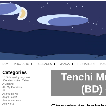
DOKI
PROJECTS
RELEASES
MANGA
HENTAI (18+)
VIS
Categories
Tenchi M
15 Bishoujo Hyouryuuki
30-sai no Hoken Taiiku
A Channel
(BD)
Ah! My Goddess
Air
Akame ga Kill!
Angel Beats!
Announcements
Ano Hana