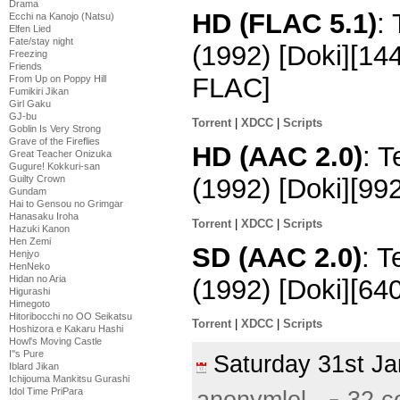
Drama
HD (FLAC 5.1)
:
Ecchi na Kanojo (Natsu)
Elfen Lied
Fate/stay night
(1992) [Doki][1
Freezing
Friends
FLAC]
From Up on Poppy Hill
Fumikiri Jikan
Girl Gaku
GJ-bu
Torrent
|
XDCC
|
Scripts
Goblin Is Very Strong
Grave of the Fireflies
HD (AAC 2.0)
: 
Great Teacher Onizuka
Gugure! Kokkuri-san
(1992) [Doki][9
Guilty Crown
Gundam
Hai to Gensou no Grimgar
Hanasaku Iroha
Torrent
|
XDCC
|
Scripts
Hazuki Kanon
Hen Zemi
SD (AAC 2.0)
: 
Henjyo
HenNeko
Hidan no Aria
(1992) [Doki][6
Higurashi
Himegoto
Hitoribocchi no OO Seikatsu
Torrent
|
XDCC
|
Scripts
Hoshizora e Kakaru Hashi
Howl's Moving Castle
I''s Pure
Saturday 31st J
Iblard Jikan
Ichijouma Mankitsu Gurashi
Idol Time PriPara