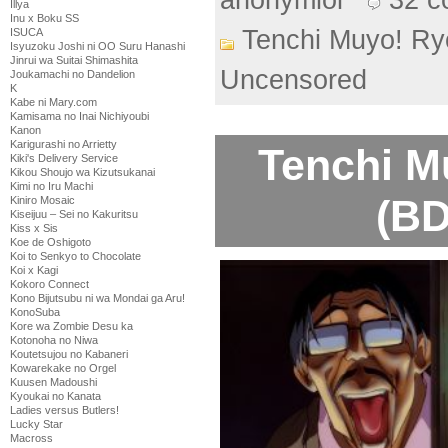
anonymlol
32 
Illya
Inu x Boku SS
Tenchi Muyo! Ry
ISUCA
Isyuzoku Joshi ni OO Suru Hanashi
Jinrui wa Suitai Shimashita
Uncensored
Joukamachi no Dandelion
K
Kabe ni Mary.com
Kamisama no Inai Nichiyoubi
Kanon
Karigurashi no Arrietty
Tenchi M
Kiki's Delivery Service
Kikou Shoujo wa Kizutsukanai
Kimi no Iru Machi
(BD
Kiniro Mosaic
Kiseijuu – Sei no Kakuritsu
Kiss x Sis
Koe de Oshigoto
Koi to Senkyo to Chocolate
Koi x Kagi
Kokoro Connect
Kono Bijutsubu ni wa Mondai ga Aru!
KonoSuba
Kore wa Zombie Desu ka
Kotonoha no Niwa
Koutetsujou no Kabaneri
Kowarekake no Orgel
Kuusen Madoushi
Kyoukai no Kanata
Ladies versus Butlers!
Lucky Star
Macross