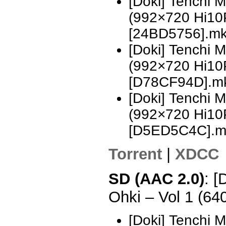
[Doki] Tenchi 
(992×720 Hi10
[24BD5756].m
[Doki] Tenchi 
(992×720 Hi10
[D78CF94D].m
[Doki] Tenchi 
(992×720 Hi10
[D5ED5C4C].m
Torrent
|
XDCC
SD (AAC 2.0)
: [
Ohki – Vol 1 (6
[Doki] Tenchi 