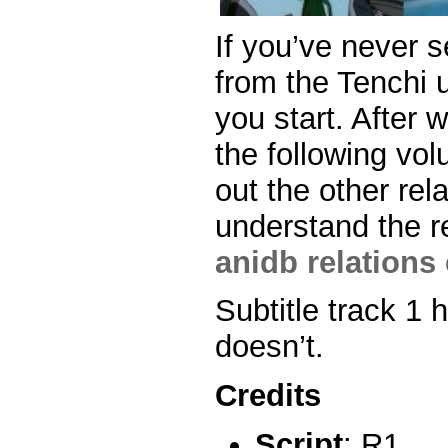
If you’ve never 
from the Tenchi u
you start. After 
the following vo
out the other rel
understand the r
anidb relations 
Subtitle track 1 
doesn’t.
Credits
Script
: R1