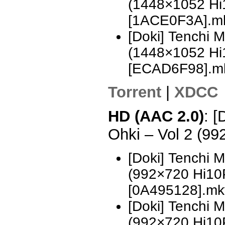
(1448×1052 H
[1ACE0F3A].m
[Doki] Tenchi 
(1448×1052 H
[ECAD6F98].m
Torrent
|
XDCC
HD (AAC 2.0)
: [
Ohki – Vol 2 (9
[Doki] Tenchi 
(992×720 Hi10
[0A495128].mk
[Doki] Tenchi 
(992×720 Hi10