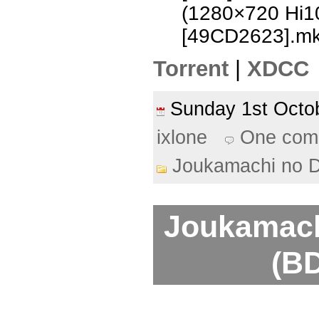
(1280×720 Hi
[49CD2623].m
Torrent
|
XDCC
Sunday 1st Oct
ixlone
One com
Joukamachi no D
Joukamach
(BD