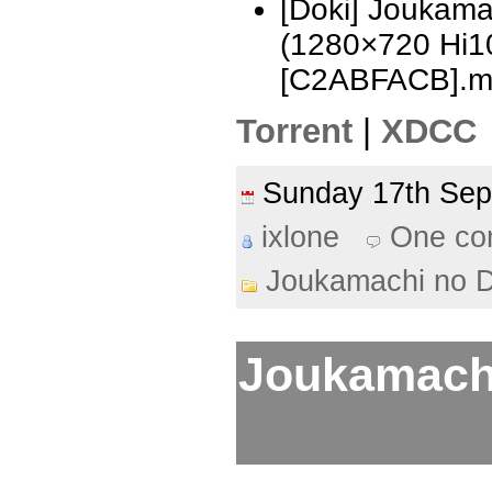
[Doki] Joukama
(1280×720 Hi
[C2ABFACB].m
Torrent
|
XDCC
Sunday 17th Se
ixlone
One co
Joukamachi no D
Joukamachi