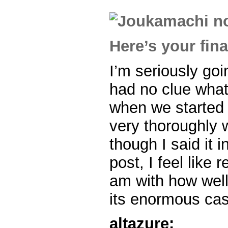
Here’s your fin
I’m seriously goi
had no clue what
when we started w
very thoroughly
though I said it 
post, I feel like
am with how well
its enormous cas
altazure: