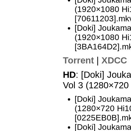
(1920×1080 H
[70611203].mk
[Doki] Joukama
(1920×1080 H
[3BA164D2].m
Torrent
|
XDCC
HD
: [Doki] Jouk
Vol 3 (1280×720
[Doki] Joukama
(1280×720 Hi
[0225EB0B].m
[Doki] Joukama