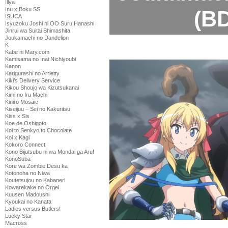
Illya
Inu x Boku SS
(BD
ISUCA
Isyuzoku Joshi ni OO Suru Hanashi
Jinrui wa Suitai Shimashita
Joukamachi no Dandelion
K
Kabe ni Mary.com
Kamisama no Inai Nichiyoubi
Kanon
Karigurashi no Arrietty
Kiki's Delivery Service
Kikou Shoujo wa Kizutsukanai
Kimi no Iru Machi
Kiniro Mosaic
Kiseijuu – Sei no Kakuritsu
Kiss x Sis
Koe de Oshigoto
Koi to Senkyo to Chocolate
Koi x Kagi
Kokoro Connect
Kono Bijutsubu ni wa Mondai ga Aru!
KonoSuba
Kore wa Zombie Desu ka
Kotonoha no Niwa
Koutetsujou no Kabaneri
Kowarekake no Orgel
Kuusen Madoushi
Kyoukai no Kanata
Ladies versus Butlers!
Lucky Star
Macross