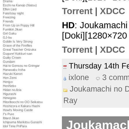
Drama
Ecchi na Kanojo (Natsu)
Torrent
|
XDCC
Elfen Lied
Fate/stay night
Freezing
Friends
HD
: Joukamachi
From Up on Poppy Hill
Fumikiri Jikan
[Doki][1280×720
Girl Gaku
GJ-bu
Goblin Is Very Strong
Grave of the Fireflies
Torrent
|
XDCC
Great Teacher Onizuka
Gugure! Kokkuri-san
Guilty Crown
Gundam
Thursday 14th 
Hai to Gensou no Grimgar
Hanasaku Iroha
Hazuki Kanon
ixlone
3 comm
Hen Zemi
Henjyo
HenNeko
Joukamachi no D
Hidan no Aria
Higurashi
Ray
Himegoto
Hitoribocchi no OO Seikatsu
Hoshizora e Kakaru Hashi
Howl's Moving Castle
I''s Pure
Iblard Jikan
Joukamach
Ichijouma Mankitsu Gurashi
Idol Time PriPara