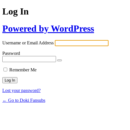
Log In
Powered by WordPress
Username or Email Address
Password
Remember Me
Lost your password?
← Go to Doki Fansubs