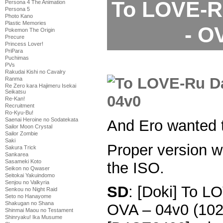
To LOVE-R
Persona 4 The Animation
Persona 5
Photo Kano
Plastic Memories
- O
Pokemon The Origin
Precure
Princess Lover!
PriPara
Puchimas
PVs
Rakudai Kishi no Cavalry
Ranma
Re Zero kara Hajimeru Isekai
Seikatsu
Re-Kan!
Recruitment
Ro-Kyu-Bu!
Saenai Heroine no Sodatekata
And Ero wanted 
Sailor Moon Crystal
Sailor Zombie
Saki
Proper version w
Sakura Trick
Sankarea
Sasameki Koto
the ISO.
Seikon no Qwaser
Seitokai Yakuindomo
Senjou no Valkyria
SD
: [Doki] To 
Senkou no Night Raid
Seto no Hanayome
Shakugan no Shana
OVA – 04v0 (10
Shinmai Maou no Testament
Shinryaku! Ika Musume