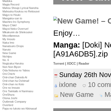
Madoka
Magia Record
Mahou Shoujo Lyrical Nanoha
Mahouka Koukou no Rettousei
Majyo to Houki
Mangaka-san to
Mashiro-Iro Symphony
Mayo Chiki!
Mayoi Neko Overrun!
Enjoy…
Mikakunin de Shinkoukei
Miscellaneous
My Imouto
Manga:
[Doki] N
Naka Imo
Nanatsuiro Drops
Naruto
[A91A6DB5].zip
New Game
Nichijou
No. 6
Torrent
|
XDCC
|
Reader
Nogizaka Haruka
Non Non Biyori
Oda Nobuna no Yabou
Sunday 26th No
Oni Chichi
Onii-chan Dakedo Ai
Onii-chan ha Oshimai!
ixlone
10 com
Onii-chan no Koto
Ore no Imouto
Ore Twintails ni Narimasu
New Game
M
OreShura
Otona Joshi
Outbreak Company
Overlord
Papa no Iukoto wo Kikinasai!