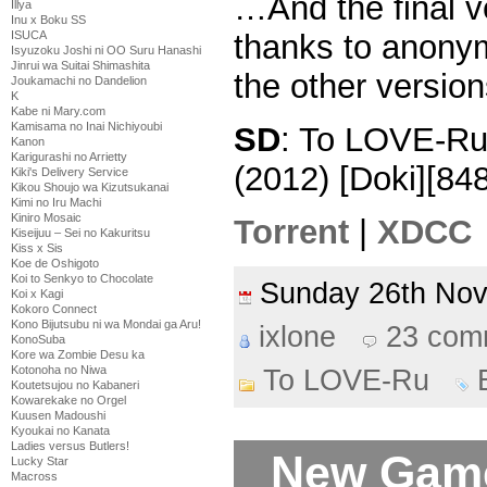
…And the final 
Illya
Inu x Boku SS
ISUCA
thanks to anonyml
Isyuzoku Joshi ni OO Suru Hanashi
Jinrui wa Suitai Shimashita
the other version
Joukamachi no Dandelion
K
Kabe ni Mary.com
Kamisama no Inai Nichiyoubi
SD
: To LOVE-R
Kanon
Karigurashi no Arrietty
(2012) [Doki][
Kiki's Delivery Service
Kikou Shoujo wa Kizutsukanai
Kimi no Iru Machi
Kiniro Mosaic
Torrent
|
XDCC
Kiseijuu – Sei no Kakuritsu
Kiss x Sis
Koe de Oshigoto
Koi to Senkyo to Chocolate
Sunday 26th No
Koi x Kagi
Kokoro Connect
Kono Bijutsubu ni wa Mondai ga Aru!
ixlone
23 com
KonoSuba
Kore wa Zombie Desu ka
Kotonoha no Niwa
To LOVE-Ru
Koutetsujou no Kabaneri
Kowarekake no Orgel
Kuusen Madoushi
Kyoukai no Kanata
Ladies versus Butlers!
New Game
Lucky Star
Macross