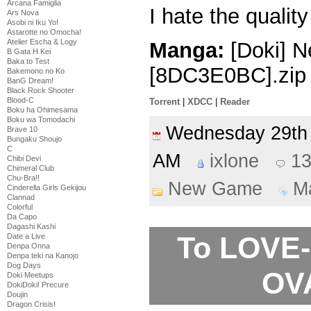
Arcana Famiglia
I hate the qualit
Ars Nova
Asobi ni Iku Yo!
Astarotte no Omocha!
Atelier Escha & Logy
Manga:
[Doki] N
B Gata H Kei
Baka to Test
[8DC3E0BC].zip
Bakemono no Ko
BanG Dream!
Black Rock Shooter
Blood-C
Torrent
|
XDCC
|
Reader
Boku ha Ohimesama
Boku wa Tomodachi
Wednesday 29t
Brave 10
Bungaku Shoujo
C
AM
ixlone
1
Chibi Devi
Chimeral Club
Chu-Bra!!
New Game
M
Cinderella Girls Gekijou
Clannad
Colorful
Da Capo
Dagashi Kashi
To LOVE-
Date a Live
Denpa Onna
Denpa teki na Kanojo
Dog Days
OVA
Doki Meetups
DokiDoki! Precure
Doujin
Dragon Crisis!