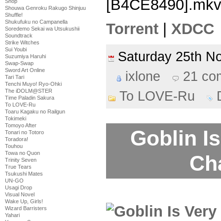
[B4CE8490].mk
Shop
Shouwa Genroku Rakugo Shinjuu
Shuffle!
Shukufuku no Campanella
Torrent
|
XDCC
Soredemo Sekai wa Utsukushii
Soundtrack
Strike Witches
Sui Youbi
Saturday 25th 
Suzumiya Haruhi
Swap-Swap
Sword Art Online
ixlone
21 co
Tari Tari
Tenchi Muyo! Ryo-Ohki
The iDOLM@STER
To LOVE-Ru
Time Paladin Sakura
To LOVE-Ru
Toaru Kagaku no Railgun
Tokimeki
Tomoyo After
Goblin Is
Tonari no Totoro
Toradora!
Touhou
Towa no Quon
Ch
Trinity Seven
True Tears
Tsukushi Mates
UN-GO
Usagi Drop
Visual Novel
Wake Up, Girls!
Wizard Barristers
Yahari