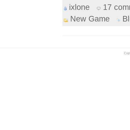
ixlone
17 com
New Game
B
Cop