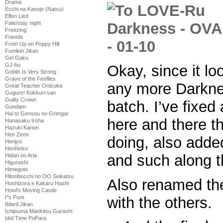
Drama
Ecchi na Kanojo (Natsu)
Elfen Lied
Fate/stay night
Freezing
Friends
From Up on Poppy Hill
Fumikiri Jikan
Girl Gaku
GJ-bu
Okay, since it lo
Goblin Is Very Strong
Grave of the Fireflies
any more Darkne
Great Teacher Onizuka
Gugure! Kokkuri-san
Guilty Crown
batch. I’ve fixed
Gundam
Hai to Gensou no Grimgar
here and there th
Hanasaku Iroha
Hazuki Kanon
Hen Zemi
doing, also adde
Henjyo
HenNeko
and such along t
Hidan no Aria
Higurashi
Himegoto
Hitoribocchi no OO Seikatsu
Also renamed the l
Hoshizora e Kakaru Hashi
Howl's Moving Castle
with the others.
I''s Pure
Iblard Jikan
Ichijouma Mankitsu Gurashi
Idol Time PriPara