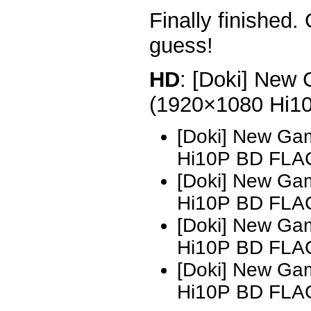
Finally finished.
guess!
HD
: [Doki] New 
(1920×1080 Hi1
[Doki] New Ga
Hi10P BD FLAC
[Doki] New Ga
Hi10P BD FLAC
[Doki] New Ga
Hi10P BD FLA
[Doki] New Ga
Hi10P BD FLA