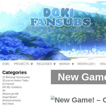
DOKI
PROJECTS
RELEASES
MANGA
HENTAI (18+)
VIS
Categories
New Game
15 Bishoujo Hyouryuuki
30-sai no Hoken Taiiku
A Channel
Ah! My Goddess
Air
Akame ga Kill!
Angel Beats!
Announcements
Ano Hana