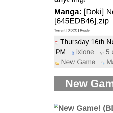
Manga:
[Doki] N
[645EDB46].zip
Torrent
|
XDCC
|
Reader
Thursday 16th 
PM
ixlone
5
New Game
M
New Game