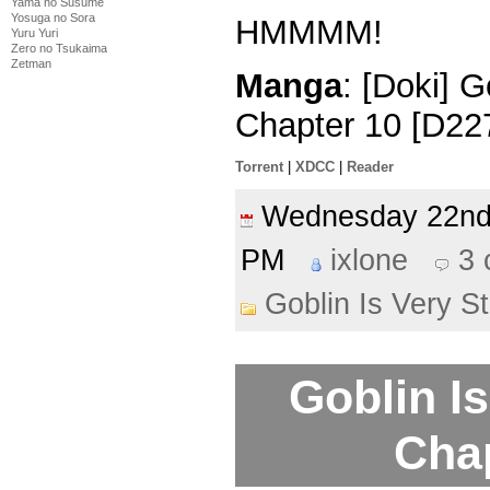
Yama no Susume
Yosuga no Sora
HMMMM!
Yuru Yuri
Zero no Tsukaima
Zetman
Manga
: [Doki] G
Chapter 10 [D22
Torrent
|
XDCC
|
Reader
Wednesday 22n
PM
ixlone
3
Goblin Is Very S
Goblin Is
Cha