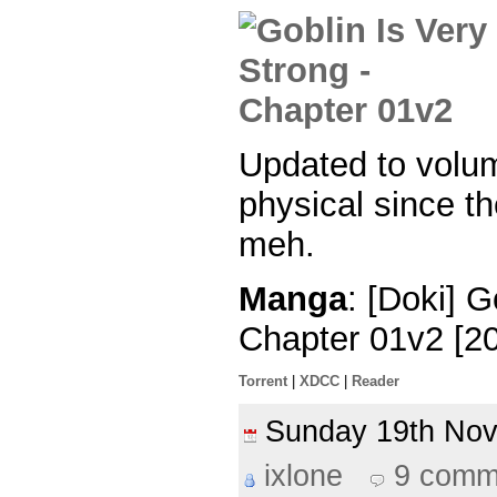
Updated to volu
physical since th
meh.
Manga
: [Doki] G
Chapter 01v2 [2
Torrent
|
XDCC
|
Reader
Sunday 19th No
ixlone
9 comm