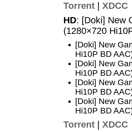
Torrent
|
XDCC
HD
: [Doki] New 
(1280×720 Hi10
[Doki] New Ga
Hi10P BD AAC
[Doki] New Ga
Hi10P BD AAC
[Doki] New Ga
Hi10P BD AAC
[Doki] New Ga
Hi10P BD AAC
Torrent
|
XDCC