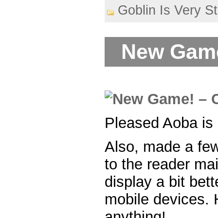
Goblin Is Very S
New Game
Pleased Aoba is 
Also, made a fe
to the reader ma
display a bit bet
mobile devices. H
anything!