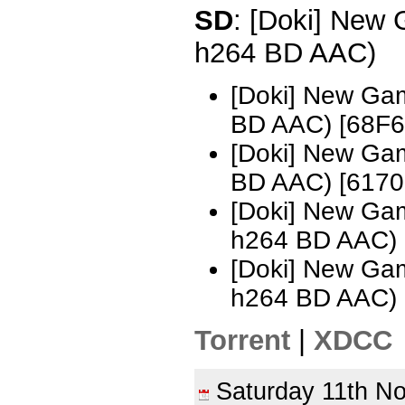
SD
: [Doki] New
h264 BD AAC)
[Doki] New Ga
BD AAC) [68F6
[Doki] New Ga
BD AAC) [617
[Doki] New Ga
h264 BD AAC) 
[Doki] New Ga
h264 BD AAC)
Torrent
|
XDCC
Saturday 11th 