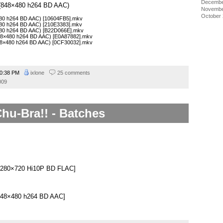
Decembe
1 (848×480 h264 BD AAC)
Novembe
October
×480 h264 BD AAC) [10604FB5].mkv
×480 h264 BD AAC) [210E3383].mkv
×480 h264 BD AAC) [B22D066E].mkv
848×480 h264 BD AAC) [E0A87882].mkv
848×480 h264 BD AAC) [0CF30032].mkv
0:38 PM
ixlone
25 comments
009
hu-Bra!! - Batches
.
][1280×720 Hi10P BD FLAC]
][848×480 h264 BD AAC]