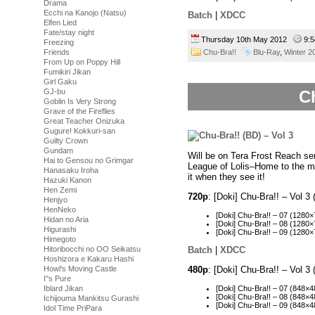
Drama
Ecchi na Kanojo (Natsu)
Batch
|
XDCC
Elfen Lied
Fate/stay night
Thursday 10th May 2012
9:
Freezing
Friends
Chu-Bra!!
Blu-Ray
,
Winter 2
From Up on Poppy Hill
Fumikiri Jikan
Girl Gaku
GJ-bu
Ch
Goblin Is Very Strong
Grave of the Fireflies
Great Teacher Onizuka
Gugure! Kokkuri-san
Guilty Crown
Gundam
Will be on Tera Frost Reach ser
Hai to Gensou no Grimgar
League of Lolis–Home to the m
Hanasaku Iroha
it when they see it!
Hazuki Kanon
Hen Zemi
720p
: [Doki] Chu-Bra!! – Vol
Henjyo
HenNeko
[Doki] Chu-Bra!! – 07 (12
Hidan no Aria
[Doki] Chu-Bra!! – 08 (128
Higurashi
[Doki] Chu-Bra!! – 09 (128
Himegoto
Hitoribocchi no OO Seikatsu
Batch
|
XDCC
Hoshizora e Kakaru Hashi
Howl's Moving Castle
480p
: [Doki] Chu-Bra!! – Vol 
I''s Pure
[Doki] Chu-Bra!! – 07 (848
Iblard Jikan
[Doki] Chu-Bra!! – 08 (848
Ichijouma Mankitsu Gurashi
[Doki] Chu-Bra!! – 09 (848
Idol Time PriPara