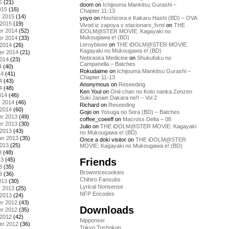
5
(21)
doom
on
Ichijouma Mankitsu Gurashi –
015
(16)
Chapter 11-13
y 2015
(14)
yoyo
on
Hoshizora e Kakaru Hashi (BD) – OVA
 2015
(19)
Vivod iz zapoya v stacionare_fvmi
on
THE
r 2014
(52)
iDOLM@STER MOVIE: Kagayaki no
Mukougawa e! (BD)
r 2014
(33)
Leroybisee
on
THE iDOLM@STER MOVIE:
 2014
(26)
Kagayaki no Mukougawa e! (BD)
er 2014
(21)
Nebraska Medicine
on
Shukufuku no
2014
(23)
Campanella – Batches
4
(40)
Rokudaime
on
Ichijouma Mankitsu Gurashi –
14
(41)
Chapter 11-13
4
(43)
Anonymous
on
Reseeding
4
(48)
Ken Youl
on
Onii-chan no Koto nanka Zenzen
014
(46)
Suki Janain Dakara ne!! – Vol 2
y 2014
(46)
Richard
on
Reseeding
 2014
(60)
Gojo
on
Yosuga no Sora (BD) – Batches
r 2013
(49)
coffee_coeeff
on
Macross Delta – 08
r 2013
(30)
Julio
on
THE iDOLM@STER MOVIE: Kagayaki
 2013
(43)
no Mukougawa e! (BD)
er 2013
(35)
Once a doki visitor
on
THE iDOLM@STER
2013
(25)
MOVIE: Kagayaki no Mukougawa e! (BD)
3
(48)
Friends
13
(45)
3
(35)
Brownricecookies
3
(36)
Chihiro Fansubs
013
(30)
Lyrical Nonsense
y 2013
(25)
NFP Encodes
 2013
(24)
r 2012
(43)
Downloads
r 2012
(35)
 2012
(42)
Nipponsei
er 2012
(36)
Tokyo Toshokan