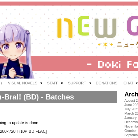
)
VISUAL NOVELS
STAFF
SUPPORT
DONATIONS
CHAT
Arch
-Bra!! (BD) - Batches
August 
June 20
July 202
March 2
January
Decembe
ing to update is done.
Novembe
October
][1280×720 Hi10P BD FLAC]
Septemb