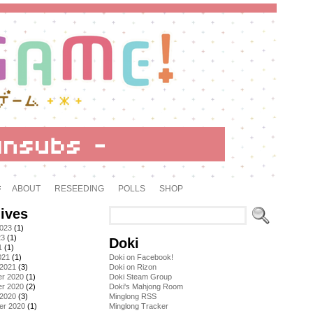
ABOUT
RESEEDING
POLLS
SHOP
ives
2023
(1)
23
(1)
Doki
1
(1)
021
(1)
Doki on Facebook!
 2021
(3)
Doki on Rizon
r 2020
(1)
Doki Steam Group
r 2020
(2)
Doki's Mahjong Room
 2020
(3)
Minglong RSS
er 2020
(1)
Minglong Tracker