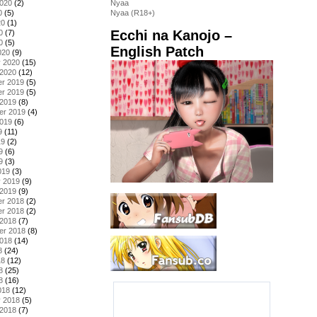
2020
(2)
Nyaa
0
(5)
Nyaa (R18+)
20
(1)
Ecchi na Kanojo –
0
(7)
0
(5)
English Patch
020
(9)
y 2020
(15)
 2020
(12)
r 2019
(5)
r 2019
(5)
 2019
(8)
er 2019
(4)
2019
(6)
9
(11)
19
(2)
9
(6)
9
(3)
019
(3)
y 2019
(9)
 2019
(9)
r 2018
(2)
r 2018
(2)
 2018
(7)
er 2018
(8)
2018
(14)
8
(24)
18
(12)
8
(25)
8
(16)
018
(12)
y 2018
(5)
 2018
(7)