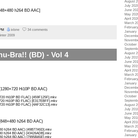
August 
July 202
June 20
][848×480 h264 BD AAC]
May 202
April 202
March 2
Februar
0 PM
ixlone
34 comments
January
inter 2009
Decembe
Novembe
October
Septemb
u-Bra!! (BD) - Vol 4
August 
July 201
June 20
May 201
April 201
March 2
Februar
January
Decembe
 4 (1280×720 Hi10P BD AAC)
Novembe
October
0×720 Hi10P BD FLAC) [459F125F].mkv
Septemb
0×720 Hi10P BD FLAC) [E317EBFF].mkv
0×720 Hi10P BD FLAC) [4AF32C13].mkv
August 
July 201
June 20
May 201
4 (848×480 h264 BD AAC)
April 201
March 2
×480 h264 BD AAC) [49B77A5D].mkv
Februar
×480 h264 BD AAC) [43426ADB].mkv
January
×480 h264 BD AAC) [7995BA5E].mkv