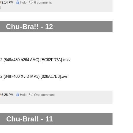
9:14 PM
Holo
6 comments
9
Chu-Bra!! - 12
– 12 (848×480 h264 AAC) [EC62FD7A].mkv
– 12 (848×480 XviD MP3) [028A17B3].avi
6:28 PM
Holo
One comment
Chu-Bra!! - 11