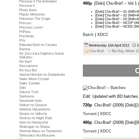
Persona 4 The Animation
480p
: [Doki] Chu-Bra!! – Vol 
Persona 5
Photo Kano
[Doki] Chu-Bra!! – 01 (848
Plastic Memories
[Doki] Chu-Bra!! – 02 (848
Pokemon The Origin
[Doki] Chu-Bra!! – 03 (848
[Doki] Chu-Bra!! – NCOP (
Precure
[Doki] Chu-Bra!! – NCED (
Princess Lover!
PriPara
Batch
|
XDCC
Puchimas
PVs
Rakudai Kishi no Cavalry
Wednesday 11th April 2012
1
Ranma
Chu-Bra!!
Blu-Ray
,
Winter 2
Re Zero kara Hajimeru Isekai
Seikatsu
Re-Kan!
Recruitment
C
Ro-Kyu-Bu!
Saenai Heroine no Sodatekata
Sailor Moon Crystal
Sailor Zombie
Saki
Sakura Trick
Edit: Updated with BD batches
Sankarea
Sasameki Koto
720p
: Chu-Bra!! (2009) [Doki
Seikon no Qwaser
Seitokai Yakuindomo
Torrent
|
XDCC
Senjou no Valkyria
Senkou no Night Raid
480p
: Chu-Bra!! (2009) [Doki
Seto no Hanayome
Shakugan no Shana
Torrent
|
XDCC
Shinmai Maou no Testament
Shinryaku! Ika Musume