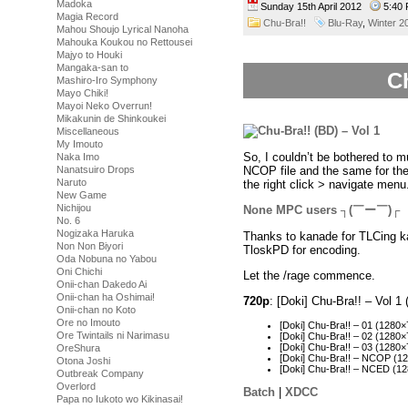
Madoka
Sunday 15th April 2012
5:40
Magia Record
Chu-Bra!!
Blu-Ray
,
Winter 2
Mahou Shoujo Lyrical Nanoha
Mahouka Koukou no Rettousei
Majyo to Houki
Mangaka-san to
Ch
Mashiro-Iro Symphony
Mayo Chiki!
Mayoi Neko Overrun!
Mikakunin de Shinkoukei
Miscellaneous
My Imouto
So, I couldn’t be bothered to 
Naka Imo
NCOP file and the same for th
Nanatsuiro Drops
Naruto
the right click > navigate menu
New Game
Nichijou
None MPC users ┐(￣ー￣)┌
No. 6
Nogizaka Haruka
Thanks to kanade for TLCing ka
Non Non Biyori
TloskPD for encoding.
Oda Nobuna no Yabou
Oni Chichi
Let the /rage commence.
Onii-chan Dakedo Ai
Onii-chan ha Oshimai!
720p
: [Doki] Chu-Bra!! – Vol
Onii-chan no Koto
Ore no Imouto
[Doki] Chu-Bra!! – 01 (128
Ore Twintails ni Narimasu
[Doki] Chu-Bra!! – 02 (128
[Doki] Chu-Bra!! – 03 (128
OreShura
[Doki] Chu-Bra!! – NCOP (
Otona Joshi
[Doki] Chu-Bra!! – NCED (
Outbreak Company
Overlord
Batch
|
XDCC
Papa no Iukoto wo Kikinasai!