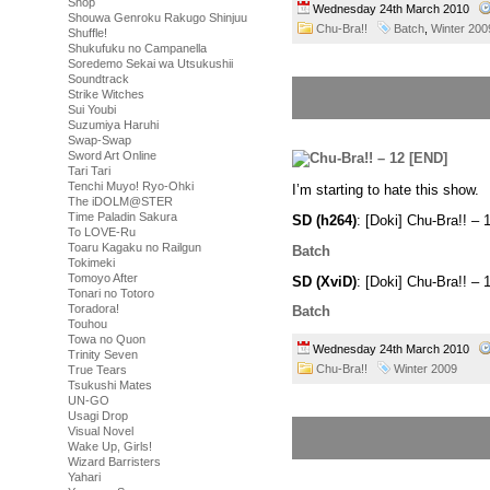
Shop
Wednesday 24th March 2010
Shouwa Genroku Rakugo Shinjuu
Chu-Bra!!
Batch
,
Winter 200
Shuffle!
Shukufuku no Campanella
Soredemo Sekai wa Utsukushii
Soundtrack
Strike Witches
Sui Youbi
Suzumiya Haruhi
Swap-Swap
Sword Art Online
Tari Tari
Tenchi Muyo! Ryo-Ohki
I’m starting to hate this show.
The iDOLM@STER
Time Paladin Sakura
SD (h264)
: [Doki] Chu-Bra!! 
To LOVE-Ru
Toaru Kagaku no Railgun
Batch
Tokimeki
Tomoyo After
SD (XviD)
: [Doki] Chu-Bra!! 
Tonari no Totoro
Toradora!
Batch
Touhou
Towa no Quon
Wednesday 24th March 2010
Trinity Seven
Chu-Bra!!
Winter 2009
True Tears
Tsukushi Mates
UN-GO
Usagi Drop
Visual Novel
Wake Up, Girls!
Wizard Barristers
Yahari