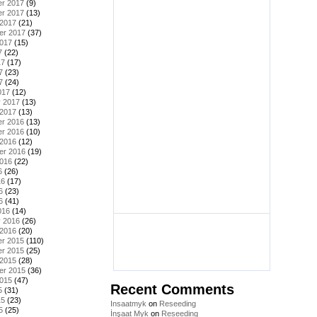
r 2017
(9)
r 2017
(13)
 2017
(21)
er 2017
(37)
2017
(15)
7
(22)
17
(17)
7
(23)
7
(24)
017
(12)
y 2017
(13)
 2017
(13)
r 2016
(13)
r 2016
(10)
 2016
(12)
er 2016
(19)
2016
(22)
6
(26)
16
(17)
6
(23)
6
(41)
016
(14)
y 2016
(26)
 2016
(20)
r 2015
(110)
r 2015
(25)
 2015
(28)
er 2015
(36)
2015
(47)
Recent Comments
5
(31)
15
(23)
Insaatmyk
on
Reseeding
5
(25)
İnşaat Myk
on
Reseeding