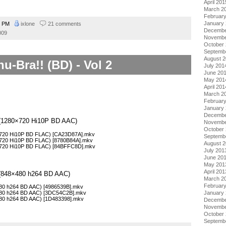
April 201
March 2
Februar
January
3 PM
ixlone
21 comments
Decembe
009
Novembe
October
Septemb
August 
u-Bra!! (BD) - Vol 2
July 201
June 20
May 201
April 201
March 2
Februar
January
Decembe
 2 (1280×720 Hi10P BD AAC)
Novembe
October
0×720 Hi10P BD FLAC) [CA23D87A].mkv
Septemb
0×720 Hi10P BD FLAC) [8780B84A].mkv
August 
0×720 Hi10P BD FLAC) [84BFFC8D].mkv
July 201
June 20
May 201
April 201
2 (848×480 h264 BD AAC)
March 2
Februar
×480 h264 BD AAC) [4986539B].mkv
January
×480 h264 BD AAC) [3DC54C2B].mkv
×480 h264 BD AAC) [1D483398].mkv
Decembe
Novembe
October
Septemb