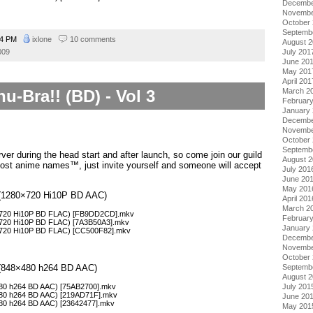
Decembe
Novembe
October
Septemb
54 PM
ixlone
10 comments
August 
July 201
009
June 20
May 201
April 201
March 2
u-Bra!! (BD) - Vol 3
Februar
January
Decembe
Novembe
October
Septemb
ver during the head start and after launch, so come join our guild
August 
ost anime names™, just invite yourself and someone will accept
July 201
June 20
May 201
 3 (1280×720 Hi10P BD AAC)
April 201
March 2
80×720 Hi10P BD FLAC) [FB9DD2CD].mkv
Februar
0×720 Hi10P BD FLAC) [7A3B50A3].mkv
January
0×720 Hi10P BD FLAC) [CC500F82].mkv
Decembe
Novembe
October
Septemb
3 (848×480 h264 BD AAC)
August 
×480 h264 BD AAC) [75AB2700].mkv
July 201
×480 h264 BD AAC) [219AD71F].mkv
June 20
×480 h264 BD AAC) [23642477].mkv
May 201