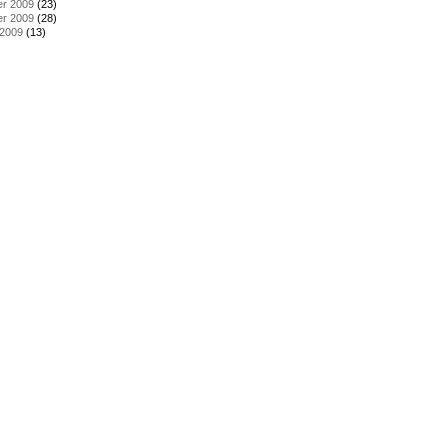
r 2009
(23)
r 2009
(28)
 2009
(13)