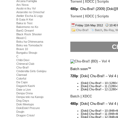
Arcana Famiglia
Torrent
|
XDCC
|
Scripts
Ars Nova
Asobi ni Iku Yo!
480p
: Chu-Bra!! (2009) [Doki
Astarotte no Omocha!
Torrent
|
XDCC
|
Scripts
Atelier Escha & Logy
B Gata H Kei
Baka to Test
Friday 11th May 2012
10:4
Bakemono no Ko
Chu-Bra!!
Batch
,
Blu-Ray
,
W
BanG Dream!
Black Rock Shooter
Blood-C
Boku ha Ohimesama
Ch
Boku wa Tomodachi
Brave 10
Bungaku Shoujo
C
Chibi Devi
Chimeral Club
Chu-Bra!!
Batch soon™
Cinderella Girls Gekijou
Clannad
720p
: [Doki] Chu-Bra!! – Vol
Colorful
Da Capo
[Doki] Chu-Bra!! – 10 (128
Dagashi Kashi
[Doki] Chu-Bra!! – 11 (128
[Doki] Chu-Bra!! – 12 (128
Date a Live
Denpa Onna
Batch
|
XDCC
Denpa teki na Kanojo
Dog Days
480p
: [Doki] Chu-Bra!! – Vol 
Doki Meetups
DokiDoki! Precure
[Doki] Chu-Bra!! – 10 (848
Doujin
[Doki] Chu-Bra!! – 11 (848
Dragon Crisis!
[Doki] Chu-Bra!! – 12 (848