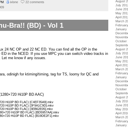
August 
 PM
ixlone
22 comments
July 201
009
June 20
May 201
April 201
March 2
u-Bra!! (BD) - Vol 1
Februar
January
Decembe
Novembe
October 
Septemb
mux 24 NC OP and 22 NC ED. You can find all the OP in the
August 2
e ED in the NCED. If you use MPC you can switch video tracks in
July 201
June 20
. Let me know if any issues.
May 201
April 201
March 2
February
ra, odinigh for ktiming/timing, teg for TS, loomy for QC and
January 
Decembe
Novembe
October
Septemb
 1 (1280×720 Hi10P BD AAC)
August 
July 201
0×720 Hi10P BD FLAC) [C4EF35A9].mkv
June 20
0×720 Hi10P BD FLAC) [3F9A1C9D].mkv
0×720 Hi10P BD FLAC) [3EB62E05].mkv
May 201
1280×720 Hi10P BD FLAC) [BD5957AA].mkv
April 201
1280×720 Hi10P BD FLAC) [B19DE2F1].mkv
March 2
Februar
January