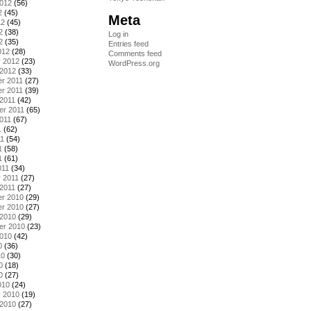
2012
(56)
2
(45)
Meta
12
(45)
2
(38)
Log in
2
(35)
Entries feed
012
(28)
Comments feed
y 2012
(23)
WordPress.org
 2012
(33)
r 2011
(27)
r 2011
(39)
2011
(42)
er 2011
(65)
011
(67)
1
(62)
11
(54)
1
(58)
1
(61)
011
(34)
 2011
(27)
2011
(27)
r 2010
(29)
r 2010
(27)
 2010
(29)
er 2010
(23)
2010
(42)
0
(36)
10
(30)
0
(18)
0
(27)
010
(24)
y 2010
(19)
 2010
(27)