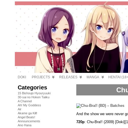
DOKI
PROJECTS
RELEASES
MANGA
HENTAI (18+
Categories
Chu
15 Bishoujo Hyouryuuki
30-sai no Hoken Taiiku
A Channel
Ah! My Goddess
Air
Akame ga Kill!
And the show we were never go
Angel Beats!
Announcements
720p
: Chu-Bra!! (2009) [Doki
Ano Hana