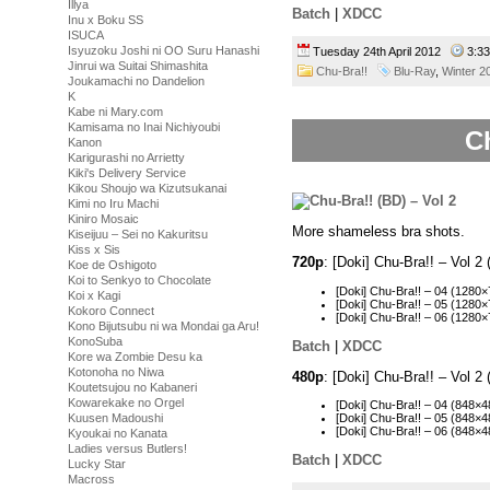
Illya
Batch
|
XDCC
Inu x Boku SS
ISUCA
Isyuzoku Joshi ni OO Suru Hanashi
Tuesday 24th April 2012
3:3
Jinrui wa Suitai Shimashita
Chu-Bra!!
Blu-Ray
,
Winter 2
Joukamachi no Dandelion
K
Kabe ni Mary.com
Kamisama no Inai Nichiyoubi
Ch
Kanon
Karigurashi no Arrietty
Kiki's Delivery Service
Kikou Shoujo wa Kizutsukanai
Kimi no Iru Machi
Kiniro Mosaic
More shameless bra shots.
Kiseijuu – Sei no Kakuritsu
Kiss x Sis
720p
: [Doki] Chu-Bra!! – Vol
Koe de Oshigoto
Koi to Senkyo to Chocolate
[Doki] Chu-Bra!! – 04 (128
Koi x Kagi
[Doki] Chu-Bra!! – 05 (128
Kokoro Connect
[Doki] Chu-Bra!! – 06 (128
Kono Bijutsubu ni wa Mondai ga Aru!
KonoSuba
Batch
|
XDCC
Kore wa Zombie Desu ka
Kotonoha no Niwa
480p
: [Doki] Chu-Bra!! – Vol 
Koutetsujou no Kabaneri
Kowarekake no Orgel
[Doki] Chu-Bra!! – 04 (848
Kuusen Madoushi
[Doki] Chu-Bra!! – 05 (848
[Doki] Chu-Bra!! – 06 (848
Kyoukai no Kanata
Ladies versus Butlers!
Batch
|
XDCC
Lucky Star
Macross