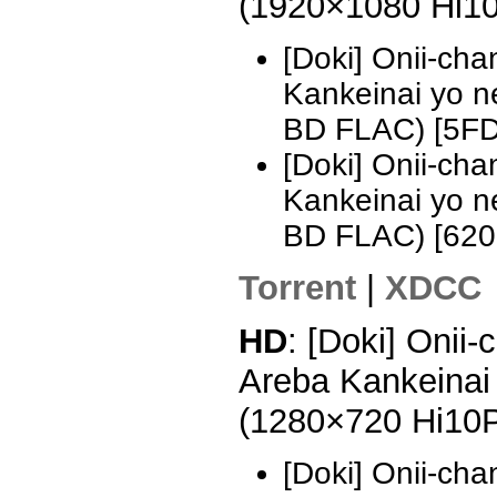
(1920×1080 Hi1
[Doki] Onii-ch
Kankeinai yo 
BD FLAC) [5F
[Doki] Onii-ch
Kankeinai yo 
BD FLAC) [62
Torrent
|
XDCC
HD
: [Doki] Onii
Areba Kankeinai 
(1280×720 Hi10
[Doki] Onii-ch