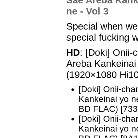
Special when we g
special fucking 
HD
: [Doki] Onii
Areba Kankeinai 
(1920×1080 Hi1
[Doki] Onii-ch
Kankeinai yo 
BD FLAC) [733
[Doki] Onii-ch
Kankeinai yo 