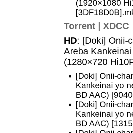
(1920×1080 H
[3DF18D0B].m
Torrent
|
XDCC
HD
: [Doki] Onii
Areba Kankeinai 
(1280×720 Hi10
[Doki] Onii-ch
Kankeinai yo 
BD AAC) [9040
[Doki] Onii-ch
Kankeinai yo 
BD AAC) [1315
[Doki] Onii-ch