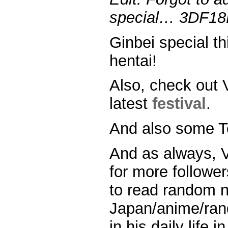
special… 3DF18D0
Ginbei special th
hentai!
Also, check out 
latest
festival
.
And also some 
And as always, V
for more followers
to read random 
Japan/anime/ran
in his daily life 