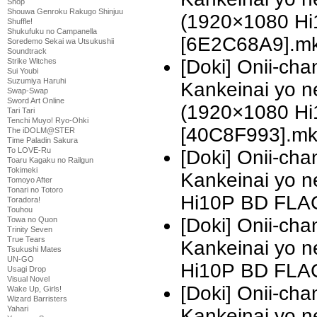
Shop
Shouwa Genroku Rakugo Shinjuu
(1920×1080 H
Shuffle!
Shukufuku no Campanella
[6E2C68A9].m
Soredemo Sekai wa Utsukushii
Soundtrack
[Doki] Onii-ch
Strike Witches
Sui Youbi
Suzumiya Haruhi
Kankeinai yo n
Swap-Swap
Sword Art Online
(1920×1080 H
Tari Tari
Tenchi Muyo! Ryo-Ohki
[40C8F993].m
The iDOLM@STER
Time Paladin Sakura
To LOVE-Ru
[Doki] Onii-ch
Toaru Kagaku no Railgun
Tokimeki
Kankeinai yo 
Tomoyo After
Tonari no Totoro
Hi10P BD FLA
Toradora!
Touhou
[Doki] Onii-ch
Towa no Quon
Trinity Seven
True Tears
Kankeinai yo 
Tsukushi Mates
UN-GO
Hi10P BD FLAC
Usagi Drop
Visual Novel
[Doki] Onii-ch
Wake Up, Girls!
Wizard Barristers
Yahari
Kankeinai yo 