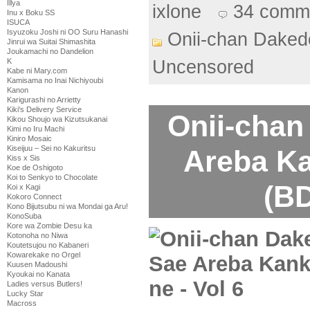
Illya
ixlone
34 comm
Inu x Boku SS
ISUCA
Isyuzoku Joshi ni OO Suru Hanashi
Onii-chan Daked
Jinrui wa Suitai Shimashita
Joukamachi no Dandelion
K
Uncensored
Kabe ni Mary.com
Kamisama no Inai Nichiyoubi
Kanon
Karigurashi no Arrietty
Kiki's Delivery Service
Onii-chan
Kikou Shoujo wa Kizutsukanai
Kimi no Iru Machi
Kiniro Mosaic
Kiseijuu – Sei no Kakuritsu
Areba Ka
Kiss x Sis
Koe de Oshigoto
Koi to Senkyo to Chocolate
(BD
Koi x Kagi
Kokoro Connect
Kono Bijutsubu ni wa Mondai ga Aru!
KonoSuba
Kore wa Zombie Desu ka
Kotonoha no Niwa
Koutetsujou no Kabaneri
Kowarekake no Orgel
Kuusen Madoushi
Kyoukai no Kanata
Ladies versus Butlers!
Lucky Star
Macross