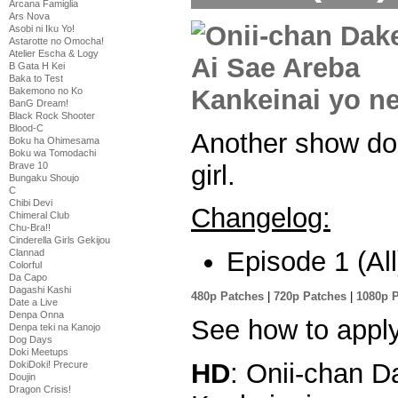
Arcana Famiglia
Ars Nova
Asobi ni Iku Yo!
Astarotte no Omocha!
Atelier Escha & Logy
B Gata H Kei
Baka to Test
Bakemono no Ko
BanG Dream!
Black Rock Shooter
Blood-C
Another show do
Boku ha Ohimesama
Boku wa Tomodachi
girl.
Brave 10
Bungaku Shoujo
C
Chibi Devi
Changelog:
Chimeral Club
Chu-Bra!!
Cinderella Girls Gekijou
Episode 1 (All
Clannad
Colorful
Da Capo
Dagashi Kashi
480p Patches
|
720p Patches
|
1080p 
Date a Live
Denpa Onna
See how to appl
Denpa teki na Kanojo
Dog Days
Doki Meetups
HD
: Onii-chan 
DokiDoki! Precure
Doujin
Dragon Crisis!