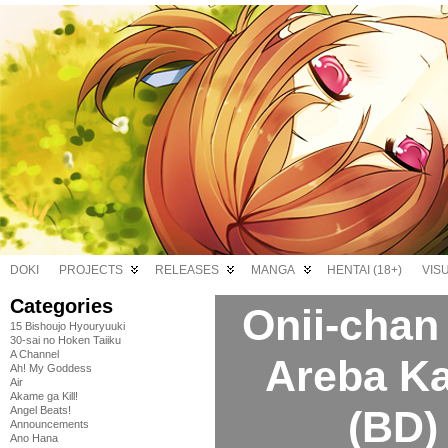
DOKI
PROJECTS
RELEASES
MANGA
HENTAI (18+)
VIS
Categories
Onii-chan
15 Bishoujo Hyouryuuki
30-sai no Hoken Taiiku
A Channel
Areba Ka
Ah! My Goddess
Air
Akame ga Kill!
(BD)
Angel Beats!
Announcements
Ano Hana