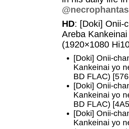
@necrophantasi
HD
: [Doki] Onii
Areba Kankeinai 
(1920×1080 Hi1
[Doki] Onii-ch
Kankeinai yo 
BD FLAC) [57
[Doki] Onii-ch
Kankeinai yo 
BD FLAC) [4A
[Doki] Onii-ch
Kankeinai yo n