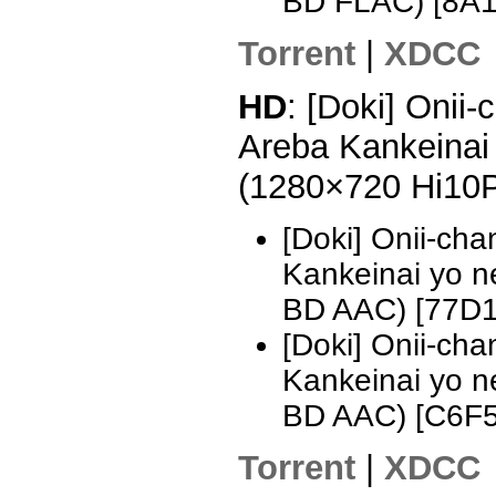
BD FLAC) [8A
Torrent
|
XDCC
HD
: [Doki] Onii
Areba Kankeinai 
(1280×720 Hi10
[Doki] Onii-ch
Kankeinai yo 
BD AAC) [77D
[Doki] Onii-ch
Kankeinai yo 
BD AAC) [C6F
Torrent
|
XDCC