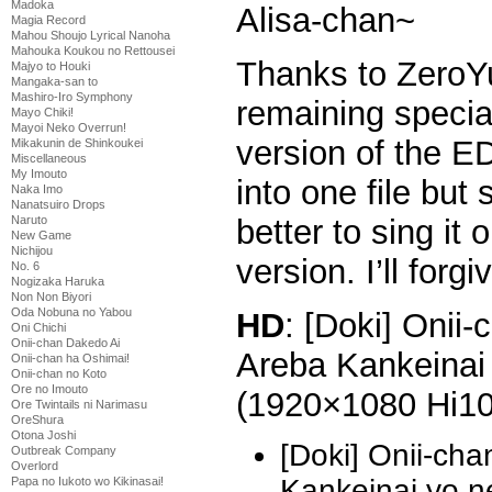
Madoka
Alisa-chan~
Magia Record
Mahou Shoujo Lyrical Nanoha
Mahouka Koukou no Rettousei
Thanks to ZeroYu
Majyo to Houki
Mangaka-san to
Mashiro-Iro Symphony
remaining specia
Mayo Chiki!
Mayoi Neko Overrun!
version of the E
Mikakunin de Shinkoukei
Miscellaneous
My Imouto
into one file but
Naka Imo
Nanatsuiro Drops
better to sing it
Naruto
New Game
Nichijou
version. I’ll forg
No. 6
Nogizaka Haruka
Non Non Biyori
Oda Nobuna no Yabou
HD
: [Doki] Onii
Oni Chichi
Onii-chan Dakedo Ai
Areba Kankeinai 
Onii-chan ha Oshimai!
Onii-chan no Koto
Ore no Imouto
(1920×1080 Hi1
Ore Twintails ni Narimasu
OreShura
Otona Joshi
[Doki] Onii-ch
Outbreak Company
Overlord
Kankeinai yo 
Papa no Iukoto wo Kikinasai!