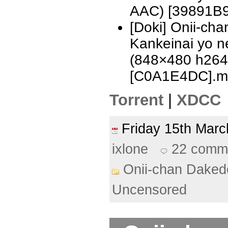
AAC) [39891B9
[Doki] Onii-ch
Kankeinai yo n
(848×480 h26
[C0A1E4DC].m
Torrent
|
XDCC
Friday 15th Ma
ixlone
22 comm
Onii-chan Daked
Uncensored