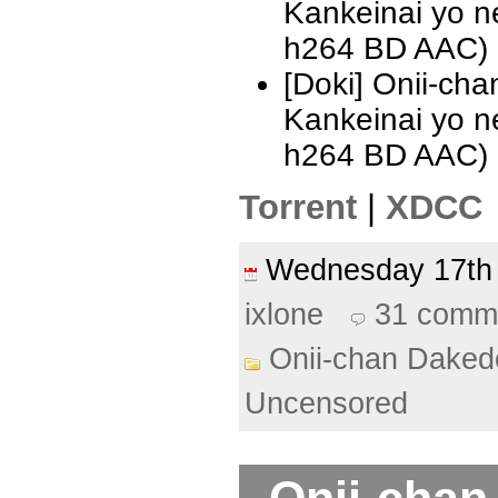
Kankeinai yo 
h264 BD AAC)
[Doki] Onii-ch
Kankeinai yo 
h264 BD AAC)
Torrent
|
XDCC
Wednesday 17th
ixlone
31 comm
Onii-chan Daked
Uncensored
Onii-chan