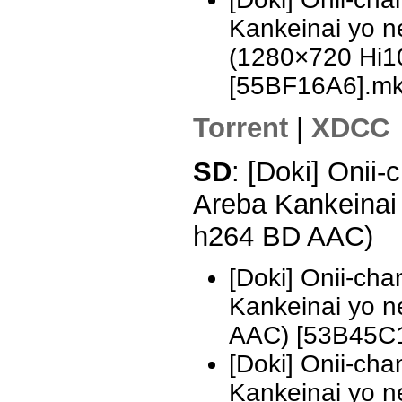
Kankeinai yo n
(1280×720 Hi
[55BF16A6].m
Torrent
|
XDCC
SD
: [Doki] Onii
Areba Kankeinai
h264 BD AAC)
[Doki] Onii-ch
Kankeinai yo 
AAC) [53B45C
[Doki] Onii-ch
Kankeinai yo 