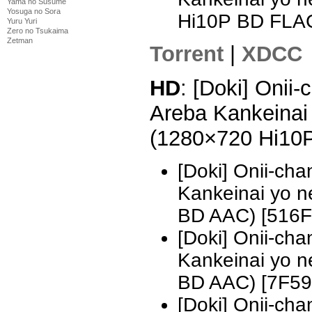
Yama no Susume
Yosuga no Sora
Hi10P BD FLA
Yuru Yuri
Zero no Tsukaima
Zetman
Torrent
|
XDCC
HD
: [Doki] Onii
Areba Kankeinai 
(1280×720 Hi10
[Doki] Onii-ch
Kankeinai yo n
BD AAC) [516
[Doki] Onii-ch
Kankeinai yo 
BD AAC) [7F5
[Doki] Onii-ch