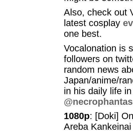
Also, check out 
latest cosplay
ev
one best.
Vocalonation is s
followers on twitt
random news ab
Japan/anime/ran
in his daily life 
@necrophantasi
1080p
: [Doki] O
Areba Kankeinai 