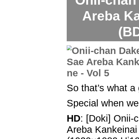
Areba Ka
(BD
So that’s what a 
Special when we 
HD
: [Doki] Onii
Areba Kankeinai 