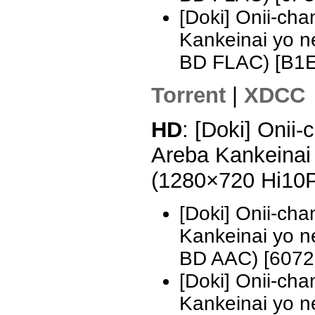
[Doki] Onii-ch
Kankeinai yo 
BD FLAC) [B1
Torrent
|
XDCC
HD
: [Doki] Onii
Areba Kankeinai 
(1280×720 Hi10
[Doki] Onii-ch
Kankeinai yo 
BD AAC) [607
[Doki] Onii-ch
Kankeinai yo 