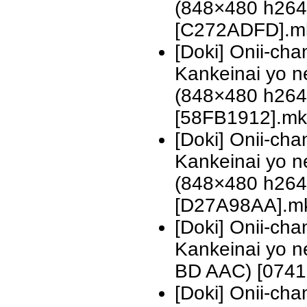
(848×480 h26
[C272ADFD].m
[Doki] Onii-ch
Kankeinai yo n
(848×480 h26
[58FB1912].mk
[Doki] Onii-ch
Kankeinai yo n
(848×480 h26
[D27A98AA].m
[Doki] Onii-ch
Kankeinai yo 
BD AAC) [0741
[Doki] Onii-ch