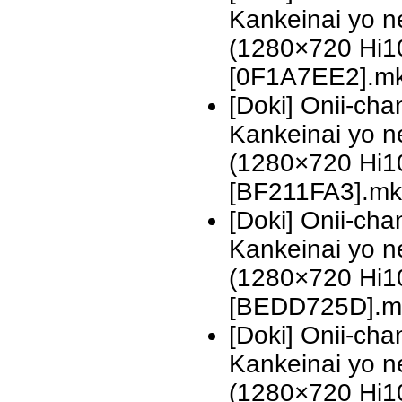
Kankeinai yo n
(1280×720 Hi
[0F1A7EE2].m
[Doki] Onii-ch
Kankeinai yo n
(1280×720 Hi
[BF211FA3].mk
[Doki] Onii-ch
Kankeinai yo n
(1280×720 Hi
[BEDD725D].m
[Doki] Onii-ch
Kankeinai yo n
(1280×720 Hi