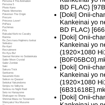
Persona 4 The Animation
Persona 5
BD FLAC) [97
Photo Kano
Plastic Memories
[Doki] Onii-ch
Pokemon The Origin
Precure
Kankeinai yo 
Princess Lover!
PriPara
Puchimas
BD FLAC) [666
PVs
Rakudai Kishi no Cavalry
[Doki] Onii-ch
Ranma
Re Zero kara Hajimeru Isekai
Kankeinai yo n
Seikatsu
Re-Kan!
Recruitment
(1920×1080 H
Ro-Kyu-Bu!
Saenai Heroine no Sodatekata
[B0F05BC0].m
Sailor Moon Crystal
Sailor Zombie
[Doki] Onii-ch
Saki
Sakura Trick
Kankeinai yo n
Sankarea
Sasameki Koto
Seikon no Qwaser
(1920×1080 H
Seitokai Yakuindomo
Senjou no Valkyria
[6B31618E].m
Senkou no Night Raid
Seto no Hanayome
[Doki] Onii-ch
Shakugan no Shana
Shinmai Maou no Testament
Shinryaku! Ika Musume
Kankeinai yo n