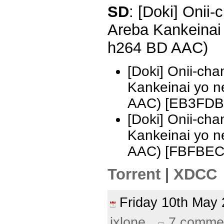
SD
: [Doki] Onii
Areba Kankeinai
h264 BD AAC)
[Doki] Onii-ch
Kankeinai yo 
AAC) [EB3FDB
[Doki] Onii-ch
Kankeinai yo 
AAC) [FBFBEC
Torrent
|
XDCC
Friday 10th Ma
ixlone
7 comme