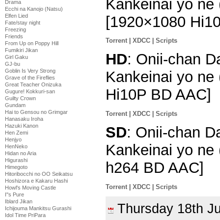
Kankeinai yo ne 
Drama
Ecchi na Kanojo (Natsu)
Elfen Lied
[1920×1080 Hi1
Fate/stay night
Freezing
Friends
Torrent
|
XDCC
|
Scripts
From Up on Poppy Hill
Fumikiri Jikan
HD
: Onii-chan 
Girl Gaku
GJ-bu
Goblin Is Very Strong
Kankeinai yo ne 
Grave of the Fireflies
Great Teacher Onizuka
Hi10P BD AAC]
Gugure! Kokkuri-san
Guilty Crown
Gundam
Hai to Gensou no Grimgar
Torrent
|
XDCC
|
Scripts
Hanasaku Iroha
Hazuki Kanon
SD
: Onii-chan D
Hen Zemi
Henjyo
Kankeinai yo ne 
HenNeko
Hidan no Aria
Higurashi
h264 BD AAC]
Himegoto
Hitoribocchi no OO Seikatsu
Hoshizora e Kakaru Hashi
Torrent
|
XDCC
|
Scripts
Howl's Moving Castle
I''s Pure
Iblard Jikan
Thursday 18th J
Ichijouma Mankitsu Gurashi
Idol Time PriPara