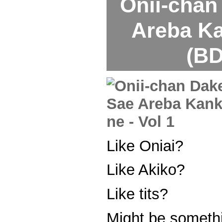
Onii-chan
Areba Ka
(BD
Like Oniai?
Like Akiko?
Like tits?
Might be somethi