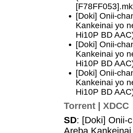
[F78FF053].mk
[Doki] Onii-ch
Kankeinai yo 
Hi10P BD AAC)
[Doki] Onii-ch
Kankeinai yo 
Hi10P BD AAC
[Doki] Onii-ch
Kankeinai yo 
Hi10P BD AAC
Torrent
|
XDCC
SD
: [Doki] Onii
Areba Kankeinai