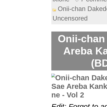
Onii-chan Daked
Uncensored
Onii-chan
Areba Ka
(BD
Edit: Forgot to a