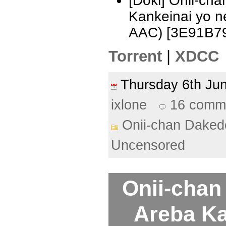
[Doki] Onii-ch
Kankeinai yo 
AAC) [3E91B7
Torrent
|
XDCC
Thursday 6th J
ixlone
16 comm
Onii-chan Daked
Uncensored
Onii-chan
Areba Ka