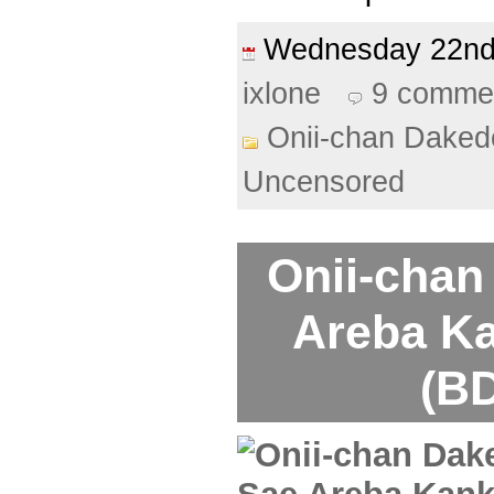
Wednesday 22n
ixlone
9 comme
Onii-chan Daked
Uncensored
Onii-chan
Areba Ka
(BD