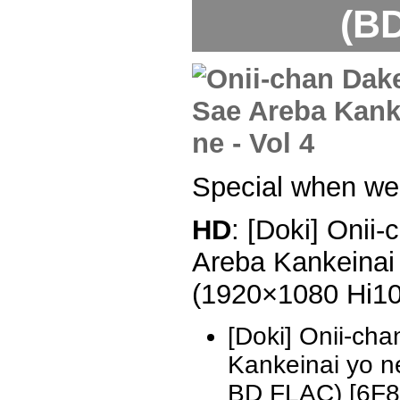
(BD
Special when we 
HD
: [Doki] Onii
Areba Kankeinai 
(1920×1080 Hi1
[Doki] Onii-ch
Kankeinai yo 
BD FLAC) [6F