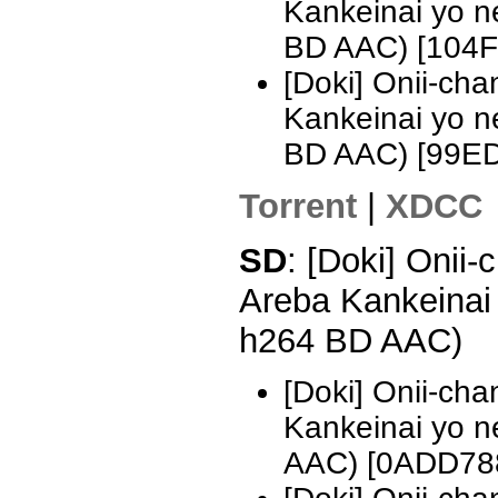
Kankeinai yo 
BD AAC) [104
[Doki] Onii-ch
Kankeinai yo 
BD AAC) [99E
Torrent
|
XDCC
SD
: [Doki] Onii
Areba Kankeinai
h264 BD AAC)
[Doki] Onii-ch
Kankeinai yo 
AAC) [0ADD78