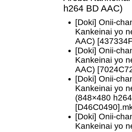
h264 BD AAC)
[Doki] Onii-ch
Kankeinai yo 
AAC) [437334F
[Doki] Onii-ch
Kankeinai yo 
AAC) [7024C7
[Doki] Onii-ch
Kankeinai yo n
(848×480 h26
[D46C0490].m
[Doki] Onii-ch
Kankeinai yo n