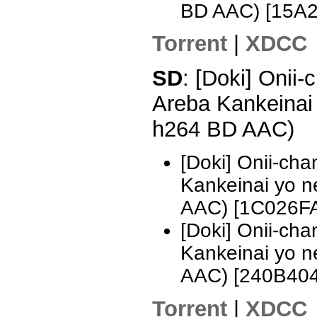
BD AAC) [15A
Torrent
|
XDCC
SD
: [Doki] Onii
Areba Kankeinai
h264 BD AAC)
[Doki] Onii-ch
Kankeinai yo 
AAC) [1C026F
[Doki] Onii-ch
Kankeinai yo 
AAC) [240B40
Torrent
|
XDCC