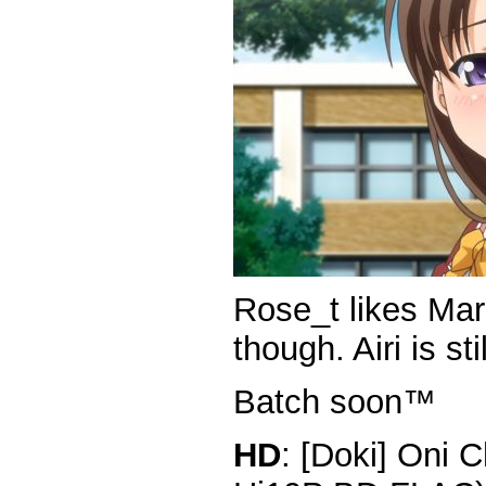
Rose_t likes Mar
though. Airi is stil
Batch soon™
HD
: [Doki] Oni 