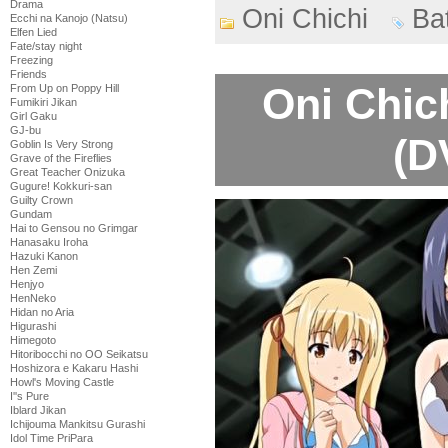
Drama
Oni Chichi
Ba
Ecchi na Kanojo (Natsu)
Elfen Lied
Fate/stay night
Freezing
Friends
Oni Chic
From Up on Poppy Hill
Fumikiri Jikan
Girl Gaku
GJ-bu
(D
Goblin Is Very Strong
Grave of the Fireflies
Great Teacher Onizuka
Gugure! Kokkuri-san
Guilty Crown
Gundam
Hai to Gensou no Grimgar
Hanasaku Iroha
Hazuki Kanon
Hen Zemi
Henjyo
HenNeko
Hidan no Aria
Higurashi
Himegoto
Hitoribocchi no OO Seikatsu
Hoshizora e Kakaru Hashi
Howl's Moving Castle
I''s Pure
Iblard Jikan
Ichijouma Mankitsu Gurashi
Idol Time PriPara