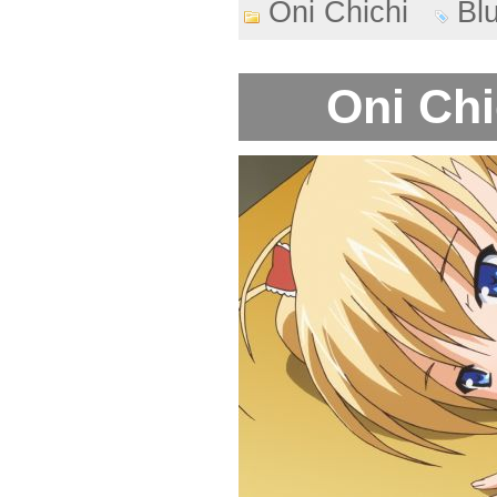
Oni Chichi
Bl
Oni Chi