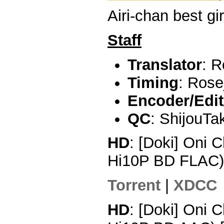
Airi-chan best gir
Staff
Translator
: R
Timing
: Rose
Encoder/Edit
QC
: ShijouTa
HD
: [Doki] Oni 
Hi10P BD FLAC
Torrent
|
XDCC
HD
: [Doki] Oni 