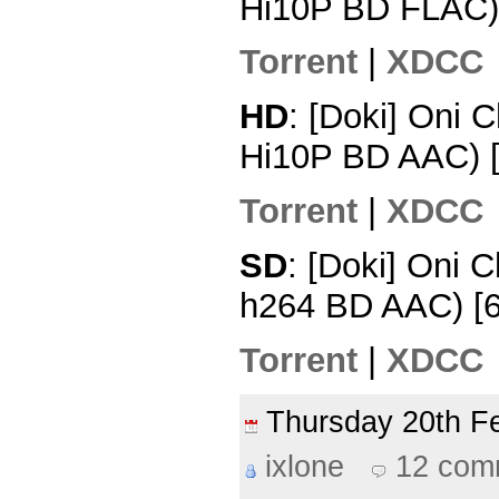
Hi10P BD FLAC)
Torrent
|
XDCC
HD
: [Doki] Oni 
Hi10P BD AAC) 
Torrent
|
XDCC
SD
: [Doki] Oni 
h264 BD AAC) [
Torrent
|
XDCC
Thursday 20th 
ixlone
12 com