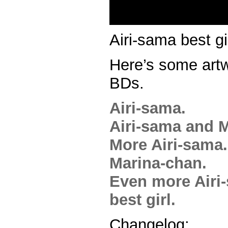
Airi-sama best gir
Here’s some artw
BDs.
Airi-sama.
Airi-sama and M
More Airi-sama.
Marina-chan.
Even more Airi
best girl.
Changelog: