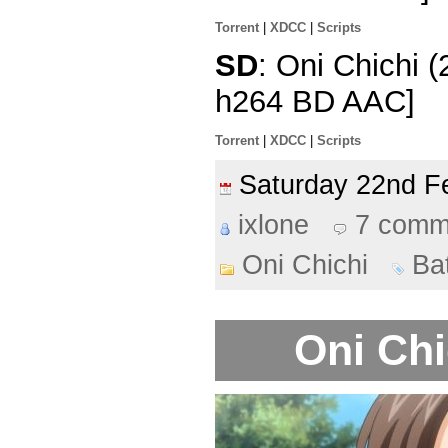
Torrent
|
XDCC
|
Scripts
SD
: Oni Chichi 
h264 BD AAC]
Torrent
|
XDCC
|
Scripts
Saturday 22nd 
ixlone
7 comm
Oni Chichi
Ba
Oni Chi