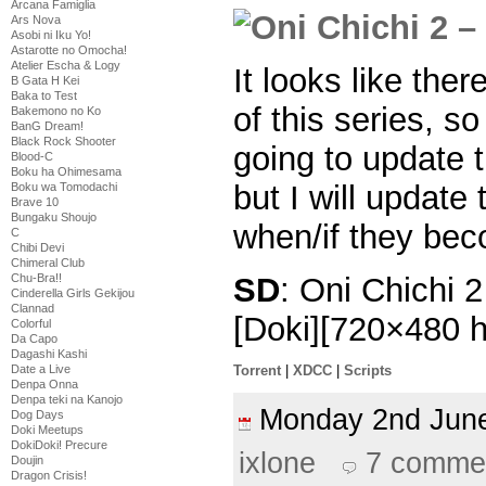
Arcana Famiglia
Ars Nova
Asobi ni Iku Yo!
Astarotte no Omocha!
Atelier Escha & Logy
It looks like the
B Gata H Kei
Baka to Test
of this series, s
Bakemono no Ko
BanG Dream!
Black Rock Shooter
going to update
Blood-C
Boku ha Ohimesama
but I will update
Boku wa Tomodachi
Brave 10
Bungaku Shoujo
when/if they bec
C
Chibi Devi
Chimeral Club
SD
: Oni Chichi 
Chu-Bra!!
Cinderella Girls Gekijou
Clannad
[Doki][720×480
Colorful
Da Capo
Dagashi Kashi
Date a Live
Torrent
|
XDCC
|
Scripts
Denpa Onna
Denpa teki na Kanojo
Monday 2nd Ju
Dog Days
Doki Meetups
DokiDoki! Precure
ixlone
7 comme
Doujin
Dragon Crisis!