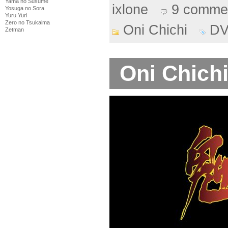
Yama no Susume
ixlone
9 comme
Yosuga no Sora
Yuru Yuri
Zero no Tsukaima
Oni Chichi
D
Zetman
Oni Chichi