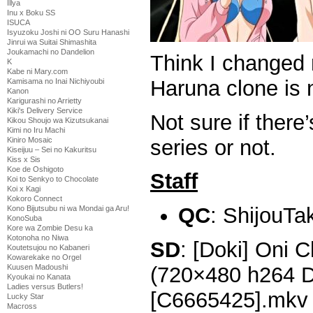
Illya
Inu x Boku SS
ISUCA
Isyuzoku Joshi ni OO Suru Hanashi
Jinrui wa Suitai Shimashita
Joukamachi no Dandelion
Think I changed
K
Kabe ni Mary.com
Haruna clone is 
Kamisama no Inai Nichiyoubi
Kanon
Karigurashi no Arrietty
Kiki's Delivery Service
Not sure if there
Kikou Shoujo wa Kizutsukanai
Kimi no Iru Machi
series or not.
Kiniro Mosaic
Kiseijuu – Sei no Kakuritsu
Kiss x Sis
Koe de Oshigoto
Staff
Koi to Senkyo to Chocolate
Koi x Kagi
Kokoro Connect
QC
: ShijouTa
Kono Bijutsubu ni wa Mondai ga Aru!
KonoSuba
Kore wa Zombie Desu ka
Kotonoha no Niwa
SD
: [Doki] Oni 
Koutetsujou no Kabaneri
Kowarekake no Orgel
(720×480 h264 
Kuusen Madoushi
Kyoukai no Kanata
Ladies versus Butlers!
[C6665425].mkv
Lucky Star
Macross