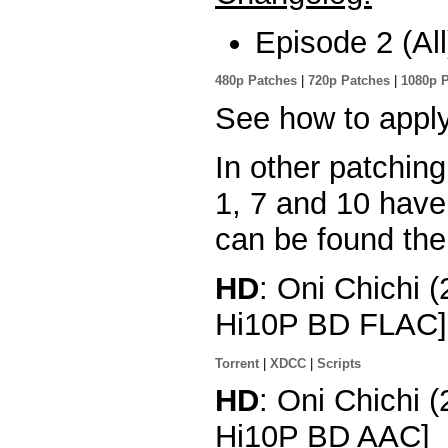
Episode 2 (All
480p Patches
|
720p Patches
|
1080p 
See how to appl
In other patchin
1, 7 and 10 hav
can be found the
HD
: Oni Chichi 
Hi10P BD FLAC]
Torrent
|
XDCC
|
Scripts
HD
: Oni Chichi 
Hi10P BD AAC]