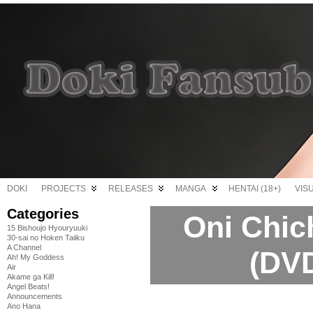
DOKI
PROJECTS
RELEASES
MANGA
HENTAI (18+)
VIS
Categories
Oni Chic
15 Bishoujo Hyouryuuki
30-sai no Hoken Taiiku
A Channel
(DVD
Ah! My Goddess
Air
Akame ga Kill!
Angel Beats!
Announcements
Ano Hana