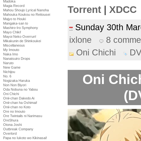
Madoka
Magia Record
Torrent
|
XDCC
Mahou Shoujo Lyrical Nanoha
Mahouka Koukou no Rettousei
Majyo to Houki
Mangaka-san to
Sunday 30th Ma
Mashiro-Iro Symphony
Mayo Chiki!
Mayoi Neko Overrun!
ixlone
8 comme
Mikakunin de Shinkoukei
Miscellaneous
Oni Chichi
D
My Imouto
Naka Imo
Nanatsuiro Drops
Naruto
New Game
Nichijou
Oni Chic
No. 6
Nogizaka Haruka
Non Non Biyori
Oda Nobuna no Yabou
(D
Oni Chichi
Onii-chan Dakedo Ai
Onii-chan ha Oshimai!
Onii-chan no Koto
Ore no Imouto
Ore Twintails ni Narimasu
OreShura
Otona Joshi
Outbreak Company
Overlord
Papa no Iukoto wo Kikinasai!