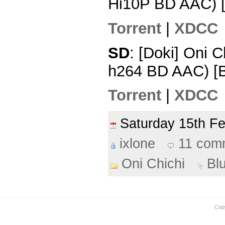
Hi10P BD AAC) 
Torrent
|
XDCC
SD
: [Doki] Oni 
h264 BD AAC) [
Torrent
|
XDCC
Saturday 15th F
ixlone
11 com
Oni Chichi
Bl
Cop