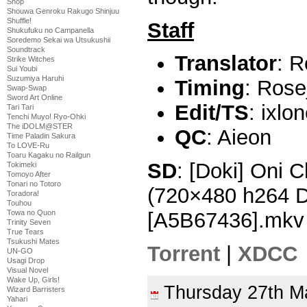
Shop
Shouwa Genroku Rakugo Shinjuu
Shuffle!
Staff
Shukufuku no Campanella
Soredemo Sekai wa Utsukushii
Soundtrack
Translator
: R
Strike Witches
Sui Youbi
Suzumiya Haruhi
Timing
: Rose
Swap-Swap
Sword Art Online
Edit/TS
: ixlo
Tari Tari
Tenchi Muyo! Ryo-Ohki
The iDOLM@STER
QC
: Aieon
Time Paladin Sakura
To LOVE-Ru
Toaru Kagaku no Railgun
SD
: [Doki] Oni 
Tokimeki
Tomoyo After
Tonari no Totoro
(720×480 h264 
Toradora!
Touhou
Towa no Quon
[A5B67436].mkv
Trinity Seven
True Tears
Tsukushi Mates
Torrent
|
XDCC
UN-GO
Usagi Drop
Visual Novel
Wake Up, Girls!
Thursday 27th 
Wizard Barristers
Yahari