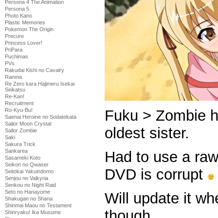
Persona 4 The Animation
Persona 5
Photo Kano
Plastic Memories
Pokemon The Origin
Precure
Princess Lover!
PriPara
Puchimas
PVs
Rakudai Kishi no Cavalry
Ranma
Re Zero kara Hajimeru Isekai
Seikatsu
Re-Kan!
Recruitment
Ro-Kyu-Bu!
Fuku > Zombie h
Saenai Heroine no Sodatekata
Sailor Moon Crystal
oldest sister.
Sailor Zombie
Saki
Sakura Trick
Sankarea
Had to use a raw
Sasameki Koto
Seikon no Qwaser
DVD is corrupt
Seitokai Yakuindomo
Senjou no Valkyria
Senkou no Night Raid
Seto no Hanayome
Will update it w
Shakugan no Shana
Shinmai Maou no Testament
though.
Shinryaku! Ika Musume