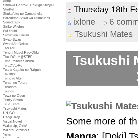
Shop
Shouwa Genroku Rakugo Shinjuu
Thursday 18th 
Shuffle!
Shukufuku no Campanella
Soredemo Sekai wa Utsukushii
ixlone
6 comm
Soundtrack
Strike Witches
Sui Youbi
Tsukushi Mates
Suzumiya Haruhi
Swap-Swap
Sword Art Online
Tari Tari
Tenchi Muyo! Ryo-Ohki
Tsukushi 
The iDOLM@STER
Time Paladin Sakura
To LOVE-Ru
Toaru Kagaku no Railgun
Tokimeki
Tomoyo After
Tonari no Totoro
Toradora!
Touhou
Towa no Quon
Trinity Seven
True Tears
Tsukushi Mates
UN-GO
Usagi Drop
Some more of thi
Visual Novel
Wake Up, Girls!
Wizard Barristers
Manga
: [Doki] 
Yahari