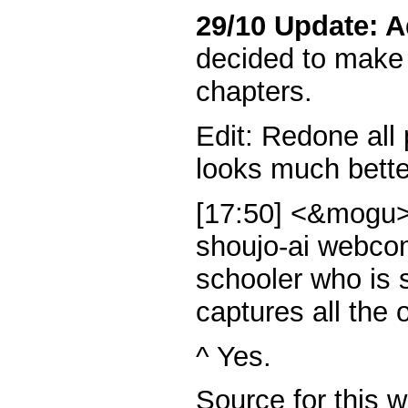
29/10 Update: A
decided to make 
chapters.
Edit: Redone all
looks much bette
[17:50] <&mogu>
shoujo-ai webcom
schooler who is 
captures all the o
^ Yes.
Source for this 