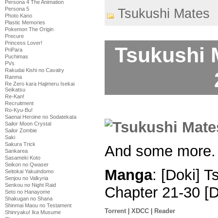
Persona 4 The Animation
Persona 5
Tsukushi Mates
Photo Kano
Plastic Memories
Pokemon The Origin
Precure
Princess Lover!
Tsukushi 
PriPara
Puchimas
PVs
Rakudai Kishi no Cavalry
Ranma
Re Zero kara Hajimeru Isekai
Seikatsu
Re-Kan!
Recruitment
Ro-Kyu-Bu!
Saenai Heroine no Sodatekata
Sailor Moon Crystal
Sailor Zombie
Saki
Sakura Trick
And some more.
Sankarea
Sasameki Koto
Seikon no Qwaser
Manga
: [Doki] 
Seitokai Yakuindomo
Senjou no Valkyria
Senkou no Night Raid
Chapter 21-30 [
Seto no Hanayome
Shakugan no Shana
Shinmai Maou no Testament
Torrent
|
XDCC
|
Reader
Shinryaku! Ika Musume