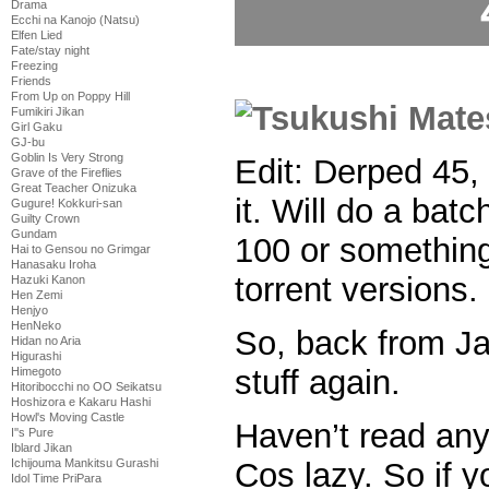
Drama
Ecchi na Kanojo (Natsu)
Elfen Lied
Fate/stay night
Freezing
Friends
From Up on Poppy Hill
Fumikiri Jikan
Girl Gaku
GJ-bu
Goblin Is Very Strong
Edit: Derped 45, 
Grave of the Fireflies
Great Teacher Onizuka
it. Will do a batc
Gugure! Kokkuri-san
Guilty Crown
Gundam
100 or something 
Hai to Gensou no Grimgar
Hanasaku Iroha
torrent versions.
Hazuki Kanon
Hen Zemi
Henjyo
HenNeko
So, back from Ja
Hidan no Aria
Higurashi
stuff again.
Himegoto
Hitoribocchi no OO Seikatsu
Hoshizora e Kakaru Hashi
Howl's Moving Castle
Haven’t read an
I''s Pure
Iblard Jikan
Cos lazy. So if y
Ichijouma Mankitsu Gurashi
Idol Time PriPara