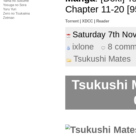
Yama no Susume
Yosuga no Sora
Chapter 11-20 [
Yuru Yuri
Zero no Tsukaima
Zetman
Torrent
|
XDCC
|
Reader
Saturday 7th N
ixlone
8 comm
Tsukushi Mates
Tsukushi 