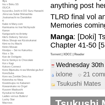
Illya
anything post h
Inu x Boku SS
ISUCA
Isyuzoku Joshi ni OO Suru Hanashi
Jinrui wa Suitai Shimashita
TLRD final vol a
Joukamachi no Dandelion
K
Memories comi
Kabe ni Mary.com
Kamisama no Inai Nichiyoubi
Kanon
Karigurashi no Arrietty
Manga
: [Doki] 
Kiki's Delivery Service
Kikou Shoujo wa Kizutsukanai
Chapter 41-50 [
Kimi no Iru Machi
Kiniro Mosaic
Kiseijuu – Sei no Kakuritsu
Kiss x Sis
Torrent
|
XDCC
|
Reader
Koe de Oshigoto
Koi to Senkyo to Chocolate
Wednesday 30th
Koi x Kagi
Kokoro Connect
Kono Bijutsubu ni wa Mondai ga Aru!
ixlone
21 com
KonoSuba
Kore wa Zombie Desu ka
Kotonoha no Niwa
Tsukushi Mates
Koutetsujou no Kabaneri
Kowarekake no Orgel
Kuusen Madoushi
Kyoukai no Kanata
Ladies versus Butlers!
Tsukushi 
Lucky Star
Macross