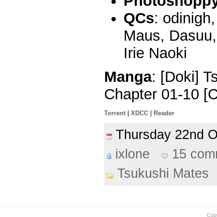
Photoshoppy 
QCs
: odinigh
Maus, Dasuu, 
Irie Naoki
Manga
: [Doki] 
Chapter 01-10 [
Torrent
|
XDCC
|
Reader
Thursday 22nd 
ixlone
15 com
Tsukushi Mates
Cop