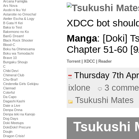
Arcana Famiglia
Ars Nova
Asobi ni Iku Yo!
Astarotte no Omocha!
Atelier Escha & Logy
XDCC bot should
B Gata H Kei
Baka to Test
Bakemono no Ko
Manga
: [Doki] 
BanG Dream!
Black Rock Shooter
Blood-C
Chapter 51-60 [
Boku ha Ohimesama
Boku wa Tomodachi
Brave 10
Torrent
|
XDCC
|
Reader
Bungaku Shoujo
C
Chibi Devi
Thursday 7th Ap
Chimeral Club
Chu-Bra!!
Cinderella Girls Gekijou
ixlone
3 comme
Clannad
Colorful
Da Capo
Tsukushi Mates
Dagashi Kashi
Date a Live
Denpa Onna
Denpa teki na Kanojo
Dog Days
Tsukushi 
Doki Meetups
DokiDoki! Precure
Doujin
Dragon Crisis!