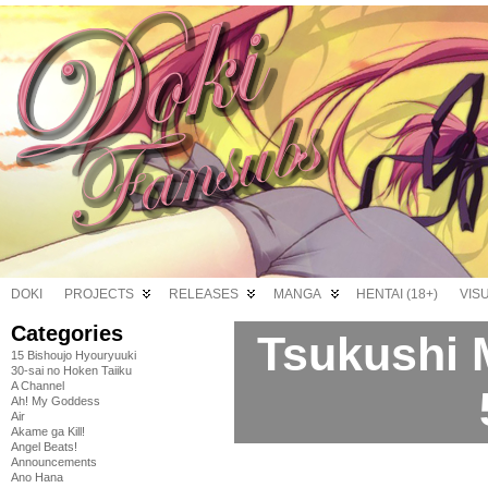
DOKI
PROJECTS
RELEASES
MANGA
HENTAI (18+)
VIS
Categories
Tsukushi 
15 Bishoujo Hyouryuuki
30-sai no Hoken Taiiku
A Channel
Ah! My Goddess
Air
Akame ga Kill!
Angel Beats!
Announcements
Ano Hana