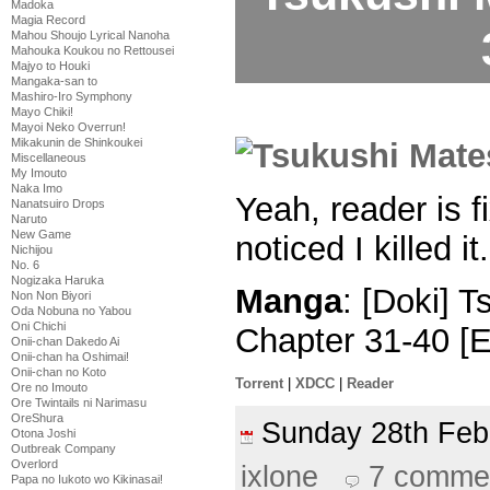
Madoka
Magia Record
Mahou Shoujo Lyrical Nanoha
Mahouka Koukou no Rettousei
Majyo to Houki
Mangaka-san to
Mashiro-Iro Symphony
Mayo Chiki!
Mayoi Neko Overrun!
Mikakunin de Shinkoukei
Miscellaneous
My Imouto
Naka Imo
Yeah, reader is 
Nanatsuiro Drops
Naruto
New Game
noticed I killed it.
Nichijou
No. 6
Nogizaka Haruka
Manga
: [Doki] 
Non Non Biyori
Oda Nobuna no Yabou
Oni Chichi
Chapter 31-40 [
Onii-chan Dakedo Ai
Onii-chan ha Oshimai!
Onii-chan no Koto
Torrent
|
XDCC
|
Reader
Ore no Imouto
Ore Twintails ni Narimasu
OreShura
Sunday 28th Fe
Otona Joshi
Outbreak Company
Overlord
ixlone
7 comme
Papa no Iukoto wo Kikinasai!