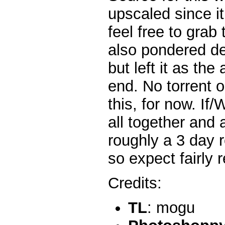
upscaled since i
feel free to grab 
also pondered de
but left it as the
end. No torrent 
this, for now. If/
all together and 
roughly a 3 day 
so expect fairly 
Credits:
TL
: mogu