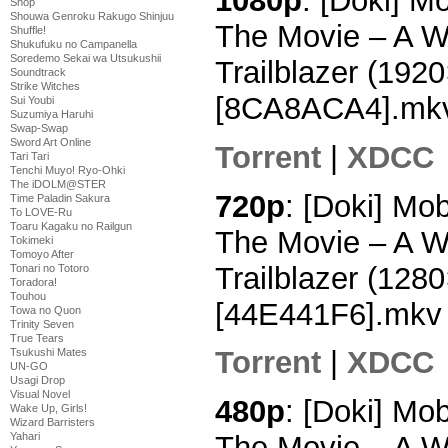
1080p
: [Doki] M
Shop
Shouwa Genroku Rakugo Shinjuu
The Movie – A W
Shuffle!
Shukufuku no Campanella
Soredemo Sekai wa Utsukushii
Trailblazer (19
Soundtrack
Strike Witches
[8CA8ACA4].mk
Sui Youbi
Suzumiya Haruhi
Swap-Swap
Sword Art Online
Torrent
|
XDCC
Tari Tari
Tenchi Muyo! Ryo-Ohki
The iDOLM@STER
720p
: [Doki] Mo
Time Paladin Sakura
To LOVE-Ru
Toaru Kagaku no Railgun
The Movie – A W
Tokimeki
Tomoyo After
Trailblazer (12
Tonari no Totoro
Toradora!
Touhou
[44E441F6].mkv
Towa no Quon
Trinity Seven
True Tears
Torrent
|
XDCC
Tsukushi Mates
UN-GO
Usagi Drop
Visual Novel
480p
: [Doki] Mo
Wake Up, Girls!
Wizard Barristers
Yahari
The Movie – A W