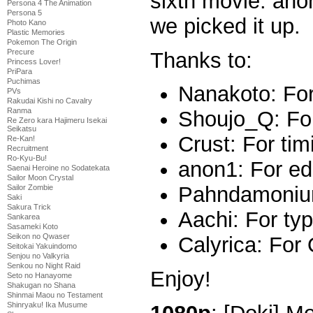
sixth movie. ano
Persona 4 The Animation
Persona 5
we picked it up.
Photo Kano
Plastic Memories
Pokemon The Origin
Precure
Thanks to:
Princess Lover!
PriPara
Puchimas
Nanakoto: For
PVs
Rakudai Kishi no Cavalry
Ranma
Shoujo_Q: Fo
Re Zero kara Hajimeru Isekai
Seikatsu
Crust: For tim
Re-Kan!
Recruitment
Ro-Kyu-Bu!
anon1: For ed
Saenai Heroine no Sodatekata
Sailor Moon Crystal
Pahndamonium
Sailor Zombie
Saki
Sakura Trick
Aachi: For typ
Sankarea
Sasameki Koto
Seikon no Qwaser
Calyrica: For
Seitokai Yakuindomo
Senjou no Valkyria
Senkou no Night Raid
Enjoy!
Seto no Hanayome
Shakugan no Shana
Shinmai Maou no Testament
Shinryaku! Ika Musume