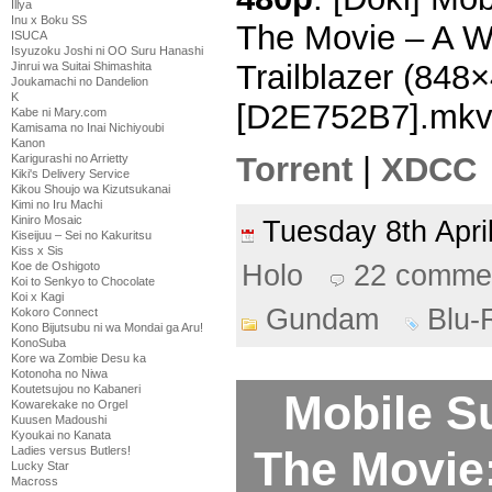
Illya
Inu x Boku SS
The Movie – A W
ISUCA
Isyuzoku Joshi ni OO Suru Hanashi
Trailblazer (84
Jinrui wa Suitai Shimashita
Joukamachi no Dandelion
K
[D2E752B7].mk
Kabe ni Mary.com
Kamisama no Inai Nichiyoubi
Kanon
Torrent
|
XDCC
Karigurashi no Arrietty
Kiki's Delivery Service
Kikou Shoujo wa Kizutsukanai
Kimi no Iru Machi
Kiniro Mosaic
Tuesday 8th Apr
Kiseijuu – Sei no Kakuritsu
Kiss x Sis
Koe de Oshigoto
Holo
22 comme
Koi to Senkyo to Chocolate
Koi x Kagi
Gundam
Blu-
Kokoro Connect
Kono Bijutsubu ni wa Mondai ga Aru!
KonoSuba
Kore wa Zombie Desu ka
Kotonoha no Niwa
Koutetsujou no Kabaneri
Mobile S
Kowarekake no Orgel
Kuusen Madoushi
Kyoukai no Kanata
The Movie
Ladies versus Butlers!
Lucky Star
Macross