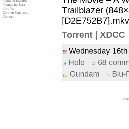
Yama no Susume
Yosuga no Sora
Trailblazer (84
Yuru Yuri
Zero no Tsukaima
Zetman
[D2E752B7].mk
Torrent
|
XDCC
Wednesday 16th
Holo
68 comm
Gundam
Blu-
Cop