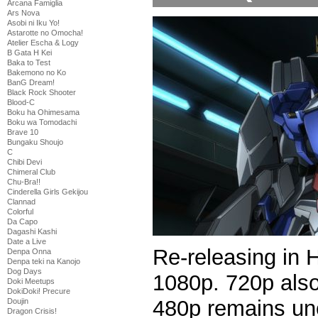
Arcana Famiglia
Ars Nova
Asobi ni Iku Yo!
Astarotte no Omocha!
Atelier Escha & Logy
B Gata H Kei
Baka to Test
Bakemono no Ko
BanG Dream!
Black Rock Shooter
Blood-C
Boku ha Ohimesama
Boku wa Tomodachi
Brave 10
Bungaku Shoujo
C
Chibi Devi
Chimeral Club
Chu-Bra!!
Cinderella Girls Gekijou
Clannad
Colorful
Da Capo
Dagashi Kashi
Date a Live
Re-releasing in 
Denpa Onna
Denpa teki na Kanojo
Dog Days
1080p. 720p als
Doki Meetups
DokiDoki! Precure
480p remains un
Doujin
Dragon Crisis!