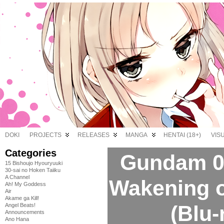
DOKI
PROJECTS
RELEASES
MANGA
HENTAI (18+)
VIS
Categories
Gundam 0
15 Bishoujo Hyouryuuki
30-sai no Hoken Taiiku
A Channel
Wakening of
Ah! My Goddess
Air
Akame ga Kill!
(Blu-
Angel Beats!
Announcements
Ano Hana