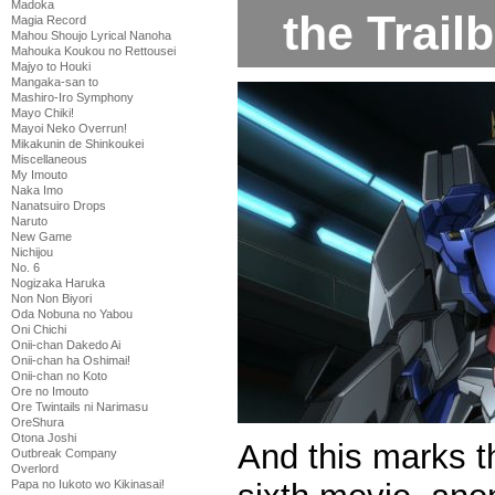
Madoka
the Trailb
Magia Record
Mahou Shoujo Lyrical Nanoha
Mahouka Koukou no Rettousei
Majyo to Houki
Mangaka-san to
Mashiro-Iro Symphony
Mayo Chiki!
Mayoi Neko Overrun!
Mikakunin de Shinkoukei
Miscellaneous
My Imouto
Naka Imo
Nanatsuiro Drops
Naruto
New Game
Nichijou
No. 6
Nogizaka Haruka
Non Non Biyori
Oda Nobuna no Yabou
Oni Chichi
Onii-chan Dakedo Ai
Onii-chan ha Oshimai!
Onii-chan no Koto
Ore no Imouto
Ore Twintails ni Narimasu
OreShura
Otona Joshi
And this marks t
Outbreak Company
Overlord
Papa no Iukoto wo Kikinasai!