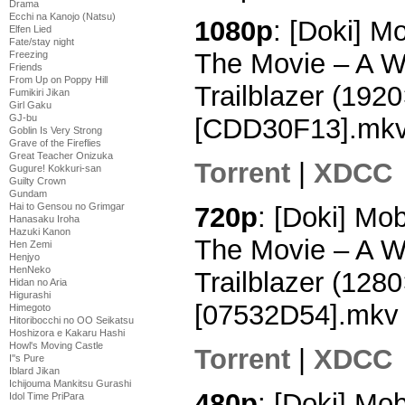
Drama
Ecchi na Kanojo (Natsu)
1080p
: [Doki] M
Elfen Lied
Fate/stay night
The Movie – A W
Freezing
Friends
From Up on Poppy Hill
Trailblazer (19
Fumikiri Jikan
Girl Gaku
GJ-bu
[CDD30F13].mk
Goblin Is Very Strong
Grave of the Fireflies
Great Teacher Onizuka
Torrent
|
XDCC
Gugure! Kokkuri-san
Guilty Crown
Gundam
Hai to Gensou no Grimgar
720p
: [Doki] Mo
Hanasaku Iroha
Hazuki Kanon
The Movie – A W
Hen Zemi
Henjyo
HenNeko
Trailblazer (12
Hidan no Aria
Higurashi
[07532D54].mkv
Himegoto
Hitoribocchi no OO Seikatsu
Hoshizora e Kakaru Hashi
Howl's Moving Castle
Torrent
|
XDCC
I''s Pure
Iblard Jikan
Ichijouma Mankitsu Gurashi
480p
: [Doki] Mo
Idol Time PriPara