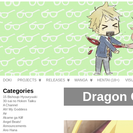
DOKI
PROJECTS
RELEASES
MANGA
HENTAI (18+)
VIS
Categories
Dragon C
15 Bishoujo Hyouryuuki
30-sai no Hoken Taiiku
A Channel
Ah! My Goddess
Air
Akame ga Kill!
Angel Beats!
Announcements
Ano Hana