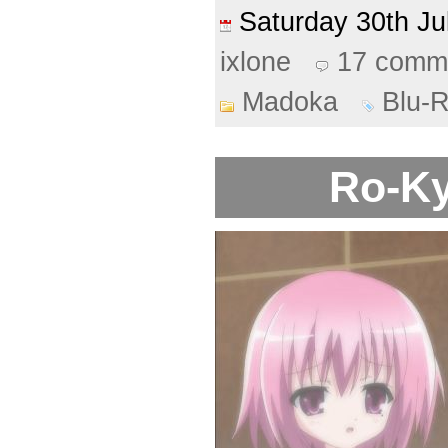
Saturday 30th J
ixlone
17 comm
Madoka
Blu-
Ro-Ky