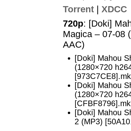
Torrent
|
XDCC
720p
: [Doki] M
Magica – 07-08
AAC)
[Doki] Mahou S
(1280×720 h26
[973C7CE8].mk
[Doki] Mahou S
(1280×720 h26
[CFBF8796].mk
[Doki] Mahou 
2 (MP3) [50A10