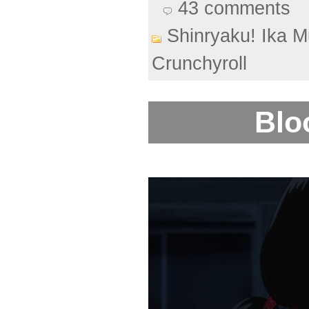
43 comments
Shinryaku! Ika 
Crunchyroll
Blo