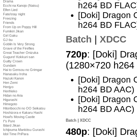
Drama
h264 BD FLAC
Ecchi na Kanojo (Natsu)
Elfen Lied
[Doki] Dragon 
Fate/stay night
Freezing
h264 BD FLAC
Friends
From Up on Poppy Hill
Fumikiri Jikan
Girl Gaku
Batch
|
XDCC
GJ-bu
Goblin Is Very Strong
Grave of the Fireflies
720p
: [Doki] Dra
Great Teacher Onizuka
Gugure! Kokkuri-san
Guilty Crown
(1280×720 h264
Gundam
Hai to Gensou no Grimgar
Hanasaku Iroha
[Doki] Dragon 
Hazuki Kanon
Hen Zemi
h264 BD AAC)
Henjyo
HenNeko
Hidan no Aria
[Doki] Dragon 
Higurashi
Himegoto
h264 BD AAC)
Hitoribocchi no OO Seikatsu
Hoshizora e Kakaru Hashi
Howl's Moving Castle
Batch
|
XDCC
I''s Pure
Iblard Jikan
480p
: [Doki] Dra
Ichijouma Mankitsu Gurashi
Idol Time PriPara