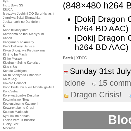
Illya
(848×480 h264 
Inu x Boku SS
ISUCA
Isyuzoku Joshi ni OO Suru Hanashi
[Doki] Dragon C
Jinrui wa Suitai Shimashita
Joukamachi no Dandelion
K
h264 BD AAC)
Kabe ni Mary.com
Kamisama no Inai Nichiyoubi
[Doki] Dragon 
Kanon
Karigurashi no Arrietty
h264 BD AAC) 
Kiki's Delivery Service
Kikou Shoujo wa Kizutsukanai
Kimi no Iru Machi
Batch
|
XDCC
Kiniro Mosaic
Kiseijuu – Sei no Kakuritsu
Kiss x Sis
Sunday 31st Ju
Koe de Oshigoto
Koi to Senkyo to Chocolate
Koi x Kagi
ixlone
15 comm
Kokoro Connect
Kono Bijutsubu ni wa Mondai ga Aru!
KonoSuba
Dragon Crisis!
Kore wa Zombie Desu ka
Kotonoha no Niwa
Koutetsujou no Kabaneri
Kowarekake no Orgel
Kuusen Madoushi
Blo
Kyoukai no Kanata
Ladies versus Butlers!
Lucky Star
Macross