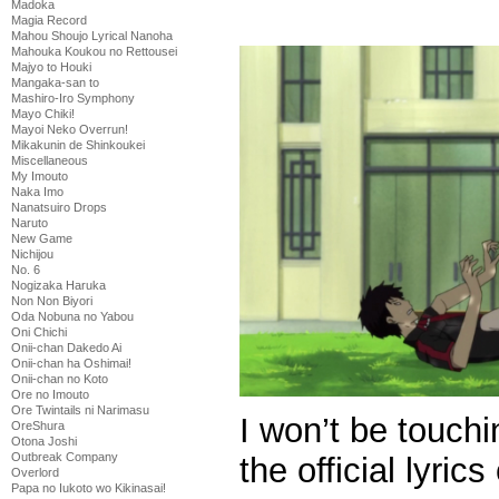
Madoka
Magia Record
Mahou Shoujo Lyrical Nanoha
Mahouka Koukou no Rettousei
Majyo to Houki
Mangaka-san to
Mashiro-Iro Symphony
Mayo Chiki!
Mayoi Neko Overrun!
Mikakunin de Shinkoukei
Miscellaneous
My Imouto
Naka Imo
Nanatsuiro Drops
Naruto
New Game
Nichijou
No. 6
Nogizaka Haruka
Non Non Biyori
Oda Nobuna no Yabou
Oni Chichi
Onii-chan Dakedo Ai
Onii-chan ha Oshimai!
Onii-chan no Koto
Ore no Imouto
Ore Twintails ni Narimasu
I won’t be touchi
OreShura
Otona Joshi
Outbreak Company
the official lyric
Overlord
Papa no Iukoto wo Kikinasai!