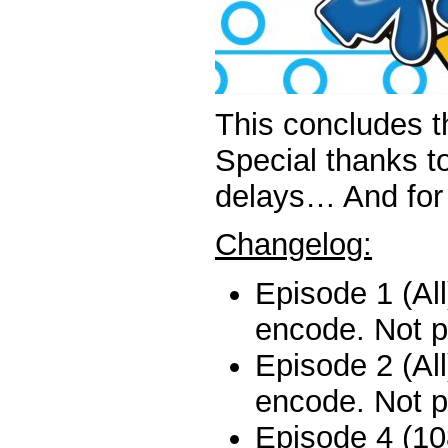
This concludes t
Special thanks t
delays… And for t
Changelog:
Episode 1 (All
encode. Not p
Episode 2 (All
encode. Not p
Episode 4 (10