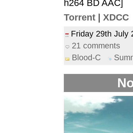
h264 BD AAC]
Torrent
|
XDCC
Friday 29th Jul
21 comments
Blood-C
Summ
No