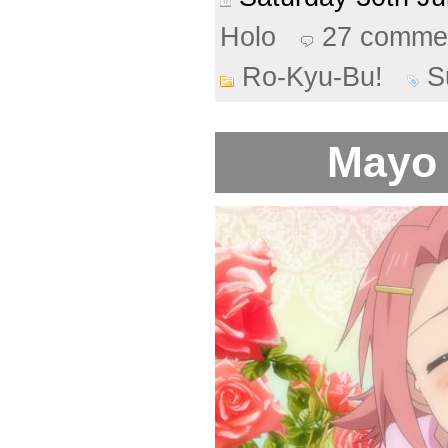
Holo
27 comme
Ro-Kyu-Bu!
S
Mayo 