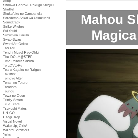
Shop
Shouwa Genroku Rakugo Shinjuu
Shuffle!
Shukufuku no Campanella
Mahou S
Soredemo Sekai wa Utsukushii
Soundtrack
Strike Witches
Magica 
Sui Youbi
Suzumiya Haruhi
Swap-Swap
Sword Art Online
Tari Tari
Tenchi Muyo! Ryo-Ohki
The iDOLM@STER
Time Paladin Sakura
To LOVE-Ru
Toaru Kagaku no Railgun
Tokimeki
Tomoyo After
Tonari no Totoro
Toradora!
Touhou
Towa no Quon
Trinity Seven
True Tears
Tsukushi Mates
UN-GO
Usagi Drop
Visual Novel
Wake Up, Girls!
Wizard Barristers
Yahari