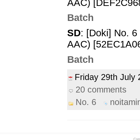
AAC) [DEF2C96
Batch
SD
: [Doki] No. 
AAC) [52EC1A0
Batch
Friday 29th Jul
20 comments
No. 6
noitami
Cop