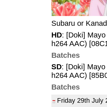
Subaru or Kana
HD
: [Doki] Mayo
h264 AAC) [08C
Batches
SD
: [Doki] Mayo
h264 AAC) [85B
Batches
Friday 29th Jul