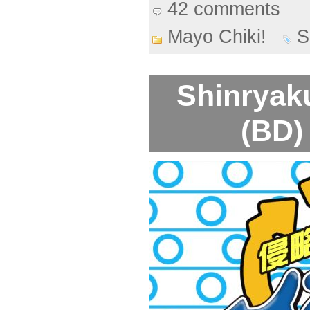
42 comments
Mayo Chiki!
S
Shinryak
(BD)