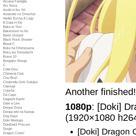
Arcana Famiglia
Ars Nova
Asobi ni Iku Yo!
Astarotte no Omocha!
Atelier Escha & Logy
B Gata H Kei
Baka to Test
Bakemono no Ko
BanG Dream!
Black Rock Shooter
Blood-C
Boku ha Ohimesama
Boku wa Tomodachi
Brave 10
Bungaku Shoujo
C
Chibi Devi
Chimeral Club
Chu-Bra!!
Cinderella Girls Gekijou
Clannad
Another finished
Colorful
Da Capo
Dagashi Kashi
1080p
: [Doki] D
Date a Live
Denpa Onna
Denpa teki na Kanojo
(1920×1080 h26
Dog Days
Doki Meetups
DokiDoki! Precure
Doujin
[Doki] Dragon 
Dragon Crisis!