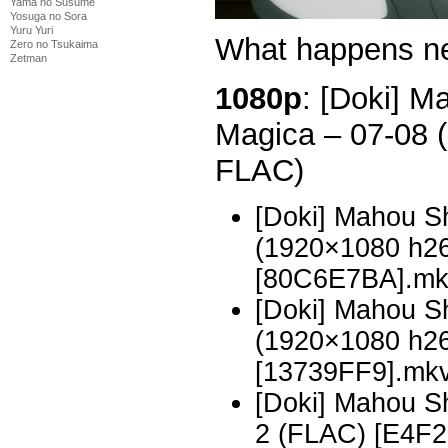
Yama no Susume
Yosuga no Sora
Yuru Yuri
What happens n
Zero no Tsukaima
Zetman
1080p
: [Doki] 
Magica – 07-08
FLAC)
[Doki] Mahou S
(1920×1080 h2
[80C6E7BA].m
[Doki] Mahou S
(1920×1080 h2
[13739FF9].mk
[Doki] Mahou 
2 (FLAC) [E4F2