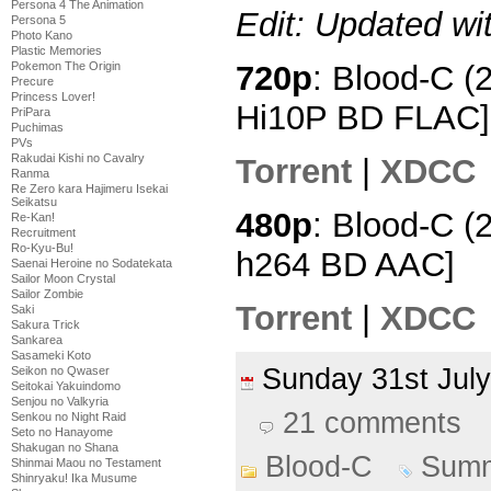
Persona 4 The Animation
Edit: Updated wi
Persona 5
Photo Kano
Plastic Memories
Pokemon The Origin
720p
: Blood-C (
Precure
Princess Lover!
Hi10P BD FLAC]
PriPara
Puchimas
PVs
Rakudai Kishi no Cavalry
Torrent
|
XDCC
Ranma
Re Zero kara Hajimeru Isekai
Seikatsu
480p
: Blood-C (
Re-Kan!
Recruitment
Ro-Kyu-Bu!
h264 BD AAC]
Saenai Heroine no Sodatekata
Sailor Moon Crystal
Sailor Zombie
Torrent
|
XDCC
Saki
Sakura Trick
Sankarea
Sasameki Koto
Sunday 31st Ju
Seikon no Qwaser
Seitokai Yakuindomo
Senjou no Valkyria
21 comments
Senkou no Night Raid
Seto no Hanayome
Shakugan no Shana
Blood-C
Summ
Shinmai Maou no Testament
Shinryaku! Ika Musume