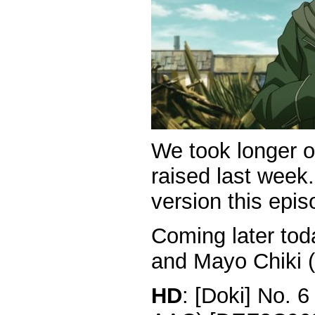
We took longer o
raised last week.
version this epis
Coming later tod
and Mayo Chiki (
HD
: [Doki] No. 