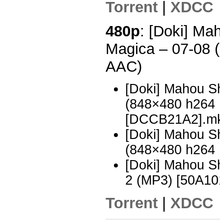
Torrent
|
XDCC
480p
: [Doki] M
Magica – 07-08 
AAC)
[Doki] Mahou S
(848×480 h264
[DCCB21A2].m
[Doki] Mahou S
(848×480 h264
[Doki] Mahou 
2 (MP3) [50A10
Torrent
|
XDCC