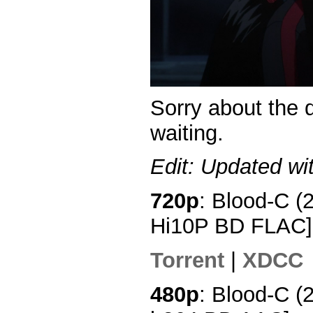
Sorry about the 
waiting.
Edit: Updated wi
720p
: Blood-C (
Hi10P BD FLAC]
Torrent
|
XDCC
480p
: Blood-C (