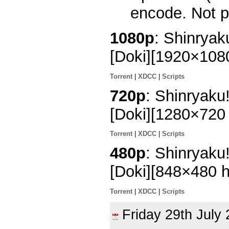
encode. Not p
1080p
: Shinrya
[Doki][1920×10
Torrent
|
XDCC
|
Scripts
720p
: Shinryaku
[Doki][1280×72
Torrent
|
XDCC
|
Scripts
480p
: Shinryaku
[Doki][848×480 
Torrent
|
XDCC
|
Scripts
Friday 29th Jul