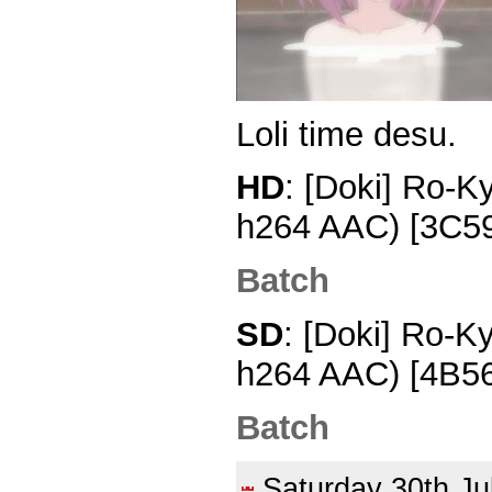
Loli time desu.
HD
: [Doki] Ro-K
h264 AAC) [3C5
Batch
SD
: [Doki] Ro-K
h264 AAC) [4B5
Batch
Saturday 30th J