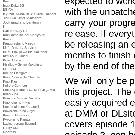
expected to work
Illya
Inu x Boku SS
with the unpatc
ISUCA
Isyuzoku Joshi ni OO Suru Hanashi
Jinrui wa Suitai Shimashita
carry your progr
Joukamachi no Dandelion
K
release. If every
Kabe ni Mary.com
Kamisama no Inai Nichiyoubi
Kanon
be releasing an 
Karigurashi no Arrietty
Kiki's Delivery Service
Kikou Shoujo wa Kizutsukanai
months to finish
Kimi no Iru Machi
Kiniro Mosaic
by the end of the
Kiseijuu – Sei no Kakuritsu
Kiss x Sis
Koe de Oshigoto
Koi to Senkyo to Chocolate
We will only be p
Koi x Kagi
Kokoro Connect
this project. The
Kono Bijutsubu ni wa Mondai ga Aru!
KonoSuba
Kore wa Zombie Desu ka
easily acquired 
Kotonoha no Niwa
Koutetsujou no Kabaneri
at DMM or DLsit
Kowarekake no Orgel
Kuusen Madoushi
Kyoukai no Kanata
covers episode 1
Ladies versus Butlers!
Lucky Star
Macross