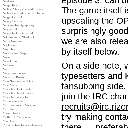
episode 3, can 
Madoka
Magia Record
The game itself i
Mahou Shoujo Lyrical Nanoha
Mahouka Koukou no Rettousei
Majyo to Houki
upscaling the OP
Mangaka-san to
Mashiro-Iro Symphony
surprisingly good
Mayo Chiki!
Mayoi Neko Overrun!
Mikakunin de Shinkoukei
we are also rele
Miscellaneous
My Imouto
by itself below.
Naka Imo
Nanatsuiro Drops
Naruto
New Game
On a side note, w
Nichijou
No. 6
typesetters and 
Nogizaka Haruka
Non Non Biyori
Oda Nobuna no Yabou
fansubbing side. 
Oni Chichi
Onii-chan Dakedo Ai
join the IRC cha
Onii-chan ha Oshimai!
Onii-chan no Koto
Ore no Imouto
recruits@irc.rizo
Ore Twintails ni Narimasu
OreShura
Otona Joshi
try making contac
Outbreak Company
Overlord
there — preferab
Papa no Iukoto wo Kikinasai!