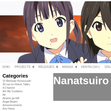
DOKI
PROJECTS
RELEASES
MANGA
HENTAI (18+)
VIS
Categories
Nanatsuiro 
15 Bishoujo Hyouryuuki
30-sai no Hoken Taiiku
A Channel
Ah! My Goddess
Air
Akame ga Kill!
Angel Beats!
Announcements
Ano Hana