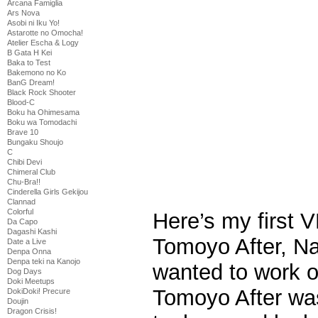
Arcana Famiglia
Ars Nova
Asobi ni Iku Yo!
Astarotte no Omocha!
Atelier Escha & Logy
B Gata H Kei
Baka to Test
Bakemono no Ko
BanG Dream!
Black Rock Shooter
Blood-C
Boku ha Ohimesama
Boku wa Tomodachi
Brave 10
Bungaku Shoujo
C
Chibi Devi
Chimeral Club
Chu-Bra!!
Cinderella Girls Gekijou
Clannad
Colorful
Here’s my first V
Da Capo
Dagashi Kashi
Tomoyo After, Na
Date a Live
Denpa Onna
Denpa teki na Kanojo
wanted to work o
Dog Days
Doki Meetups
Tomoyo After was
DokiDoki! Precure
Doujin
Dragon Crisis!