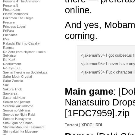
Persona 4 The Animation
Persona 5
online.
Photo Kano
Plastic Memories
Pokemon The Origin
And yes, Mobamas
Precure
Princess Lover!
PriPara
coming.
Puchimas
PVs
Rakudai Kishi no Cavalry
Ranma
Re Zero kara Hajimeru Isekai
<jakeman95> I got diabeetus fr
Seikatsu
Re-Kan!
<jakeman95> I never have any
Recruitment
Ro-Kyu-Bu!
<jakeman95> Fuck character lim
Saenai Heroine no Sodatekata
Sailor Moon Crystal
Sailor Zombie
Saki
Main game
: [Do
Sakura Trick
Sankarea
Sasameki Koto
Nanatsuiro Drop
Seikon no Qwaser
Seitokai Yakuindomo
[1FDC7959].zip
Senjou no Valkyria
Senkou no Night Raid
Seto no Hanayome
Shakugan no Shana
Torrent
|
XDCC
|
DDL
Shinmai Maou no Testament
Shinryaku! Ika Musume