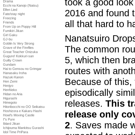
took a good look
Drama
Ecchi na Kanojo (Natsu)
2016 and found t
Elfen Lied
Fate/stay night
Freezing
all that hard to h
Friends
From Up on Poppy Hill
Fumikiri Jikan
Girl Gaku
Nanatsuiro Drops 
GJ-bu
Goblin Is Very Strong
The common rout
Grave of the Fireflies
Great Teacher Onizuka
Gugure! Kokkuri-san
5, which then bra
Guilty Crown
Gundam
routes with anot
Hai to Gensou no Grimgar
Hanasaku Iroha
Hazuki Kanon
Because of this, 
Hen Zemi
Henjyo
episodically simi
HenNeko
Hidan no Aria
Higurashi
releases.
This t
Himegoto
Hitoribocchi no OO Seikatsu
Hoshizora e Kakaru Hashi
release only co
Howl's Moving Castle
I''s Pure
2
. Saves made wi
Iblard Jikan
Ichijouma Mankitsu Gurashi
Idol Time PriPara