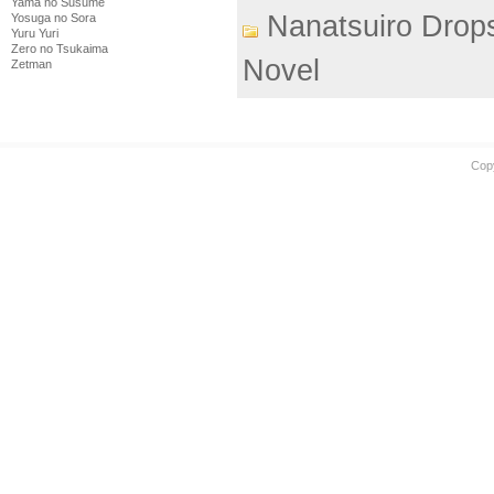
Yama no Susume
Nanatsuiro Drop
Yosuga no Sora
Yuru Yuri
Zero no Tsukaima
Novel
Zetman
Cop