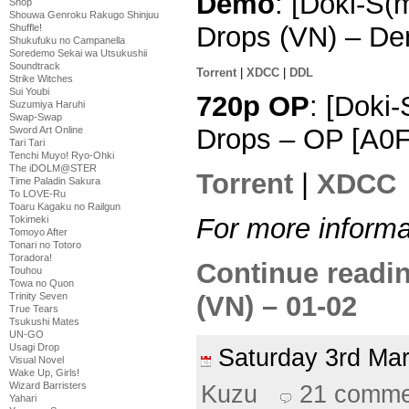
Demo
: [Doki-S(
Shop
Shouwa Genroku Rakugo Shinjuu
Drops (VN) – De
Shuffle!
Shukufuku no Campanella
Soredemo Sekai wa Utsukushii
Soundtrack
Torrent
|
XDCC
|
DDL
Strike Witches
Sui Youbi
720p OP
: [Doki
Suzumiya Haruhi
Swap-Swap
Drops – OP [A0
Sword Art Online
Tari Tari
Tenchi Muyo! Ryo-Ohki
The iDOLM@STER
Torrent
|
XDCC
Time Paladin Sakura
To LOVE-Ru
Toaru Kagaku no Railgun
For more informa
Tokimeki
Tomoyo After
Tonari no Totoro
Toradora!
Continue readi
Touhou
Towa no Quon
(VN) – 01-02
Trinity Seven
True Tears
Tsukushi Mates
UN-GO
Usagi Drop
Saturday 3rd M
Visual Novel
Wake Up, Girls!
Wizard Barristers
Kuzu
21 comme
Yahari