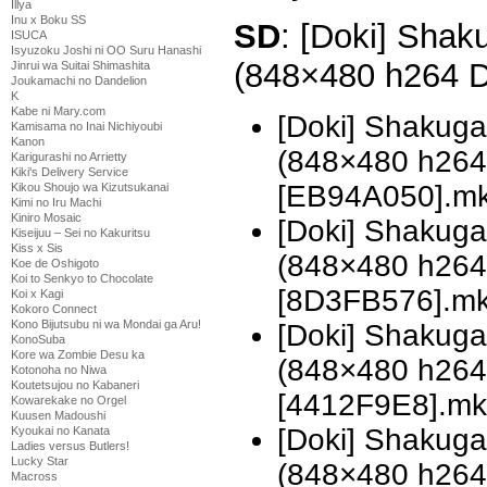
Illya
Inu x Boku SS
SD
: [Doki] Shak
ISUCA
Isyuzoku Joshi ni OO Suru Hanashi
(848×480 h264 
Jinrui wa Suitai Shimashita
Joukamachi no Dandelion
K
Kabe ni Mary.com
[Doki] Shakug
Kamisama no Inai Nichiyoubi
Kanon
(848×480 h26
Karigurashi no Arrietty
Kiki's Delivery Service
[EB94A050].m
Kikou Shoujo wa Kizutsukanai
Kimi no Iru Machi
Kiniro Mosaic
[Doki] Shakug
Kiseijuu – Sei no Kakuritsu
Kiss x Sis
(848×480 h26
Koe de Oshigoto
Koi to Senkyo to Chocolate
[8D3FB576].m
Koi x Kagi
Kokoro Connect
Kono Bijutsubu ni wa Mondai ga Aru!
[Doki] Shakug
KonoSuba
Kore wa Zombie Desu ka
(848×480 h26
Kotonoha no Niwa
Koutetsujou no Kabaneri
[4412F9E8].mk
Kowarekake no Orgel
Kuusen Madoushi
[Doki] Shakuga
Kyoukai no Kanata
Ladies versus Butlers!
Lucky Star
(848×480 h26
Macross