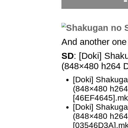
And another one
SD
: [Doki] Shak
(848×480 h264 
[Doki] Shakug
(848×480 h26
[46EF4645].mk
[Doki] Shakug
(848×480 h26
[03546D3A].m