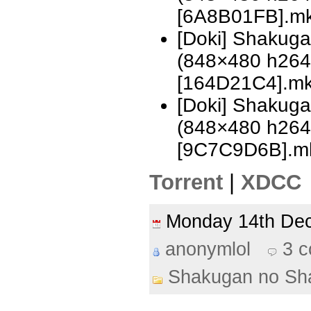
[6A8B01FB].m
[Doki] Shakug
(848×480 h26
[164D21C4].m
[Doki] Shakug
(848×480 h26
[9C7C9D6B].m
Torrent
|
XDCC
Monday 14th D
anonymlol
3 
Shakugan no Sh