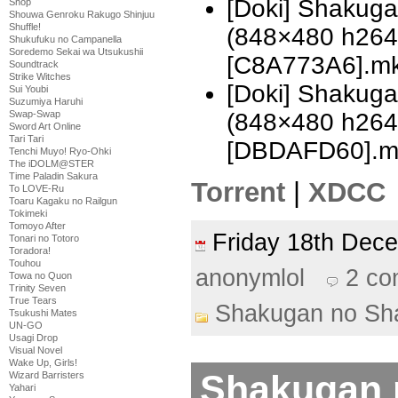
[Doki] Shakug
Shop
Shouwa Genroku Rakugo Shinjuu
Shuffle!
(848×480 h26
Shukufuku no Campanella
Soredemo Sekai wa Utsukushii
[C8A773A6].m
Soundtrack
Strike Witches
[Doki] Shakug
Sui Youbi
Suzumiya Haruhi
(848×480 h26
Swap-Swap
Sword Art Online
Tari Tari
[DBDAFD60].m
Tenchi Muyo! Ryo-Ohki
The iDOLM@STER
Time Paladin Sakura
Torrent
|
XDCC
To LOVE-Ru
Toaru Kagaku no Railgun
Tokimeki
Tomoyo After
Friday 18th De
Tonari no Totoro
Toradora!
Touhou
anonymlol
2 c
Towa no Quon
Trinity Seven
True Tears
Shakugan no Sh
Tsukushi Mates
UN-GO
Usagi Drop
Visual Novel
Wake Up, Girls!
Shakugan 
Wizard Barristers
Yahari