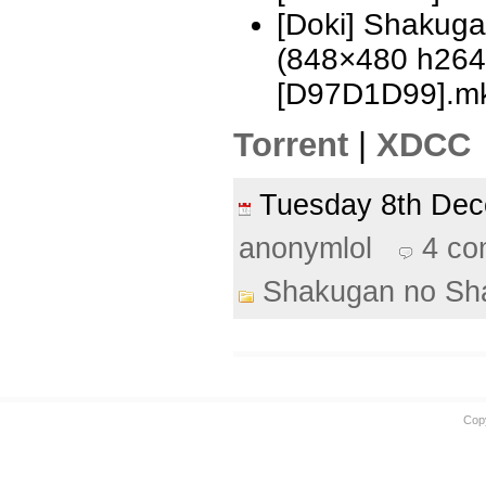
[Doki] Shakug
(848×480 h26
[D97D1D99].m
Torrent
|
XDCC
Tuesday 8th De
anonymlol
4 c
Shakugan no Sh
Cop