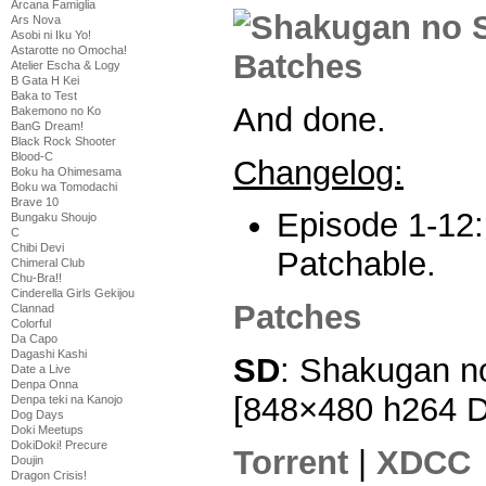
Arcana Famiglia
Ars Nova
Asobi ni Iku Yo!
Astarotte no Omocha!
Atelier Escha & Logy
B Gata H Kei
Baka to Test
And done.
Bakemono no Ko
BanG Dream!
Black Rock Shooter
Blood-C
Changelog:
Boku ha Ohimesama
Boku wa Tomodachi
Brave 10
Episode 1-12:
Bungaku Shoujo
C
Chibi Devi
Patchable.
Chimeral Club
Chu-Bra!!
Cinderella Girls Gekijou
Patches
Clannad
Colorful
Da Capo
Dagashi Kashi
SD
: Shakugan n
Date a Live
Denpa Onna
[848×480 h264 
Denpa teki na Kanojo
Dog Days
Doki Meetups
DokiDoki! Precure
Torrent
|
XDCC
Doujin
Dragon Crisis!