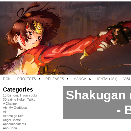
DOKI
PROJECTS
RELEASES
MANGA
HENTAI (18+)
VIS
Categories
Shakugan 
15 Bishoujo Hyouryuuki
30-sai no Hoken Taiiku
A Channel
- 
Ah! My Goddess
Air
Akame ga Kill!
Angel Beats!
Announcements
Ano Hana