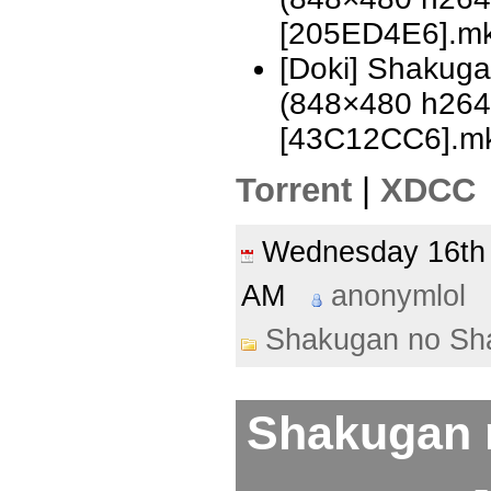
[205ED4E6].m
[Doki] Shakug
(848×480 h26
[43C12CC6].m
Torrent
|
XDCC
Wednesday 16t
AM
anonymlol
Shakugan no Sh
Shakugan 