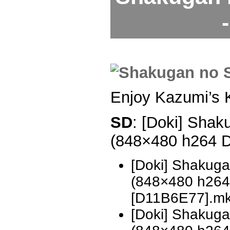
Enjoy Kazumi’s 
SD
: [Doki] Shak
(848×480 h264 
[Doki] Shakug
(848×480 h26
[D11B6E77].m
[Doki] Shakug