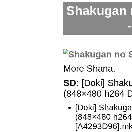
Shakugan 
More Shana.
SD
: [Doki] Shak
(848×480 h264 
[Doki] Shakug
(848×480 h26
[A4293D96].m