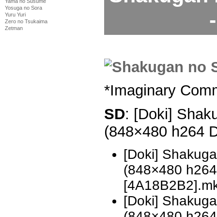
Yama no Susume
Yosuga no Sora
Yuru Yuri
Zero no Tsukaima
Zetman
*Imaginary Com
SD
: [Doki] Shak
(848×480 h264 
[Doki] Shakug
(848×480 h26
[4A18B2B2].m
[Doki] Shakug
(848×480 h26