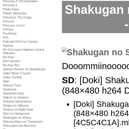
Persona 4 The Animation
Shakugan 
Persona 5
Photo Kano
Plastic Memories
Pokemon The Origin
Precure
Princess Lover!
PriPara
Puchimas
PVs
Rakudai Kishi no Cavalry
Ranma
Re Zero kara Hajimeru Isekai
Seikatsu
Re-Kan!
Recruitment
Dooommiinooooo
Ro-Kyu-Bu!
Saenai Heroine no Sodatekata
Sailor Moon Crystal
SD
: [Doki] Shak
Sailor Zombie
Saki
Sakura Trick
(848×480 h264 
Sankarea
Sasameki Koto
Seikon no Qwaser
[Doki] Shakug
Seitokai Yakuindomo
Senjou no Valkyria
Senkou no Night Raid
(848×480 h26
Seto no Hanayome
Shakugan no Shana
[4C5C4C1A].m
Shinmai Maou no Testament
Shinryaku! Ika Musume