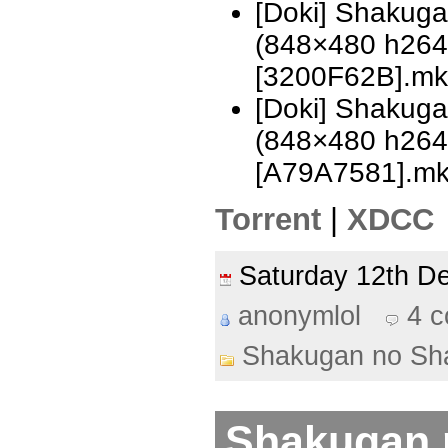
[Doki] Shakug
(848×480 h26
[3200F62B].mk
[Doki] Shakug
(848×480 h26
[A79A7581].m
Torrent
|
XDCC
Saturday 12th 
anonymlol
4 
Shakugan no Sh
Shakugan 