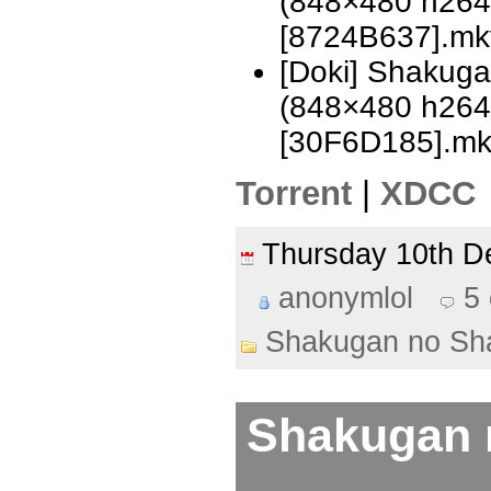
(848×480 h26
[8724B637].mk
[Doki] Shakug
(848×480 h26
[30F6D185].m
Torrent
|
XDCC
Thursday 10th 
anonymlol
5
Shakugan no Sh
Shakugan 