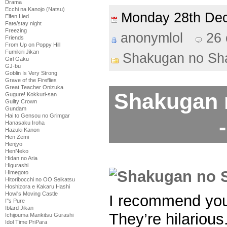
Drama
Ecchi na Kanojo (Natsu)
Monday 28th D
Elfen Lied
Fate/stay night
Freezing
anonymlol
26
Friends
From Up on Poppy Hill
Fumikiri Jikan
Shakugan no Sh
Girl Gaku
GJ-bu
Goblin Is Very Strong
Grave of the Fireflies
Great Teacher Onizuka
Shakugan 
Gugure! Kokkuri-san
Guilty Crown
Gundam
Hai to Gensou no Grimgar
Hanasaku Iroha
Hazuki Kanon
Hen Zemi
Henjyo
HenNeko
Hidan no Aria
Higurashi
Himegoto
Hitoribocchi no OO Seikatsu
Hoshizora e Kakaru Hashi
Howl's Moving Castle
I recommend you
I''s Pure
Iblard Jikan
They’re hilarious
Ichijouma Mankitsu Gurashi
Idol Time PriPara