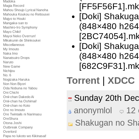
Madoka
[FF5F56F1].mk
Magia Record
Mahou Shoujo Lyrical Nanoha
[Doki] Shakuga
Mahouka Koukou no Rettousei
Majyo to Houki
Mangaka-san to
(848×480 h26
Mashiro-Iro Symphony
Mayo Chiki!
[2BC74054].m
Mayoi Neko Overrun!
Mikakunin de Shinkoukei
[Doki] Shakuga
Miscellaneous
My Imouto
(848×480 h26
Naka Imo
Nanatsuiro Drops
Naruto
[682C9F31].m
New Game
Nichijou
No. 6
Torrent
|
XDCC
Nogizaka Haruka
Non Non Biyori
Oda Nobuna no Yabou
Oni Chichi
Sunday 20th De
Onii-chan Dakedo Ai
Onii-chan ha Oshimai!
Onii-chan no Koto
anonymlol
12
Ore no Imouto
Ore Twintails ni Narimasu
OreShura
Shakugan no Sh
Otona Joshi
Outbreak Company
Overlord
Papa no Iukoto wo Kikinasai!