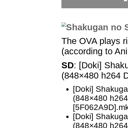
The OVA plays ri
(according to An
SD
: [Doki] Shak
(848×480 h264 
[Doki] Shakug
(848×480 h26
[5F062A9D].m
[Doki] Shakug
(848×480 h26