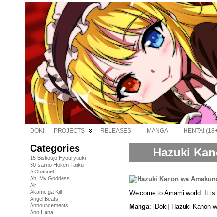
DOKI
PROJECTS
RELEASES
MANGA
HENTAI (18+
Categories
Hazuki Kan
15 Bishoujo Hyouryuuki
30-sai no Hoken Taiiku
A Channel
Ah! My Goddess
Air
Akame ga Kill!
Welcome to Amami world. It is s
Angel Beats!
Announcements
Manga
: [Doki] Hazuki Kanon 
Ano Hana