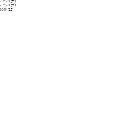
r 2009
(23)
r 2009
(28)
 2009
(13)