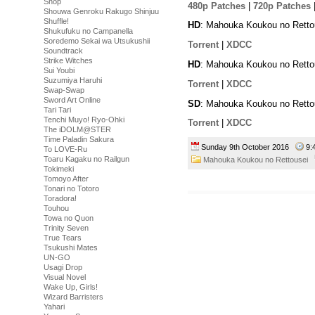
Shop
480p Patches
|
720p Patches
Shouwa Genroku Rakugo Shinjuu
Shuffle!
HD
: Mahouka Koukou no Retto
Shukufuku no Campanella
Soredemo Sekai wa Utsukushii
Torrent
|
XDCC
Soundtrack
Strike Witches
HD
: Mahouka Koukou no Retto
Sui Youbi
Suzumiya Haruhi
Torrent
|
XDCC
Swap-Swap
Sword Art Online
SD
: Mahouka Koukou no Retto
Tari Tari
Tenchi Muyo! Ryo-Ohki
Torrent
|
XDCC
The iDOLM@STER
Time Paladin Sakura
Sunday 9th October 2016
9:
To LOVE-Ru
Toaru Kagaku no Railgun
Mahouka Koukou no Rettousei
Tokimeki
Tomoyo After
Tonari no Totoro
Toradora!
Touhou
Towa no Quon
Trinity Seven
True Tears
Tsukushi Mates
UN-GO
Usagi Drop
Visual Novel
Wake Up, Girls!
Wizard Barristers
Yahari