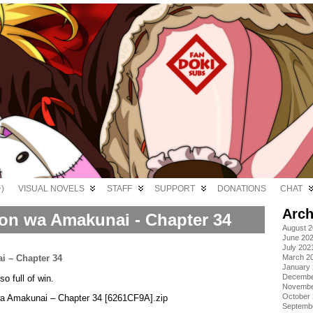
)
VISUAL NOVELS
STAFF
SUPPORT
DONATIONS
CHAT
Arch
on wa Amakunai - Chapter 34
August 
June 20
July 202
March 2
January
Decembe
o full of win.
Novembe
October
wa Amakunai – Chapter 34 [6261CF9A].zip
Septemb