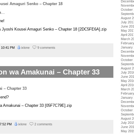
Decembe
Novembe
October
yo…
Septemb
August 
ne!
July 201
June 20
na Jyoshi Kousei Amaguri Senko – Chapter 18 [2DC5FE6A].zip
May 201
April 201
March 2
Februar
January
10:41 PM
ixlone
9 comments
Decembe
Novembe
October
Septemb
August 
on wa Amakunai – Chapter 33
July 201
June 20
May 201
April 201
March 2
Februar
t end?
January
Decembe
wa Amakunai – Chapter 33 [05F7C79E].zip
Novembe
October
Septemb
August 
July 201
7:52 PM
ixlone
2 comments
June 20
May 201