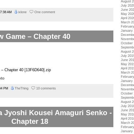
August 
July 202
June 20
7:38 AM
ixlone
One comment
May 202
April 202
March 2
Februar
January
w Game – Chapter 40
Decembe
Novembe
October
Septemb
August 
July 201
June 20
May 201
April 201
– Chapter 40 [13F6D640].zip
March 2
Februar
oto
January
Decembe
34 PM
TheThing
10 comments
Novembe
October
Septemb
August 
July 201
June 20
a Jyoshi Kousei Amaguri Senko -
May 201
April 201
Chapter 18
March 2
Februar
January