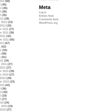
2012
(56)
2
(45)
Meta
12
(45)
2
(38)
Log in
2
(35)
Entries feed
012
(28)
Comments feed
y 2012
(23)
WordPress.org
 2012
(33)
r 2011
(27)
r 2011
(39)
2011
(42)
er 2011
(65)
011
(67)
1
(62)
11
(54)
1
(58)
1
(61)
011
(34)
 2011
(27)
2011
(27)
r 2010
(29)
r 2010
(27)
 2010
(29)
er 2010
(23)
2010
(42)
0
(36)
10
(30)
0
(18)
0
(27)
010
(24)
y 2010
(19)
 2010
(27)