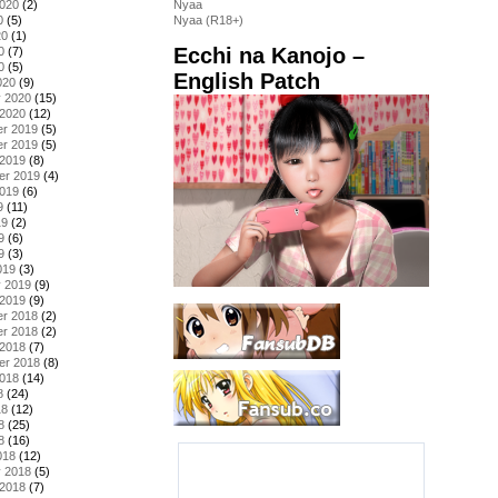
2020
(2)
Nyaa
0
(5)
Nyaa (R18+)
20
(1)
Ecchi na Kanojo –
0
(7)
0
(5)
English Patch
020
(9)
y 2020
(15)
 2020
(12)
r 2019
(5)
r 2019
(5)
 2019
(8)
er 2019
(4)
2019
(6)
9
(11)
19
(2)
9
(6)
9
(3)
019
(3)
y 2019
(9)
 2019
(9)
r 2018
(2)
r 2018
(2)
 2018
(7)
er 2018
(8)
2018
(14)
8
(24)
18
(12)
8
(25)
8
(16)
018
(12)
y 2018
(5)
 2018
(7)