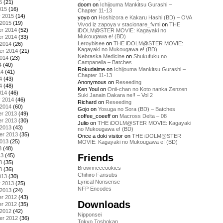
5
(21)
doom
on
Ichijouma Mankitsu Gurashi –
015
(16)
Chapter 11-13
y 2015
(14)
yoyo
on
Hoshizora e Kakaru Hashi (BD) – OVA
 2015
(19)
Vivod iz zapoya v stacionare_fvmi
on
THE
r 2014
(52)
iDOLM@STER MOVIE: Kagayaki no
Mukougawa e! (BD)
r 2014
(33)
Leroybisee
on
THE iDOLM@STER MOVIE:
 2014
(26)
Kagayaki no Mukougawa e! (BD)
er 2014
(21)
Nebraska Medicine
on
Shukufuku no
2014
(23)
Campanella – Batches
4
(40)
Rokudaime
on
Ichijouma Mankitsu Gurashi –
14
(41)
Chapter 11-13
4
(43)
Anonymous
on
Reseeding
4
(48)
Ken Youl
on
Onii-chan no Koto nanka Zenzen
014
(46)
Suki Janain Dakara ne!! – Vol 2
y 2014
(46)
Richard
on
Reseeding
 2014
(60)
Gojo
on
Yosuga no Sora (BD) – Batches
r 2013
(49)
coffee_coeeff
on
Macross Delta – 08
r 2013
(30)
Julio
on
THE iDOLM@STER MOVIE: Kagayaki
 2013
(43)
no Mukougawa e! (BD)
er 2013
(35)
Once a doki visitor
on
THE iDOLM@STER
2013
(25)
MOVIE: Kagayaki no Mukougawa e! (BD)
3
(48)
Friends
13
(45)
3
(35)
Brownricecookies
3
(36)
Chihiro Fansubs
013
(30)
Lyrical Nonsense
y 2013
(25)
NFP Encodes
 2013
(24)
r 2012
(43)
Downloads
r 2012
(35)
 2012
(42)
Nipponsei
er 2012
(36)
Tokyo Toshokan