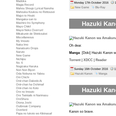
Madoka
Monday 17th October 2016
1
Magia Record
New Game
Blu-Ray
Mahou Shoujo Lyrical Nanoha
Mahouka Koukou no Rettousei
Majyo to Houki
Mangaka-san to
Hazuki Kan
Mashiro-Iro Symphony
Mayo Chiki!
Mayoi Neko Overrun!
Mikakunin de Shinkoukei
Miscellaneous
My Imouto
Naka Imo
Oh dear.
Nanatsuiro Drops
Naruto
Manga
: [Doki] Hazuki Kanon 
New Game
Nichijou
Torrent
|
XDCC
|
Reader
No. 6
Nogizaka Haruka
Sunday 16th October 2016
1
Non Non Biyori
Hazuki Kanon
Manga
Oda Nobuna no Yabou
Oni Chichi
Onii-chan Dakedo Ai
Onii-chan ha Oshimai!
Hazuki Kan
Onii-chan no Koto
Ore no Imouto
Ore Twintails ni Narimasu
OreShura
Otona Joshi
Outbreak Company
Overlord
Kanon so brave.
Papa no Iukoto wo Kikinasai!