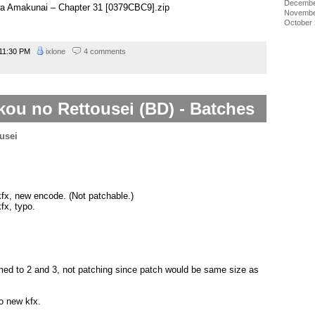
Decembe
wa Amakunai – Chapter 31 [0379CBC9].zip
Novembe
October
11:30 PM
ixlone
4 comments
u no Rettousei (BD) - Batches
kfx, new encode. (Not patchable.)
fx, typo.
amed to 2 and 3, not patching since patch would be same size as
o new kfx.