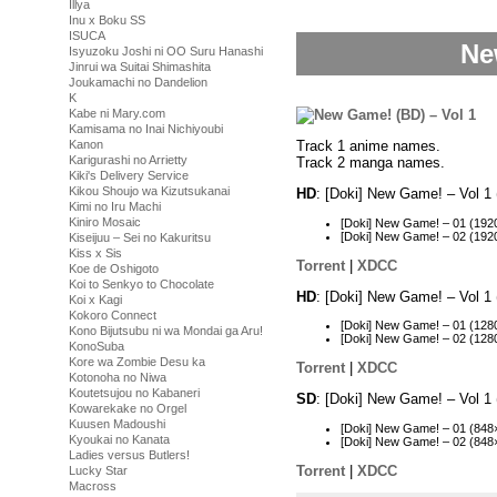
Illya
Inu x Boku SS
ISUCA
Ne
Isyuzoku Joshi ni OO Suru Hanashi
Jinrui wa Suitai Shimashita
Joukamachi no Dandelion
K
Kabe ni Mary.com
Kamisama no Inai Nichiyoubi
Kanon
Track 1 anime names.
Karigurashi no Arrietty
Track 2 manga names.
Kiki's Delivery Service
Kikou Shoujo wa Kizutsukanai
HD
: [Doki] New Game! – Vol 
Kimi no Iru Machi
Kiniro Mosaic
[Doki] New Game! – 01 (19
[Doki] New Game! – 02 (19
Kiseijuu – Sei no Kakuritsu
Kiss x Sis
Torrent
|
XDCC
Koe de Oshigoto
Koi to Senkyo to Chocolate
HD
: [Doki] New Game! – Vol 
Koi x Kagi
Kokoro Connect
[Doki] New Game! – 01 (12
Kono Bijutsubu ni wa Mondai ga Aru!
[Doki] New Game! – 02 (12
KonoSuba
Kore wa Zombie Desu ka
Torrent
|
XDCC
Kotonoha no Niwa
Koutetsujou no Kabaneri
SD
: [Doki] New Game! – Vol 
Kowarekake no Orgel
Kuusen Madoushi
[Doki] New Game! – 01 (84
Kyoukai no Kanata
[Doki] New Game! – 02 (84
Ladies versus Butlers!
Torrent
|
XDCC
Lucky Star
Macross