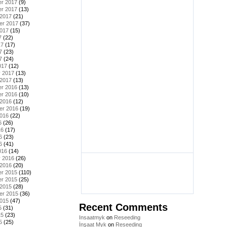
r 2017
(9)
r 2017
(13)
 2017
(21)
er 2017
(37)
2017
(15)
7
(22)
17
(17)
7
(23)
7
(24)
017
(12)
y 2017
(13)
 2017
(13)
r 2016
(13)
r 2016
(10)
 2016
(12)
er 2016
(19)
2016
(22)
6
(26)
16
(17)
6
(23)
6
(41)
016
(14)
y 2016
(26)
 2016
(20)
r 2015
(110)
r 2015
(25)
 2015
(28)
er 2015
(36)
2015
(47)
Recent Comments
5
(31)
15
(23)
Insaatmyk
on
Reseeding
5
(25)
İnşaat Myk
on
Reseeding