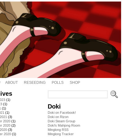
ABOUT
RESEEDING
POLLS
SHOP
ives
2023
(1)
23
(1)
Doki
1
(1)
021
(1)
Doki on Facebook!
 2021
(3)
Doki on Rizon
r 2020
(1)
Doki Steam Group
r 2020
(2)
Doki's Mahjong Room
 2020
(3)
Minglong RSS
er 2020
(1)
Minglong Tracker