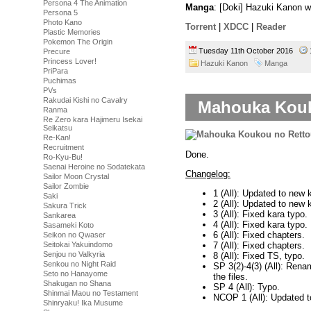
Persona 4 The Animation
Manga
: [Doki] Hazuki Kanon 
Persona 5
Photo Kano
Torrent
|
XDCC
|
Reader
Plastic Memories
Pokemon The Origin
Tuesday 11th October 2016
Precure
Princess Lover!
Hazuki Kanon
Manga
PriPara
Puchimas
PVs
Rakudai Kishi no Cavalry
Mahouka Kouko
Ranma
Re Zero kara Hajimeru Isekai
Seikatsu
Re-Kan!
Recruitment
Done.
Ro-Kyu-Bu!
Saenai Heroine no Sodatekata
Changelog:
Sailor Moon Crystal
Sailor Zombie
1 (All): Updated to new 
Saki
2 (All): Updated to new k
Sakura Trick
3 (All): Fixed kara typo.
Sankarea
4 (All): Fixed kara typo.
Sasameki Koto
6 (All): Fixed chapters.
Seikon no Qwaser
7 (All): Fixed chapters.
Seitokai Yakuindomo
Senjou no Valkyria
8 (All): Fixed TS, typo.
Senkou no Night Raid
SP 3(2)-4(3) (All): Ren
Seto no Hanayome
the files.
Shakugan no Shana
SP 4 (All): Typo.
Shinmai Maou no Testament
NCOP 1 (All): Updated t
Shinryaku! Ika Musume