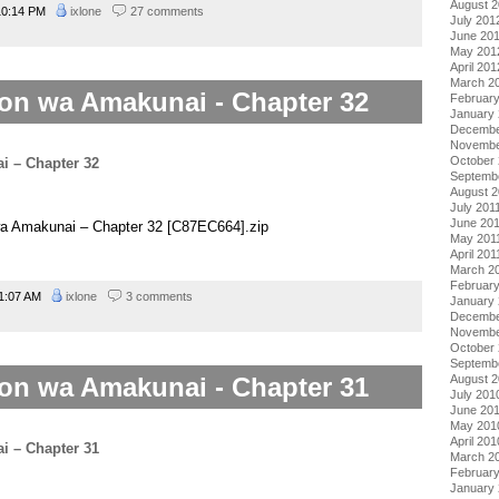
August 
0:14 PM
ixlone
27 comments
July 201
June 20
May 201
April 201
March 2
on wa Amakunai - Chapter 32
Februar
January
Decembe
Novembe
October 
Septemb
August 2
July 201
June 20
wa Amakunai – Chapter 32 [C87EC664].zip
May 201
April 201
March 2
February
1:07 AM
ixlone
3 comments
January 
Decembe
Novembe
October
Septemb
on wa Amakunai - Chapter 31
August 
July 201
June 20
May 201
April 201
March 2
Februar
January