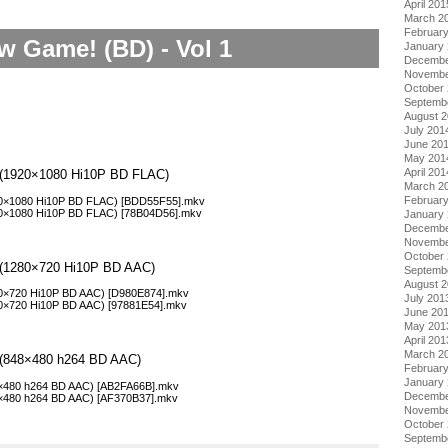
April 201
March 2
Februar
w Game! (BD) - Vol 1
January
Decembe
Novembe
October
Septemb
August 
July 201
June 20
May 201
April 201
1 (1920×1080 Hi10P BD FLAC)
March 2
Februar
20×1080 Hi10P BD FLAC) [BDD55F55].mkv
20×1080 Hi10P BD FLAC) [78B04D56].mkv
January
Decembe
Novembe
October
1 (1280×720 Hi10P BD AAC)
Septemb
August 
80×720 Hi10P BD AAC) [D980E874].mkv
July 201
80×720 Hi10P BD AAC) [97881E54].mkv
June 20
May 201
April 201
March 2
1 (848×480 h264 BD AAC)
Februar
January
8×480 h264 BD AAC) [AB2FA66B].mkv
Decembe
8×480 h264 BD AAC) [AF370B37].mkv
Novembe
October
Septemb