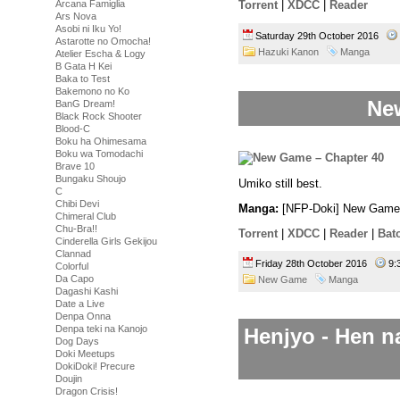
Arcana Famiglia
Torrent
|
XDCC
|
Reader
Ars Nova
Asobi ni Iku Yo!
Saturday 29th October 2016
Astarotte no Omocha!
Hazuki Kanon
Manga
Atelier Escha & Logy
B Gata H Kei
Baka to Test
Bakemono no Ko
Ne
BanG Dream!
Black Rock Shooter
Blood-C
Boku ha Ohimesama
Boku wa Tomodachi
Brave 10
Bungaku Shoujo
Umiko still best.
C
Chibi Devi
Manga:
[NFP-Doki] New Game 
Chimeral Club
Chu-Bra!!
Torrent
|
XDCC
|
Reader
|
Bat
Cinderella Girls Gekijou
Clannad
Friday 28th October 2016
9:
Colorful
Da Capo
New Game
Manga
Dagashi Kashi
Date a Live
Denpa Onna
Denpa teki na Kanojo
Henjyo - Hen n
Dog Days
Doki Meetups
DokiDoki! Precure
Doujin
Dragon Crisis!