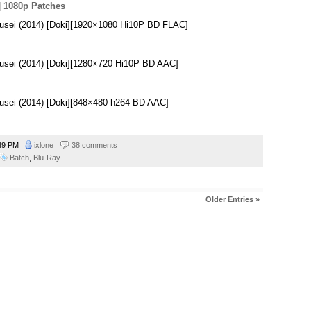
|
1080p Patches
usei (2014) [Doki][1920×1080 Hi10P BD FLAC]
usei (2014) [Doki][1280×720 Hi10P BD AAC]
usei (2014) [Doki][848×480 h264 BD AAC]
49 PM
ixlone
38 comments
Batch
,
Blu-Ray
Older Entries »