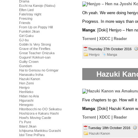
Drama
Ecchi na Kanojo (Natsu)
Elfen Lied
Oh yeah. We were doing henj
Fate/stay night
Freezing
Progress. In more ways than o
Friends
From Up on Poppy Hill
Manga
: [Doki] Henjyo – Hen 
Fumikiri Jikan
Girl Gaku
Torrent
|
XDCC
|
Reader
GJ-bu
Goblin Is Very Strong
Grave of the Fireflies
Thursday 27th October 2016
Great Teacher Onizuka
Henjyo
Manga
Gugure! Kokkuri-san
Guilty Crown
Gundam
Hai to Gensou no Grimgar
Hazuki Kan
Hanasaku Iroha
Hazuki Kanon
Hen Zemi
Henjyo
HenNeko
Hidan no Aria
Five chapters to go. How will i
Higurashi
Himegoto
Manga
: [Doki] Hazuki Kanon 
Hitoribocchi no OO Seikatsu
Hoshizora e Kakaru Hashi
Torrent
|
XDCC
|
Reader
Howl's Moving Castle
I''s Pure
Iblard Jikan
Tuesday 18th October 2016
Ichijouma Mankitsu Gurashi
Hazuki Kanon
Idol Time PriPara