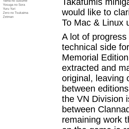
Takafumis minig
Yama no Susume
Yosuga no Sora
Yuru Yuri
would like to clar
Zero no Tsukaima
Zetman
To Mac & Linux u
A lot of progres
technical side fo
Memorial Edition
extracted and ma
original, leaving
between editions
the VN Division is
between Clannad 
remaining work t