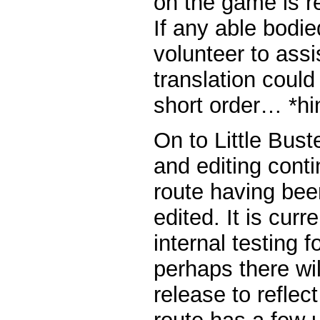
on the game is re
If any able bodie
volunteer to assi
translation could
short order… *hin
On to Little Bus
and editing cont
route having be
edited. It is curr
internal testing 
perhaps there wil
release to reflec