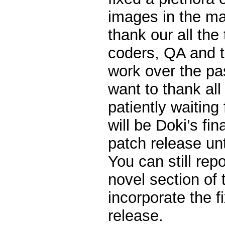
images in the ma
thank our all the 
coders, QA and te
work over the pas
want to thank all 
patiently waiting 
will be Doki’s fi
patch release unt
You can still rep
novel section of 
incorporate the f
release.