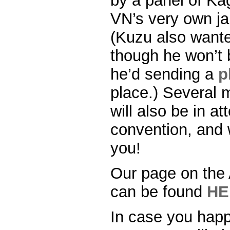
by a panel of Ka
VN’s very own j
(Kuzu also wante
though he won’t 
he’d sending a
p
place.) Several 
will also be in a
convention, and w
you!
Our page on the
can be found
HE
In case you happ