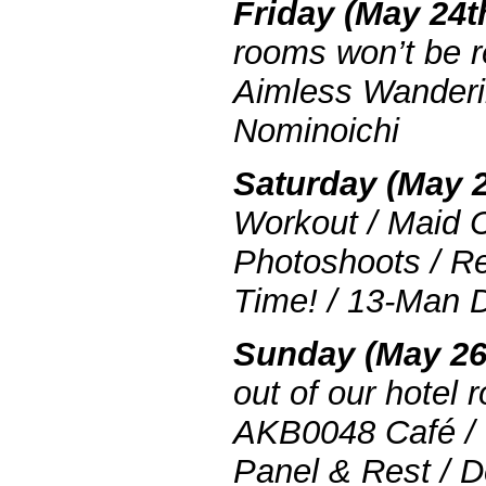
Friday (May 24t
rooms won’t be r
Aimless Wanderi
Nominoichi
Saturday (May 2
Workout / Maid C
Photoshoots / R
Time! / 13-Man 
Sunday (May 26
out of our hotel 
AKB0048 Café / 
Panel & Rest / D