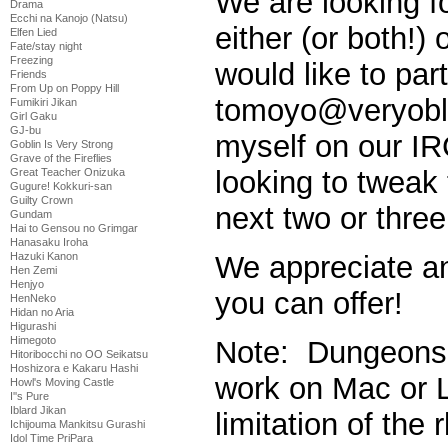
We are looking fo
Drama
Ecchi na Kanojo (Natsu)
either (or both!)
Elfen Lied
Fate/stay night
Freezing
would like to par
Friends
From Up on Poppy Hill
tomoyo@veryobli
Fumikiri Jikan
Girl Gaku
GJ-bu
myself on our I
Goblin Is Very Strong
Grave of the Fireflies
looking to tweak 
Great Teacher Onizuka
Gugure! Kokkuri-san
Guilty Crown
next two or thre
Gundam
Hai to Gensou no Grimgar
Hanasaku Iroha
Hazuki Kanon
We appreciate a
Hen Zemi
Henjyo
you can offer!
HenNeko
Hidan no Aria
Higurashi
Himegoto
Note: Dungeons 
Hitoribocchi no OO Seikatsu
Hoshizora e Kakaru Hashi
work on Mac or L
Howl's Moving Castle
I''s Pure
Iblard Jikan
limitation of the
Ichijouma Mankitsu Gurashi
Idol Time PriPara