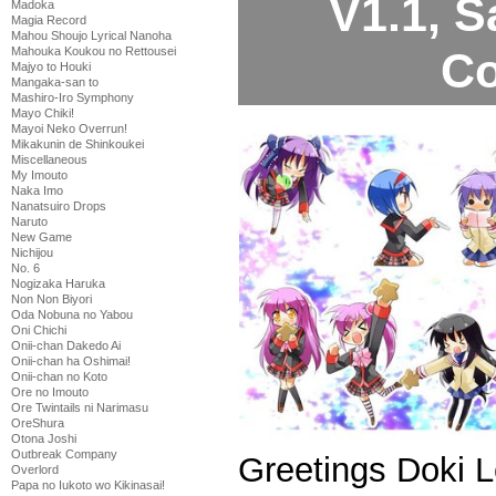
V1.1, 
Madoka
Magia Record
Mahou Shoujo Lyrical Nanoha
Co
Mahouka Koukou no Rettousei
Majyo to Houki
Mangaka-san to
Mashiro-Iro Symphony
Mayo Chiki!
Mayoi Neko Overrun!
Mikakunin de Shinkoukei
Miscellaneous
My Imouto
Naka Imo
Nanatsuiro Drops
Naruto
New Game
Nichijou
No. 6
Nogizaka Haruka
Non Non Biyori
Oda Nobuna no Yabou
Oni Chichi
Onii-chan Dakedo Ai
Onii-chan ha Oshimai!
Onii-chan no Koto
Ore no Imouto
Ore Twintails ni Narimasu
OreShura
Otona Joshi
Outbreak Company
Greetings Doki 
Overlord
Papa no Iukoto wo Kikinasai!