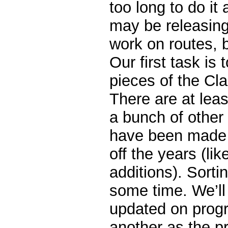
too long to do it 
may be releasin
work on routes, b
Our first task is 
pieces of the Cla
There are at lea
a bunch of othe
have been made t
off the years (lik
additions). Sorting
some time. We’ll
updated on progr
another as the p