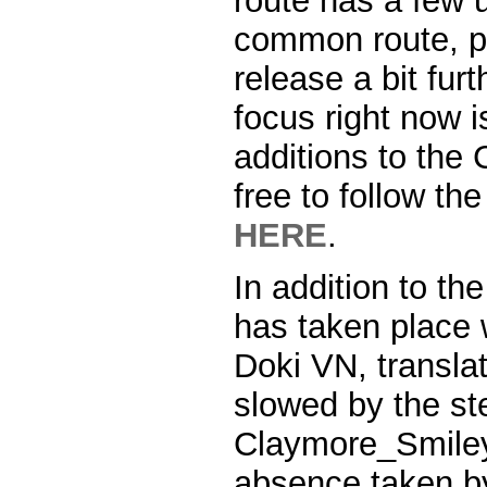
route has a few 
common route, pu
release a bit fur
focus right now 
additions to th
free to follow t
HERE
.
In addition to the
has taken place w
Doki VN, transla
slowed by the st
Claymore_Smiley
absence taken b