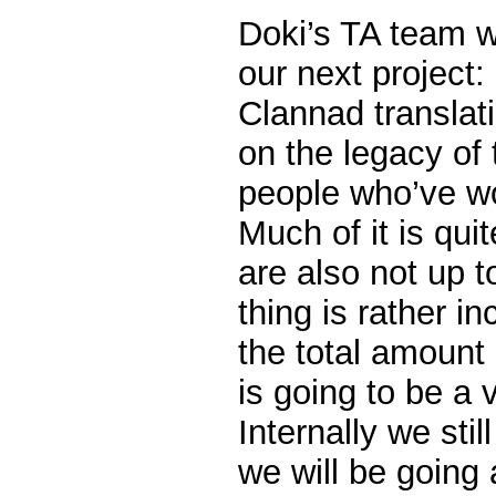
Doki’s TA team w
our next project:
Clannad translat
on the legacy of
people who’ve wo
Much of it is quit
are also not up 
thing is rather i
the total amount 
is going to be a 
Internally we sti
we will be going a