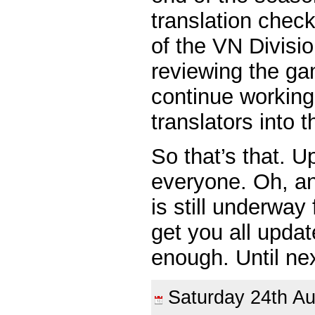
translation chec
of the VN Divisi
reviewing the g
continue working
translators into 
So that’s that. U
everyone. Oh, a
is still underway
get you all upda
enough. Until ne
Saturday 24th 