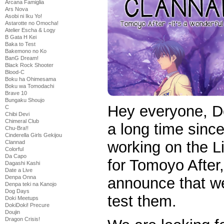
Arcana Famiglia
Ars Nova
Asobi ni Iku Yo!
Astarotte no Omocha!
Atelier Escha & Logy
B Gata H Kei
Baka to Test
Bakemono no Ko
BanG Dream!
Black Rock Shooter
Blood-C
Boku ha Ohimesama
Boku wa Tomodachi
Brave 10
Bungaku Shoujo
Hey everyone, D
C
Chibi Devi
Chimeral Club
a long time sinc
Chu-Bra!!
Cinderella Girls Gekijou
working on the 
Clannad
Colorful
Da Capo
for Tomoyo After
Dagashi Kashi
Date a Live
Denpa Onna
announce that we 
Denpa teki na Kanojo
Dog Days
test them.
Doki Meetups
DokiDoki! Precure
Doujin
Dragon Crisis!