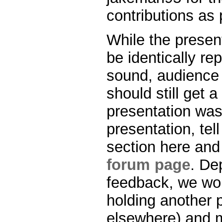
contributions as 
While the presen
be identically re
sound, audience i
should still get 
presentation was 
presentation, te
section here and
forum page
. De
feedback, we wou
holding another 
elsewhere) and m