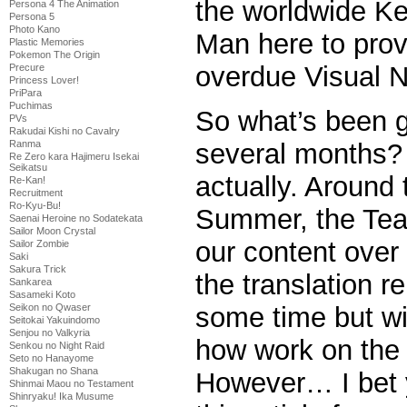
the worldwide K
Persona 4 The Animation
Persona 5
Photo Kano
Man here to prov
Plastic Memories
Pokemon The Origin
overdue Visual N
Precure
Princess Lover!
PriPara
Puchimas
So what’s been g
PVs
Rakudai Kishi no Cavalry
Ranma
several months? 
Re Zero kara Hajimeru Isekai
Seikatsu
actually. Around 
Re-Kan!
Recruitment
Ro-Kyu-Bu!
Summer, the Tea
Saenai Heroine no Sodatekata
Sailor Moon Crystal
our content over
Sailor Zombie
Saki
Sakura Trick
the translation r
Sankarea
Sasameki Koto
Seikon no Qwaser
some time but wil
Seitokai Yakuindomo
Senjou no Valkyria
how work on the
Senkou no Night Raid
Seto no Hanayome
Shakugan no Shana
However… I bet y
Shinmai Maou no Testament
Shinryaku! Ika Musume