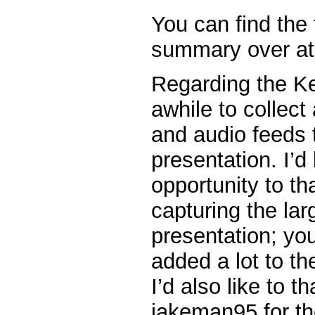
You can find the 
summary over at
Regarding the Ke
awhile to collect
and audio feeds 
presentation. I’d 
opportunity to t
capturing the lar
presentation; you
added a lot to the
I’d also like to 
jakeman95 for the