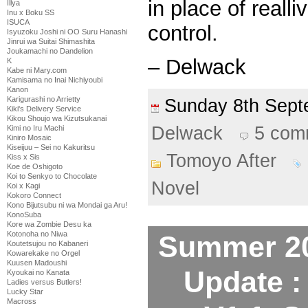
in place of realli
Illya
Inu x Boku SS
ISUCA
control.
Isyuzoku Joshi ni OO Suru Hanashi
Jinrui wa Suitai Shimashita
Joukamachi no Dandelion
– Delwack
K
Kabe ni Mary.com
Kamisama no Inai Nichiyoubi
Kanon
Karigurashi no Arrietty
Sunday 8th Sep
Kiki's Delivery Service
Kikou Shoujo wa Kizutsukanai
Delwack
5 com
Kimi no Iru Machi
Kiniro Mosaic
Kiseijuu – Sei no Kakuritsu
Tomoyo After
Kiss x Sis
Koe de Oshigoto
Koi to Senkyo to Chocolate
Novel
Koi x Kagi
Kokoro Connect
Kono Bijutsubu ni wa Mondai ga Aru!
KonoSuba
Kore wa Zombie Desu ka
Kotonoha no Niwa
Summer 20
Koutetsujou no Kabaneri
Kowarekake no Orgel
Kuusen Madoushi
Update :
Kyoukai no Kanata
Ladies versus Butlers!
Lucky Star
Macross