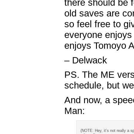
there should be 
old saves are co
so feel free to g
everyone enjoys 
enjoys Tomoyo Af
– Delwack
PS. The ME versio
schedule, but we 
And now, a spee
Man:
(NOTE: Hey, it’s not really a sp