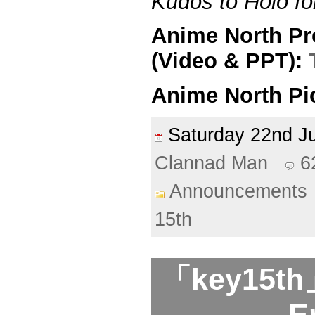
Kudos to Holo for
Anime North Pr
(Video & PPT):
Anime North Pi
Saturday 22nd 
Clannad Man
6
Announcements
15th
「key15th」
E