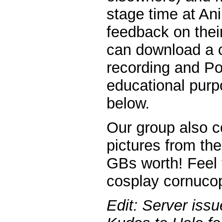
stage time at Ani
feedback on their
can download a c
recording and Po
educational purpo
below.
Our group also c
pictures from th
GBs worth! Feel 
cosplay cornucopi
Edit: Server iss