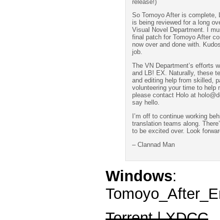
release!)
So Tomoyo After is complete, L
is being reviewed for a long ov
Visual Novel Department. I mus
final patch for Tomoyo After co
now over and done with. Kudos 
job.
The VN Department’s efforts wi
and LB! EX. Naturally, these te
and editing help from skilled, p
volunteering your time to help
please contact Holo at holo@do
say hello.
I’m off to continue working be
translation teams along. There’
to be excited over. Look forwar
– Clannad Man
Windows
:
Tomoyo_After_En
Torrent | XDCC