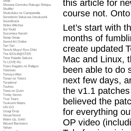
this article for n
Shop
Shouwa Genroku Rakugo Shinjuu
Shuffle!
course not. Onto
Shukufuku no Campanella
Soredemo Sekai wa Utsukushii
Soundtrack
Let’s start with t
Strike Witches
Sui Youbi
Suzumiya Haruhi
months of fumbli
Swap-Swap
Sword Art Online
create updated T
Tari Tari
Tenchi Muyo! Ryo-Ohki
The iDOLM@STER
Mac and Linux, t
Time Paladin Sakura
To LOVE-Ru
Toaru Kagaku no Railgun
been able to do 
Tokimeki
Tomoyo After
next few days, a
Tonari no Totoro
Toradora!
Touhou
the v1.1 patches w
Towa no Quon
Trinity Seven
believed the pat
True Tears
Tsukushi Mates
UN-GO
for everything o
Usagi Drop
Visual Novel
OP video (inclu
Wake Up, Girls!
Wizard Barristers
Yahari