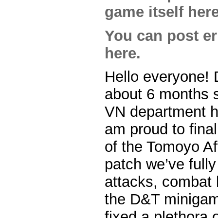
game itself here
You can post err
here.
Hello everyone! 
about 6 months s
VN department he
am proud to final
of the Tomoyo Aft
patch we’ve fully
attacks, combat 
the D&T minigame
fixed a plethora o