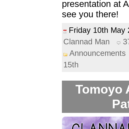
presentation at 
see you there!
Friday 10th Ma
Clannad Man
3
Announcements
15th
Tomoyo A
Pa