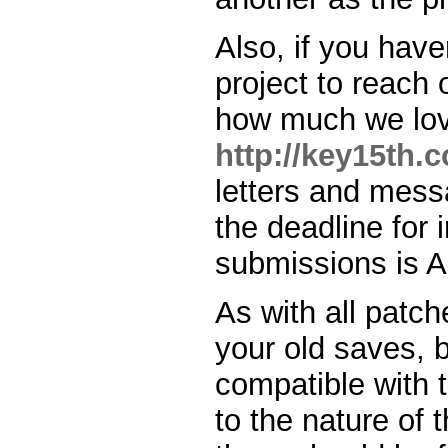
Also, if you have
project to reach 
how much we love
http://key15th.
letters and messa
the deadline for
submissions is Ap
As with all patch
your old saves, 
compatible with 
to the nature of t