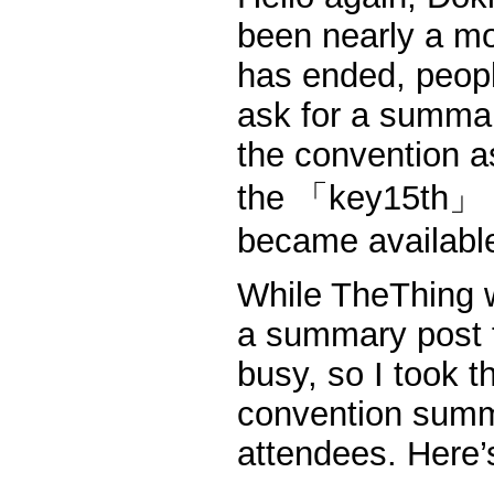
been nearly a m
has ended, peopl
ask for a summar
the convention a
the 「key15th」 pr
became availabl
While TheThing w
a summary post 
busy, so I took th
convention summa
attendees. Here’s