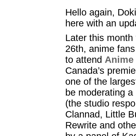
Hello again, Dok
here with an upda
Later this month
26th, anime fans 
to attend
Anime 
Canada’s premie
one of the largest
be moderating a 
(the studio respo
Clannad, Little B
Rewrite and other