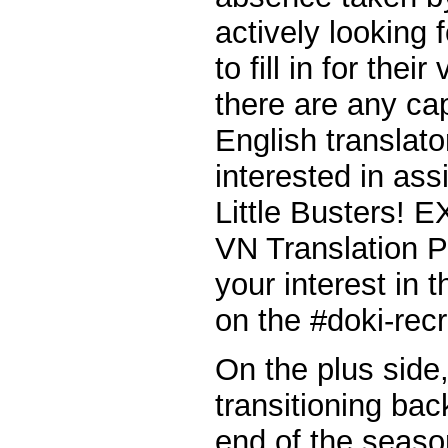
actively looking
to fill in for thei
there are any ca
English translat
interested in ass
Little Busters! E
VN Translation P
your interest in
on the #doki-rec
On the plus side,
transitioning bac
end of the seaso