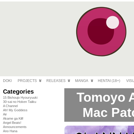
DOKI
PROJECTS
RELEASES
MANGA
HENTAI (18+)
VIS
Categories
Tomoyo A
15 Bishoujo Hyouryuuki
30-sai no Hoken Taiiku
A Channel
Mac Pat
Ah! My Goddess
Air
Akame ga Kill!
Angel Beats!
Announcements
Ano Hana