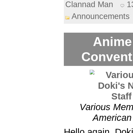
Clannad Man
1
Announcements
Anime
Convent
Various Memb
American 
Hello again, Dok