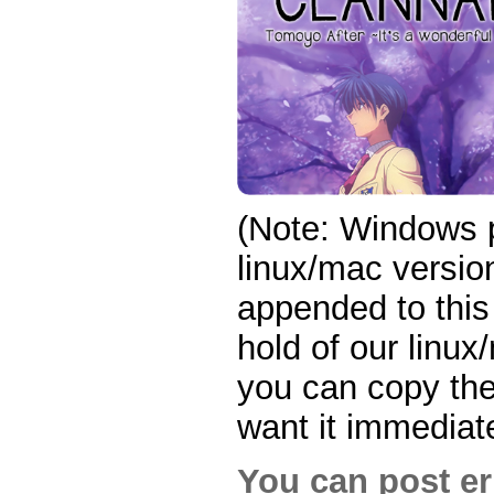
(Note: Windows p
linux/mac version
appended to this
hold of our linux
you can copy the 
want it immediate
You can post er