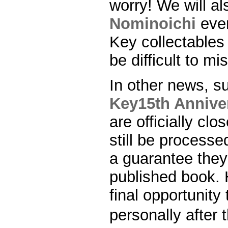
worry! We will al
Nominoichi
even
Key collectables w
be difficult to mi
In other news, s
Key15th Anniver
are officially c
still be processe
a guarantee they 
published book. 
final opportunity
personally afte