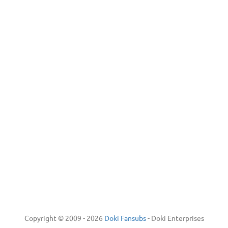
Copyright © 2009 - 2026
Doki Fansubs
- Doki Enterprises