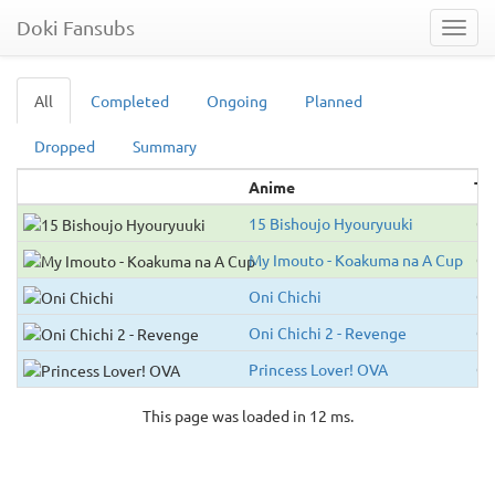
Doki Fansubs
Toggl
navig
All
Completed
Ongoing
Planned
Dropped
Summary
Anime
Ty
15 Bishoujo Hyouryuuki
O
My Imouto - Koakuma na A Cup
O
Oni Chichi
O
Oni Chichi 2 - Revenge
O
Princess Lover! OVA
O
This page was loaded in 12 ms.