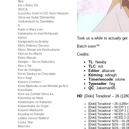
Illya
Inu x Boku SS
ISUCA
Isyuzoku Joshi ni OO Suru Hanashi
Jinrui wa Suitai Shimashita
Joukamachi no Dandelion
K
Kabe ni Mary.com
Kamisama no Inai Nichiyoubi
Kanon
Took us a while to actually get
Karigurashi no Arrietty
Kiki's Delivery Service
Batch soon™
Kikou Shoujo wa Kizutsukanai
Kimi no Iru Machi
Credits:
Kiniro Mosaic
Kiseijuu – Sei no Kakuritsu
TL
: Newby
Kiss x Sis
TLC
: mit
Koe de Oshigoto
Editor
: altazure
Koi to Senkyo to Chocolate
Ktiming
: odinigh
Koi x Kagi
Timer/encode
: ixlone
Kokoro Connect
Typesetter
: Teg
Kono Bijutsubu ni wa Mondai ga Aru!
QC
: Jakeman95
KonoSuba
Kore wa Zombie Desu ka
HD
: [Doki] Toradora! – 26 (1
Kotonoha no Niwa
Koutetsujou no Kabaneri
[Doki] Toradora! – 26 (128
Kowarekake no Orgel
[Doki] Toradora! – NCOP 1
Kuusen Madoushi
[Doki] Toradora! – NCOP 2
[Doki] Toradora! – NCED 1 
Kyoukai no Kanata
[Doki] Toradora! – NCED 2
Ladies versus Butlers!
[Doki] Toradora! SOS – 01 
Lucky Star
[Doki] Toradora! SOS – 02 
Macross
[Doki] Toradora! SOS – 03 