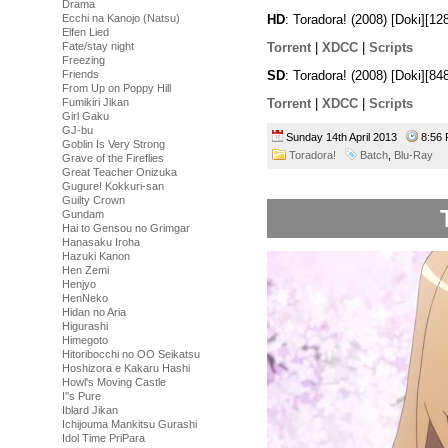
Drama
Ecchi na Kanojo (Natsu)
HD
: Toradora! (2008) [Doki][
Elfen Lied
Torrent
|
XDCC
|
Scripts
Fate/stay night
Freezing
SD
: Toradora! (2008) [Doki][
Friends
From Up on Poppy Hill
Torrent
|
XDCC
|
Scripts
Fumikiri Jikan
Girl Gaku
GJ-bu
Sunday 14th April 2013
8:56
Goblin Is Very Strong
Toradora!
Batch
,
Blu-Ray
Grave of the Fireflies
Great Teacher Onizuka
Gugure! Kokkuri-san
Guilty Crown
Gundam
Hai to Gensou no Grimgar
Hanasaku Iroha
Hazuki Kanon
Hen Zemi
Henjyo
HenNeko
Hidan no Aria
Higurashi
Himegoto
Hitoribocchi no OO Seikatsu
Hoshizora e Kakaru Hashi
Howl's Moving Castle
I''s Pure
Iblard Jikan
Ichijouma Mankitsu Gurashi
Idol Time PriPara