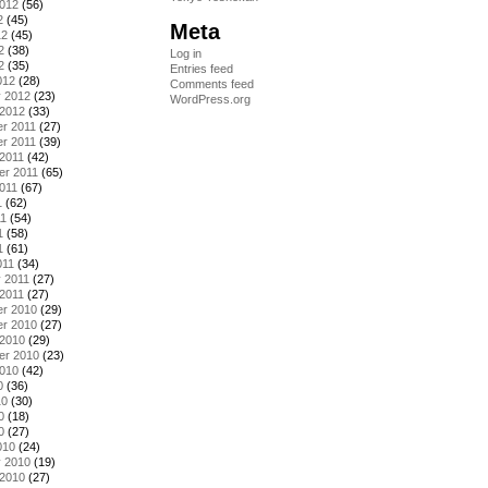
2012
(56)
2
(45)
Meta
12
(45)
2
(38)
Log in
2
(35)
Entries feed
012
(28)
Comments feed
y 2012
(23)
WordPress.org
 2012
(33)
r 2011
(27)
r 2011
(39)
2011
(42)
er 2011
(65)
011
(67)
1
(62)
11
(54)
1
(58)
1
(61)
011
(34)
 2011
(27)
2011
(27)
r 2010
(29)
r 2010
(27)
 2010
(29)
er 2010
(23)
2010
(42)
0
(36)
10
(30)
0
(18)
0
(27)
010
(24)
y 2010
(19)
 2010
(27)