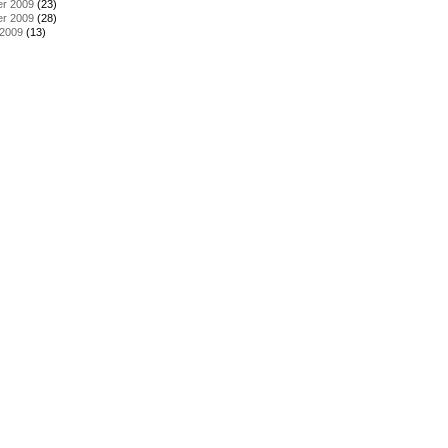
r 2009
(23)
r 2009
(28)
 2009
(13)