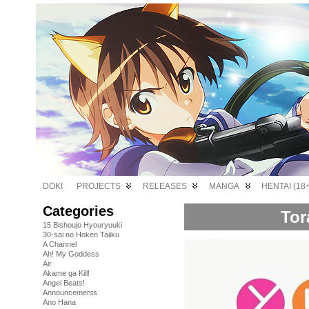
DOKI
PROJECTS
RELEASES
MANGA
HENTAI (18+
Categories
Tor
15 Bishoujo Hyouryuuki
30-sai no Hoken Taiiku
A Channel
Ah! My Goddess
Air
Akame ga Kill!
Angel Beats!
Announcements
Ano Hana