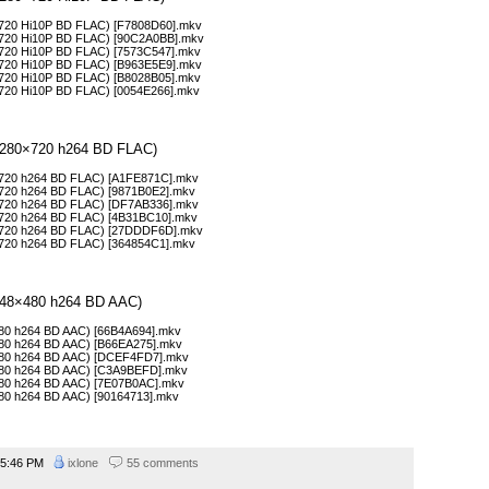
0×720 Hi10P BD FLAC) [F7808D60].mkv
0×720 Hi10P BD FLAC) [90C2A0BB].mkv
0×720 Hi10P BD FLAC) [7573C547].mkv
0×720 Hi10P BD FLAC) [B963E5E9].mkv
0×720 Hi10P BD FLAC) [B8028B05].mkv
0×720 Hi10P BD FLAC) [0054E266].mkv
 (1280×720 h264 BD FLAC)
0×720 h264 BD FLAC) [A1FE871C].mkv
0×720 h264 BD FLAC) [9871B0E2].mkv
0×720 h264 BD FLAC) [DF7AB336].mkv
0×720 h264 BD FLAC) [4B31BC10].mkv
80×720 h264 BD FLAC) [27DDDF6D].mkv
0×720 h264 BD FLAC) [364854C1].mkv
 (848×480 h264 BD AAC)
×480 h264 BD AAC) [66B4A694].mkv
×480 h264 BD AAC) [B66EA275].mkv
×480 h264 BD AAC) [DCEF4FD7].mkv
×480 h264 BD AAC) [C3A9BEFD].mkv
×480 h264 BD AAC) [7E07B0AC].mkv
×480 h264 BD AAC) [90164713].mkv
5:46 PM
ixlone
55 comments