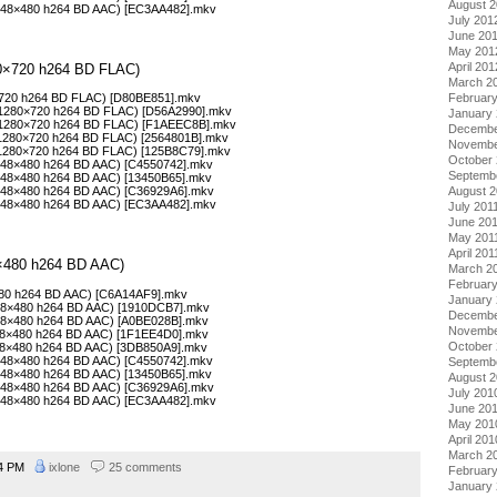
August 
(848×480 h264 BD AAC) [EC3AA482].mkv
July 201
June 20
May 201
April 201
280×720 h264 BD FLAC)
March 2
Februar
0×720 h264 BD FLAC) [D80BE851].mkv
 (1280×720 h264 BD FLAC) [D56A2990].mkv
January
 (1280×720 h264 BD FLAC) [F1AEEC8B].mkv
Decembe
(1280×720 h264 BD FLAC) [2564801B].mkv
Novembe
 (1280×720 h264 BD FLAC) [125B8C79].mkv
October 
(848×480 h264 BD AAC) [C4550742].mkv
Septemb
(848×480 h264 BD AAC) [13450B65].mkv
August 2
(848×480 h264 BD AAC) [C36929A6].mkv
(848×480 h264 BD AAC) [EC3AA482].mkv
July 201
June 20
May 201
April 201
48×480 h264 BD AAC)
March 2
February
×480 h264 BD AAC) [C6A14AF9].mkv
January 
848×480 h264 BD AAC) [1910DCB7].mkv
Decembe
848×480 h264 BD AAC) [A0BE028B].mkv
Novembe
848×480 h264 BD AAC) [1F1EE4D0].mkv
October
848×480 h264 BD AAC) [3DB850A9].mkv
(848×480 h264 BD AAC) [C4550742].mkv
Septemb
(848×480 h264 BD AAC) [13450B65].mkv
August 
(848×480 h264 BD AAC) [C36929A6].mkv
July 201
(848×480 h264 BD AAC) [EC3AA482].mkv
June 20
May 201
April 201
March 2
44 PM
ixlone
25 comments
Februar
January