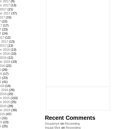
r 2017
(9)
r 2017
(13)
 2017
(21)
er 2017
(37)
2017
(15)
7
(22)
17
(17)
7
(23)
7
(24)
017
(12)
y 2017
(13)
 2017
(13)
r 2016
(13)
r 2016
(10)
 2016
(12)
er 2016
(19)
2016
(22)
6
(26)
16
(17)
6
(23)
6
(41)
016
(14)
y 2016
(26)
 2016
(20)
r 2015
(110)
r 2015
(25)
 2015
(28)
er 2015
(36)
2015
(47)
Recent Comments
5
(31)
15
(23)
Insaatmyk
on
Reseeding
5
(25)
İnşaat Myk
on
Reseeding