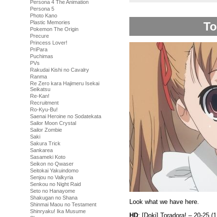
Persona 4 The Animation
Persona 5
Photo Kano
Plastic Memories
To
Pokemon The Origin
Precure
Princess Lover!
PriPara
Puchimas
PVs
Rakudai Kishi no Cavalry
Ranma
Re Zero kara Hajimeru Isekai
Seikatsu
Re-Kan!
Recruitment
Ro-Kyu-Bu!
Saenai Heroine no Sodatekata
Sailor Moon Crystal
Sailor Zombie
Saki
Sakura Trick
Sankarea
Sasameki Koto
Seikon no Qwaser
Seitokai Yakuindomo
Senjou no Valkyria
Senkou no Night Raid
Seto no Hanayome
Shakugan no Shana
Look what we have here.
Shinmai Maou no Testament
Shinryaku! Ika Musume
HD
: [Doki] Toradora! – 20-25