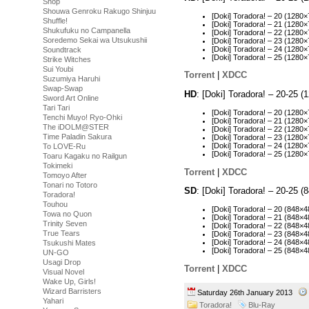
Shop
Shouwa Genroku Rakugo Shinjuu
[Doki] Toradora! – 20 (128
Shuffle!
[Doki] Toradora! – 21 (128
Shukufuku no Campanella
[Doki] Toradora! – 22 (128
Soredemo Sekai wa Utsukushii
[Doki] Toradora! – 23 (128
[Doki] Toradora! – 24 (128
Soundtrack
[Doki] Toradora! – 25 (128
Strike Witches
Sui Youbi
Torrent
|
XDCC
Suzumiya Haruhi
Swap-Swap
HD
: [Doki] Toradora! – 20-25
Sword Art Online
Tari Tari
[Doki] Toradora! – 20 (128
Tenchi Muyo! Ryo-Ohki
[Doki] Toradora! – 21 (128
The iDOLM@STER
[Doki] Toradora! – 22 (128
Time Paladin Sakura
[Doki] Toradora! – 23 (128
[Doki] Toradora! – 24 (12
To LOVE-Ru
[Doki] Toradora! – 25 (128
Toaru Kagaku no Railgun
Tokimeki
Torrent
|
XDCC
Tomoyo After
Tonari no Totoro
SD
: [Doki] Toradora! – 20-25
Toradora!
Touhou
[Doki] Toradora! – 20 (848
Towa no Quon
[Doki] Toradora! – 21 (848
Trinity Seven
[Doki] Toradora! – 22 (848
True Tears
[Doki] Toradora! – 23 (848
[Doki] Toradora! – 24 (848
Tsukushi Mates
[Doki] Toradora! – 25 (848
UN-GO
Usagi Drop
Torrent
|
XDCC
Visual Novel
Wake Up, Girls!
Wizard Barristers
Saturday 26th January 2013
Yahari
Toradora!
Blu-Ray