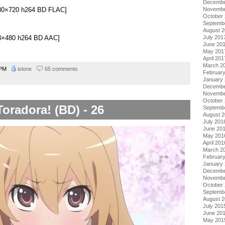
Decembe
Novembe
1280×720 h264 BD FLAC]
October
Septemb
August 
848×480 h264 BD AAC]
July 201
June 20
May 201
April 201
March 2
 PM
ixlone
65 comments
Februar
January
Decembe
Novembe
October
Toradora! (BD) - 26
Septemb
August 
July 201
June 20
May 201
April 201
March 2
Februar
January
Decembe
Novembe
October
Septemb
August 
July 201
June 20
May 201