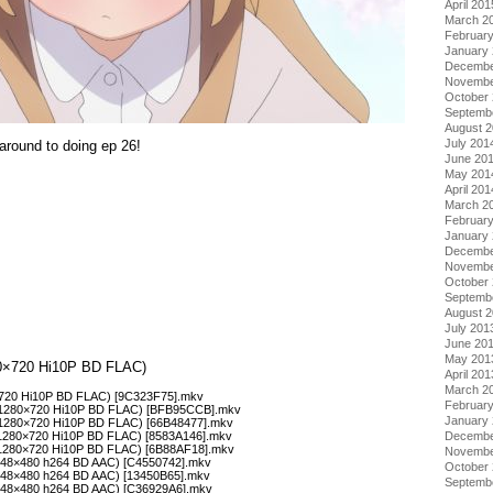
April 201
March 2
Februar
January
Decembe
Novembe
October
Septemb
August 
July 201
 around to doing ep 26!
June 20
May 201
April 201
March 2
Februar
January
Decembe
Novembe
October
Septemb
August 
July 201
June 20
May 201
280×720 Hi10P BD FLAC)
April 201
March 2
0×720 Hi10P BD FLAC) [9C323F75].mkv
Februar
 (1280×720 Hi10P BD FLAC) [BFB95CCB].mkv
January
 (1280×720 Hi10P BD FLAC) [66B48477].mkv
(1280×720 Hi10P BD FLAC) [8583A146].mkv
Decembe
 (1280×720 Hi10P BD FLAC) [6B88AF18].mkv
Novembe
(848×480 h264 BD AAC) [C4550742].mkv
October
(848×480 h264 BD AAC) [13450B65].mkv
Septemb
(848×480 h264 BD AAC) [C36929A6].mkv