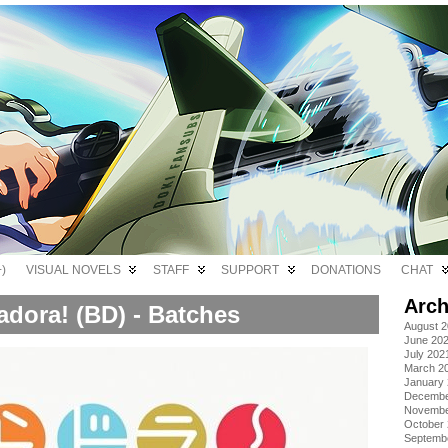
)
VISUAL NOVELS
STAFF
SUPPORT
DONATIONS
CHAT
Arch
adora! (BD) - Batches
August 
June 20
July 202
March 2
January
Decembe
Novembe
October
Septemb