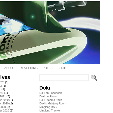
ABOUT
RESEEDING
POLLS
SHOP
ives
2023
(1)
23
(1)
Doki
1
(1)
021
(1)
Doki on Facebook!
 2021
(3)
Doki on Rizon
r 2020
(1)
Doki Steam Group
r 2020
(2)
Doki's Mahjong Room
 2020
(3)
Minglong RSS
er 2020
(1)
Minglong Tracker