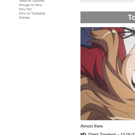
Yama no Susume
Yosuga no Sora
Yuru Yuri
Zero no Tsukaima
To
Zetman
Almost there.
HD
: [Doki] Toradora! – 14-19