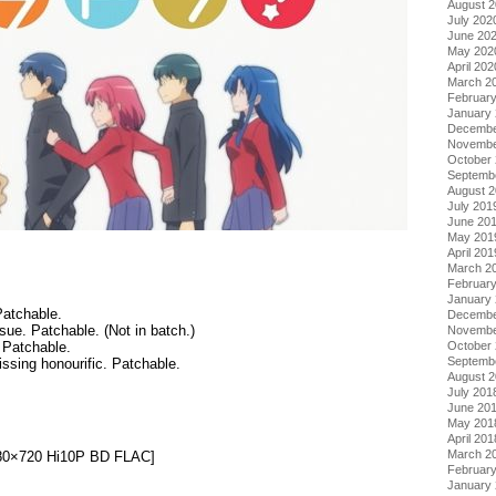
August 
July 202
June 20
May 202
April 202
March 2
Februar
January
Decembe
Novembe
October
Septemb
August 
July 201
June 20
May 201
April 201
March 2
Februar
January
Patchable.
Decembe
ssue. Patchable. (Not in batch.)
Novembe
October
 Patchable.
Septemb
ssing honourific. Patchable.
August 
July 201
June 20
May 201
.
April 201
March 2
1280×720 Hi10P BD FLAC]
Februar
January