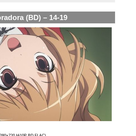
radora (BD) – 14-19
 (1280×720 Hi10P BD FLAC)