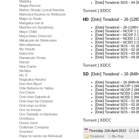
Madoka
[Doki] Toradora! SOS – 04 
Magia Record
Mahou Shoujo Lyrical Nanoha
Torrent
|
XDCC
Mahouka Koukou no Rettousei
Majyo to Houki
HD
: [Doki] Toradora! – 26 (1
Mangaka-san to
Mashiro-Iro Symphony
[Doki] Toradora! – 26 (128
[Doki] Toradora! – NCOP 1
Mayo Chiki!
[Doki] Toradora! – NCOP 2
Mayoi Neko Overrun!
[Doki] Toradora! – NCED 1 
Mikakunin de Shinkoukei
[Doki] Toradora! – NCED 2
Miscellaneous
[Doki] Toradora! SOS – 01 
My Imouto
[Doki] Toradora! SOS – 02 
Naka Imo
[Doki] Toradora! SOS – 03 
[Doki] Toradora! SOS – 04 
Nanatsuiro Drops
Naruto
Torrent
|
XDCC
New Game
Nichijou
SD
: [Doki] Toradora! – 26 (8
No. 6
Nogizaka Haruka
[Doki] Toradora! – 26 (848
Non Non Biyori
[Doki] Toradora! NCOP 1 (
Oda Nobuna no Yabou
[Doki] Toradora! NCOP 2 (
Oni Chichi
[Doki] Toradora! NCED 1 (
Onii-chan Dakedo Ai
[Doki] Toradora! NCED 2 (
[Doki] Toradora! SOS – 01 
Onii-chan ha Oshimai!
[Doki] Toradora! SOS – 02 
Onii-chan no Koto
[Doki] Toradora! SOS – 03 
Ore no Imouto
[Doki] Toradora! SOS – 04 
Ore Twintails ni Narimasu
OreShura
Torrent
|
XDCC
Otona Joshi
Outbreak Company
Thursday 11th April 2013
1:
Overlord
Papa no Iukoto wo Kikinasai!
Toradora!
Blu-Ray