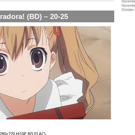
Decembe
Novembe
October
radora! (BD) – 20-25
 (1280×720 Hi10P BD FLAC)