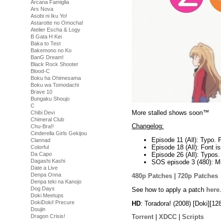
Arcana Famiglia
Ars Nova
Asobi ni Iku Yo!
Astarotte no Omocha!
Atelier Escha & Logy
B Gata H Kei
Baka to Test
Bakemono no Ko
BanG Dream!
Black Rock Shooter
Blood-C
Boku ha Ohimesama
Boku wa Tomodachi
Brave 10
Bungaku Shoujo
C
More stalled shows soon™
Chibi Devi
Chimeral Club
Changelog:
Chu-Bra!!
Cinderella Girls Gekijou
Episode 11 (All): Typo. 
Clannad
Episode 18 (All): Font i
Colorful
Da Capo
Episode 26 (All): Typos.
Dagashi Kashi
SOS episode 3 (480): Mi
Date a Live
Denpa Onna
480p Patches
|
720p Patches
Denpa teki na Kanojo
Dog Days
See how to apply a patch
here
Doki Meetups
DokiDoki! Precure
HD
: Toradora! (2008) [Doki][
Doujin
Dragon Crisis!
Torrent
|
XDCC
|
Scripts