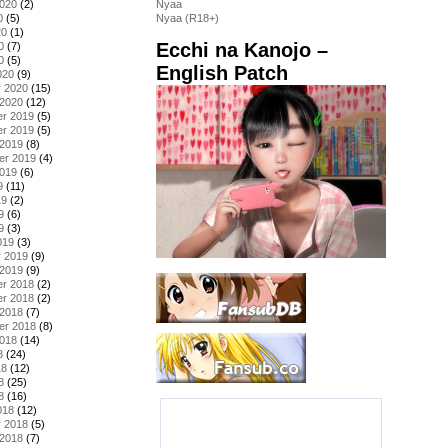
2020
(2)
Nyaa
0
(5)
Nyaa (R18+)
20
(1)
Ecchi na Kanojo –
0
(7)
0
(5)
English Patch
020
(9)
y 2020
(15)
 2020
(12)
r 2019
(5)
r 2019
(5)
 2019
(8)
er 2019
(4)
2019
(6)
9
(11)
19
(2)
9
(6)
9
(3)
019
(3)
y 2019
(9)
 2019
(9)
r 2018
(2)
r 2018
(2)
 2018
(7)
er 2018
(8)
2018
(14)
8
(24)
18
(12)
8
(25)
8
(16)
018
(12)
y 2018
(5)
 2018
(7)