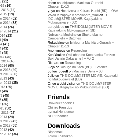
5
(21)
doom
on
Ichijouma Mankitsu Gurashi –
015
(16)
Chapter 11-13
y 2015
(14)
yoyo
on
Hoshizora e Kakaru Hashi (BD) – OVA
 2015
(19)
Vivod iz zapoya v stacionare_fvmi
on
THE
r 2014
(52)
iDOLM@STER MOVIE: Kagayaki no
Mukougawa e! (BD)
r 2014
(33)
Leroybisee
on
THE iDOLM@STER MOVIE:
 2014
(26)
Kagayaki no Mukougawa e! (BD)
er 2014
(21)
Nebraska Medicine
on
Shukufuku no
2014
(23)
Campanella – Batches
4
(40)
Rokudaime
on
Ichijouma Mankitsu Gurashi –
14
(41)
Chapter 11-13
4
(43)
Anonymous
on
Reseeding
4
(48)
Ken Youl
on
Onii-chan no Koto nanka Zenzen
014
(46)
Suki Janain Dakara ne!! – Vol 2
y 2014
(46)
Richard
on
Reseeding
 2014
(60)
Gojo
on
Yosuga no Sora (BD) – Batches
r 2013
(49)
coffee_coeeff
on
Macross Delta – 08
r 2013
(30)
Julio
on
THE iDOLM@STER MOVIE: Kagayaki
 2013
(43)
no Mukougawa e! (BD)
er 2013
(35)
Once a doki visitor
on
THE iDOLM@STER
2013
(25)
MOVIE: Kagayaki no Mukougawa e! (BD)
3
(48)
Friends
13
(45)
3
(35)
Brownricecookies
3
(36)
Chihiro Fansubs
013
(30)
Lyrical Nonsense
y 2013
(25)
NFP Encodes
 2013
(24)
r 2012
(43)
Downloads
r 2012
(35)
 2012
(42)
Nipponsei
er 2012
(36)
Tokyo Toshokan