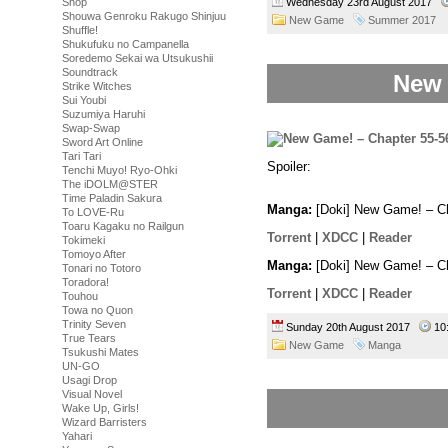
Wednesday 23rd August 2017
Shop
Shouwa Genroku Rakugo Shinjuu
New Game
Summer 2017
Shuffle!
Shukufuku no Campanella
Soredemo Sekai wa Utsukushii
Soundtrack
New 
Strike Witches
Sui Youbi
Suzumiya Haruhi
Swap-Swap
Sword Art Online
Tari Tari
Spoiler:
And with this one page 
Tenchi Muyo! Ryo-Ohki
most hated.
The iDOLM@STER
Time Paladin Sakura
Manga:
[Doki] New Game! – Ch
To LOVE-Ru
Toaru Kagaku no Railgun
Torrent
|
XDCC
|
Reader
Tokimeki
Tomoyo After
Manga:
[Doki] New Game! – Ch
Tonari no Totoro
Toradora!
Torrent
|
XDCC
|
Reader
Touhou
Towa no Quon
Trinity Seven
Sunday 20th August 2017
10
True Tears
New Game
Manga
Tsukushi Mates
UN-GO
Usagi Drop
Visual Novel
Wake Up, Girls!
Wizard Barristers
Yahari