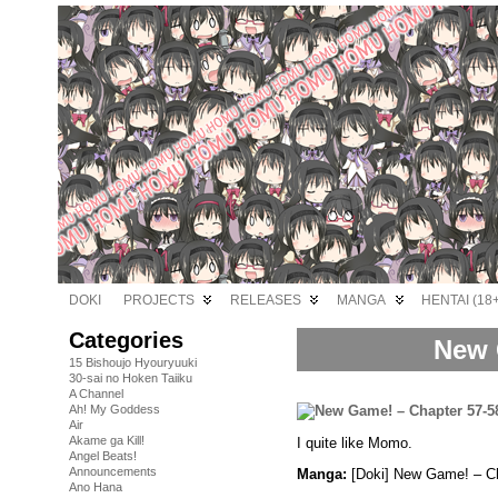
DOKI
PROJECTS
RELEASES
MANGA
HENTAI (18+
Categories
New 
15 Bishoujo Hyouryuuki
30-sai no Hoken Taiiku
A Channel
Ah! My Goddess
Air
Akame ga Kill!
I quite like Momo.
Angel Beats!
Announcements
Manga:
[Doki] New Game! – Ch
Ano Hana