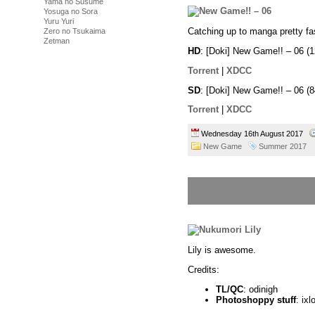
Yama no Susume
Yosuga no Sora
Yuru Yuri
Catching up to manga pretty fa
Zero no Tsukaima
Zetman
HD
: [Doki] New Game!! – 06
Torrent
|
XDCC
SD
: [Doki] New Game!! – 06 
Torrent
|
XDCC
Wednesday 16th August 2017
New Game
Summer 2017
Lily is awesome.
Credits:
TL/QC
: odinigh
Photoshoppy stuff
: ixl