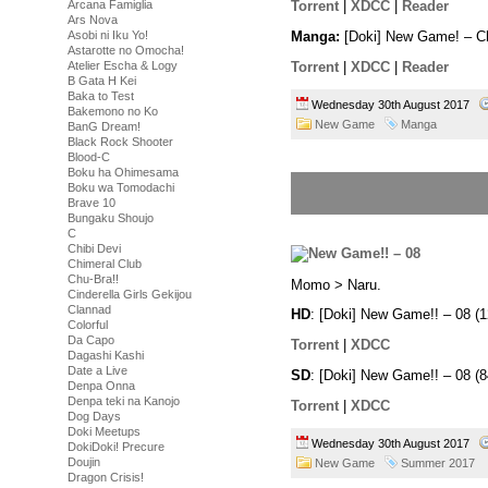
Arcana Famiglia
Torrent
|
XDCC
|
Reader
Ars Nova
Asobi ni Iku Yo!
Manga:
[Doki] New Game! – C
Astarotte no Omocha!
Torrent
|
XDCC
|
Reader
Atelier Escha & Logy
B Gata H Kei
Baka to Test
Wednesday 30th August 2017
Bakemono no Ko
New Game
Manga
BanG Dream!
Black Rock Shooter
Blood-C
Boku ha Ohimesama
Boku wa Tomodachi
Brave 10
Bungaku Shoujo
C
Chibi Devi
Chimeral Club
Chu-Bra!!
Momo > Naru.
Cinderella Girls Gekijou
Clannad
HD
: [Doki] New Game!! – 08 
Colorful
Da Capo
Torrent
|
XDCC
Dagashi Kashi
Date a Live
SD
: [Doki] New Game!! – 08 
Denpa Onna
Denpa teki na Kanojo
Torrent
|
XDCC
Dog Days
Doki Meetups
Wednesday 30th August 2017
DokiDoki! Precure
Doujin
New Game
Summer 2017
Dragon Crisis!