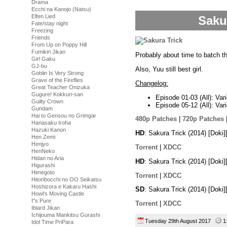
Drama
Ecchi na Kanojo (Natsu)
Elfen Lied
Saku
Fate/stay night
Freezing
Friends
From Up on Poppy Hill
Fumikiri Jikan
Probably about time to batch 
Girl Gaku
GJ-bu
Also, Yuu still best girl.
Goblin Is Very Strong
Grave of the Fireflies
Changelog:
Great Teacher Onizuka
Gugure! Kokkuri-san
Episode 01-03 (All): Var
Guilty Crown
Episode 05-12 (All): Var
Gundam
Hai to Gensou no Grimgar
480p Patches
|
720p Patches
Hanasaku Iroha
Hazuki Kanon
HD
: Sakura Trick (2014) [Dok
Hen Zemi
Henjyo
Torrent
|
XDCC
HenNeko
Hidan no Aria
HD
: Sakura Trick (2014) [Dok
Higurashi
Himegoto
Torrent
|
XDCC
Hitoribocchi no OO Seikatsu
Hoshizora e Kakaru Hashi
SD
: Sakura Trick (2014) [Dok
Howl's Moving Castle
I''s Pure
Torrent
|
XDCC
Iblard Jikan
Ichijouma Mankitsu Gurashi
Tuesday 29th August 2017
1
Idol Time PriPara