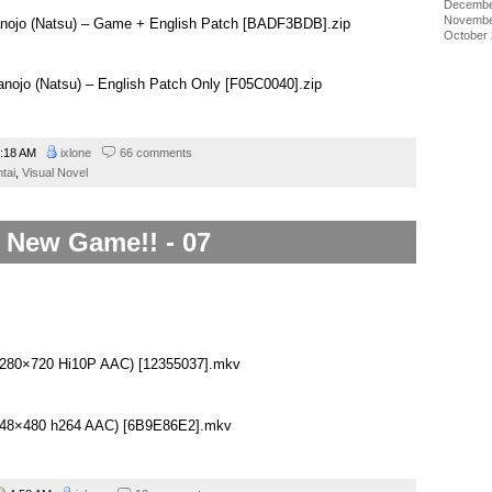
Decembe
Novembe
anojo (Natsu) – Game + English Patch [BADF3BDB].zip
October
anojo (Natsu) – English Patch Only [F05C0040].zip
:18 AM
ixlone
66 comments
tai
,
Visual Novel
New Game!! - 07
(1280×720 Hi10P AAC) [12355037].mkv
(848×480 h264 AAC) [6B9E86E2].mkv