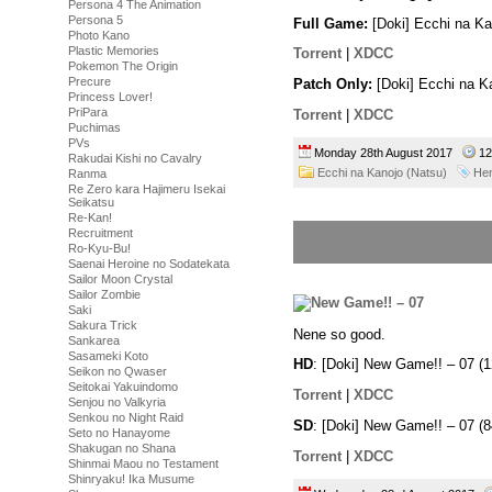
Persona 4 The Animation
Persona 5
Full Game:
[Doki] Ecchi na K
Photo Kano
Plastic Memories
Torrent
|
XDCC
Pokemon The Origin
Precure
Patch Only:
[Doki] Ecchi na K
Princess Lover!
PriPara
Torrent
|
XDCC
Puchimas
PVs
Monday 28th August 2017
12
Rakudai Kishi no Cavalry
Ecchi na Kanojo (Natsu)
Hen
Ranma
Re Zero kara Hajimeru Isekai
Seikatsu
Re-Kan!
Recruitment
Ro-Kyu-Bu!
Saenai Heroine no Sodatekata
Sailor Moon Crystal
Sailor Zombie
Saki
Sakura Trick
Nene so good.
Sankarea
Sasameki Koto
HD
: [Doki] New Game!! – 07 
Seikon no Qwaser
Seitokai Yakuindomo
Torrent
|
XDCC
Senjou no Valkyria
Senkou no Night Raid
SD
: [Doki] New Game!! – 07 
Seto no Hanayome
Shakugan no Shana
Torrent
|
XDCC
Shinmai Maou no Testament
Shinryaku! Ika Musume