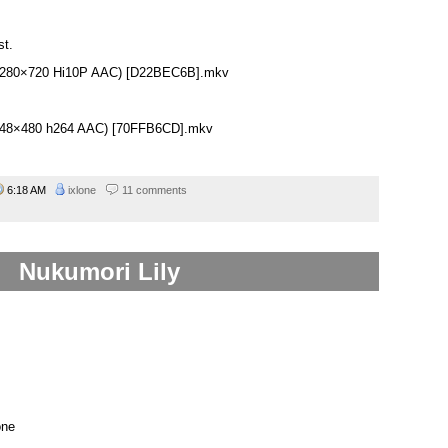
st.
 (1280×720 Hi10P AAC) [D22BEC6B].mkv
(848×480 h264 AAC) [70FFB6CD].mkv
6:18 AM
ixlone
11 comments
Nukumori Lily
one