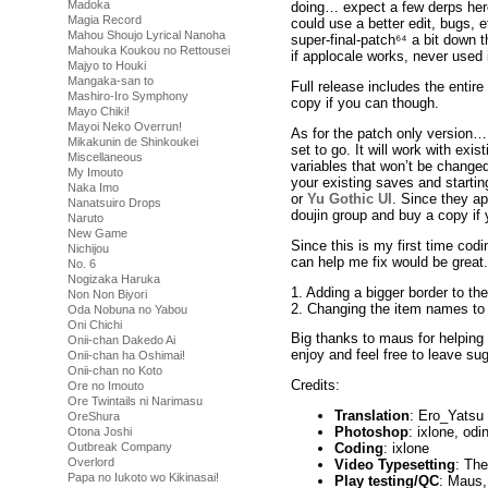
Madoka
doing… expect a few derps here 
Magia Record
could use a better edit, bugs, e
Mahou Shoujo Lyrical Nanoha
super-final-patch⁶⁴ a bit down 
Mahouka Koukou no Rettousei
if applocale works, never used i
Majyo to Houki
Mangaka-san to
Full release includes the entir
Mashiro-Iro Symphony
copy if you can though.
Mayo Chiki!
Mayoi Neko Overrun!
As for the patch only version… 
Mikakunin de Shinkoukei
set to go. It will work with exis
Miscellaneous
variables that won’t be change
My Imouto
your existing saves and startin
Naka Imo
or
Yu Gothic UI
. Since they ap
Nanatsuiro Drops
doujin group and buy a copy if
Naruto
New Game
Since this is my first time co
Nichijou
can help me fix would be great.
No. 6
Nogizaka Haruka
1. Adding a bigger border to t
Non Non Biyori
2. Changing the item names to 
Oda Nobuna no Yabou
Oni Chichi
Big thanks to maus for helping
Onii-chan Dakedo Ai
enjoy and feel free to leave su
Onii-chan ha Oshimai!
Onii-chan no Koto
Credits:
Ore no Imouto
Ore Twintails ni Narimasu
Translation
: Ero_Yatsu (A
OreShura
Photoshop
: ixlone, odi
Otona Joshi
Coding
: ixlone
Outbreak Company
Overlord
Video Typesetting
: Th
Papa no Iukoto wo Kikinasai!
Play testing/QC
: Maus,