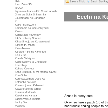
Illya
Sakura Trick
Batch
,
Blu-Ra
Inu x Boku SS
ISUCA
Isyuzoku Joshi ni OO Suru Hanashi
Jinrui wa Suitai Shimashita
Ecchi na Ka
Joukamachi no Dandelion
K
Kabe ni Mary.com
Kamisama no Inai Nichiyoubi
Kanon
Karigurashi no Arrietty
Kiki's Delivery Service
Kikou Shoujo wa Kizutsukanai
Kimi no Iru Machi
Kiniro Mosaic
Kiseijuu – Sei no Kakuritsu
Kiss x Sis
Koe de Oshigoto
Koi to Senkyo to Chocolate
Koi x Kagi
Kokoro Connect
Kono Bijutsubu ni wa Mondai ga Aru!
KonoSuba
Kore wa Zombie Desu ka
Kotonoha no Niwa
Koutetsujou no Kabaneri
Kowarekake no Orgel
Kuusen Madoushi
Azusa is pretty cute.
Kyoukai no Kanata
Ladies versus Butlers!
Okay, so here’s patch 1.0 of th
Lucky Star
Macross
had trouble finding people to hel