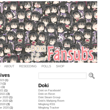
ABOUT
RESEEDING
POLLS
SHOP
ives
2023
(1)
23
(1)
Doki
1
(1)
021
(1)
Doki on Facebook!
 2021
(3)
Doki on Rizon
r 2020
(1)
Doki Steam Group
r 2020
(2)
Doki's Mahjong Room
 2020
(3)
Minglong RSS
er 2020
(1)
Minglong Tracker