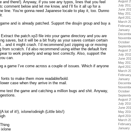
August 
and there!). Anyway, if you see any typos, lines that you feel
July 201
tc comment below and let me know, and I’ll fix it all up for a
June 20
the line. You’re gonna need Japanese locale to play it, too. Dunno
May 201
t.
April 201
March 2
e game and is already patched. Support the doujin group and buy a
Februar
January
Decembe
Extract the patch.xp3 file into your game directory and you are
Novembe
ting saves, but it will be a bit fruity as your saves contain certain
October 
d… and it might crash. I’d recommend just zipping up or moving
Septemb
g from scratch. I’d also recommend using either the default font
August 2
pear to work properly and wrap text correctly. Also, support the
July 201
 you can.
June 20
May 201
ding a game I’ve come across a couple of issues. Which if anyone
April 201
March 2
February
he fonts to make them more readable/bold.
January 
lower case when they arrive in the mail.
Decembe
Novembe
 me test the game and catching a million bugs and shit. Anyway,
October
ggestions.
Septemb
August 
July 201
June 20
 lot of it!), ixlone/odinigh (Little bits!)
May 201
nigh
April 201
March 2
Februar
eThing
January
 ixlone