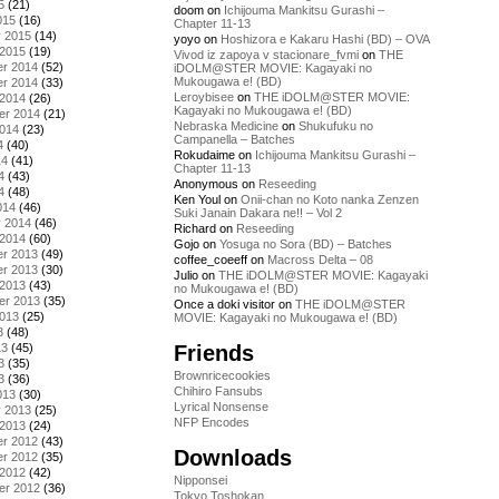
5
(21)
doom
on
Ichijouma Mankitsu Gurashi –
015
(16)
Chapter 11-13
y 2015
(14)
yoyo
on
Hoshizora e Kakaru Hashi (BD) – OVA
 2015
(19)
Vivod iz zapoya v stacionare_fvmi
on
THE
r 2014
(52)
iDOLM@STER MOVIE: Kagayaki no
Mukougawa e! (BD)
r 2014
(33)
Leroybisee
on
THE iDOLM@STER MOVIE:
 2014
(26)
Kagayaki no Mukougawa e! (BD)
er 2014
(21)
Nebraska Medicine
on
Shukufuku no
2014
(23)
Campanella – Batches
4
(40)
Rokudaime
on
Ichijouma Mankitsu Gurashi –
14
(41)
Chapter 11-13
4
(43)
Anonymous
on
Reseeding
4
(48)
Ken Youl
on
Onii-chan no Koto nanka Zenzen
014
(46)
Suki Janain Dakara ne!! – Vol 2
y 2014
(46)
Richard
on
Reseeding
 2014
(60)
Gojo
on
Yosuga no Sora (BD) – Batches
r 2013
(49)
coffee_coeeff
on
Macross Delta – 08
r 2013
(30)
Julio
on
THE iDOLM@STER MOVIE: Kagayaki
 2013
(43)
no Mukougawa e! (BD)
er 2013
(35)
Once a doki visitor
on
THE iDOLM@STER
2013
(25)
MOVIE: Kagayaki no Mukougawa e! (BD)
3
(48)
Friends
13
(45)
3
(35)
Brownricecookies
3
(36)
Chihiro Fansubs
013
(30)
Lyrical Nonsense
y 2013
(25)
NFP Encodes
 2013
(24)
r 2012
(43)
Downloads
r 2012
(35)
 2012
(42)
Nipponsei
er 2012
(36)
Tokyo Toshokan