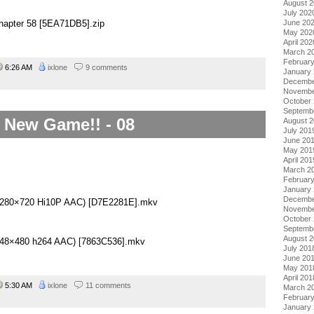
August 
July 202
June 20
hapter 58 [5EA71DB5].zip
May 202
April 202
March 2
Februar
6:26 AM
ixlone
9 comments
January
Decembe
Novembe
October
Septemb
New Game!! - 08
August 
July 201
June 20
May 201
April 201
March 2
Februar
January
Decembe
(1280×720 Hi10P AAC) [D7E2281E].mkv
Novembe
October
Septemb
August 
(848×480 h264 AAC) [7863C536].mkv
July 201
June 20
May 201
April 201
5:30 AM
ixlone
11 comments
March 2
Februar
January