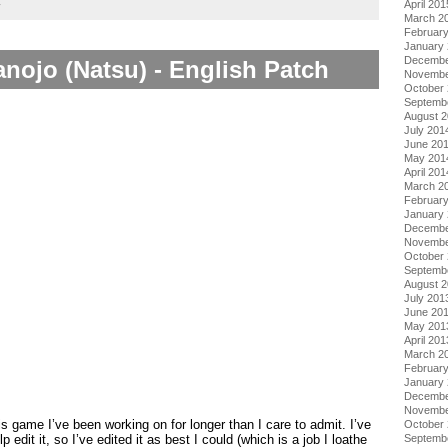
April 201
y
March 2
Februar
January
Decembe
nojo (Natsu) - English Patch
Novembe
October
Septemb
August 
July 201
June 20
May 201
April 201
March 2
Februar
January
Decembe
Novembe
October
Septemb
August 
July 201
June 20
May 201
April 201
March 2
Februar
January
Decembe
Novembe
is game I’ve been working on for longer than I care to admit. I’ve
October
Septemb
p edit it, so I’ve edited it as best I could (which is a job I loathe