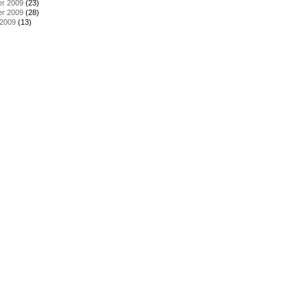
r 2009
(23)
r 2009
(28)
 2009
(13)