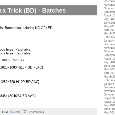
Decembe
Novembe
October
ra Trick (BD) - Batches
Septemb
August 
July 201
June 20
May 201
this. Batch also includes NC OP+ED.
April 201
March 2
Februar
January
Decembe
Novembe
ious fixes. Patchable.
October
ious fixes. Patchable.
Septemb
August 
|
1080p Patches
July 201
June 20
i][1920×1080 Hi10P BD FLAC]
May 201
April 201
March 2
Februar
i][1280×720 Hi10P BD AAC]
January
Decembe
Novembe
October
i][848×480 h264 BD AAC]
Septemb
August 
July 201
June 20
:11 AM
ixlone
11 comments
May 201