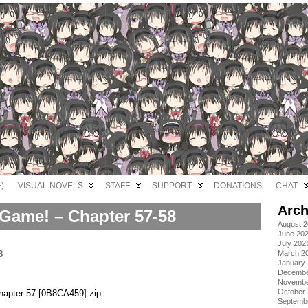
)
VISUAL NOVELS
STAFF
SUPPORT
DONATIONS
CHAT
Arch
Game! – Chapter 57-58
August 
June 20
July 202
March 2
January
Decembe
Novembe
October
apter 57 [0B8CA459].zip
Septemb