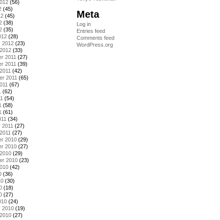
2012
(56)
2
(45)
Meta
12
(45)
2
(38)
Log in
2
(35)
Entries feed
012
(28)
Comments feed
y 2012
(23)
WordPress.org
 2012
(33)
r 2011
(27)
r 2011
(39)
2011
(42)
er 2011
(65)
011
(67)
1
(62)
11
(54)
1
(58)
1
(61)
011
(34)
 2011
(27)
2011
(27)
r 2010
(29)
r 2010
(27)
 2010
(29)
er 2010
(23)
2010
(42)
0
(36)
10
(30)
0
(18)
0
(27)
010
(24)
y 2010
(19)
 2010
(27)