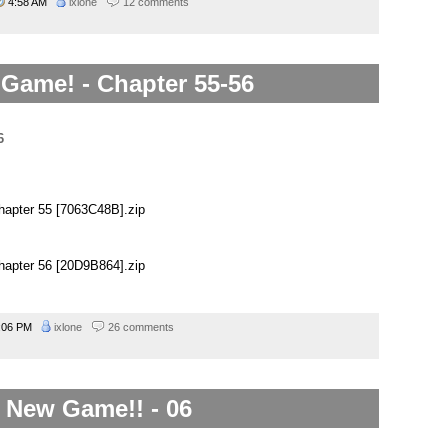
4:58 AM
ixlone
12 comments
Game! - Chapter 55-56
naru goes from “best girl!” “so nice!” to a complete bitch and
apter 55 [7063C48B].zip
apter 56 [20D9B864].zip
:06 PM
ixlone
26 comments
New Game!! - 06