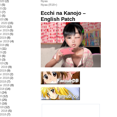
2020
(2)
Nyaa
0
(5)
Nyaa (R18+)
20
(1)
Ecchi na Kanojo –
0
(7)
0
(5)
English Patch
020
(9)
y 2020
(15)
 2020
(12)
r 2019
(5)
r 2019
(5)
 2019
(8)
er 2019
(4)
2019
(6)
9
(11)
19
(2)
9
(6)
9
(3)
019
(3)
y 2019
(9)
 2019
(9)
r 2018
(2)
r 2018
(2)
 2018
(7)
er 2018
(8)
2018
(14)
8
(24)
18
(12)
8
(25)
8
(16)
018
(12)
y 2018
(5)
 2018
(7)