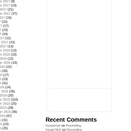
r 2017
(9)
r 2017
(13)
 2017
(21)
er 2017
(37)
2017
(15)
7
(22)
17
(17)
7
(23)
7
(24)
017
(12)
y 2017
(13)
 2017
(13)
r 2016
(13)
r 2016
(10)
 2016
(12)
er 2016
(19)
2016
(22)
6
(26)
16
(17)
6
(23)
6
(41)
016
(14)
y 2016
(26)
 2016
(20)
r 2015
(110)
r 2015
(25)
 2015
(28)
er 2015
(36)
2015
(47)
Recent Comments
5
(31)
15
(23)
Insaatmyk
on
Reseeding
5
(25)
İnşaat Myk
on
Reseeding