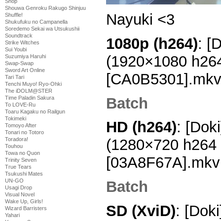
Shop
Shouwa Genroku Rakugo Shinjuu
Nayuki <3
Shuffle!
Shukufuku no Campanella
Soredemo Sekai wa Utsukushii
Soundtrack
1080p (h264)
: [
Strike Witches
Sui Youbi
(1920×1080 h26
Suzumiya Haruhi
Swap-Swap
Sword Art Online
[CA0B5301].mk
Tari Tari
Tenchi Muyo! Ryo-Ohki
The iDOLM@STER
Batch
Time Paladin Sakura
To LOVE-Ru
Toaru Kagaku no Railgun
Tokimeki
HD (h264)
: [Dok
Tomoyo After
Tonari no Totoro
Toradora!
(1280×720 h264
Touhou
Towa no Quon
[03A8F67A].mkv
Trinity Seven
True Tears
Tsukushi Mates
UN-GO
Batch
Usagi Drop
Visual Novel
Wake Up, Girls!
SD (XviD)
: [Dok
Wizard Barristers
Yahari