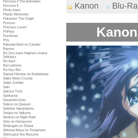
Persona 4 The Animation
Kanon
Blu-Ra
Persona 5
Photo Kano
Plastic Memories
Pokemon The Origin
Precure
Kanon 
Princess Lover!
PriPara
Puchimas
PVs
Rakudai Kishi no Cavalry
Ranma
Re Zero kara Hajimeru Isekai
Seikatsu
Re-Kan!
Recruitment
Ro-Kyu-Bu!
Saenai Heroine no Sodatekata
Sailor Moon Crystal
Sailor Zombie
Saki
Sakura Trick
Sankarea
Sasameki Koto
Seikon no Qwaser
Seitokai Yakuindomo
Senjou no Valkyria
Senkou no Night Raid
Seto no Hanayome
Shakugan no Shana
Shinmai Maou no Testament
Shinryaku! Ika Musume