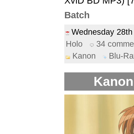
XviD BD MP3) [7
Batch
Wednesday 28th
Holo
34 comme
Kanon
Blu-Ra
Kanon 