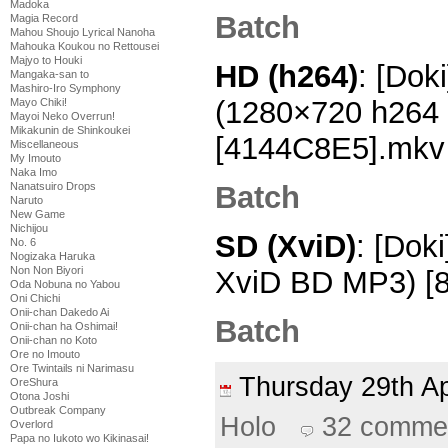
Madoka
Batch
Magia Record
Mahou Shoujo Lyrical Nanoha
Mahouka Koukou no Rettousei
Majyo to Houki
HD (h264)
: [Dok
Mangaka-san to
Mashiro-Iro Symphony
(1280×720 h264
Mayo Chiki!
Mayoi Neko Overrun!
Mikakunin de Shinkoukei
[4144C8E5].mkv
Miscellaneous
My Imouto
Naka Imo
Batch
Nanatsuiro Drops
Naruto
New Game
Nichijou
SD (XviD)
: [Dok
No. 6
Nogizaka Haruka
Non Non Biyori
XviD BD MP3) [8
Oda Nobuna no Yabou
Oni Chichi
Onii-chan Dakedo Ai
Batch
Onii-chan ha Oshimai!
Onii-chan no Koto
Ore no Imouto
Ore Twintails ni Narimasu
Thursday 29th A
OreShura
Otona Joshi
Outbreak Company
Holo
32 comme
Overlord
Papa no Iukoto wo Kikinasai!