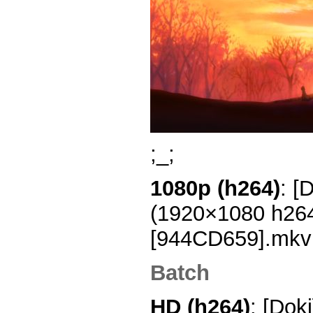
;_;
1080p (h264)
: [
(1920×1080 h26
[944CD659].mkv
Batch
HD (h264)
: [Dok