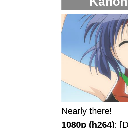
Kanon 
Nearly there!
1080p (h264)
: [