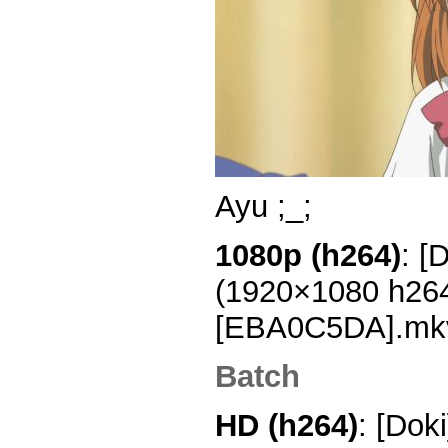
Ayu ;_;
1080p (h264)
: [
(1920×1080 h26
[EBA0C5DA].mk
Batch
HD (h264)
: [Dok