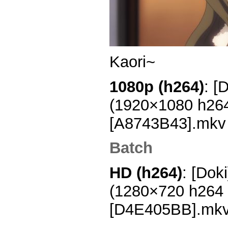
Kaori~
1080p (h264)
: [
(1920×1080 h26
[A8743B43].mkv
Batch
HD (h264)
: [Dok
(1280×720 h264
[D4E405BB].mk