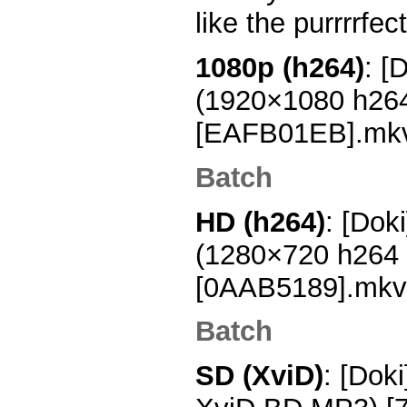
like the purrrrfec
1080p (h264)
: [
(1920×1080 h26
[EAFB01EB].mk
Batch
HD (h264)
: [Dok
(1280×720 h264
[0AAB5189].mkv
Batch
SD (XviD)
: [Dok