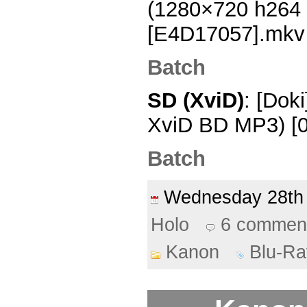
(1280×720 h264
[E4D17057].mkv
Batch
SD (XviD)
: [Dok
XviD BD MP3) [0
Batch
Wednesday 28th
Holo
6 commen
Kanon
Blu-Ra