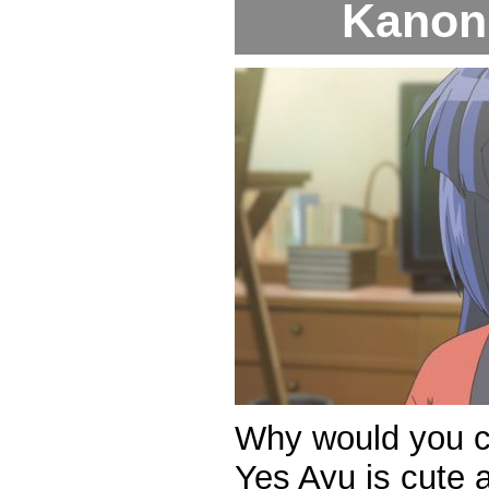
Kanon 
Why would you c
Yes Ayu is cute a