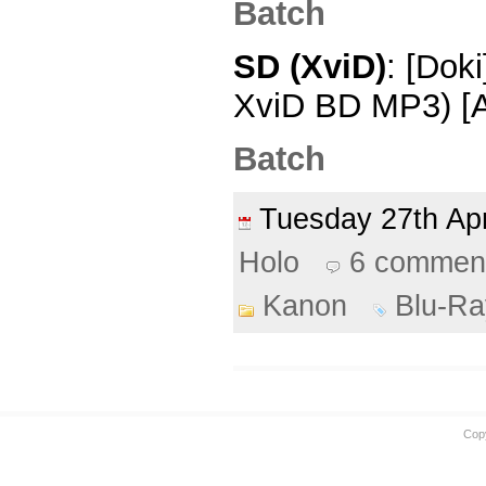
Batch
SD (XviD)
: [Dok
XviD BD MP3) [
Batch
Tuesday 27th Ap
Holo
6 commen
Kanon
Blu-Ra
Cop