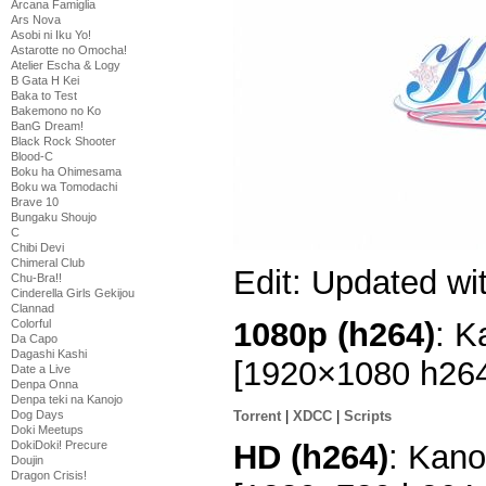
Arcana Famiglia
Ars Nova
Asobi ni Iku Yo!
Astarotte no Omocha!
Atelier Escha & Logy
B Gata H Kei
Baka to Test
Bakemono no Ko
BanG Dream!
Black Rock Shooter
Blood-C
Boku ha Ohimesama
Boku wa Tomodachi
Brave 10
Bungaku Shoujo
C
Chibi Devi
Chimeral Club
Edit: Updated wi
Chu-Bra!!
Cinderella Girls Gekijou
Clannad
1080p (h264)
: K
Colorful
Da Capo
Dagashi Kashi
[1920×1080 h26
Date a Live
Denpa Onna
Denpa teki na Kanojo
Dog Days
Torrent
|
XDCC
|
Scripts
Doki Meetups
HD (h264)
: Kano
DokiDoki! Precure
Doujin
Dragon Crisis!