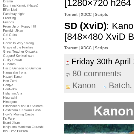
[1280×720 h264
Drama
Ecchi na Kanojo (Natsu)
Elfen Lied
Fate/stay night
Torrent
|
XDCC
|
Scripts
Freezing
Friends
SD (XviD)
: Kano
From Up on Poppy Hill
Fumikiri Jikan
[848×480 XviD 
Girl Gaku
GJ-bu
Goblin Is Very Strong
Grave of the Fireflies
Torrent
|
XDCC
|
Scripts
Great Teacher Onizuka
Gugure! Kokkuri-san
Friday 30th Apri
Guilty Crown
Gundam
Hai to Gensou no Grimgar
80 comments
Hanasaku Iroha
Hazuki Kanon
Hen Zemi
Kanon
Batch
Henjyo
HenNeko
Hidan no Aria
Higurashi
Himegoto
Kanon 
Hitoribocchi no OO Seikatsu
Hoshizora e Kakaru Hashi
Howl's Moving Castle
I''s Pure
Iblard Jikan
Ichijouma Mankitsu Gurashi
Idol Time PriPara