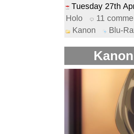
Tuesday 27th Ap
Holo
11 comme
Kanon
Blu-Ra
Kanon 