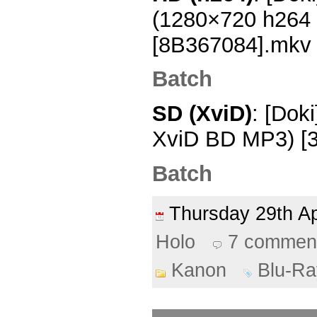
(1280×720 h264
[8B367084].mkv
Batch
SD (XviD)
: [Dok
XviD BD MP3) [
Batch
Thursday 29th A
Holo
7 commen
Kanon
Blu-Ra