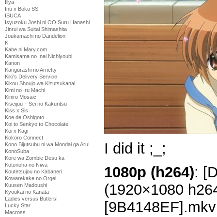
Illya
Inu x Boku SS
ISUCA
Isyuzoku Joshi ni OO Suru Hanashi
Jinrui wa Suitai Shimashita
Joukamachi no Dandelion
K
Kabe ni Mary.com
Kamisama no Inai Nichiyoubi
Kanon
Karigurashi no Arrietty
Kiki's Delivery Service
Kikou Shoujo wa Kizutsukanai
Kimi no Iru Machi
Kiniro Mosaic
Kiseijuu – Sei no Kakuritsu
Kiss x Sis
Koe de Oshigoto
Koi to Senkyo to Chocolate
Koi x Kagi
Kokoro Connect
I did it ;_;
Kono Bijutsubu ni wa Mondai ga Aru!
KonoSuba
Kore wa Zombie Desu ka
Kotonoha no Niwa
1080p (h264)
: [
Koutetsujou no Kabaneri
Kowarekake no Orgel
(1920×1080 h26
Kuusen Madoushi
Kyoukai no Kanata
Ladies versus Butlers!
[9B4148EF].mkv
Lucky Star
Macross