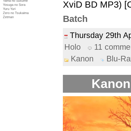
Yama no Susume
XviD BD MP3) [
Yosuga no Sora
Yuru Yuri
Zero no Tsukaima
Batch
Zetman
Thursday 29th A
Holo
11 comme
Kanon
Blu-Ra
Kanon 