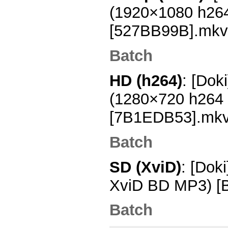
(1920×1080 h26
[527BB99B].mkv
Batch
HD (h264)
: [Dok
(1280×720 h264
[7B1EDB53].mk
Batch
SD (XviD)
: [Dok
XviD BD MP3) [
Batch