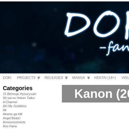
DOKI
PROJECTS
RELEASES
MANGA
HENTAI (18+)
VIS
Categories
Kanon (2
15 Bishoujo Hyouryuuki
30-sai no Hoken Taiiku
A Channel
Ah! My Goddess
Air
Akame ga Kill!
Angel Beats!
Announcements
Ano Hana