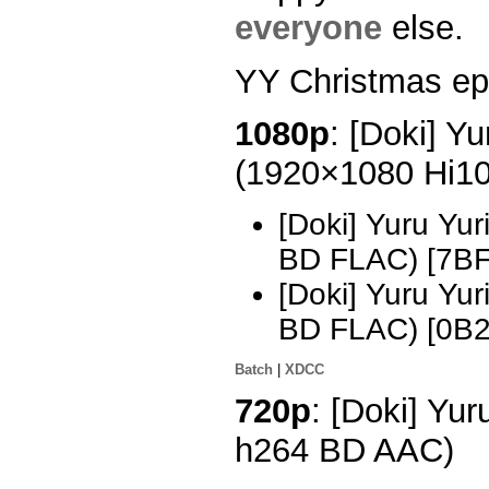
everyone
else.
YY Christmas ep, 
1080p
: [Doki] Yu
(1920×1080 Hi1
[Doki] Yuru Yu
BD FLAC) [7B
[Doki] Yuru Yu
BD FLAC) [0B
Batch
|
XDCC
720p
: [Doki] Yu
h264 BD AAC)