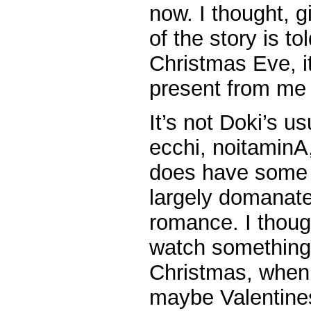
now. I thought, g
of the story is t
Christmas Eve, it
present from me 
It’s not Doki’s u
ecchi, noitaminA
does have some ec
largely domanate
romance. I though
watch something
Christmas, when
maybe Valentin