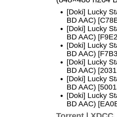
[Doki] Lucky S
BD AAC) [C78
[Doki] Lucky S
BD AAC) [F9E
[Doki] Lucky S
BD AAC) [F7B
[Doki] Lucky S
BD AAC) [2031
[Doki] Lucky S
BD AAC) [500
[Doki] Lucky S
BD AAC) [EA0
Torrent
|
XDCC