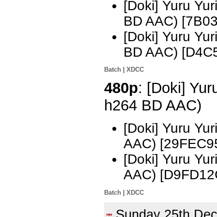
[Doki] Yuru Yu
BD AAC) [7B0
[Doki] Yuru Yu
BD AAC) [D4C
Batch
|
XDCC
480p
: [Doki] Yur
h264 BD AAC)
[Doki] Yuru Yu
AAC) [29FEC9
[Doki] Yuru Yu
AAC) [D9FD12
Batch
|
XDCC
Sunday 25th De