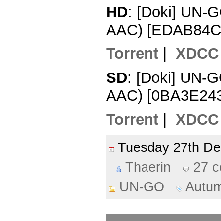
HD
: [Doki] UN-
AAC) [EDAB84C
Torrent
|
XDCC
SD
: [Doki] UN-
AAC) [0BA3E243
Torrent
|
XDCC
Tuesday 27th D
Thaerin
27 
UN-GO
Autu