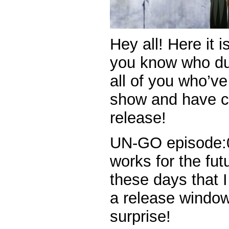
Hey all! Here it i
you know who du
all of you who’ve
show and have c
release!
UN-GO episode:0 
works for the fut
these days that I
a release window. 
surprise!