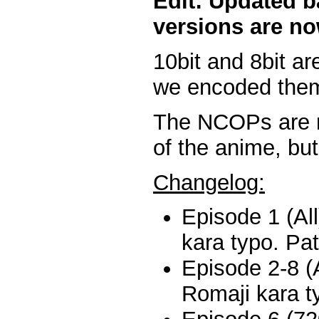
Edit: Updated b
versions are no
10bit and 8bit ar
we encoded them
The NCOPs are n
of the anime, but
Changelog:
Episode 1 (Al
kara typo. Pa
Episode 2-8 (A
Romaji kara t