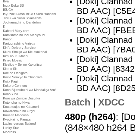
[Doki] Clannad
Illya
Inu x Boku SS
BD AAC) [C5E
ISUCA
Isyuzoku Joshi ni OO Suru Hanashi
[Doki] Clannad
Jinrui wa Suitai Shimashita
Joukamachi no Dandelion
K
BD AAC) [FBE
Kabe ni Mary.com
Kamisama no Inai Nichiyoubi
[Doki] Clannad
Kanon
Karigurashi no Arrietty
BD AAC) [7BA
Kiki's Delivery Service
Kikou Shoujo wa Kizutsukanai
Kimi no Iru Machi
[Doki] Clannad
Kiniro Mosaic
Kiseijuu – Sei no Kakuritsu
BD AAC) [834
Kiss x Sis
Koe de Oshigoto
[Doki] Clannad
Koi to Senkyo to Chocolate
Koi x Kagi
BD AAC) [8D2
Kokoro Connect
Kono Bijutsubu ni wa Mondai ga Aru!
KonoSuba
Kore wa Zombie Desu ka
Batch
|
XDCC
Kotonoha no Niwa
Koutetsujou no Kabaneri
Kowarekake no Orgel
480p (h264)
: [D
Kuusen Madoushi
Kyoukai no Kanata
Ladies versus Butlers!
(848×480 h264 
Lucky Star
Macross