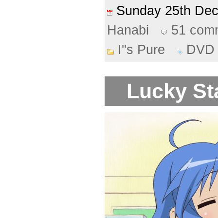
Sunday 25th De
Hanabi
51 com
I''s Pure
DVD
Lucky Sta