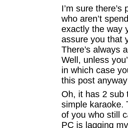
I’m sure there’s 
who aren’t spend
exactly the way y
assure you that y
There’s always a 
Well, unless you
in which case yo
this post anyway
Oh, it has 2 sub
simple karaoke. 
of you who still 
PC is lagging m