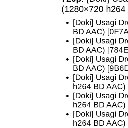
(1280×720 h264
[Doki] Usagi D
BD AAC) [0F7
[Doki] Usagi D
BD AAC) [784
[Doki] Usagi D
BD AAC) [9B6
[Doki] Usagi 
h264 BD AAC)
[Doki] Usagi 
h264 BD AAC)
[Doki] Usagi 
h264 BD AAC)