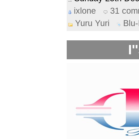
ixlone
31 com
Yuru Yuri
Blu
I