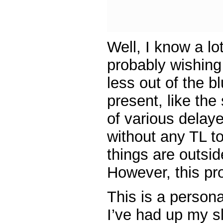
Well, I know a lo
probably wishing 
less out of the b
present, like th
of various delay
without any TL t
things are outsi
However, this pr
This is a persona
I’ve had up my s