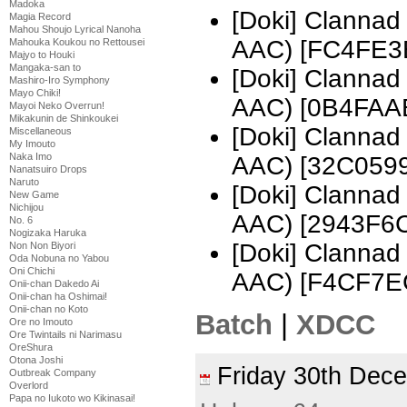
Madoka
[Doki] Clanna
Magia Record
Mahou Shoujo Lyrical Nanoha
AAC) [FC4FE3
Mahouka Koukou no Rettousei
Majyo to Houki
Mangaka-san to
[Doki] Clanna
Mashiro-Iro Symphony
Mayo Chiki!
AAC) [0B4FAA
Mayoi Neko Overrun!
Mikakunin de Shinkoukei
[Doki] Clanna
Miscellaneous
My Imouto
Naka Imo
AAC) [32C0599
Nanatsuiro Drops
Naruto
[Doki] Clanna
New Game
Nichijou
AAC) [2943F6
No. 6
Nogizaka Haruka
[Doki] Clanna
Non Non Biyori
Oda Nobuna no Yabou
Oni Chichi
AAC) [F4CF7E
Onii-chan Dakedo Ai
Onii-chan ha Oshimai!
Onii-chan no Koto
Batch
|
XDCC
Ore no Imouto
Ore Twintails ni Narimasu
OreShura
Otona Joshi
Friday 30th De
Outbreak Company
Overlord
Papa no Iukoto wo Kikinasai!