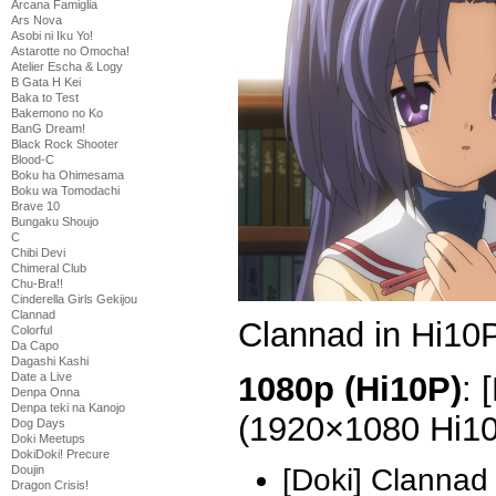
Arcana Famiglia
Ars Nova
Asobi ni Iku Yo!
Astarotte no Omocha!
Atelier Escha & Logy
B Gata H Kei
Baka to Test
Bakemono no Ko
BanG Dream!
Black Rock Shooter
Blood-C
Boku ha Ohimesama
Boku wa Tomodachi
Brave 10
Bungaku Shoujo
C
Chibi Devi
Chimeral Club
Chu-Bra!!
Cinderella Girls Gekijou
Clannad
Clannad in Hi10P
Colorful
Da Capo
Dagashi Kashi
1080p (Hi10P)
: 
Date a Live
Denpa Onna
Denpa teki na Kanojo
(1920×1080 Hi1
Dog Days
Doki Meetups
DokiDoki! Precure
Doujin
[Doki] Clannad
Dragon Crisis!