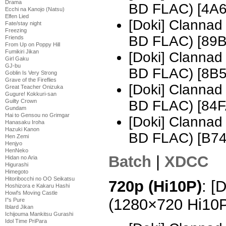
Drama
BD FLAC) [4A
Ecchi na Kanojo (Natsu)
Elfen Lied
[Doki] Clannad
Fate/stay night
Freezing
BD FLAC) [89
Friends
From Up on Poppy Hill
Fumikiri Jikan
[Doki] Clannad
Girl Gaku
GJ-bu
BD FLAC) [8B
Goblin Is Very Strong
Grave of the Fireflies
[Doki] Clannad
Great Teacher Onizuka
Gugure! Kokkuri-san
Guilty Crown
BD FLAC) [84
Gundam
Hai to Gensou no Grimgar
[Doki] Clannad
Hanasaku Iroha
Hazuki Kanon
BD FLAC) [B7
Hen Zemi
Henjyo
HenNeko
Batch
|
XDCC
Hidan no Aria
Higurashi
Himegoto
Hitoribocchi no OO Seikatsu
720p (Hi10P)
: [
Hoshizora e Kakaru Hashi
Howl's Moving Castle
(1280×720 Hi10
I''s Pure
Iblard Jikan
Ichijouma Mankitsu Gurashi
Idol Time PriPara