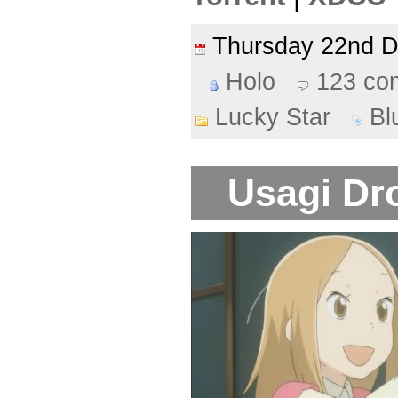
Thursday 22nd 
Holo
123 co
Lucky Star
Bl
Usagi Dro