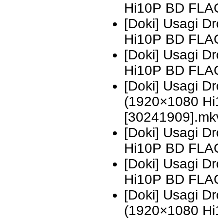
Hi10P BD FLA
[Doki] Usagi D
Hi10P BD FLA
[Doki] Usagi 
Hi10P BD FLA
[Doki] Usagi 
(1920×1080 H
[30241909].mk
[Doki] Usagi 
Hi10P BD FLA
[Doki] Usagi 
Hi10P BD FLA
[Doki] Usagi 
(1920×1080 H