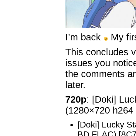
I’m back
My fir
This concludes v
issues you notice
the comments and
later.
720p
: [Doki] Luc
(1280×720 h264
[Doki] Lucky S
BD FLAC) [8C