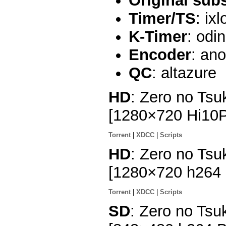
Original sub
Timer/TS
: ix
K-Timer
: odi
Encoder
: an
QC
: altazure
HD
: Zero no Tsu
[1280×720 Hi10
Torrent
|
XDCC
|
Scripts
HD
: Zero no Tsu
[1280×720 h264
Torrent
|
XDCC
|
Scripts
SD
: Zero no Tsu