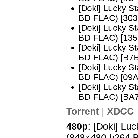
[Doki] Lucky S
BD FLAC) [30
[Doki] Lucky S
BD FLAC) [13
[Doki] Lucky S
BD FLAC) [B7
[Doki] Lucky S
BD FLAC) [09
[Doki] Lucky S
BD FLAC) [BA
Torrent
|
XDCC
480p
: [Doki] Luc
(848×480 h264 