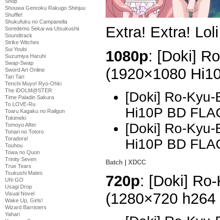
Shop
Shouwa Genroku Rakugo Shinjuu
Shuffle!
Shukufuku no Campanella
Extra! Extra! Lol
Soredemo Sekai wa Utsukushii
Soundtrack
Strike Witches
Sui Youbi
1080p
: [Doki] R
Suzumiya Haruhi
Swap-Swap
(1920×1080 Hi1
Sword Art Online
Tari Tari
Tenchi Muyo! Ryo-Ohki
The iDOLM@STER
[Doki] Ro-Kyu-
Time Paladin Sakura
To LOVE-Ru
Hi10P BD FLA
Toaru Kagaku no Railgun
Tokimeki
[Doki] Ro-Kyu-
Tomoyo After
Tonari no Totoro
Toradora!
Hi10P BD FLA
Touhou
Towa no Quon
Trinity Seven
Batch
|
XDCC
True Tears
Tsukushi Mates
720p
: [Doki] Ro
UN-GO
Usagi Drop
(1280×720 h264
Visual Novel
Wake Up, Girls!
Wizard Barristers
Yahari