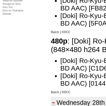
[Doki] Ro-Kyu-
Yama no Susume
Yosuga no Sora
BD AAC) [FB8
Yuru Yuri
Zero no Tsukaima
[Doki] Ro-Kyu-
Zetman
BD AAC) [5F0
Batch
|
XDCC
480p
: [Doki] Ro
(848×480 h264 
[Doki] Ro-Kyu-
BD AAC) [C1D
[Doki] Ro-Kyu-
BD AAC) [0144
Batch
|
XDCC
Wednesday 28t