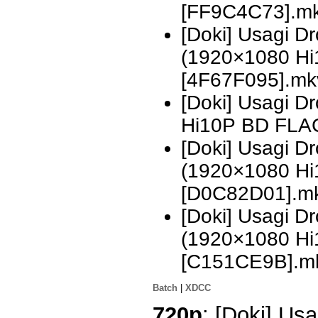
[FF9C4C73].m
[Doki] Usagi 
(1920×1080 H
[4F67F095].mk
[Doki] Usagi 
Hi10P BD FLA
[Doki] Usagi D
(1920×1080 H
[D0C82D01].m
[Doki] Usagi D
(1920×1080 H
[C151CE9B].m
Batch
|
XDCC
720p
: [Doki] Usa