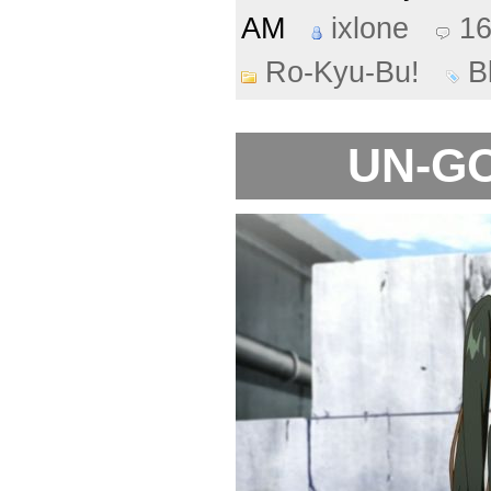
AM
ixlone
1
Ro-Kyu-Bu!
B
UN-GO