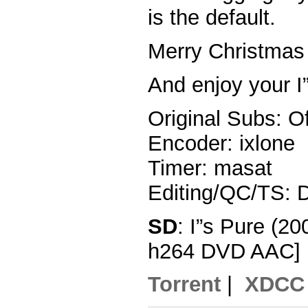
is the default.
Merry Christmas 
And enjoy your I
Original Subs: Of
Encoder: ixlone
Timer: masat
Editing/QC/TS: 
SD
: I”s Pure (2
h264 DVD AAC]
Torrent
|
XDCC