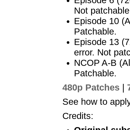
Episode 6 (720
Not patchable
Episode 10 (A
Patchable.
Episode 13 (7
error. Not pat
NCOP A-B (All)
Patchable.
480p Patches
|
See how to appl
Credits: