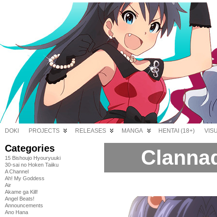
DOKI
PROJECTS
RELEASES
MANGA
HENTAI (18+)
VIS
Categories
Clannad
15 Bishoujo Hyouryuuki
30-sai no Hoken Taiiku
A Channel
Ah! My Goddess
Air
Akame ga Kill!
Angel Beats!
Announcements
Ano Hana