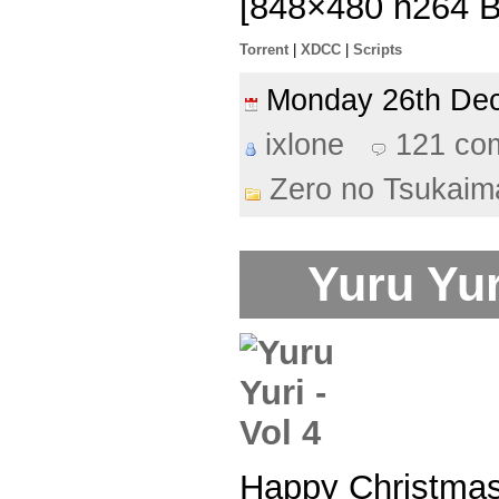
[848×480 h264 
Torrent
|
XDCC
|
Scripts
Monday 26th D
ixlone
121 co
Zero no Tsukaim
Yuru Yur
Happy Christma