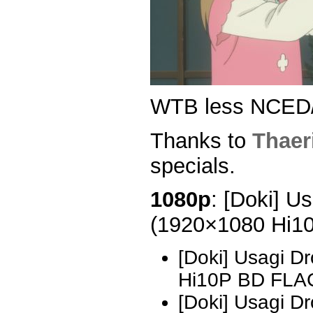
WTB less NCED
Thanks to
Thaer
specials.
1080p
: [Doki] U
(1920×1080 Hi1
[Doki] Usagi D
Hi10P BD FLA
[Doki] Usagi D