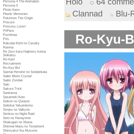
Holo
64 comme
Persona 4 The Animation
Persona 5
Photo Kano
Clannad
Blu-
Plastic Memories
Pokemon The Origin
Precure
Princess Lover!
PriPara
Ro-Kyu-Bu
Puchimas
PVs
Rakudai Kishi no Cavalry
Ranma
Re Zero kara Hajimeru Isekai
Seikatsu
Re-Kan!
Recruitment
Ro-Kyu-Bu!
Saenai Heroine no Sodatekata
Sailor Moon Crystal
Sailor Zombie
Saki
Sakura Trick
Sankarea
Sasameki Koto
Seikon no Qwaser
Seitokai Yakuindomo
Senjou no Valkyria
Senkou no Night Raid
Seto no Hanayome
Shakugan no Shana
Shinmai Maou no Testament
Shinryaku! Ika Musume