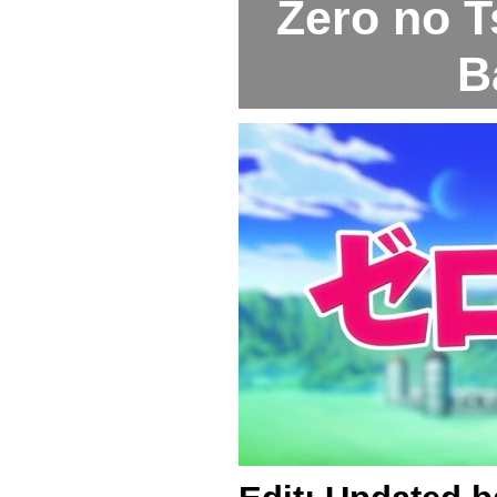
Zero no T
B