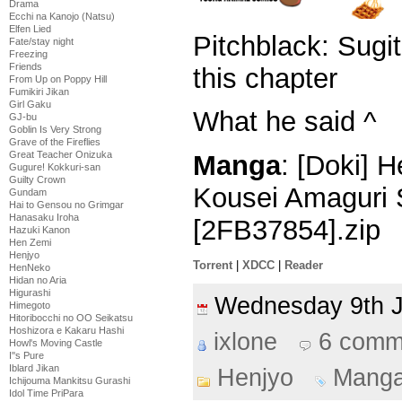
Drama
Ecchi na Kanojo (Natsu)
Elfen Lied
Pitchblack: Sugi
Fate/stay night
Freezing
Friends
this chapter
From Up on Poppy Hill
Fumikiri Jikan
Girl Gaku
What he said ^
GJ-bu
Goblin Is Very Strong
Grave of the Fireflies
Great Teacher Onizuka
Manga
: [Doki] 
Gugure! Kokkuri-san
Guilty Crown
Kousei Amaguri 
Gundam
Hai to Gensou no Grimgar
Hanasaku Iroha
[2FB37854].zip
Hazuki Kanon
Hen Zemi
Henjyo
Torrent
|
XDCC
|
Reader
HenNeko
Hidan no Aria
Higurashi
Wednesday 9th 
Himegoto
Hitoribocchi no OO Seikatsu
Hoshizora e Kakaru Hashi
ixlone
6 comm
Howl's Moving Castle
I''s Pure
Iblard Jikan
Henjyo
Mang
Ichijouma Mankitsu Gurashi
Idol Time PriPara