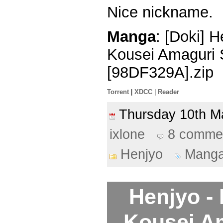
Nice nickname.
Manga
: [Doki] 
Kousei Amaguri 
[98DF329A].zip
Torrent
|
XDCC
|
Reader
Thursday 10th 
ixlone
8 comme
Henjyo
Mang
Henjyo -
Kousei A