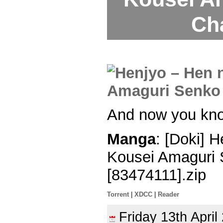
Ch
And now you kn
Manga
: [Doki] 
Kousei Amaguri 
[83474111].zip
Torrent
|
XDCC
|
Reader
Friday 13th Apri