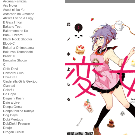
Arcana Famiglia
Ars Nova
Asobi ni Iku Yo!
Astarotte no Omocha!
Atelier Escha & Logy
B Gata H Kei
Baka to Test
Bakemono no Ko
BanG Dream!
Black Rock Shooter
Blood-C
Boku ha Ohimesama
Boku wa Tomodachi
Brave 10
Bungaku Shoujo
C
Chibi Devi
Chimeral Club
Chu-Bra!!
Cinderella Girls Gekijou
Clannad
Colorful
Da Capo
Dagashi Kashi
Date a Live
Denpa Onna
Denpa teki na Kanojo
Dog Days
Doki Meetups
DokiDoki! Precure
Doujin
Dragon Crisis!