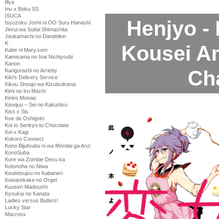
Illya
Inu x Boku SS
ISUCA
Henjyo -
Isyuzoku Joshi ni OO Suru Hanashi
Jinrui wa Suitai Shimashita
Joukamachi no Dandelion
K
Kousei A
Kabe ni Mary.com
Kamisama no Inai Nichiyoubi
Kanon
Ch
Karigurashi no Arrietty
Kiki's Delivery Service
Kikou Shoujo wa Kizutsukanai
Kimi no Iru Machi
Kiniro Mosaic
Kiseijuu – Sei no Kakuritsu
Kiss x Sis
Koe de Oshigoto
Koi to Senkyo to Chocolate
Koi x Kagi
Kokoro Connect
Kono Bijutsubu ni wa Mondai ga Aru!
KonoSuba
Kore wa Zombie Desu ka
Kotonoha no Niwa
Koutetsujou no Kabaneri
Kowarekake no Orgel
Kuusen Madoushi
Kyoukai no Kanata
Ladies versus Butlers!
Lucky Star
Macross