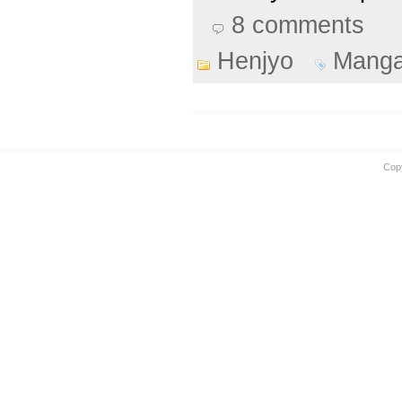
8 comments
Henjyo
Mang
Cop