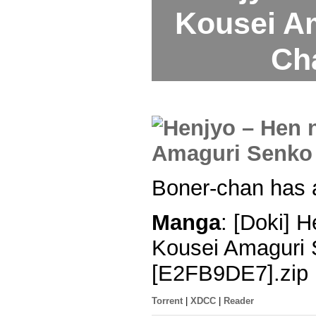
Kousei A
Ch
Boner-chan has a
Manga
: [Doki] 
Kousei Amaguri 
[E2FB9DE7].zip
Torrent
|
XDCC
|
Reader