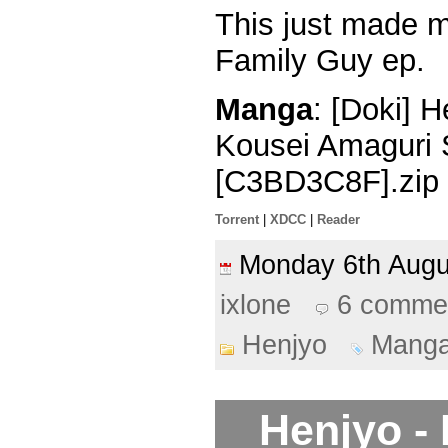
This just made m
Family Guy ep.
Manga
: [Doki] 
Kousei Amaguri 
[C3BD3C8F].zip
Torrent
|
XDCC
|
Reader
Monday 6th Aug
ixlone
6 comme
Henjyo
Mang
Henjyo -