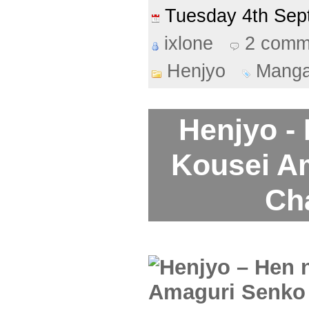
Tuesday 4th Se
ixlone
2 comm
Henjyo
Mang
Henjyo -
Kousei A
Ch