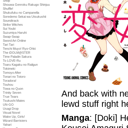
Shop
Shouwa Genroku Rakugo Shinjuu
Shuffle!
Shukufuku no Campanella
Soredemo Sekai wa Utsukushii
Soundtrack
Strike Witches
Sui Youbi
Suzumiya Haruhi
Swap-Swap
Sword Art Online
Tari Tari
Tenchi Muyo! Ryo-Ohki
The iDOLM@STER
Time Paladin Sakura
To LOVE-Ru
Toaru Kagaku no Railgun
Tokimeki
Tomoyo After
Tonari no Totoro
Toradora!
Touhou
Towa no Quon
And back with n
Trinity Seven
True Tears
Tsukushi Mates
lewd stuff right h
UN-GO
Usagi Drop
Visual Novel
Manga
: [Doki] 
Wake Up, Girls!
Wizard Barristers
Yahari