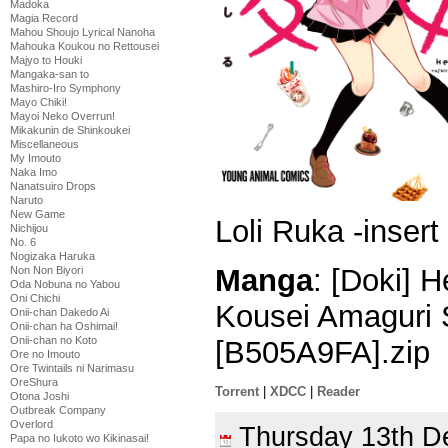
Madoka
Magia Record
Mahou Shoujo Lyrical Nanoha
Mahouka Koukou no Rettousei
Majyo to Houki
Mangaka-san to
Mashiro-Iro Symphony
Mayo Chiki!
Mayoi Neko Overrun!
Mikakunin de Shinkoukei
Miscellaneous
My Imouto
Naka Imo
Nanatsuiro Drops
Naruto
New Game
Loli Ruka -insert
Nichijou
No. 6
Nogizaka Haruka
Manga
: [Doki] 
Non Non Biyori
Oda Nobuna no Yabou
Oni Chichi
Kousei Amaguri 
Onii-chan Dakedo Ai
Onii-chan ha Oshimai!
Onii-chan no Koto
[B505A9FA].zip
Ore no Imouto
Ore Twintails ni Narimasu
OreShura
Torrent
|
XDCC
|
Reader
Otona Joshi
Outbreak Company
Overlord
Thursday 13th 
Papa no Iukoto wo Kikinasai!