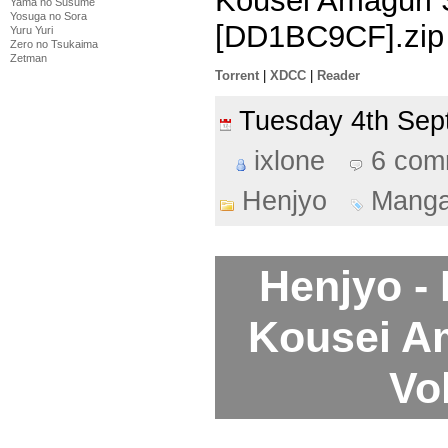
Kousei Amaguri 
Yama no Susume
Yosuga no Sora
[DD1BC9CF].zip
Yuru Yuri
Zero no Tsukaima
Zetman
Torrent
|
XDCC
|
Reader
Tuesday 4th Se
ixlone
6 com
Henjyo
Mang
Henjyo -
Kousei A
Vo