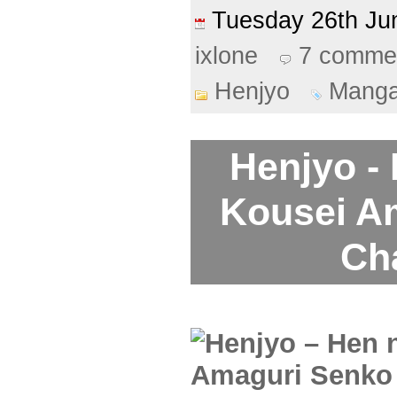
Tuesday 26th J
ixlone
7 comme
Henjyo
Mang
Henjyo -
Kousei A
Ch