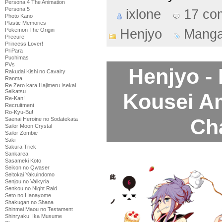
Persona 4 The Animation
Persona 5
ixlone
17 co
Photo Kano
Plastic Memories
Henjyo
Mang
Pokemon The Origin
Precure
Princess Lover!
PriPara
Puchimas
PVs
Henjyo -
Rakudai Kishi no Cavalry
Ranma
Re Zero kara Hajimeru Isekai
Seikatsu
Kousei A
Re-Kan!
Recruitment
Ro-Kyu-Bu!
Ch
Saenai Heroine no Sodatekata
Sailor Moon Crystal
Sailor Zombie
Saki
Sakura Trick
Sankarea
Sasameki Koto
Seikon no Qwaser
Seitokai Yakuindomo
Senjou no Valkyria
Senkou no Night Raid
Seto no Hanayome
Shakugan no Shana
Shinmai Maou no Testament
Shinryaku! Ika Musume