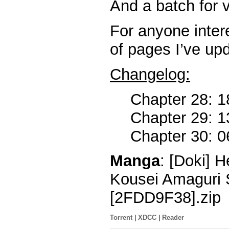
And a batch for v
For anyone intere
of pages I’ve up
Changelog:
Chapter 28: 1
Chapter 29: 1
Chapter 30: 0
Manga
: [Doki] 
Kousei Amaguri 
[2FDD9F38].zip
Torrent
|
XDCC
|
Reader