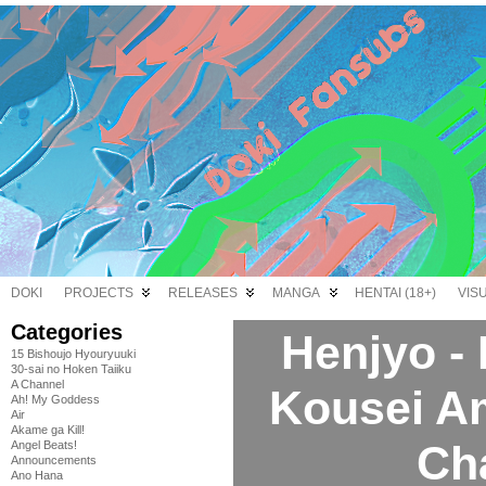
DOKI
PROJECTS
RELEASES
MANGA
HENTAI (18+)
VIS
Categories
Henjyo -
15 Bishoujo Hyouryuuki
30-sai no Hoken Taiiku
A Channel
Kousei A
Ah! My Goddess
Air
Akame ga Kill!
Ch
Angel Beats!
Announcements
Ano Hana