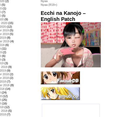
2020
(2)
Nyaa
0
(5)
Nyaa (R18+)
20
(1)
Ecchi na Kanojo –
0
(7)
0
(5)
English Patch
020
(9)
y 2020
(15)
 2020
(12)
r 2019
(5)
r 2019
(5)
 2019
(8)
er 2019
(4)
2019
(6)
9
(11)
19
(2)
9
(6)
9
(3)
019
(3)
y 2019
(9)
 2019
(9)
r 2018
(2)
r 2018
(2)
 2018
(7)
er 2018
(8)
2018
(14)
8
(24)
18
(12)
8
(25)
8
(16)
018
(12)
y 2018
(5)
 2018
(7)