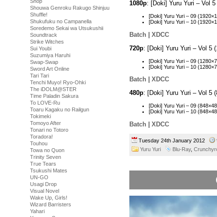
Shop
1080p
: [Doki] Yuru Yuri – Vo
Shouwa Genroku Rakugo Shinjuu
Shuffle!
[Doki] Yuru Yuri – 09 (192
Shukufuku no Campanella
[Doki] Yuru Yuri – 10 (192
Soredemo Sekai wa Utsukushii
Batch
|
XDCC
Soundtrack
Strike Witches
720p
: [Doki] Yuru Yuri – Vol 
Sui Youbi
Suzumiya Haruhi
[Doki] Yuru Yuri – 09 (128
Swap-Swap
[Doki] Yuru Yuri – 10 (128
Sword Art Online
Tari Tari
Batch
|
XDCC
Tenchi Muyo! Ryo-Ohki
The iDOLM@STER
480p
: [Doki] Yuru Yuri – Vol 
Time Paladin Sakura
To LOVE-Ru
[Doki] Yuru Yuri – 09 (848
Toaru Kagaku no Railgun
[Doki] Yuru Yuri – 10 (848
Tokimeki
Tomoyo After
Batch
|
XDCC
Tonari no Totoro
Toradora!
Tuesday 24th January 2012
Touhou
Yuru Yuri
Blu-Ray
,
Crunchyro
Towa no Quon
Trinity Seven
True Tears
Tsukushi Mates
UN-GO
Usagi Drop
Visual Novel
Wake Up, Girls!
Wizard Barristers
Yahari