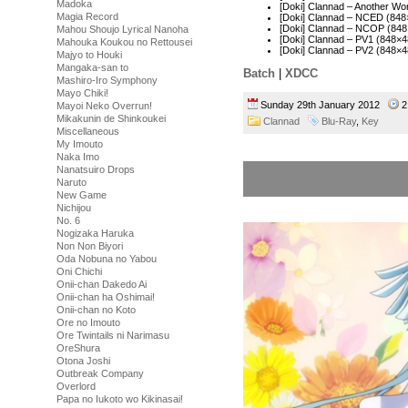
Madoka
[Doki] Clannad – Another W
Magia Record
[Doki] Clannad – NCED (84
[Doki] Clannad – NCOP (84
Mahou Shoujo Lyrical Nanoha
[Doki] Clannad – PV1 (848
Mahouka Koukou no Rettousei
[Doki] Clannad – PV2 (848
Majyo to Houki
Mangaka-san to
Batch
|
XDCC
Mashiro-Iro Symphony
Mayo Chiki!
Sunday 29th January 2012
2
Mayoi Neko Overrun!
Mikakunin de Shinkoukei
Clannad
Blu-Ray
,
Key
Miscellaneous
My Imouto
Naka Imo
Nanatsuiro Drops
Naruto
New Game
Nichijou
No. 6
Nogizaka Haruka
Non Non Biyori
Oda Nobuna no Yabou
Oni Chichi
Onii-chan Dakedo Ai
Onii-chan ha Oshimai!
Onii-chan no Koto
Ore no Imouto
Ore Twintails ni Narimasu
OreShura
Otona Joshi
Outbreak Company
Overlord
Papa no Iukoto wo Kikinasai!