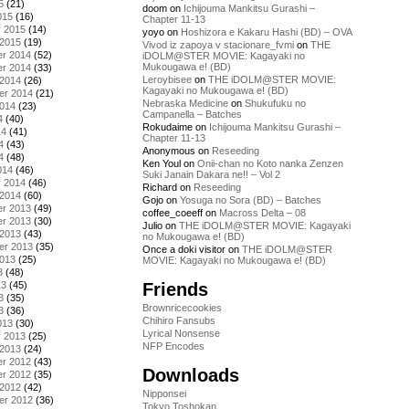
5
(21)
doom
on
Ichijouma Mankitsu Gurashi –
015
(16)
Chapter 11-13
y 2015
(14)
yoyo
on
Hoshizora e Kakaru Hashi (BD) – OVA
 2015
(19)
Vivod iz zapoya v stacionare_fvmi
on
THE
r 2014
(52)
iDOLM@STER MOVIE: Kagayaki no
Mukougawa e! (BD)
r 2014
(33)
Leroybisee
on
THE iDOLM@STER MOVIE:
 2014
(26)
Kagayaki no Mukougawa e! (BD)
er 2014
(21)
Nebraska Medicine
on
Shukufuku no
2014
(23)
Campanella – Batches
4
(40)
Rokudaime
on
Ichijouma Mankitsu Gurashi –
14
(41)
Chapter 11-13
4
(43)
Anonymous
on
Reseeding
4
(48)
Ken Youl
on
Onii-chan no Koto nanka Zenzen
014
(46)
Suki Janain Dakara ne!! – Vol 2
y 2014
(46)
Richard
on
Reseeding
 2014
(60)
Gojo
on
Yosuga no Sora (BD) – Batches
r 2013
(49)
coffee_coeeff
on
Macross Delta – 08
r 2013
(30)
Julio
on
THE iDOLM@STER MOVIE: Kagayaki
 2013
(43)
no Mukougawa e! (BD)
er 2013
(35)
Once a doki visitor
on
THE iDOLM@STER
2013
(25)
MOVIE: Kagayaki no Mukougawa e! (BD)
3
(48)
Friends
13
(45)
3
(35)
Brownricecookies
3
(36)
Chihiro Fansubs
013
(30)
Lyrical Nonsense
y 2013
(25)
NFP Encodes
 2013
(24)
r 2012
(43)
Downloads
r 2012
(35)
 2012
(42)
Nipponsei
er 2012
(36)
Tokyo Toshokan