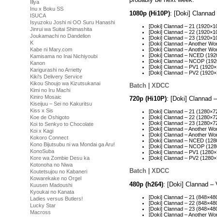
Illya
Inu x Boku SS
1080p (Hi10P)
: [Doki] Clanna
ISUCA
Isyuzoku Joshi ni OO Suru Hanashi
[Doki] Clannad – 21 (1920×
Jinrui wa Suitai Shimashita
[Doki] Clannad – 22 (1920
Joukamachi no Dandelion
[Doki] Clannad – 23 (1920
K
[Doki] Clannad – Another W
[Doki] Clannad – Another W
Kabe ni Mary.com
[Doki] Clannad – NCED (19
Kamisama no Inai Nichiyoubi
[Doki] Clannad – NCOP (19
Kanon
[Doki] Clannad – PV1 (192
Karigurashi no Arrietty
[Doki] Clannad – PV2 (192
Kiki's Delivery Service
Kikou Shoujo wa Kizutsukanai
Batch
|
XDCC
Kimi no Iru Machi
Kiniro Mosaic
720p (Hi10P)
: [Doki] Clannad
Kiseijuu – Sei no Kakuritsu
Kiss x Sis
[Doki] Clannad – 21 (1280×
Koe de Oshigoto
[Doki] Clannad – 22 (1280×
[Doki] Clannad – 23 (1280×
Koi to Senkyo to Chocolate
[Doki] Clannad – Another W
Koi x Kagi
[Doki] Clannad – Another W
Kokoro Connect
[Doki] Clannad – NCED (12
Kono Bijutsubu ni wa Mondai ga Aru!
[Doki] Clannad – NCOP (12
KonoSuba
[Doki] Clannad – PV1 (128
Kore wa Zombie Desu ka
[Doki] Clannad – PV2 (1280
Kotonoha no Niwa
Batch
|
XDCC
Koutetsujou no Kabaneri
Kowarekake no Orgel
480p (h264)
: [Doki] Clannad –
Kuusen Madoushi
Kyoukai no Kanata
[Doki] Clannad – 21 (848×4
Ladies versus Butlers!
[Doki] Clannad – 22 (848×4
Lucky Star
[Doki] Clannad – 23 (848×4
Macross
[Doki] Clannad – Another W