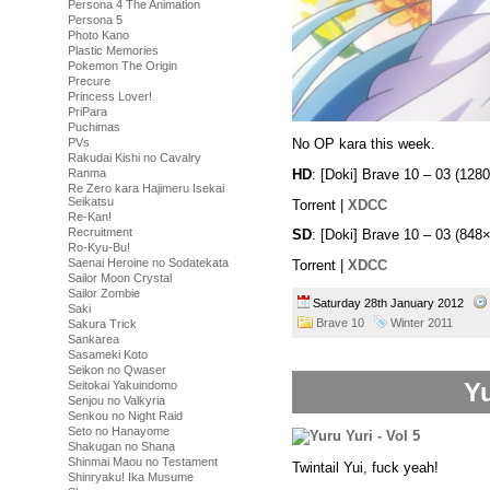
Persona 4 The Animation
Persona 5
Photo Kano
Plastic Memories
Pokemon The Origin
Precure
Princess Lover!
PriPara
Puchimas
No OP kara this week.
PVs
Rakudai Kishi no Cavalry
HD
: [Doki] Brave 10 – 03 (1
Ranma
Re Zero kara Hajimeru Isekai
Seikatsu
Torrent |
XDCC
Re-Kan!
Recruitment
SD
: [Doki] Brave 10 – 03 (8
Ro-Kyu-Bu!
Saenai Heroine no Sodatekata
Torrent |
XDCC
Sailor Moon Crystal
Sailor Zombie
Saturday 28th January 2012
Saki
Brave 10
Winter 2011
Sakura Trick
Sankarea
Sasameki Koto
Seikon no Qwaser
Yu
Seitokai Yakuindomo
Senjou no Valkyria
Senkou no Night Raid
Seto no Hanayome
Shakugan no Shana
Shinmai Maou no Testament
Twintail Yui, fuck yeah!
Shinryaku! Ika Musume