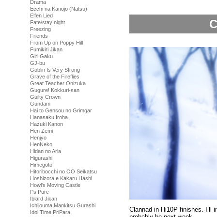
Drama
Ecchi na Kanojo (Natsu)
Elfen Lied
C
Fate/stay night
Freezing
Friends
From Up on Poppy Hill
Fumikiri Jikan
Girl Gaku
GJ-bu
Goblin Is Very Strong
Grave of the Fireflies
Great Teacher Onizuka
Gugure! Kokkuri-san
Guilty Crown
Gundam
Hai to Gensou no Grimgar
Hanasaku Iroha
Hazuki Kanon
Hen Zemi
Henjyo
HenNeko
Hidan no Aria
Higurashi
Himegoto
Hitoribocchi no OO Seikatsu
Hoshizora e Kakaru Hashi
Howl's Moving Castle
I''s Pure
Iblard Jikan
Ichijouma Mankitsu Gurashi
Clannad in Hi10P finishes. I’ll 
Idol Time PriPara
probably be next week.