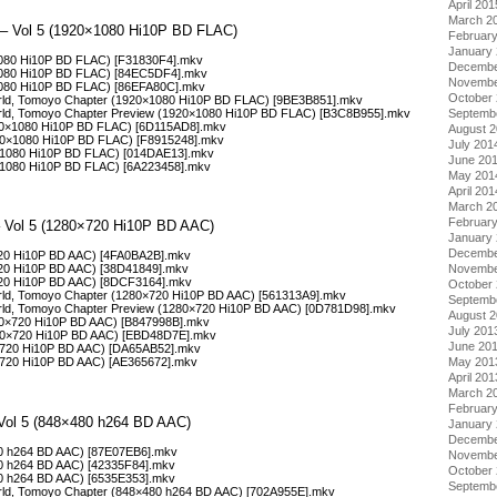
April 201
March 2
d – Vol 5 (1920×1080 Hi10P BD FLAC)
Februar
January
1080 Hi10P BD FLAC) [F31830F4].mkv
Decembe
×1080 Hi10P BD FLAC) [84EC5DF4].mkv
Novembe
×1080 Hi10P BD FLAC) [86EFA80C].mkv
October
orld, Tomoyo Chapter (1920×1080 Hi10P BD FLAC) [9BE3B851].mkv
orld, Tomoyo Chapter Preview (1920×1080 Hi10P BD FLAC) [B3C8B955].mkv
Septemb
20×1080 Hi10P BD FLAC) [6D115AD8].mkv
August 
20×1080 Hi10P BD FLAC) [F8915248].mkv
July 201
0×1080 Hi10P BD FLAC) [014DAE13].mkv
June 20
0×1080 Hi10P BD FLAC) [6A223458].mkv
May 201
April 201
March 2
Februar
 – Vol 5 (1280×720 Hi10P BD AAC)
January
Decembe
720 Hi10P BD AAC) [4FA0BA2B].mkv
Novembe
720 Hi10P BD AAC) [38D41849].mkv
720 Hi10P BD AAC) [8DCF3164].mkv
October
orld, Tomoyo Chapter (1280×720 Hi10P BD AAC) [561313A9].mkv
Septemb
orld, Tomoyo Chapter Preview (1280×720 Hi10P BD AAC) [0D781D98].mkv
August 
80×720 Hi10P BD AAC) [B847998B].mkv
July 201
80×720 Hi10P BD AAC) [EBD48D7E].mkv
June 20
0×720 Hi10P BD AAC) [DA65AB52].mkv
May 201
×720 Hi10P BD AAC) [AE365672].mkv
April 201
March 2
Februar
 Vol 5 (848×480 h264 BD AAC)
January
Decembe
80 h264 BD AAC) [87E07EB6].mkv
Novembe
80 h264 BD AAC) [42335F84].mkv
October
80 h264 BD AAC) [6535E353].mkv
Septemb
orld, Tomoyo Chapter (848×480 h264 BD AAC) [702A955E].mkv