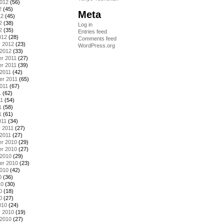
2012
(56)
2
(45)
Meta
12
(45)
2
(38)
Log in
2
(35)
Entries feed
012
(28)
Comments feed
y 2012
(23)
WordPress.org
 2012
(33)
r 2011
(27)
r 2011
(39)
2011
(42)
er 2011
(65)
011
(67)
1
(62)
11
(54)
1
(58)
1
(61)
011
(34)
 2011
(27)
2011
(27)
r 2010
(29)
r 2010
(27)
 2010
(29)
er 2010
(23)
2010
(42)
0
(36)
10
(30)
0
(18)
0
(27)
010
(24)
y 2010
(19)
 2010
(27)