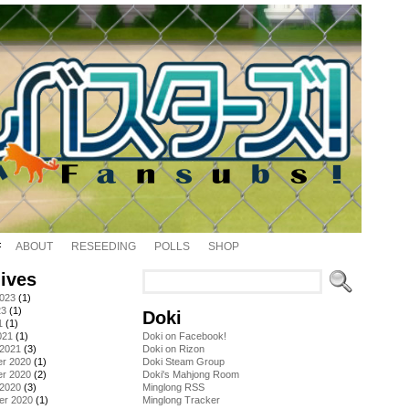
ABOUT
RESEEDING
POLLS
SHOP
ives
2023
(1)
23
(1)
Doki
1
(1)
021
(1)
Doki on Facebook!
 2021
(3)
Doki on Rizon
r 2020
(1)
Doki Steam Group
r 2020
(2)
Doki's Mahjong Room
 2020
(3)
Minglong RSS
er 2020
(1)
Minglong Tracker