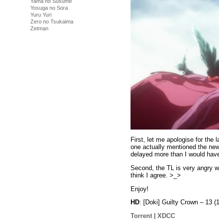
Yama no Susume
Yosuga no Sora
Yuru Yuri
Zero no Tsukaima
Zetman
First, let me apologise for the
one actually mentioned the new
delayed more than I would have 
Second, the TL is very angry wi
think I agree. >_>
Enjoy!
HD
: [Doki] Guilty Crown – 1
Torrent
|
XDCC