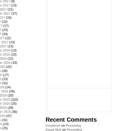
r 2017
(9)
r 2017
(13)
 2017
(21)
er 2017
(37)
2017
(15)
7
(22)
17
(17)
7
(23)
7
(24)
017
(12)
y 2017
(13)
 2017
(13)
r 2016
(13)
r 2016
(10)
 2016
(12)
er 2016
(19)
2016
(22)
6
(26)
16
(17)
6
(23)
6
(41)
016
(14)
y 2016
(26)
 2016
(20)
r 2015
(110)
r 2015
(25)
 2015
(28)
er 2015
(36)
2015
(47)
Recent Comments
5
(31)
15
(23)
Insaatmyk
on
Reseeding
5
(25)
İnşaat Myk
on
Reseeding