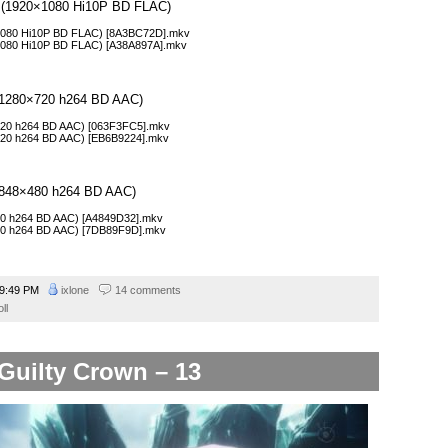
l 5 (1920×1080 Hi10P BD FLAC)
0×1080 Hi10P BD FLAC) [8A3BC72D].mkv
0×1080 Hi10P BD FLAC) [A38A897A].mkv
5 (1280×720 h264 BD AAC)
0×720 h264 BD AAC) [063F3FC5].mkv
0×720 h264 BD AAC) [EB6B9224].mkv
5 (848×480 h264 BD AAC)
×480 h264 BD AAC) [A4849D32].mkv
×480 h264 BD AAC) [7DB89F9D].mkv
9:49 PM
ixlone
14 comments
ll
Guilty Crown – 13