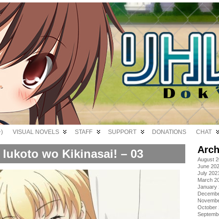
)
VISUAL NOVELS
STAFF
SUPPORT
DONATIONS
CHAT
Arch
Iukoto wo Kikinasai! – 03
August 
June 20
July 202
March 2
January
Decembe
Novembe
October
Septemb