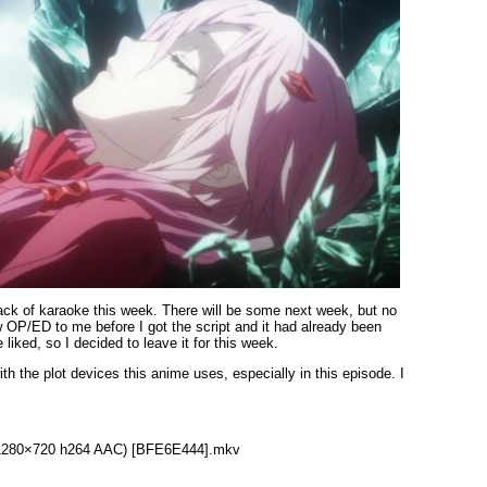
 lack of karaoke this week. There will be some next week, but no
 OP/ED to me before I got the script and it had already been
liked, so I decided to leave it for this week.
th the plot devices this anime uses, especially in this episode. I
3 (1280×720 h264 AAC) [BFE6E444].mkv