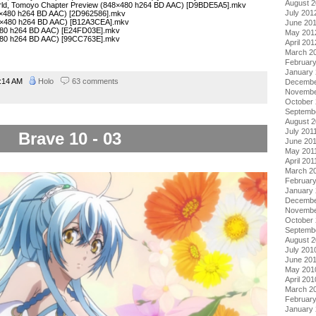
August 
orld, Tomoyo Chapter Preview (848×480 h264 BD AAC) [D9BDE5A5].mkv
July 201
8×480 h264 BD AAC) [2D962586].mkv
8×480 h264 BD AAC) [B12A3CEA].mkv
June 20
×480 h264 BD AAC) [E24FD03E].mkv
May 201
×480 h264 BD AAC) [99CC763E].mkv
April 201
March 2
Februar
January
:14 AM
Holo
63 comments
Decembe
Novembe
October 
Septemb
August 2
July 201
Brave 10 - 03
June 20
May 201
April 201
March 2
February
January 
Decembe
Novembe
October
Septemb
August 
July 201
June 20
May 201
April 201
March 2
Februar
January