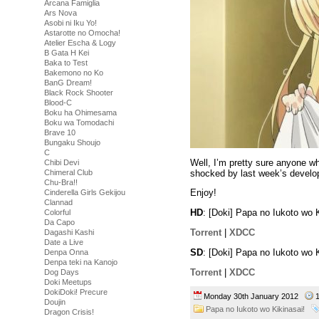
Arcana Famiglia
Ars Nova
Asobi ni Iku Yo!
Astarotte no Omocha!
Atelier Escha & Logy
B Gata H Kei
Baka to Test
Bakemono no Ko
BanG Dream!
Black Rock Shooter
Blood-C
Boku ha Ohimesama
Boku wa Tomodachi
Brave 10
Bungaku Shoujo
C
Well, I’m pretty sure anyone w
Chibi Devi
shocked by last week’s develop
Chimeral Club
Chu-Bra!!
Enjoy!
Cinderella Girls Gekijou
Clannad
HD
: [Doki] Papa no Iukoto wo
Colorful
Da Capo
Torrent
|
XDCC
Dagashi Kashi
Date a Live
SD
: [Doki] Papa no Iukoto wo
Denpa Onna
Denpa teki na Kanojo
Torrent
|
XDCC
Dog Days
Doki Meetups
DokiDoki! Precure
Monday 30th January 2012
1
Doujin
Papa no Iukoto wo Kikinasai!
Dragon Crisis!