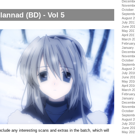
Decembe
Novembe
October
lannad (BD) - Vol 5
Septemb
August 
July 201
June 20
May 201
April 201
March 2
Februar
January
Decembe
Novembe
October
Septemb
August 
July 201
June 20
May 201
April 201
March 2
Februar
January
Decembe
Novembe
October
Septemb
August 
July 201
June 20
include any interesting scans and extras in the batch, which will
May 201