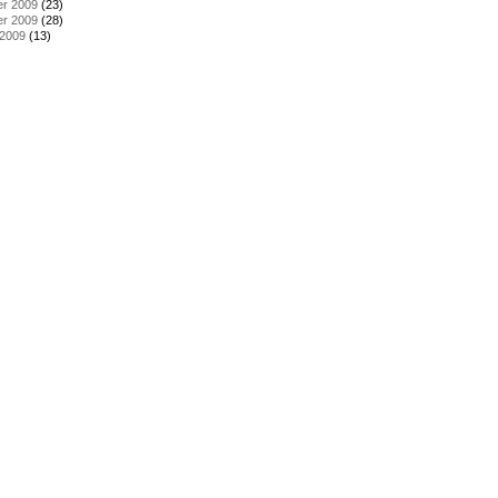
r 2009
(23)
r 2009
(28)
 2009
(13)