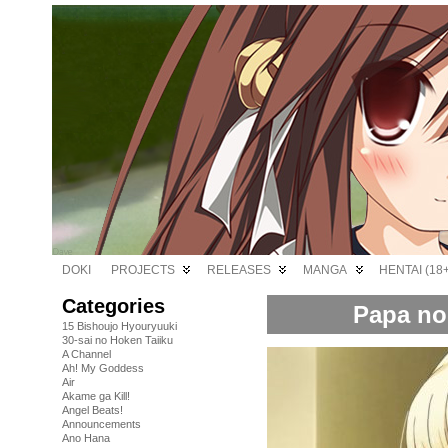
DOKI
PROJECTS
RELEASES
MANGA
HENTAI (18+
Categories
Papa no 
15 Bishoujo Hyouryuuki
30-sai no Hoken Taiiku
A Channel
Ah! My Goddess
Air
Akame ga Kill!
Angel Beats!
Announcements
Ano Hana