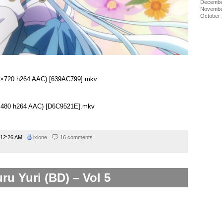
Decembe
Novembe
October
280×720 h264 AAC) [639AC799].mkv
48×480 h264 AAC) [D6C9521E].mkv
12:26 AM
ixlone
16 comments
ru Yuri (BD) – Vol 5