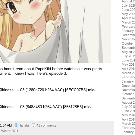
August 
July 202
June 20
May 202
April 202
March 2
Februar
January
Decembe
Novembe
October
Septemb
August 
July 201
June 20
May 201
ho hadn’t read about PapaKiki before watching it was pretty
April 201
ment. I know I was. Here’s episode 3.
March 2
Februar
January
Decembe
 Kikinasai! – 03 (1280×720 h264 AAC) [6ECC97B8].mkv
Novembe
October
Septemb
August 
 Kikinasai! – 03 (848×480 h264 AAC) [855128E6].mkv
July 201
June 20
May 201
April 201
March 2
1:54 AM
Hanabi
41 comments
Februar
Winter 2011
January