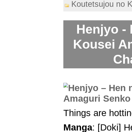
Koutetsujou no 
Henjyo -
Kousei A
Ch
Things are hottin
Manga
: [Doki] 