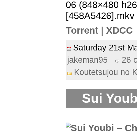
06 (848×480 h2
[458A5426].mkv
Torrent
|
XDCC
Saturday 21st 
jakeman95
26 
Koutetsujou no 
Sui Youb