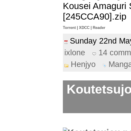
Kousei Amaguri 
[245CCA90].zip
Torrent
|
XDCC
|
Reader
Sunday 22nd M
ixlone
14 comm
Henjyo
Mang
Koutetsujo