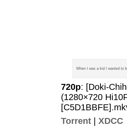
When I was a kid I wanted to 
720p
: [Doki-Chi
(1280×720 Hi10
[C5D1BBFE].mk
Torrent
|
XDCC