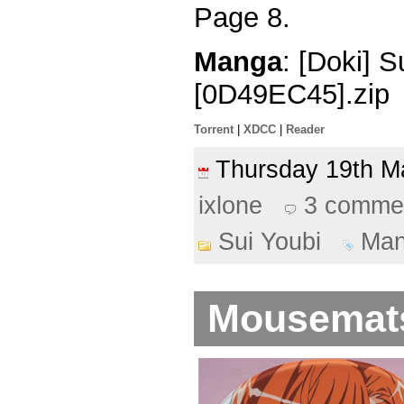
Page 8.
Manga
: [Doki] 
[0D49EC45].zip
Torrent
|
XDCC
|
Reader
Thursday 19th 
ixlone
3 comme
Sui Youbi
Ma
Mousemats