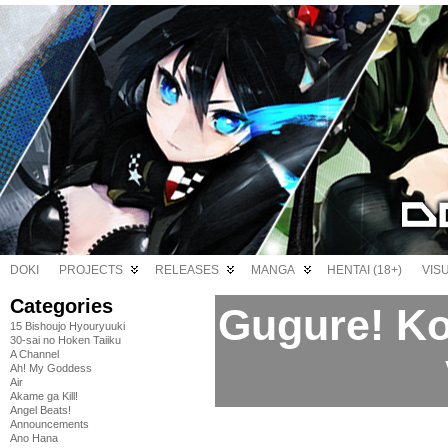
DOKI
PROJECTS
RELEASES
MANGA
HENTAI (18+)
VIS
Categories
Gugure! Ko
15 Bishoujo Hyouryuuki
30-sai no Hoken Taiiku
A Channel
Ah! My Goddess
Air
Akame ga Kill!
Angel Beats!
Announcements
Ano Hana