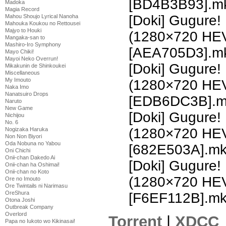
[BD4B3B93].m
Madoka
Magia Record
[Doki] Gugure!
Mahou Shoujo Lyrical Nanoha
Mahouka Koukou no Rettousei
Majyo to Houki
(1280×720 HE
Mangaka-san to
Mashiro-Iro Symphony
[AEA705D3].m
Mayo Chiki!
Mayoi Neko Overrun!
[Doki] Gugure!
Mikakunin de Shinkoukei
Miscellaneous
My Imouto
(1280×720 HE
Naka Imo
Nanatsuiro Drops
[EDB6DC3B].m
Naruto
New Game
[Doki] Gugure!
Nichijou
No. 6
(1280×720 HE
Nogizaka Haruka
Non Non Biyori
Oda Nobuna no Yabou
[682E503A].m
Oni Chichi
Onii-chan Dakedo Ai
[Doki] Gugure!
Onii-chan ha Oshimai!
Onii-chan no Koto
(1280×720 HE
Ore no Imouto
Ore Twintails ni Narimasu
OreShura
[F6EF112B].m
Otona Joshi
Outbreak Company
Overlord
Torrent
|
XDCC
Papa no Iukoto wo Kikinasai!