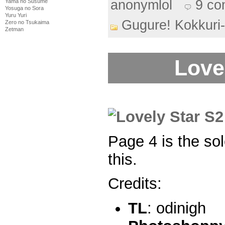
anonymlol
9 c
Yama no Susume
Yosuga no Sora
Yuru Yuri
Gugure! Kokkuri
Zero no Tsukaima
Zetman
Love
Page 4 is the so
this.
Credits:
TL
: odinigh