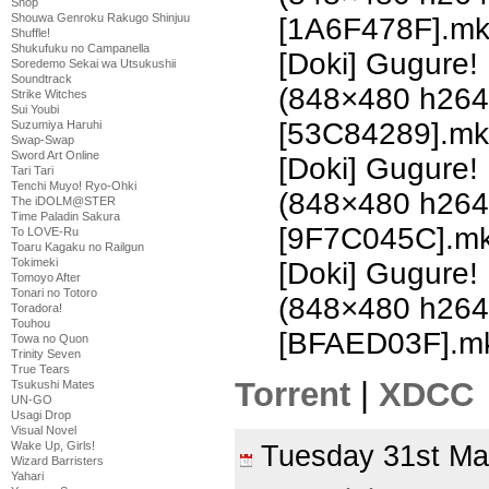
Shop
Shouwa Genroku Rakugo Shinjuu
[1A6F478F].m
Shuffle!
Shukufuku no Campanella
[Doki] Gugure!
Soredemo Sekai wa Utsukushii
Soundtrack
(848×480 h26
Strike Witches
Sui Youbi
[53C84289].mk
Suzumiya Haruhi
Swap-Swap
Sword Art Online
[Doki] Gugure!
Tari Tari
Tenchi Muyo! Ryo-Ohki
(848×480 h26
The iDOLM@STER
Time Paladin Sakura
[9F7C045C].m
To LOVE-Ru
Toaru Kagaku no Railgun
Tokimeki
[Doki] Gugure!
Tomoyo After
Tonari no Totoro
(848×480 h26
Toradora!
Touhou
[BFAED03F].m
Towa no Quon
Trinity Seven
True Tears
Torrent
|
XDCC
Tsukushi Mates
UN-GO
Usagi Drop
Visual Novel
Wake Up, Girls!
Tuesday 31st M
Wizard Barristers
Yahari