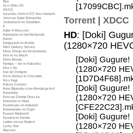
Illya
[17099CBC].m
Inu x Boku SS
ISUCA
Isyuzoku Joshi ni OO Suru Hanashi
Torrent
|
XDCC
Jinrui wa Suitai Shimashita
Joukamachi no Dandelion
K
Kabe ni Mary.com
HD
: [Doki] Gugu
Kamisama no Inai Nichiyoubi
Kanon
(1280×720 HEV
Karigurashi no Arrietty
Kiki's Delivery Service
Kikou Shoujo wa Kizutsukanai
Kimi no Iru Machi
[Doki] Gugure!
Kiniro Mosaic
Kiseijuu – Sei no Kakuritsu
(1280×720 HE
Kiss x Sis
Koe de Oshigoto
[1D7D4F68].m
Koi to Senkyo to Chocolate
Koi x Kagi
Kokoro Connect
[Doki] Gugure!
Kono Bijutsubu ni wa Mondai ga Aru!
KonoSuba
(1280×720 HE
Kore wa Zombie Desu ka
Kotonoha no Niwa
[CFE22C23].m
Koutetsujou no Kabaneri
Kowarekake no Orgel
Kuusen Madoushi
[Doki] Gugure!
Kyoukai no Kanata
Ladies versus Butlers!
(1280×720 HE
Lucky Star
Macross