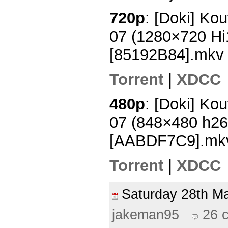
720p
: [Doki] Ko
07 (1280×720 H
[85192B84].mkv
Torrent
|
XDCC
480p
: [Doki] Ko
07 (848×480 h2
[AABDF7C9].mk
Torrent
|
XDCC
Saturday 28th 
jakeman95
26 