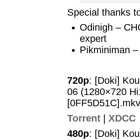
Special thanks t
Odinigh – C
expert
Pikminiman –
720p
: [Doki] Ko
06 (1280×720 H
[0FF5D51C].mk
Torrent
|
XDCC
480p
: [Doki] Ko