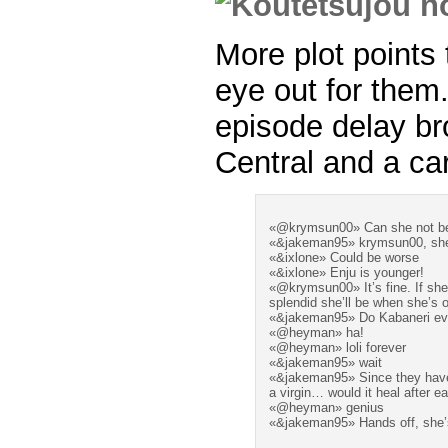
More plot points
eye out for them
episode delay br
Central and a ca
«@krymsun00» Can she not be 
«&jakeman95» krymsun00, she i
«&ixlone» Could be worse
«&ixlone» Enju is younger!
«@krymsun00» It’s fine. If she
splendid she’ll be when she’s o
«&jakeman95» Do Kabaneri ev
«@heyman» ha!
«@heyman» loli forever
«&jakeman95» wait
«&jakeman95» Since they have
a virgin… would it heal after
«@heyman» genius
«&jakeman95» Hands off, she’