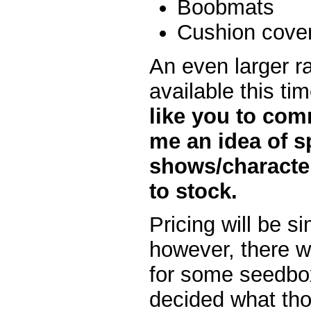
Boobmats
Cushion cove
An even larger ra
available this ti
like you to com
me an idea of s
shows/characte
to stock.
Pricing will be s
however, there wi
for some seedbox
decided what thos