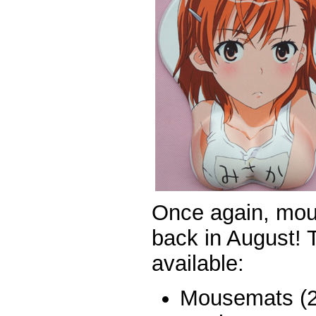
Once again, mo
back in August! T
available:
Mousemats (