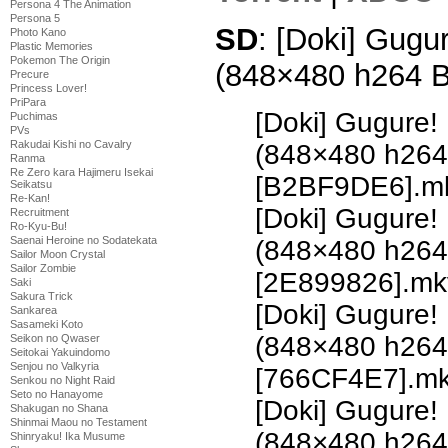
Persona 4 The Animation
Persona 5
SD
: [Doki] Gugu
Photo Kano
Plastic Memories
Pokemon The Origin
(848×480 h264 
Precure
Princess Lover!
PriPara
[Doki] Gugure!
Puchimas
PVs
Rakudai Kishi no Cavalry
(848×480 h26
Ranma
Re Zero kara Hajimeru Isekai
[B2BF9DE6].m
Seikatsu
Re-Kan!
[Doki] Gugure!
Recruitment
Ro-Kyu-Bu!
Saenai Heroine no Sodatekata
(848×480 h26
Sailor Moon Crystal
Sailor Zombie
[2E899826].mk
Saki
Sakura Trick
[Doki] Gugure!
Sankarea
Sasameki Koto
(848×480 h26
Seikon no Qwaser
Seitokai Yakuindomo
Senjou no Valkyria
[766CF4E7].m
Senkou no Night Raid
Seto no Hanayome
[Doki] Gugure!
Shakugan no Shana
Shinmai Maou no Testament
(848×480 h26
Shinryaku! Ika Musume