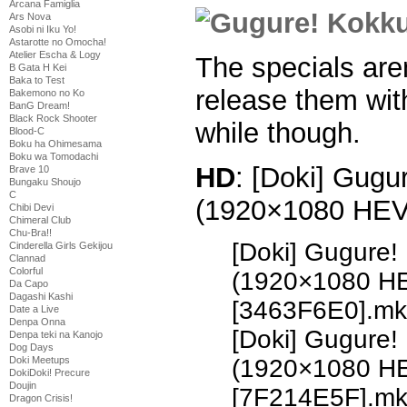
Arcana Famiglia
Ars Nova
Asobi ni Iku Yo!
Astarotte no Omocha!
Atelier Escha & Logy
The specials aren’
B Gata H Kei
Baka to Test
release them with
Bakemono no Ko
BanG Dream!
Black Rock Shooter
while though.
Blood-C
Boku ha Ohimesama
Boku wa Tomodachi
HD
: [Doki] Gugu
Brave 10
Bungaku Shoujo
C
(1920×1080 HE
Chibi Devi
Chimeral Club
Chu-Bra!!
[Doki] Gugure!
Cinderella Girls Gekijou
Clannad
Colorful
(1920×1080 H
Da Capo
Dagashi Kashi
[3463F6E0].mk
Date a Live
Denpa Onna
[Doki] Gugure!
Denpa teki na Kanojo
Dog Days
Doki Meetups
(1920×1080 H
DokiDoki! Precure
Doujin
[7F214E5F].m
Dragon Crisis!