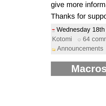
give more informa
Thanks for suppo
Wednesday 18t
Kotomi
64 com
Announcements
Macros