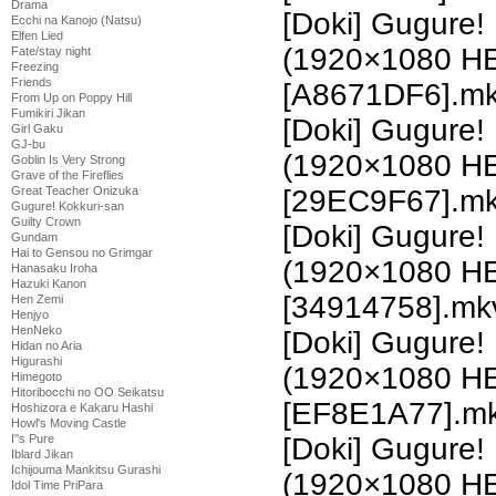
Drama
[Doki] Gugure!
Ecchi na Kanojo (Natsu)
Elfen Lied
(1920×1080 H
Fate/stay night
Freezing
Friends
[A8671DF6].m
From Up on Poppy Hill
Fumikiri Jikan
[Doki] Gugure!
Girl Gaku
GJ-bu
(1920×1080 H
Goblin Is Very Strong
Grave of the Fireflies
Great Teacher Onizuka
[29EC9F67].m
Gugure! Kokkuri-san
Guilty Crown
[Doki] Gugure!
Gundam
Hai to Gensou no Grimgar
(1920×1080 H
Hanasaku Iroha
Hazuki Kanon
[34914758].mk
Hen Zemi
Henjyo
HenNeko
[Doki] Gugure!
Hidan no Aria
Higurashi
(1920×1080 H
Himegoto
Hitoribocchi no OO Seikatsu
[EF8E1A77].m
Hoshizora e Kakaru Hashi
Howl's Moving Castle
I''s Pure
[Doki] Gugure!
Iblard Jikan
Ichijouma Mankitsu Gurashi
(1920×1080 H
Idol Time PriPara