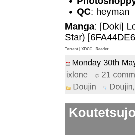
Photoshoppy 
QC
: heyman
Manga
: [Doki] 
Star) [6FA44DE6
Torrent
|
XDCC
|
Reader
Monday 30th M
ixlone
21 comm
Doujin
Doujin
Koutetsujo