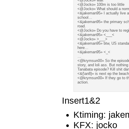
<@Jocko» wait
<@Jocko» 100m is too little
<@Jocko» What should a normal
<&jakeman95» I actually live 
school…
<&jakeman95» the primary schoo
road.
<@Jocko» Do you have to regis
<&jakeman95» <___<
<@Jocko» >___>
<&jakeman95» btw, US standard
here…
<&jakeman95» <_<
…
<@krymsun00» So the episode 
story, and loli ass. But nothin
Tanabata episode? Kill shit dam
<&{\an8}» is next ep the beach
<@krymsun00» If they go to t
action.
Insert1&2
Ktiming: jak
KFX: jocko