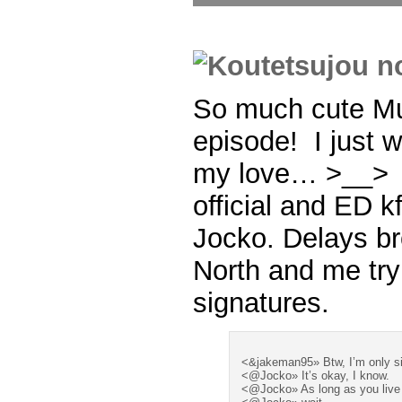
So much cute Mu
episode! I just w
my love… >__> 
official and ED k
Jocko. Delays b
North and me try
signatures.
<&jakeman95» Btw, I’m only si
<@Jocko» It’s okay, I know.
<@Jocko» As long as you live