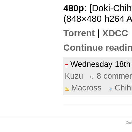
480p
: [Doki-Chi
(848×480 h264 
Torrent
|
XDCC
Continue readin
Wednesday 18t
Kuzu
8 commen
Macross
Chih
Cop