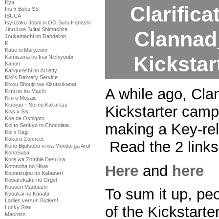
Illya
Clarifica
Inu x Boku SS
ISUCA
Isyuzoku Joshi ni OO Suru Hanashi
Jinrui wa Suitai Shimashita
Clannad
Joukamachi no Dandelion
K
Kabe ni Mary.com
Kicksta
Kamisama no Inai Nichiyoubi
Kanon
Karigurashi no Arrietty
Kiki's Delivery Service
Kikou Shoujo wa Kizutsukanai
A while ago, Cl
Kimi no Iru Machi
Kiniro Mosaic
Kiseijuu – Sei no Kakuritsu
Kickstarter camp
Kiss x Sis
Koe de Oshigoto
making a Key-re
Koi to Senkyo to Chocolate
Koi x Kagi
Kokoro Connect
Read the 2 links 
Kono Bijutsubu ni wa Mondai ga Aru!
KonoSuba
Kore wa Zombie Desu ka
Here
and
here
Kotonoha no Niwa
Koutetsujou no Kabaneri
Kowarekake no Orgel
Kuusen Madoushi
To sum it up, pe
Kyoukai no Kanata
Ladies versus Butlers!
of the Kickstart
Lucky Star
Macross