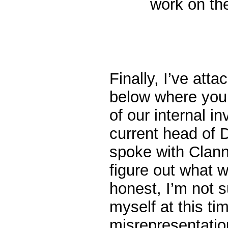
work on th
Finally, I’ve att
below where you 
of our internal i
current head of 
spoke with Clann
figure out what 
honest, I’m not s
myself at this ti
misrepresentati