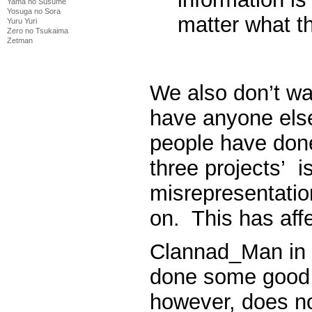
Yama no Susume
Yosuga no Sora
matter what th
Yuru Yuri
Zero no Tsukaima
Zetman
We also don’t wan
have anyone else
people have done
three projects’ is
misrepresentatio
on. This has aff
Clannad_Man in h
done some good 
however, does no