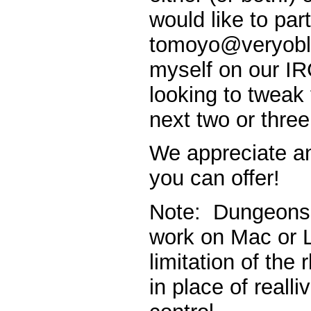
would like to par
tomoyo@veryobli
myself on our I
looking to tweak 
next two or thre
We appreciate a
you can offer!
Note: Dungeons 
work on Mac or L
limitation of the
in place of realli