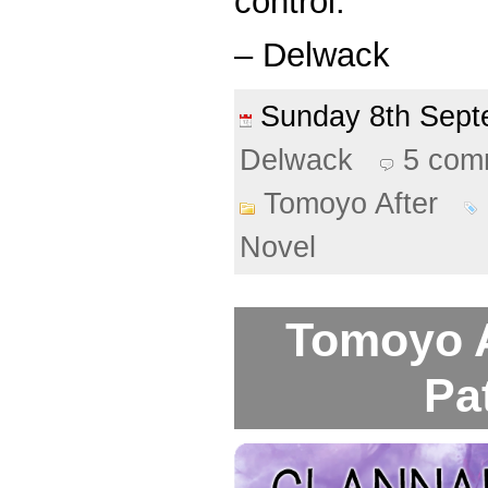
control.
– Delwack
Sunday 8th Sep
Delwack
5 com
Tomoyo After
Novel
Tomoyo A
Pa