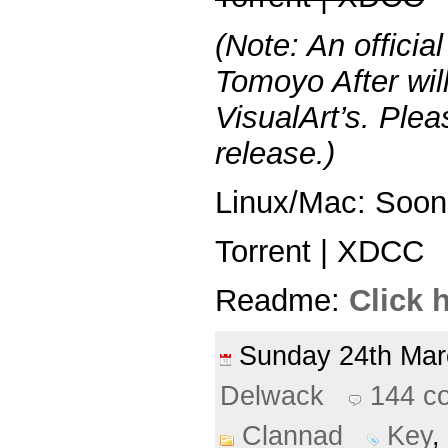
(Note: An officia
Tomoyo After wil
VisualArt’s. Plea
release.)
Linux/Mac: Soon
Torrent | XDCC
Readme:
Click 
Sunday 24th Ma
Delwack
144 c
Clannad
Key
,