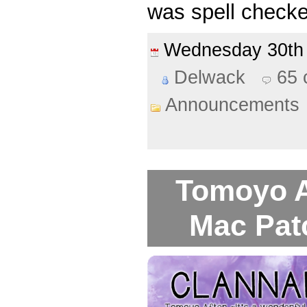
was spell checke
Wednesday 30th
Delwack
65
Announcements
Tomoyo A
Mac Pat