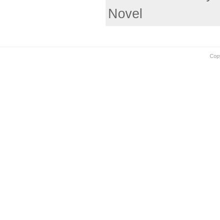
Novel
Cop