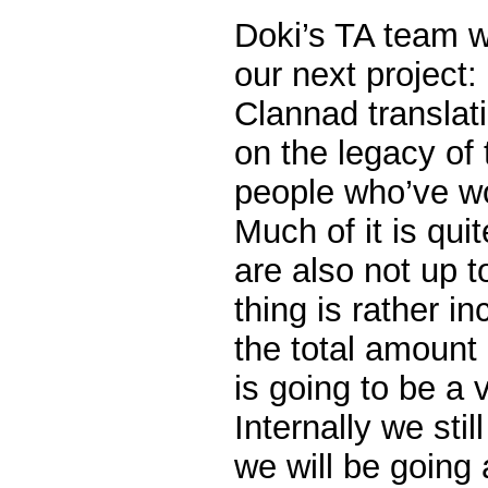
Doki’s TA team w
our next project:
Clannad translat
on the legacy of
people who’ve wo
Much of it is quit
are also not up 
thing is rather i
the total amount 
is going to be a 
Internally we sti
we will be going a