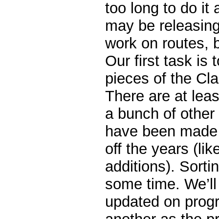
too long to do it 
may be releasin
work on routes, b
Our first task is 
pieces of the Cla
There are at lea
a bunch of othe
have been made t
off the years (lik
additions). Sorting
some time. We’ll
updated on progr