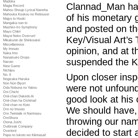
Madoka
Clannad_Man ha
Magia Record
Mahou Shoujo Lyrical Nanoha
Mahouka Koukou no Rettousei
of his monetary
Majyo to Houki
Mangaka-san to
and posted on th
Mashiro-Iro Symphony
Mayo Chiki!
Mayoi Neko Overrun!
Key/Visual Art’s 
Mikakunin de Shinkoukei
Miscellaneous
opinion, and at 
My Imouto
Naka Imo
Nanatsuiro Drops
suspended the K
Naruto
New Game
Nichijou
Upon closer inspe
No. 6
Nogizaka Haruka
Non Non Biyori
were not unfound
Oda Nobuna no Yabou
Oni Chichi
good look at his
Onii-chan Dakedo Ai
Onii-chan ha Oshimai!
Onii-chan no Koto
We should have,
Ore no Imouto
Ore Twintails ni Narimasu
OreShura
throwing our nam
Otona Joshi
Outbreak Company
decided to start 
Overlord
Papa no Iukoto wo Kikinasai!