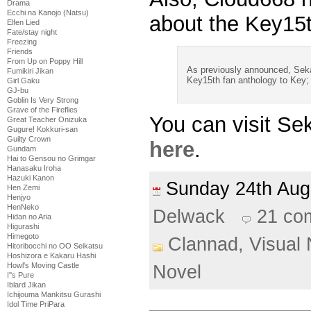
Drama
Ecchi na Kanojo (Natsu)
about the Key15th
Elfen Lied
Fate/stay night
Freezing
Friends
From Up on Poppy Hill
As previously announced, Sekai 
Fumikiri Jikan
Key15th fan anthology to Key; t
Girl Gaku
GJ-bu
Goblin Is Very Strong
Grave of the Fireflies
You can visit Sek
Great Teacher Onizuka
Gugure! Kokkuri-san
Guilty Crown
here
.
Gundam
Hai to Gensou no Grimgar
Hanasaku Iroha
Hazuki Kanon
Sunday 24th Au
Hen Zemi
Henjyo
HenNeko
Delwack
21 co
Hidan no Aria
Higurashi
Himegoto
Clannad,
Visual 
Hitoribocchi no OO Seikatsu
Hoshizora e Kakaru Hashi
Howl's Moving Castle
Novel
I''s Pure
Iblard Jikan
Ichijouma Mankitsu Gurashi
Idol Time PriPara