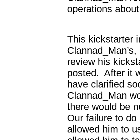
operations about
This kickstarter i
Clannad_Man’s, 
review his kickst
posted. After it
have clarified s
Clannad_Man wor
there would be 
Our failure to d
allowed him to u