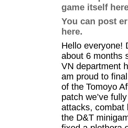
game itself here
You can post err
here.
Hello everyone! 
about 6 months s
VN department he
am proud to final
of the Tomoyo Aft
patch we’ve fully
attacks, combat 
the D&T minigame
fixed a plethora o