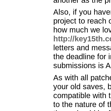
another as the p
Also, if you have
project to reach 
how much we love
http://key15th.
letters and messa
the deadline for
submissions is Ap
As with all patch
your old saves, 
compatible with 
to the nature of t