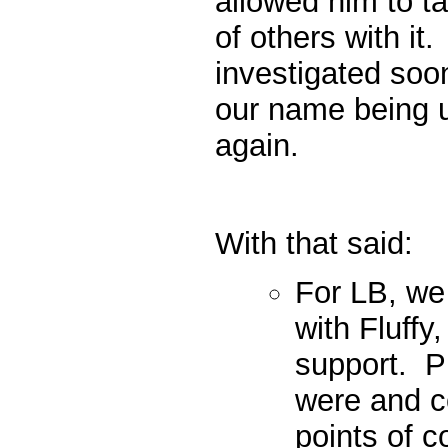
allowed him to t
of others with i
investigated soon
our name being u
again.
With that said:
For LB, we 
with Fluffy,
support. P
were and c
points of c