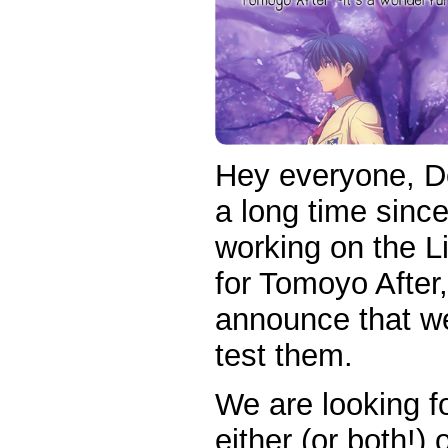
Hey everyone, D
a long time sinc
working on the 
for Tomoyo After
announce that we 
test them.
We are looking fo
either (or both!)