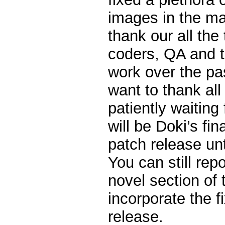
images in the ma
thank our all the 
coders, QA and te
work over the pas
want to thank all 
patiently waiting 
will be Doki’s fi
patch release unt
You can still rep
novel section of 
incorporate the f
release.