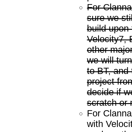
For Clanna
sure we sti
build upon
Velocity7,
other major
we will tu
to BT, and
project fro
decide if 
scratch or 
For Clannad
with Veloci