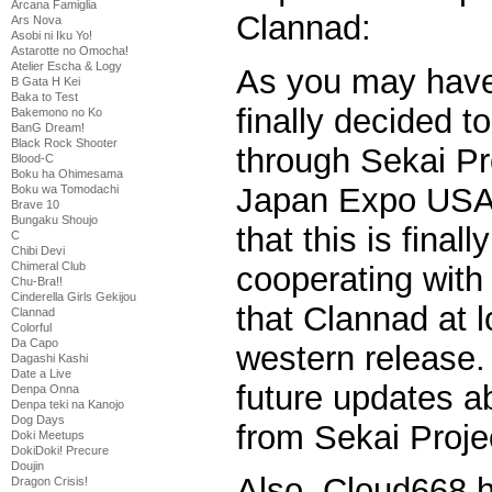
Arcana Famiglia
Clannad:
Ars Nova
Asobi ni Iku Yo!
Astarotte no Omocha!
Atelier Escha & Logy
As you may have
B Gata H Kei
Baka to Test
finally decided t
Bakemono no Ko
BanG Dream!
Black Rock Shooter
through Sekai Pr
Blood-C
Boku ha Ohimesama
Japan Expo USA.
Boku wa Tomodachi
Brave 10
Bungaku Shoujo
that this is fina
C
Chibi Devi
Chimeral Club
cooperating with
Chu-Bra!!
Cinderella Girls Gekijou
that Clannad at l
Clannad
Colorful
Da Capo
western release.
Dagashi Kashi
Date a Live
future updates 
Denpa Onna
Denpa teki na Kanojo
Dog Days
from Sekai Projec
Doki Meetups
DokiDoki! Precure
Doujin
Also, Cloud668 h
Dragon Crisis!