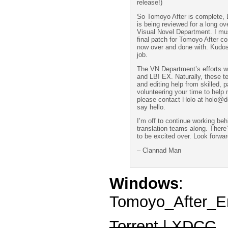
release!)
So Tomoyo After is complete, L
is being reviewed for a long ov
Visual Novel Department. I mus
final patch for Tomoyo After co
now over and done with. Kudos 
job.
The VN Department’s efforts wi
and LB! EX. Naturally, these te
and editing help from skilled, p
volunteering your time to help
please contact Holo at holo@do
say hello.
I’m off to continue working be
translation teams along. There’
to be excited over. Look forwar
– Clannad Man
Windows
:
Tomoyo_After_En
Torrent | XDCC