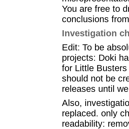
You are free to 
conclusions from
Investigation ch
Edit: To be absol
projects: Doki h
for Little Buster
should not be cre
releases until we
Also, investigatio
replaced. only 
readability: rem