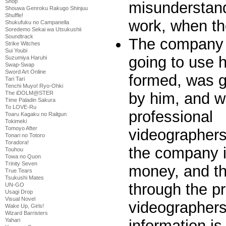
Shop
misunderstand
Shouwa Genroku Rakugo Shinjuu
Shuffle!
work, when th
Shukufuku no Campanella
Soredemo Sekai wa Utsukushii
Soundtrack
The company 
Strike Witches
Sui Youbi
going to use 
Suzumiya Haruhi
Swap-Swap
Sword Art Online
formed, was g
Tari Tari
Tenchi Muyo! Ryo-Ohki
by him, and 
The iDOLM@STER
Time Paladin Sakura
To LOVE-Ru
professional
Toaru Kagaku no Railgun
Tokimeki
Tomoyo After
videographer
Tonari no Totoro
Toradora!
the company i
Touhou
Towa no Quon
Trinity Seven
money, and t
True Tears
Tsukushi Mates
through the p
UN-GO
Usagi Drop
Visual Novel
videographers
Wake Up, Girls!
Wizard Barristers
information i
Yahari