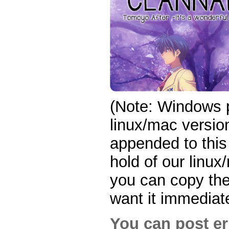
(Note: Windows p
linux/mac version
appended to this
hold of our linux
you can copy the 
want it immediate
You can post er