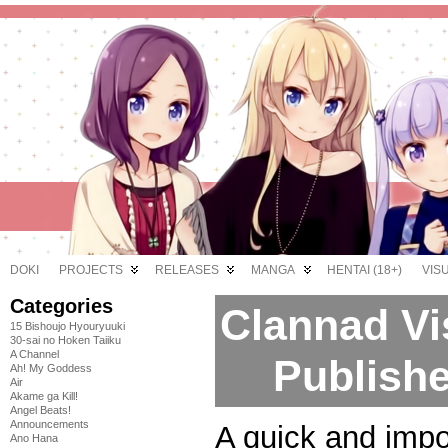
DOKI
PROJECTS
RELEASES
MANGA
HENTAI (18+)
VIS
Categories
Clannad Vi
15 Bishoujo Hyouryuuki
30-sai no Hoken Taiiku
A Channel
Publishe
Ah! My Goddess
Air
Akame ga Kill!
Angel Beats!
Announcements
A quick and impo
Ano Hana