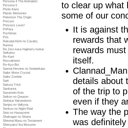
Persona 4 The Animation
to clear up what
Persona 5
Photo Kano
some of our conc
Plastic Memories
Pokemon The Origin
Precure
Princess Lover!
It is against 
PriPara
Puchimas
rewards that 
PVs
Rakudai Kishi no Cavalry
Ranma
rewards must 
Re Zero kara Hajimeru Isekai
Seikatsu
Re-Kan!
itself.
Recruitment
Ro-Kyu-Bu!
Clannad_Man 
Saenai Heroine no Sodatekata
Sailor Moon Crystal
Sailor Zombie
details about 
Saki
Sakura Trick
of the trip to 
Sankarea
Sasameki Koto
Seikon no Qwaser
even if they a
Seitokai Yakuindomo
Senjou no Valkyria
The way the pr
Senkou no Night Raid
Seto no Hanayome
Shakugan no Shana
was definitely
Shinmai Maou no Testament
Shinryaku! Ika Musume