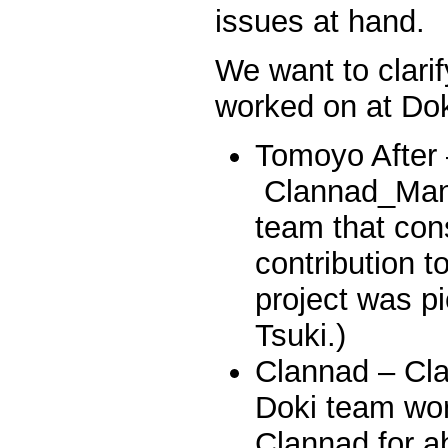
issues at hand.
We want to clar
worked on at Dok
Tomoyo After
Clannad_Man 
team that cons
contribution t
project was p
Tsuki.)
Clannad – Cl
Doki team wo
Clannad for a