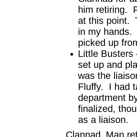
him retiring. 
at this point.
in my hands. 
picked up fro
Little Buster
set up and pla
was the liais
Fluffy. I had
department by
finalized, tho
as a liaison.
Clannad_Man reti