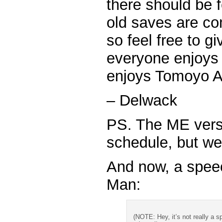
there should be 
old saves are co
so feel free to g
everyone enjoys 
enjoys Tomoyo Af
– Delwack
PS. The ME versio
schedule, but we 
And now, a spee
Man:
(NOTE: Hey, it’s not really a sp