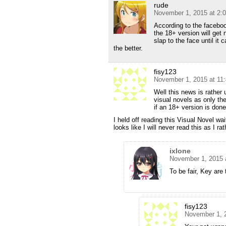
rude
November 1, 2015 at 2:
According to the faceboo
the 18+ version will get
slap to the face until it 
the better.
fisy123
November 1, 2015 at 11
Well this news is rather 
visual novels as only the
if an 18+ version is done
I held off reading this Visual Novel wa
looks like I will never read this as I r
ixlone
November 1, 2015 
To be fair, Key are 
fisy123
November 1, 