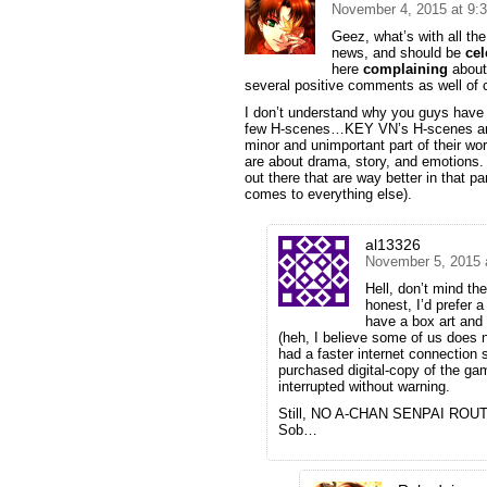
November 4, 2015 at 9:
Geez, what’s with all the
news, and should be
ce
here
complaining
about 
several positive comments as well of co
I don’t understand why you guys have 
few H-scenes…KEY VN’s H-scenes are al
minor and unimportant part of their w
are about drama, story, and emotions.
out there that are way better in that p
comes to everything else).
al13326
November 5, 2015 
Hell, don’t mind t
honest, I’d prefer 
have a box art and
(heh, I believe some of us does 
had a faster internet connection
purchased digital-copy of the gam
interrupted without warning.
Still, NO A-CHAN SENPAI ROUT
Sob…