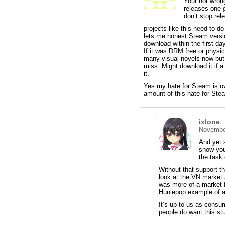
Your not wrong
releases one g
don’t stop rel
projects like this need to 
lets me honest Steam versio
download within the first day
If it was DRM free or physic
many visual novels now but d
miss. Might download it if a
it.
Yes my hate for Steam is ov
amount of this hate for Stea
ixlone
November
And yet s
show you
the task 
Without that support th
look at the VN market a
was more of a market f
Huniepop example of a
It’s up to us as consu
people do want this stu