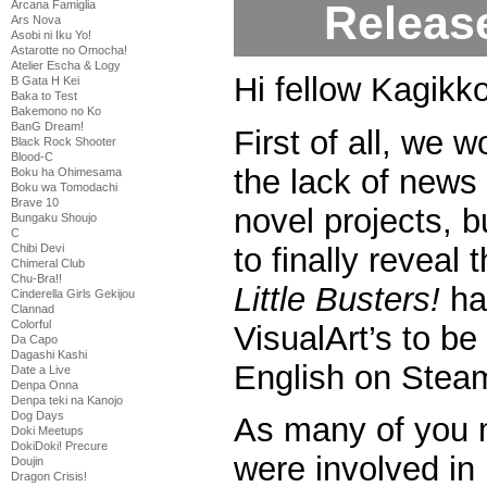
Releas
Arcana Famiglia
Ars Nova
Asobi ni Iku Yo!
Astarotte no Omocha!
Atelier Escha & Logy
Hi fellow Kagikko
B Gata H Kei
Baka to Test
Bakemono no Ko
BanG Dream!
First of all, we w
Black Rock Shooter
Blood-C
the lack of news 
Boku ha Ohimesama
Boku wa Tomodachi
Brave 10
novel projects, 
Bungaku Shoujo
C
to finally reveal 
Chibi Devi
Chimeral Club
Chu-Bra!!
Little Busters!
ha
Cinderella Girls Gekijou
Clannad
Colorful
VisualArt’s to be 
Da Capo
Dagashi Kashi
English on Stea
Date a Live
Denpa Onna
Denpa teki na Kanojo
Dog Days
As many of you 
Doki Meetups
DokiDoki! Precure
were involved in 
Doujin
Dragon Crisis!