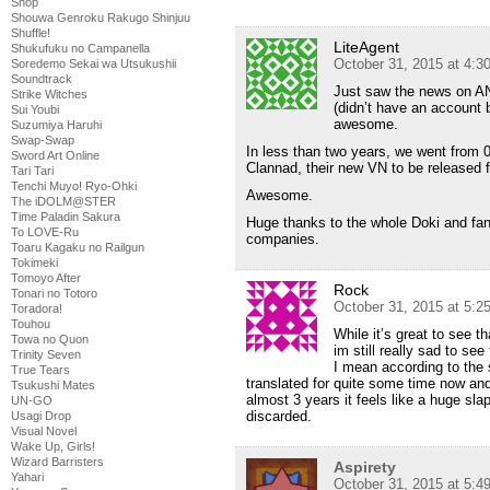
Shop
Shouwa Genroku Rakugo Shinjuu
Shuffle!
LiteAgent
Shukufuku no Campanella
October 31, 2015 at 4:
Soredemo Sekai wa Utsukushii
Soundtrack
Just saw the news on ANN
Strike Witches
(didn’t have an account b
Sui Youbi
awesome.
Suzumiya Haruhi
Swap-Swap
In less than two years, we went from 0
Sword Art Online
Clannad, their new VN to be released fi
Tari Tari
Tenchi Muyo! Ryo-Ohki
Awesome.
The iDOLM@STER
Time Paladin Sakura
Huge thanks to the whole Doki and fan
To LOVE-Ru
companies.
Toaru Kagaku no Railgun
Tokimeki
Tomoyo After
Rock
Tonari no Totoro
October 31, 2015 at 5:
Toradora!
Touhou
While it’s great to see th
Towa no Quon
im still really sad to see 
Trinity Seven
I mean according to the
True Tears
translated for quite some time now and
Tsukushi Mates
almost 3 years it feels like a huge slap
UN-GO
discarded.
Usagi Drop
Visual Novel
Wake Up, Girls!
Wizard Barristers
Aspirety
Yahari
October 31, 2015 at 5: