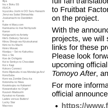
full fan translat
Illya
Inu x Boku SS
to Fruitbat Factor
ISUCA
Isyuzoku Joshi ni OO Suru Hanashi
Jinrui wa Suitai Shimashita
on the project.
Joukamachi no Dandelion
K
Kabe ni Mary.com
With the announ
Kamisama no Inai Nichiyoubi
Kanon
Karigurashi no Arrietty
projects, we will
Kiki's Delivery Service
Kikou Shoujo wa Kizutsukanai
links for these pr
Kimi no Iru Machi
Kiniro Mosaic
Kiseijuu – Sei no Kakuritsu
Please look forw
Kiss x Sis
Koe de Oshigoto
Koi to Senkyo to Chocolate
upcoming officia
Koi x Kagi
Kokoro Connect
Tomoyo After
, a
Kono Bijutsubu ni wa Mondai ga Aru!
KonoSuba
Kore wa Zombie Desu ka
Kotonoha no Niwa
For more informa
Koutetsujou no Kabaneri
Kowarekake no Orgel
official announce
Kuusen Madoushi
Kyoukai no Kanata
Ladies versus Butlers!
Lucky Star
https://www.
Macross