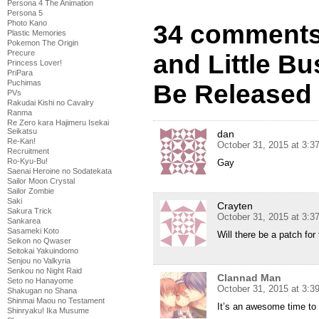
Persona 4 The Animation
Persona 5
Photo Kano
34 comments
Plastic Memories
Pokemon The Origin
Precure
and Little Bu
Princess Lover!
PriPara
Puchimas
Be Released
PVs
Rakudai Kishi no Cavalry
Ranma
Re Zero kara Hajimeru Isekai
Seikatsu
dan
Re-Kan!
October 31, 2015 at 3:
Recruitment
Ro-Kyu-Bu!
Gay
Saenai Heroine no Sodatekata
Sailor Moon Crystal
Sailor Zombie
Saki
Crayten
Sakura Trick
October 31, 2015 at 3:
Sankarea
Sasameki Koto
Will there be a patch for
Seikon no Qwaser
Seitokai Yakuindomo
Senjou no Valkyria
Senkou no Night Raid
Clannad Man
Seto no Hanayome
October 31, 2015 at 3:
Shakugan no Shana
Shinmai Maou no Testament
It’s an awesome time to
Shinryaku! Ika Musume