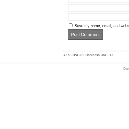
Save my name, email, and websit
«
To LOVE-Ru Darkness 2nd – 13
Cop