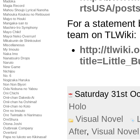
Madoka
rtsUSA/post
Magia Record
Mahou Shoujo Lyrical Nanoha
Mahouka Koukou no Rettousei
Majyo to Houki
For a statement
Mangaka-san to
Mashiro-Iro Symphony
team on TLWiki:
Mayo Chiki!
Mayoi Neko Overrun!
Mikakunin de Shinkoukei
Miscellaneous
http://tlwiki
My Imouto
Naka Imo
title=Little_B
Nanatsuiro Drops
Naruto
New Game
Nichijou
No. 6
Nogizaka Haruka
Non Non Biyori
Oda Nobuna no Yabou
Saturday 31st O
Oni Chichi
Onii-chan Dakedo Ai
Onii-chan ha Oshimai!
Holo
Onii-chan no Koto
Ore no Imouto
Ore Twintails ni Narimasu
Visual Novel
OreShura
Otona Joshi
Outbreak Company
After
,
Visual Novel
Overlord
Papa no Iukoto wo Kikinasai!