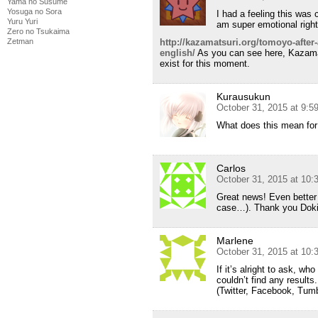
Yama no Susume
Yosuga no Sora
I had a feeling this was 
Yuru Yuri
am super emotional right
Zero no Tsukaima
http://kazamatsuri.org/tomoyo-after-a
Zetman
english/
As you can see here, Kazamat
exist for this moment.
Kurausukun
October 31, 2015 at 9:
What does this mean fo
Carlos
October 31, 2015 at 10
Great news! Even better i
case…). Thank you Dok
Marlene
October 31, 2015 at 10
If it’s alright to ask, w
couldn’t find any result
(Twitter, Facebook, Tumbl