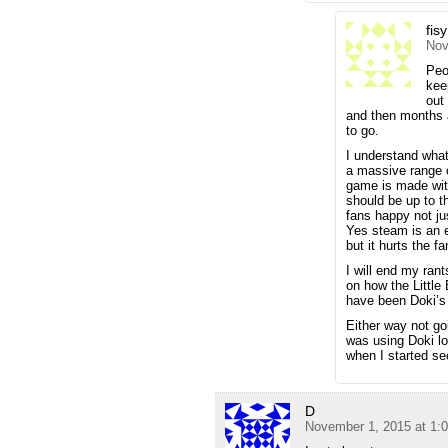
fis
Nov
Peo
kee
out
and then months a
to go.
I understand what
a massive range o
game is made with
should be up to t
fans happy not ju
Yes steam is an 
but it hurts the 
I will end my rant
on how the Little
have been Doki’s f
Either way not go
was using Doki lo
when I started s
D
November 1, 2015 at 1: