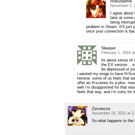
Rokudaime
November 5, 
I agree about
later at some
being interrup
problem in Steam. It’ll just
once your connection is bac
Sleeper
February 1, 2016 a
its about sense of
the EX version… so 
be depressed or jus
i wanted my eroge to have H-Scen
heroine. some of us feels that way
offer an H-scenes its a plus. now 
well i’m disappointed for that r
feels that way, and i’m sorry for
Zerviscos
November 19, 2015 at 2
So what happens to the 