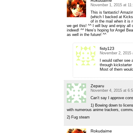
Rokudaime
November 1, 2015 at 11
This is fantastic! Amazi
(which I backed at Kickst
of in the mail when it is
we get this! ^^ I will buy and enjoy al
indeed! ^^ Here’s hoping for Angel Bea
as well in the future! ^^
fisty123
November 2, 2015 
I would rather see 
through kickstarter
Most of them would
Zeparu
November 4, 2015 at 6:
Can’t say I approve cons
1) Bowing down to licen
with numerous anime trackers, commu
2) Fug steam
Rokudaime