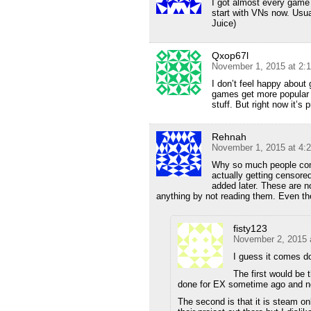
I got almost every game 
start with VNs now. Usu
Juice)
Qxop67l
November 1, 2015 at 2:
I don’t feel happy about
games get more popular 
stuff. But right now it’s 
Rehnah
November 1, 2015 at 4:
Why so much people comp
actually getting censore
added later. These are n
anything by not reading them. Even the
fisty123
November 2, 2015 
I guess it comes d
The first would be 
done for EX sometime ago and n
The second is that it is steam on