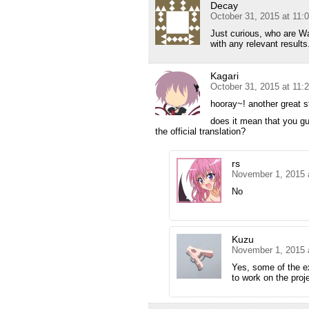
Decay
October 31, 2015 at 11:
Just curious, who are W
with any relevant results
Kagari
October 31, 2015 at 11:
hooray~! another great s
does it mean that you guy
the official translation?
rs
November 1, 2015 
No
Kuzu
November 1, 2015 
Yes, some of the e
to work on the proj