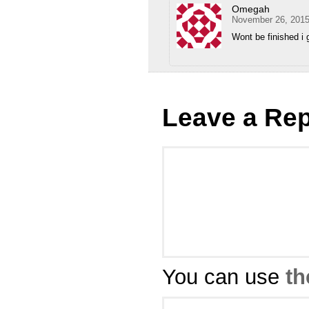
Omegah
November 26, 2015
Wont be finished i 
Leave a Rep
You can use
th