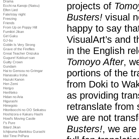
Drama
projects of
Tomoy
Ecchi na Kanojo (Natsu)
Elfen Lied
Busters!
visual n
Fate/stay night
Freezing
Friends
happy to say that
From Up on Poppy Hill
Fumikiri Jikan
Girl Gaku
VisualArt’s and 
GJ-bu
Goblin Is Very Strong
in the English re
Grave of the Fireflies
Great Teacher Onizuka
Gugure! Kokkuri-san
Tomoyo After
, w
Guilty Crown
Gundam
portions of the tr
Hai to Gensou no Grimgar
Hanasaku Iroha
Hazuki Kanon
from Doki to Wak
Hen Zemi
Henjyo
as providing tran
HenNeko
Hidan no Aria
Higurashi
retranslate from 
Himegoto
Hitoribocchi no OO Seikatsu
Hoshizora e Kakaru Hashi
we are not transf
Howl's Moving Castle
I''s Pure
Busters!
, we are
Iblard Jikan
Ichijouma Mankitsu Gurashi
Idol Time PriPara