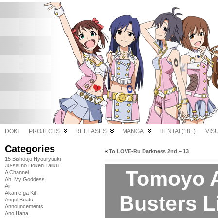
DOKI
PROJECTS
RELEASES
MANGA
HENTAI (18+)
VIS
Categories
«
To LOVE-Ru Darkness 2nd – 13
15 Bishoujo Hyouryuuki
30-sai no Hoken Taiiku
Tomoyo Af
A Channel
Ah! My Goddess
Air
Akame ga Kill!
Busters L
Angel Beats!
Announcements
Ano Hana