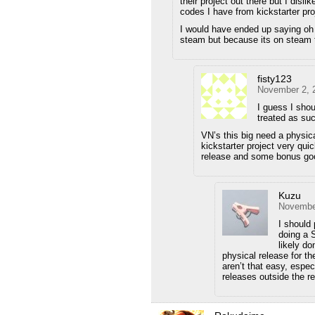
their project out there but I dis
codes I have from kickstarter pro
I would have ended up saying oh w
steam but because its on steam th
fisty123
November 2, 
I guess I shou
treated as su
VN’s this big need a physic
kickstarter project very qui
release and some bonus go
Kuzu
November
I should 
doing a 
likely do
physical release for t
aren’t that easy, espe
releases outside the re